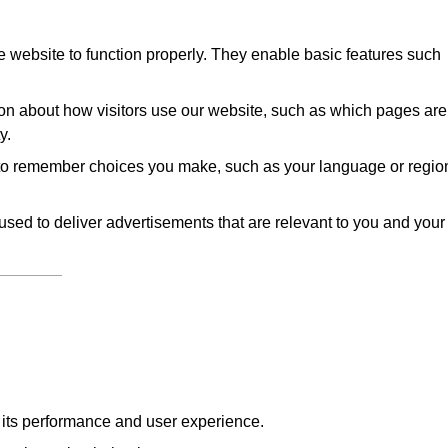
 website to function properly. They enable basic features such
on about how visitors use our website, such as which pages are
y.
to remember choices you make, such as your language or regio
sed to deliver advertisements that are relevant to you and your
e its performance and user experience.