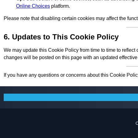
Online Choices
platform.
Please note that disabling certain cookies may affect the func
6. Updates to This Cookie Policy
We may update this Cookie Policy from time to time to reflect
changes will be posted on this page with an updated effective
If you have any questions or concerns about this Cookie Policy
C