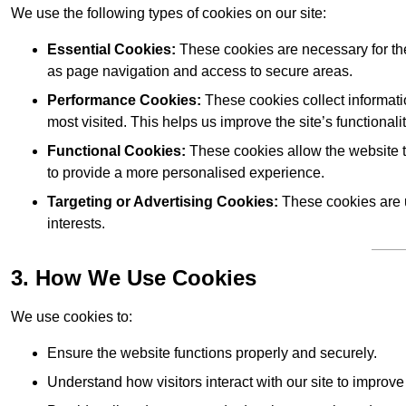
We use the following types of cookies on our site:
Essential Cookies:
These cookies are necessary for the
as page navigation and access to secure areas.
Performance Cookies:
These cookies collect informati
most visited. This helps us improve the site’s functionalit
Functional Cookies:
These cookies allow the website 
to provide a more personalised experience.
Targeting or Advertising Cookies:
These cookies are u
interests.
3. How We Use Cookies
We use cookies to:
Ensure the website functions properly and securely.
Understand how visitors interact with our site to improv