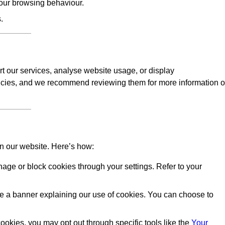
our browsing behaviour.
.
rt our services, analyse website usage, or display
licies, and we recommend reviewing them for more information 
on our website. Here’s how:
ge or block cookies through your settings. Refer to your
 see a banner explaining our use of cookies. You can choose to
okies, you may opt out through specific tools like the
Your