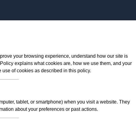
prove your browsing experience, understand how our site is
 Policy explains what cookies are, how we use them, and your
e use of cookies as described in this policy.
omputer, tablet, or smartphone) when you visit a website. They
mation about your preferences or past actions.