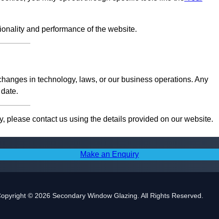
tionality and performance of the website.
 changes in technology, laws, or our business operations. Any
 date.
, please contact us using the details provided on our website.
Make an Enquiry
opyright © 2026 Secondary Window Glazing. All Rights Reserved.