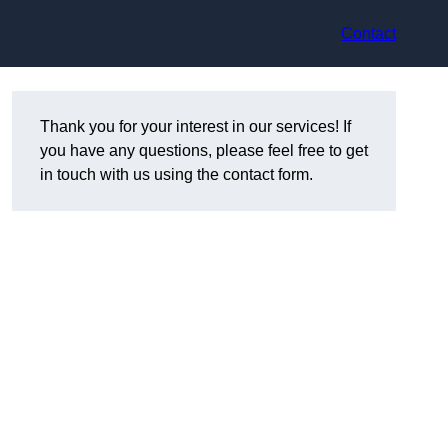
Contact
Thank you for your interest in our services! If
you have any questions, please feel free to get
in touch with us using the contact form.