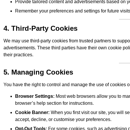
Provide tailored content and advertisements based on y
Remember your preferences and settings for future visits
4. Third-Party Cookies
We may use third-party cookies from trusted partners to suppo
advertisements. These third parties have their own cookie po
their practices.
5. Managing Cookies
You have the right to control and manage the use of cookies 
Browser Settings:
Most web browsers allow you to mana
browser’s help section for instructions.
Cookie Banner:
When you first visit our site, you will
accept, decline, or customise your preferences.
Opt-Out Tools:
For some cookies, such as advertising co