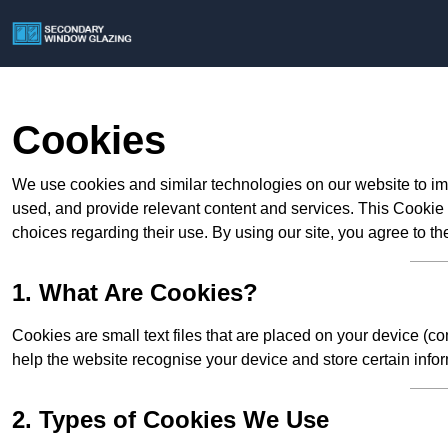
Cookies
We use cookies and similar technologies on our website to im
used, and provide relevant content and services. This Cookie
choices regarding their use. By using our site, you agree to th
1. What Are Cookies?
Cookies are small text files that are placed on your device (c
help the website recognise your device and store certain infor
2. Types of Cookies We Use