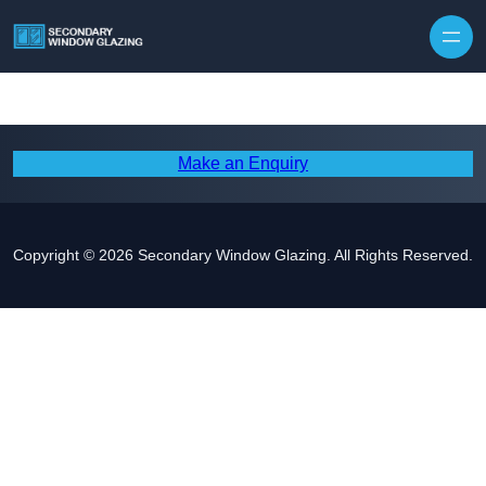
Make an Enquiry
Copyright © 2026 Secondary Window Glazing. All Rights Reserved.