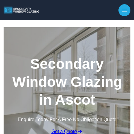
Secondary
Window Glazing
in Ascot
Enquire Today For A Free No Obligation Quote
Get a Quote