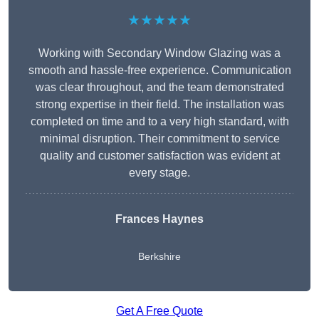
★★★★★
Working with Secondary Window Glazing was a
smooth and hassle-free experience. Communication
was clear throughout, and the team demonstrated
strong expertise in their field. The installation was
completed on time and to a very high standard, with
minimal disruption. Their commitment to service
quality and customer satisfaction was evident at
every stage.
Frances Haynes
Berkshire
Get A Free Quote