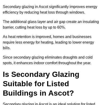
Secondary glazing in Ascot significantly improves energy
efficiency by reducing heat loss through windows.
The additional glass layer and air gap create an insulating
barrier, cutting heat loss by up to 60%.
As heat retention is improved, homes and businesses
require less energy for heating, leading to lower energy
bills.
Since secondary glazing eliminates draughts and cold
spots, it enhances indoor comfort throughout the year.
Is Secondary Glazing
Suitable for Listed
Buildings in Ascot?
Secondary glazing in Ascot is an ideal solution for listed