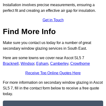
Installation involves precise measurements, ensuring a
perfect fit and creating an effective air gap for insulation.
Get in Touch
Find More Info
Make sure you contact us today for a number of great
secondary window glazing services in South East.
Here are some towns we cover near Ascot SL5 7
Bracknell
,
Windsor
,
Egham
,
Camberley
,
Crowthorne
Receive Top Online Quotes Here
For more information on secondary window glazing in Ascot
SL5 7, fill in the contact form below to receive a free quote
today.