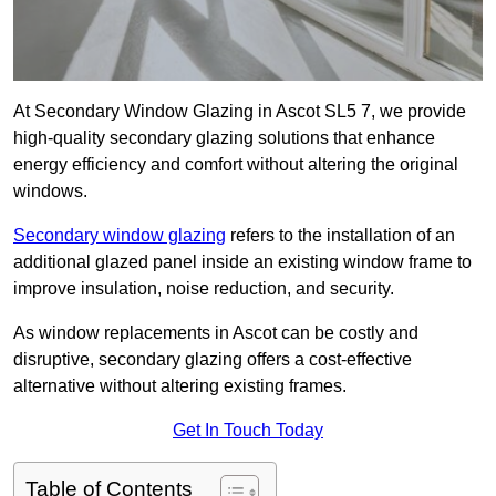
At Secondary Window Glazing in Ascot SL5 7, we provide
high-quality secondary glazing solutions that enhance
energy efficiency and comfort without altering the original
windows.
Secondary window glazing
refers to the installation of an
additional glazed panel inside an existing window frame to
improve insulation, noise reduction, and security.
As window replacements in Ascot can be costly and
disruptive, secondary glazing offers a cost-effective
alternative without altering existing frames.
Get In Touch Today
Table of Contents