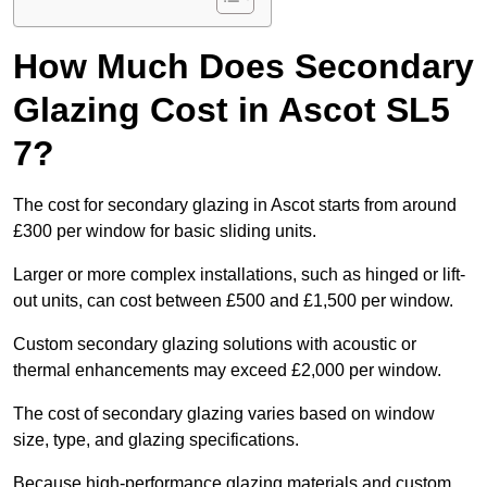
How Much Does Secondary
Glazing Cost in Ascot SL5
7?
The cost for secondary glazing in Ascot starts from around
£300 per window for basic sliding units.
Larger or more complex installations, such as hinged or lift-
out units, can cost between £500 and £1,500 per window.
Custom secondary glazing solutions with acoustic or
thermal enhancements may exceed £2,000 per window.
The cost of secondary glazing varies based on window
size, type, and glazing specifications.
Because high-performance glazing materials and custom