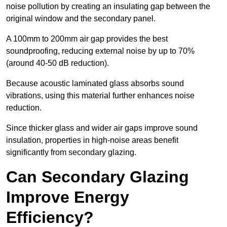
noise pollution by creating an insulating gap between the
original window and the secondary panel.
A 100mm to 200mm air gap provides the best
soundproofing, reducing external noise by up to 70%
(around 40-50 dB reduction).
Because acoustic laminated glass absorbs sound
vibrations, using this material further enhances noise
reduction.
Since thicker glass and wider air gaps improve sound
insulation, properties in high-noise areas benefit
significantly from secondary glazing.
Can Secondary Glazing
Improve Energy
Efficiency?