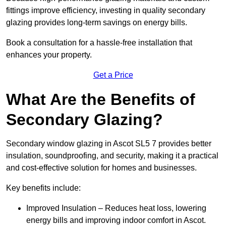
fittings improve efficiency, investing in quality secondary
glazing provides long-term savings on energy bills.
Book a consultation for a hassle-free installation that
enhances your property.
Get a Price
What Are the Benefits of
Secondary Glazing?
Secondary window glazing in Ascot SL5 7 provides better
insulation, soundproofing, and security, making it a practical
and cost-effective solution for homes and businesses.
Key benefits include:
Improved Insulation – Reduces heat loss, lowering
energy bills and improving indoor comfort in Ascot.