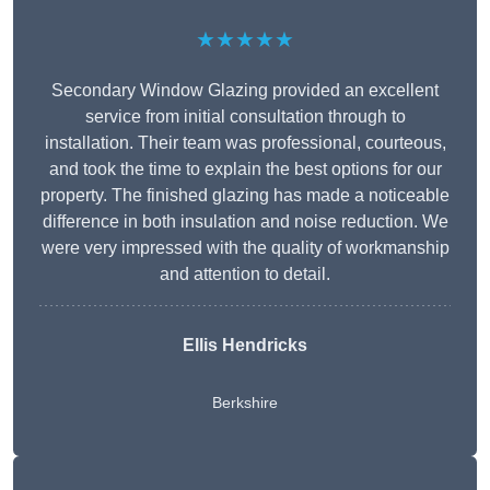
★★★★★
Secondary Window Glazing provided an excellent
service from initial consultation through to
installation. Their team was professional, courteous,
and took the time to explain the best options for our
property. The finished glazing has made a noticeable
difference in both insulation and noise reduction. We
were very impressed with the quality of workmanship
and attention to detail.
Ellis Hendricks
Berkshire