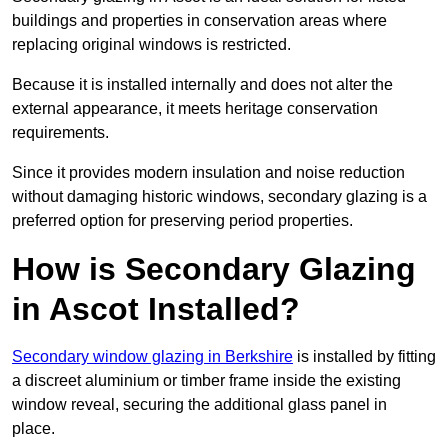
buildings and properties in conservation areas where
replacing original windows is restricted.
Because it is installed internally and does not alter the
external appearance, it meets heritage conservation
requirements.
Since it provides modern insulation and noise reduction
without damaging historic windows, secondary glazing is a
preferred option for preserving period properties.
How is Secondary Glazing
in Ascot Installed?
Secondary window glazing in Berkshire
is installed by fitting
a discreet aluminium or timber frame inside the existing
window reveal, securing the additional glass panel in
place.