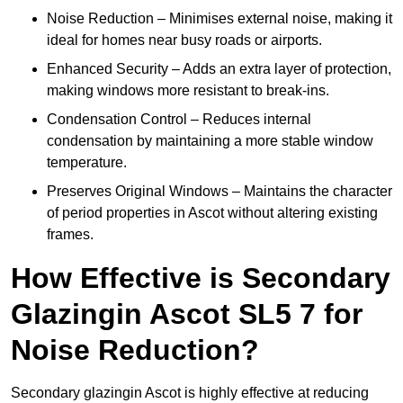
Noise Reduction – Minimises external noise, making it
ideal for homes near busy roads or airports.
Enhanced Security – Adds an extra layer of protection,
making windows more resistant to break-ins.
Condensation Control – Reduces internal
condensation by maintaining a more stable window
temperature.
Preserves Original Windows – Maintains the character
of period properties in Ascot without altering existing
frames.
How Effective is Secondary
Glazingin Ascot SL5 7 for
Noise Reduction?
Secondary glazingin Ascot is highly effective at reducing