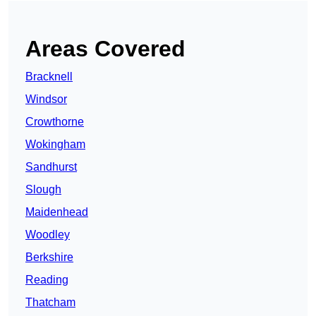
Areas Covered
Bracknell
Windsor
Crowthorne
Wokingham
Sandhurst
Slough
Maidenhead
Woodley
Berkshire
Reading
Thatcham