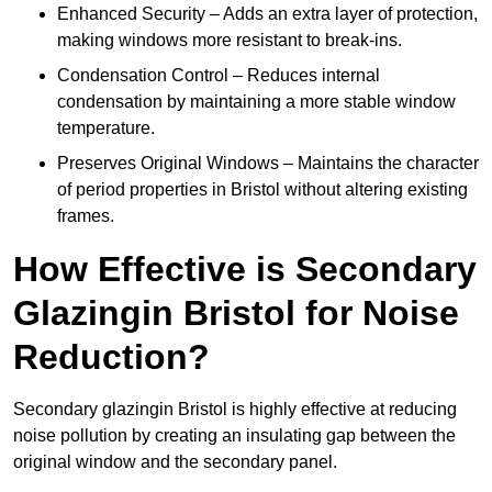
Enhanced Security – Adds an extra layer of protection,
making windows more resistant to break-ins.
Condensation Control – Reduces internal
condensation by maintaining a more stable window
temperature.
Preserves Original Windows – Maintains the character
of period properties in Bristol without altering existing
frames.
How Effective is Secondary
Glazingin Bristol for Noise
Reduction?
Secondary glazingin Bristol is highly effective at reducing
noise pollution by creating an insulating gap between the
original window and the secondary panel.