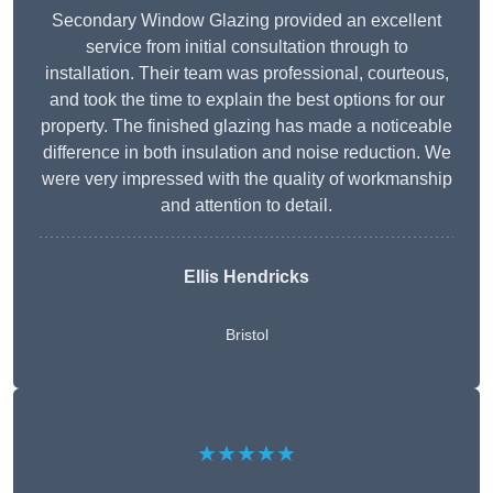
Secondary Window Glazing provided an excellent
service from initial consultation through to
installation. Their team was professional, courteous,
and took the time to explain the best options for our
property. The finished glazing has made a noticeable
difference in both insulation and noise reduction. We
were very impressed with the quality of workmanship
and attention to detail.
Ellis Hendricks
Bristol
★★★★★