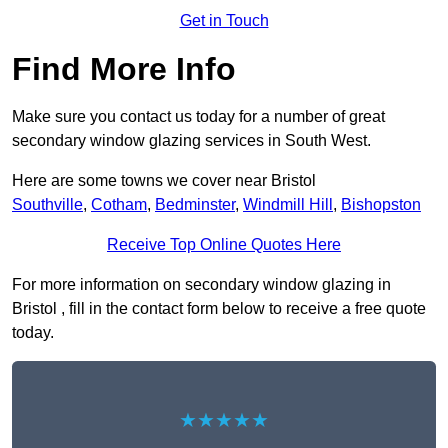
Get in Touch
Find More Info
Make sure you contact us today for a number of great
secondary window glazing services in South West.
Here are some towns we cover near Bristol
Southville
,
Cotham
,
Bedminster
,
Windmill Hill
,
Bishopston
Receive Top Online Quotes Here
For more information on secondary window glazing in
Bristol , fill in the contact form below to receive a free quote
today.
★★★★★