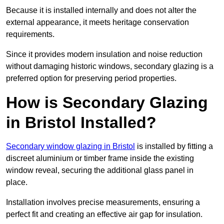
Because it is installed internally and does not alter the
external appearance, it meets heritage conservation
requirements.
Since it provides modern insulation and noise reduction
without damaging historic windows, secondary glazing is a
preferred option for preserving period properties.
How is Secondary Glazing
in Bristol Installed?
Secondary window glazing in Bristol
is installed by fitting a
discreet aluminium or timber frame inside the existing
window reveal, securing the additional glass panel in
place.
Installation involves precise measurements, ensuring a
perfect fit and creating an effective air gap for insulation.