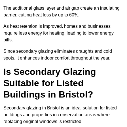
The additional glass layer and air gap create an insulating
barrier, cutting heat loss by up to 60%.
As heat retention is improved, homes and businesses
require less energy for heating, leading to lower energy
bills.
Since secondary glazing eliminates draughts and cold
spots, it enhances indoor comfort throughout the year.
Is Secondary Glazing
Suitable for Listed
Buildings in Bristol?
Secondary glazing in Bristol is an ideal solution for listed
buildings and properties in conservation areas where
replacing original windows is restricted.