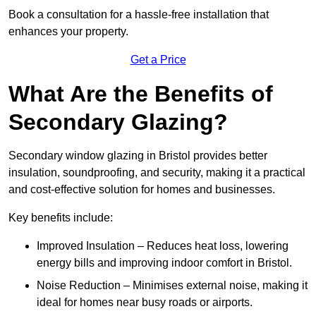
Book a consultation for a hassle-free installation that
enhances your property.
Get a Price
What Are the Benefits of
Secondary Glazing?
Secondary window glazing in Bristol provides better
insulation, soundproofing, and security, making it a practical
and cost-effective solution for homes and businesses.
Key benefits include:
Improved Insulation – Reduces heat loss, lowering
energy bills and improving indoor comfort in Bristol.
Noise Reduction – Minimises external noise, making it
ideal for homes near busy roads or airports.