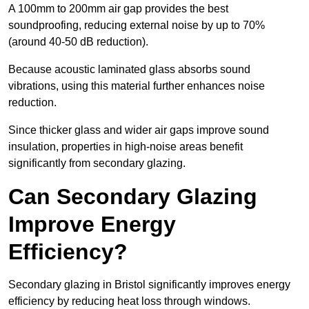
A 100mm to 200mm air gap provides the best
soundproofing, reducing external noise by up to 70%
(around 40-50 dB reduction).
Because acoustic laminated glass absorbs sound
vibrations, using this material further enhances noise
reduction.
Since thicker glass and wider air gaps improve sound
insulation, properties in high-noise areas benefit
significantly from secondary glazing.
Can Secondary Glazing
Improve Energy
Efficiency?
Secondary glazing in Bristol significantly improves energy
efficiency by reducing heat loss through windows.