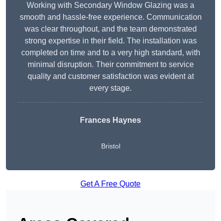
Working with Secondary Window Glazing was a
smooth and hassle-free experience. Communication
was clear throughout, and the team demonstrated
strong expertise in their field. The installation was
completed on time and to a very high standard, with
minimal disruption. Their commitment to service
quality and customer satisfaction was evident at
every stage.
Frances Haynes
Bristol
Get A Free Quote