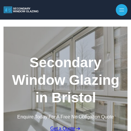
Secondary
Window Glazing
in Bristol
Enquire Today For A Free No Obligation Quote
Get a Quote