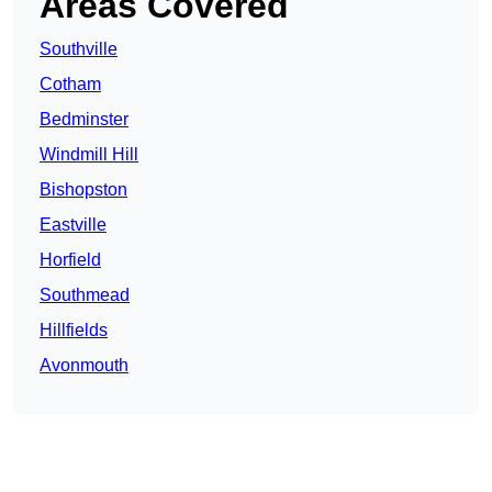
Areas Covered
Southville
Cotham
Bedminster
Windmill Hill
Bishopston
Eastville
Horfield
Southmead
Hillfields
Avonmouth