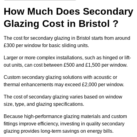
How Much Does Secondary
Glazing Cost in Bristol ?
The cost for secondary glazing in Bristol starts from around
£300 per window for basic sliding units.
Larger or more complex installations, such as hinged or lift-
out units, can cost between £500 and £1,500 per window.
Custom secondary glazing solutions with acoustic or
thermal enhancements may exceed £2,000 per window.
The cost of secondary glazing varies based on window
size, type, and glazing specifications.
Because high-performance glazing materials and custom
fittings improve efficiency, investing in quality secondary
glazing provides long-term savings on energy bills.