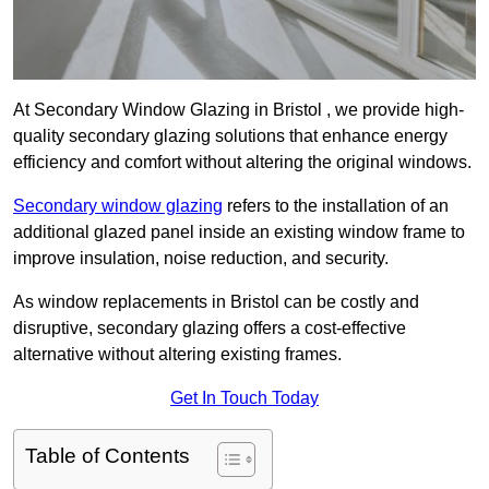
At Secondary Window Glazing in Bristol , we provide high-
quality secondary glazing solutions that enhance energy
efficiency and comfort without altering the original windows.
Secondary window glazing
refers to the installation of an
additional glazed panel inside an existing window frame to
improve insulation, noise reduction, and security.
As window replacements in Bristol can be costly and
disruptive, secondary glazing offers a cost-effective
alternative without altering existing frames.
Get In Touch Today
Table of Contents