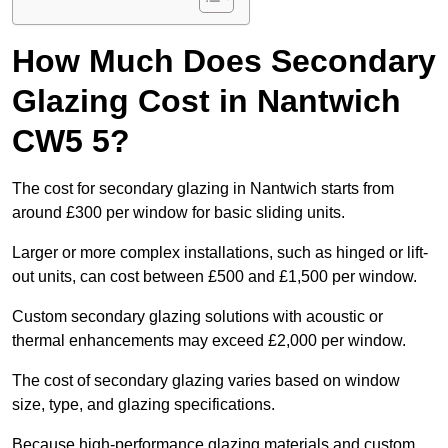
How Much Does Secondary
Glazing Cost in Nantwich
CW5 5?
The cost for secondary glazing in Nantwich starts from
around £300 per window for basic sliding units.
Larger or more complex installations, such as hinged or lift-
out units, can cost between £500 and £1,500 per window.
Custom secondary glazing solutions with acoustic or
thermal enhancements may exceed £2,000 per window.
The cost of secondary glazing varies based on window
size, type, and glazing specifications.
Because high-performance glazing materials and custom