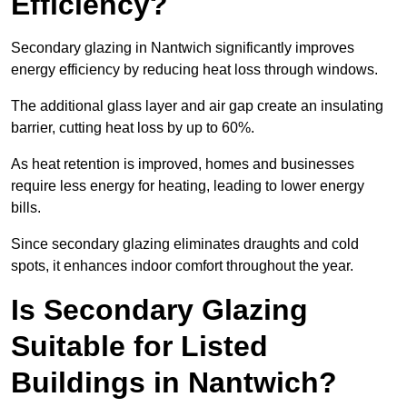
Efficiency?
Secondary glazing in Nantwich significantly improves
energy efficiency by reducing heat loss through windows.
The additional glass layer and air gap create an insulating
barrier, cutting heat loss by up to 60%.
As heat retention is improved, homes and businesses
require less energy for heating, leading to lower energy
bills.
Since secondary glazing eliminates draughts and cold
spots, it enhances indoor comfort throughout the year.
Is Secondary Glazing
Suitable for Listed
Buildings in Nantwich?