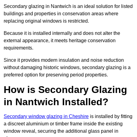
Secondary glazing in Nantwich is an ideal solution for listed
buildings and properties in conservation areas where
replacing original windows is restricted.
Because it is installed internally and does not alter the
external appearance, it meets heritage conservation
requirements.
Since it provides modern insulation and noise reduction
without damaging historic windows, secondary glazing is a
preferred option for preserving period properties.
How is Secondary Glazing
in Nantwich Installed?
Secondary window glazing in Cheshire
is installed by fitting
a discreet aluminium or timber frame inside the existing
window reveal, securing the additional glass panel in