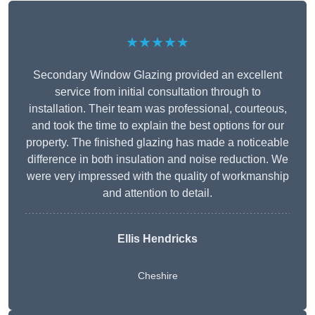
★★★★★
Secondary Window Glazing provided an excellent
service from initial consultation through to
installation. Their team was professional, courteous,
and took the time to explain the best options for our
property. The finished glazing has made a noticeable
difference in both insulation and noise reduction. We
were very impressed with the quality of workmanship
and attention to detail.
Ellis Hendricks
Cheshire