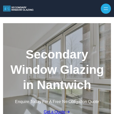
Secondary
Window Glazing
in Nantwich
Enquire Today For A Free No Obligation Quote
Get a Quote