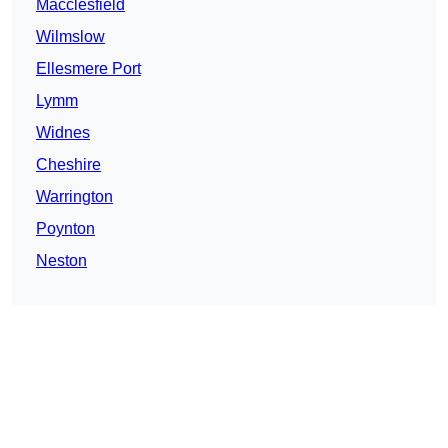
Macclesfield
Wilmslow
Ellesmere Port
Lymm
Widnes
Cheshire
Warrington
Poynton
Neston