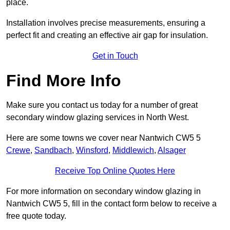
place.
Installation involves precise measurements, ensuring a
perfect fit and creating an effective air gap for insulation.
Get in Touch
Find More Info
Make sure you contact us today for a number of great
secondary window glazing services in North West.
Here are some towns we cover near Nantwich CW5 5
Crewe
,
Sandbach
,
Winsford
,
Middlewich
,
Alsager
Receive Top Online Quotes Here
For more information on secondary window glazing in
Nantwich CW5 5, fill in the contact form below to receive a
free quote today.