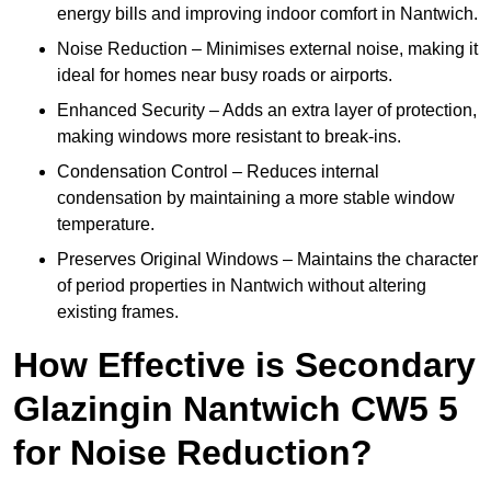
energy bills and improving indoor comfort in Nantwich.
Noise Reduction – Minimises external noise, making it
ideal for homes near busy roads or airports.
Enhanced Security – Adds an extra layer of protection,
making windows more resistant to break-ins.
Condensation Control – Reduces internal
condensation by maintaining a more stable window
temperature.
Preserves Original Windows – Maintains the character
of period properties in Nantwich without altering
existing frames.
How Effective is Secondary
Glazingin Nantwich CW5 5
for Noise Reduction?