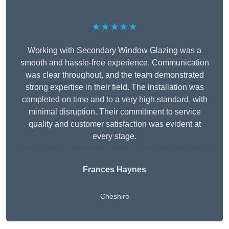
★★★★★
Working with Secondary Window Glazing was a
smooth and hassle-free experience. Communication
was clear throughout, and the team demonstrated
strong expertise in their field. The installation was
completed on time and to a very high standard, with
minimal disruption. Their commitment to service
quality and customer satisfaction was evident at
every stage.
Frances Haynes
Cheshire