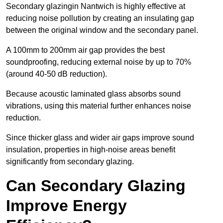
Secondary glazingin Nantwich is highly effective at
reducing noise pollution by creating an insulating gap
between the original window and the secondary panel.
A 100mm to 200mm air gap provides the best
soundproofing, reducing external noise by up to 70%
(around 40-50 dB reduction).
Because acoustic laminated glass absorbs sound
vibrations, using this material further enhances noise
reduction.
Since thicker glass and wider air gaps improve sound
insulation, properties in high-noise areas benefit
significantly from secondary glazing.
Can Secondary Glazing
Improve Energy