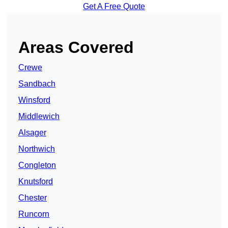
Get A Free Quote
Areas Covered
Crewe
Sandbach
Winsford
Middlewich
Alsager
Northwich
Congleton
Knutsford
Chester
Runcorn