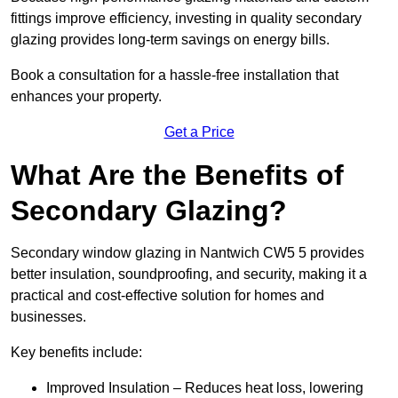
fittings improve efficiency, investing in quality secondary
glazing provides long-term savings on energy bills.
Book a consultation for a hassle-free installation that
enhances your property.
Get a Price
What Are the Benefits of
Secondary Glazing?
Secondary window glazing in Nantwich CW5 5 provides
better insulation, soundproofing, and security, making it a
practical and cost-effective solution for homes and
businesses.
Key benefits include:
Improved Insulation – Reduces heat loss, lowering