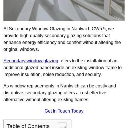
At Secondary Window Glazing in Nantwich CW5 5, we
provide high-quality secondary glazing solutions that
enhance energy efficiency and comfort without altering the
original windows.
Secondary window glazing
refers to the installation of an
additional glazed panel inside an existing window frame to
improve insulation, noise reduction, and security.
As window replacements in Nantwich can be costly and
disruptive, secondary glazing offers a cost-effective
alternative without altering existing frames.
Get In Touch Today
Table of Contents