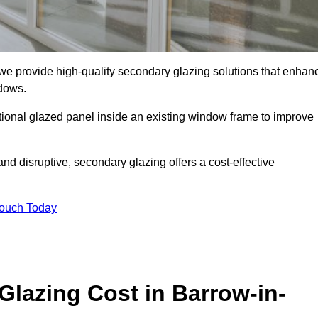
e provide high-quality secondary glazing solutions that enhan
ndows.
ditional glazed panel inside an existing window frame to improve
d disruptive, secondary glazing offers a cost-effective
Touch Today
lazing Cost in Barrow-in-