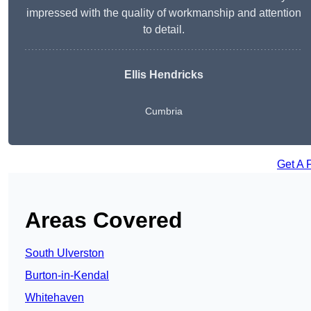
impressed with the quality of workmanship and attention
to detail.
Ellis Hendricks
Cumbria
Get A 
Areas Covered
South Ulverston
Burton-in-Kendal
Whitehaven