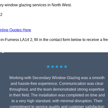
ry window glazing services in North West.
 2
nline Quotes Here
-Furness LA14 2, fill in the contact form below to receive a fre
★★★★★
Working with Secondary Window Glazing was a smooth
and hassle-free experience. Communication was clear
throughout, and the team demonstrated strong expertise
in their field. The installation was completed on time and
to a very high standard, with minimal disruption. Their
commitment to service quality and customer satisfaction