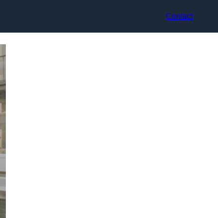
Contact