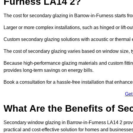
Furness LA14 2?
The cost for secondary glazing in Barrow-in-Furness starts fr
Larger or more complex installations, such as hinged or lift-
Custom secondary glazing solutions with acoustic or therm
The cost of secondary glazing varies based on window size, t
Because high-performance glazing materials and custom fitting
provides long-term savings on energy bills.
Book a consultation for a hassle-free installation that enhance
Get
What Are the Benefits of S
Secondary window glazing in Barrow-in-Furness LA14 2 provide
practical and cost-effective solution for homes and businesses