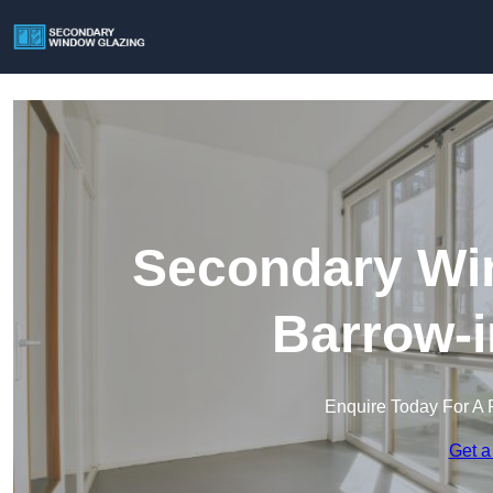
Secondary Win
Barrow-i
Enquire Today For A 
Get a