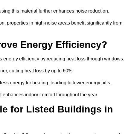
sing this material further enhances noise reduction.
n, properties in high-noise areas benefit significantly from
ove Energy Efficiency?
s energy efficiency by reducing heat loss through windows.
rier, cutting heat loss by up to 60%.
ess energy for heating, leading to lower energy bills.
t enhances indoor comfort throughout the year.
e for Listed Buildings in