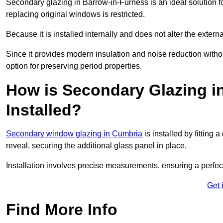
Secondary glazing in Barrow-in-Furness is an ideal solution f
replacing original windows is restricted.
Because it is installed internally and does not alter the exte
Since it provides modern insulation and noise reduction with
option for preserving period properties.
How is Secondary Glazing i
Installed?
Secondary window glazing in Cumbria
is installed by fitting
reveal, securing the additional glass panel in place.
Installation involves precise measurements, ensuring a perfect f
Get 
Find More Info