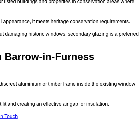
or listed buildings and properties in conservation areas where
rnal appearance, it meets heritage conservation requirements.
out damaging historic windows, secondary glazing is a preferred
n Barrow-in-Furness
 a discreet aluminium or timber frame inside the existing window
it and creating an effective air gap for insulation.
in Touch