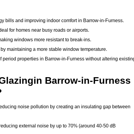
y bills and improving indoor comfort in Barrow-in-Furness.
deal for homes near busy roads or airports.
making windows more resistant to break-ins.
by maintaining a more stable window temperature.
 period properties in Barrow-in-Furness without altering existin
 Glazingin Barrow-in-Furness
?
reducing noise pollution by creating an insulating gap between
reducing external noise by up to 70% (around 40-50 dB