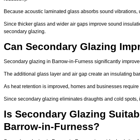
Because acoustic laminated glass absorbs sound vibrations, u
Since thicker glass and wider air gaps improve sound insulatio
secondary glazing.
Can Secondary Glazing Impr
Secondary glazing in Barrow-in-Furness significantly improve
The additional glass layer and air gap create an insulating bar
As heat retention is improved, homes and businesses require l
Since secondary glazing eliminates draughts and cold spots, i
Is Secondary Glazing Suitabl
Barrow-in-Furness?