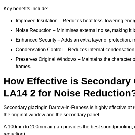
Key benefits include:
Improved Insulation – Reduces heat loss, lowering energ
Noise Reduction – Minimises external noise, making it i
Enhanced Security – Adds an extra layer of protection, 
Condensation Control – Reduces internal condensation 
Preserves Original Windows – Maintains the character of
frames.
How Effective is Secondary
LA14 2 for Noise Reduction
Secondary glazingin Barrow-in-Furness is highly effective at 
the original window and the secondary panel.
A 100mm to 200mm air gap provides the best soundproofing, 
reduction).