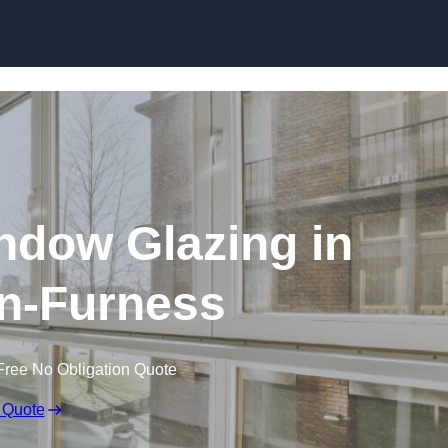
dow Glazing in
n-Furness
Free No Obligation Quote
 Quote