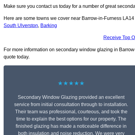
Make sure you contact us today for a number of great seconda
Here are some towns we cover near Barrow-in-Furness LA14
South Ulverston
,
Barking
Receive Top O
For more information on secondary window glazing in Barrow-in
quote today.
★★★★★
Secondary Window Glazing provided an excellent
service from initial consultation through to installation.
Their team was professional, courteous, and took the
time to explain the best options for our property. The
finished glazing has made a noticeable difference in
both insulation and noise reduction. We were very