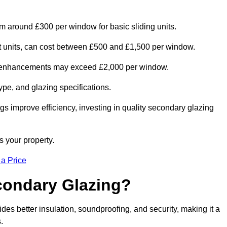
om around £300 per window for basic sliding units.
out units, can cost between £500 and £1,500 per window.
al enhancements may exceed £2,000 per window.
ype, and glazing specifications.
s improve efficiency, investing in quality secondary glazing
s your property.
 a Price
econdary Glazing?
s better insulation, soundproofing, and security, making it a
.