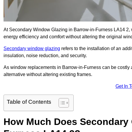
At Secondary Window Glazing in Barrow-in-Furness LA14 2, w
energy efficiency and comfort without altering the original wi
Secondary window glazing
refers to the installation of an ad
insulation, noise reduction, and security.
As window replacements in Barrow-in-Furness can be costly an
alternative without altering existing frames.
Get In 
Table of Contents
How Much Does Secondary G