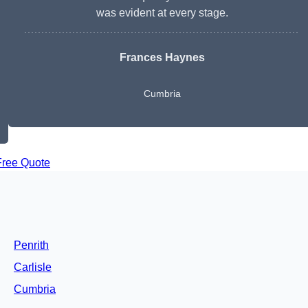
was evident at every stage.
Frances Haynes
Cumbria
Free Quote
Penrith
Carlisle
Cumbria