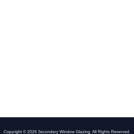
Copyright © 2026 Secondary Window Glazing. All Rights Reserved.