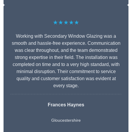
★★★★★
Working with Secondary Window Glazing was a
smooth and hassle-free experience. Communication
was clear throughout, and the team demonstrated
strong expertise in their field. The installation was
completed on time and to a very high standard, with
minimal disruption. Their commitment to service
quality and customer satisfaction was evident at
every stage.
Frances Haynes
Gloucestershire