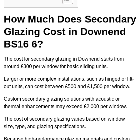
How Much Does Secondary
Glazing Cost in Downend
BS16 6?
The cost for secondary glazing in Downend starts from
around £300 per window for basic sliding units.
Larger or more complex installations, such as hinged or lift-
out units, can cost between £500 and £1,500 per window.
Custom secondary glazing solutions with acoustic or
thermal enhancements may exceed £2,000 per window.
The cost of secondary glazing varies based on window
size, type, and glazing specifications.
Because high-performance glazing materials and custom