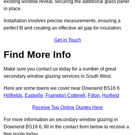
existing window reveal, securing the additional glass panel
in place.
Installation involves precise measurements, ensuring a
perfect fit and creating an effective air gap for insulation.
Get in Touch
Find More Info
Make sure you contact us today for a number of great
secondary window glazing services in South West.
Here are some towns we cover near Downend BS16 6
Hillfields
,
Eastville
,
Frampton Cotterell
,
Filton
,
Horfield
Receive Top Online Quotes Here
For more information on secondary window glazing in
Downend BS16 6, fill in the contact form below to receive a
free quote today.