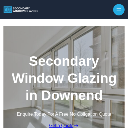
Secondary
Window Glazing
in Downend
Enquire Today For A Free No Obligation Quote
Get a Quote