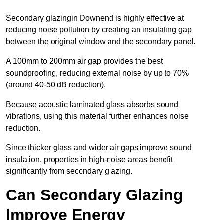
Secondary glazingin Downend is highly effective at
reducing noise pollution by creating an insulating gap
between the original window and the secondary panel.
A 100mm to 200mm air gap provides the best
soundproofing, reducing external noise by up to 70%
(around 40-50 dB reduction).
Because acoustic laminated glass absorbs sound
vibrations, using this material further enhances noise
reduction.
Since thicker glass and wider air gaps improve sound
insulation, properties in high-noise areas benefit
significantly from secondary glazing.
Can Secondary Glazing
Improve Energy