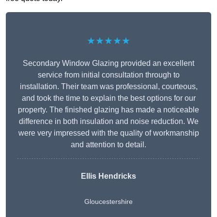
★★★★★
Secondary Window Glazing provided an excellent
service from initial consultation through to
installation. Their team was professional, courteous,
and took the time to explain the best options for our
property. The finished glazing has made a noticeable
difference in both insulation and noise reduction. We
were very impressed with the quality of workmanship
and attention to detail.
Ellis Hendricks
Gloucestershire