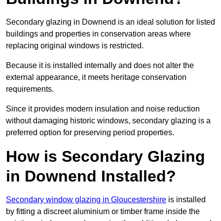
Secondary glazing in Downend is an ideal solution for listed
buildings and properties in conservation areas where
replacing original windows is restricted.
Because it is installed internally and does not alter the
external appearance, it meets heritage conservation
requirements.
Since it provides modern insulation and noise reduction
without damaging historic windows, secondary glazing is a
preferred option for preserving period properties.
How is Secondary Glazing
in Downend Installed?
Secondary window glazing in Gloucestershire
is installed
by fitting a discreet aluminium or timber frame inside the