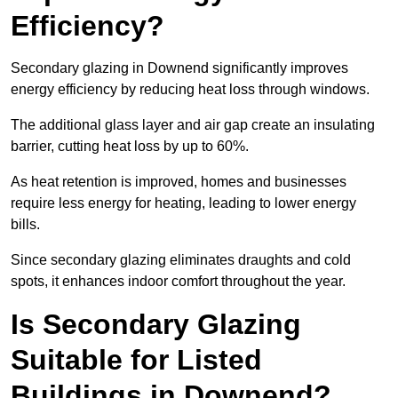
Efficiency?
Secondary glazing in Downend significantly improves
energy efficiency by reducing heat loss through windows.
The additional glass layer and air gap create an insulating
barrier, cutting heat loss by up to 60%.
As heat retention is improved, homes and businesses
require less energy for heating, leading to lower energy
bills.
Since secondary glazing eliminates draughts and cold
spots, it enhances indoor comfort throughout the year.
Is Secondary Glazing
Suitable for Listed
Buildings in Downend?