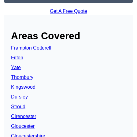
Get A Free Quote
Areas Covered
Frampton Cotterell
Filton
Yate
Thornbury
Kingswood
Dursley
Stroud
Cirencester
Gloucester
Gloucestershire