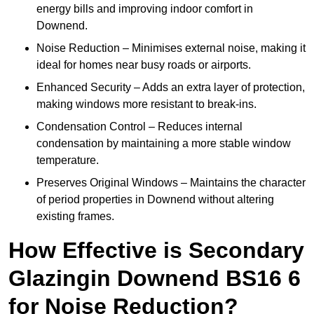
energy bills and improving indoor comfort in
Downend.
Noise Reduction – Minimises external noise, making it
ideal for homes near busy roads or airports.
Enhanced Security – Adds an extra layer of protection,
making windows more resistant to break-ins.
Condensation Control – Reduces internal
condensation by maintaining a more stable window
temperature.
Preserves Original Windows – Maintains the character
of period properties in Downend without altering
existing frames.
How Effective is Secondary
Glazingin Downend BS16 6
for Noise Reduction?