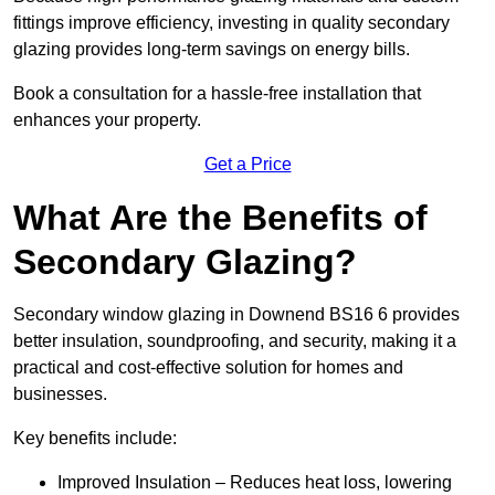
fittings improve efficiency, investing in quality secondary
glazing provides long-term savings on energy bills.
Book a consultation for a hassle-free installation that
enhances your property.
Get a Price
What Are the Benefits of
Secondary Glazing?
Secondary window glazing in Downend BS16 6 provides
better insulation, soundproofing, and security, making it a
practical and cost-effective solution for homes and
businesses.
Key benefits include:
Improved Insulation – Reduces heat loss, lowering