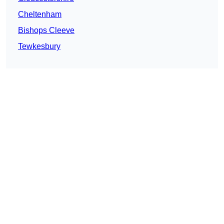
Cheltenham
Bishops Cleeve
Tewkesbury