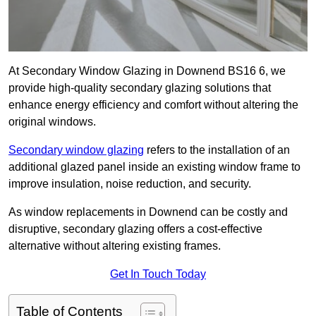
At Secondary Window Glazing in Downend BS16 6, we
provide high-quality secondary glazing solutions that
enhance energy efficiency and comfort without altering the
original windows.
Secondary window glazing
refers to the installation of an
additional glazed panel inside an existing window frame to
improve insulation, noise reduction, and security.
As window replacements in Downend can be costly and
disruptive, secondary glazing offers a cost-effective
alternative without altering existing frames.
Get In Touch Today
Table of Contents