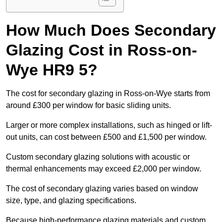
How Much Does Secondary
Glazing Cost in Ross-on-
Wye HR9 5?
The cost for secondary glazing in Ross-on-Wye starts from
around £300 per window for basic sliding units.
Larger or more complex installations, such as hinged or lift-
out units, can cost between £500 and £1,500 per window.
Custom secondary glazing solutions with acoustic or
thermal enhancements may exceed £2,000 per window.
The cost of secondary glazing varies based on window
size, type, and glazing specifications.
Because high-performance glazing materials and custom