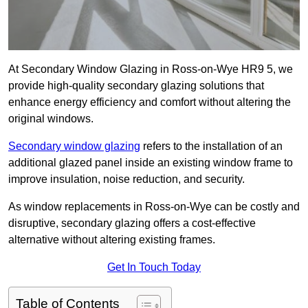
At Secondary Window Glazing in Ross-on-Wye HR9 5, we
provide high-quality secondary glazing solutions that
enhance energy efficiency and comfort without altering the
original windows.
Secondary window glazing
refers to the installation of an
additional glazed panel inside an existing window frame to
improve insulation, noise reduction, and security.
As window replacements in Ross-on-Wye can be costly and
disruptive, secondary glazing offers a cost-effective
alternative without altering existing frames.
Get In Touch Today
Table of Contents