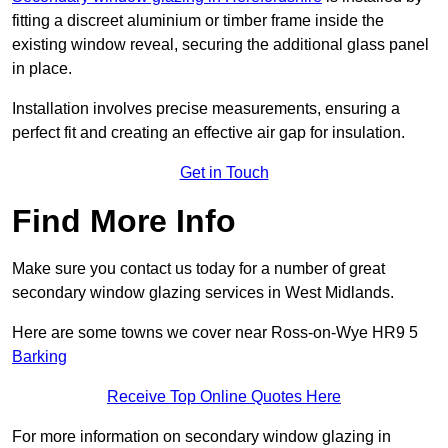
fitting a discreet aluminium or timber frame inside the
existing window reveal, securing the additional glass panel
in place.
Installation involves precise measurements, ensuring a
perfect fit and creating an effective air gap for insulation.
Get in Touch
Find More Info
Make sure you contact us today for a number of great
secondary window glazing services in West Midlands.
Here are some towns we cover near Ross-on-Wye HR9 5
Barking
Receive Top Online Quotes Here
For more information on secondary window glazing in