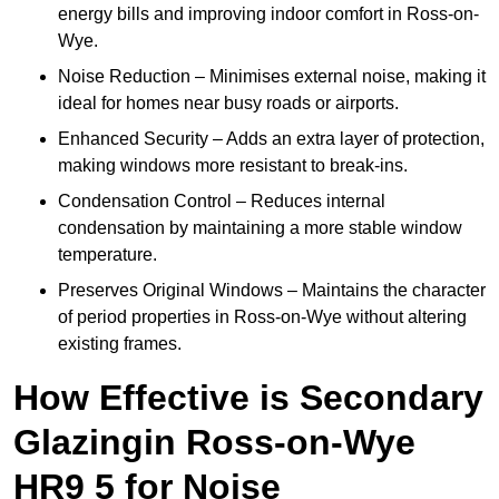
energy bills and improving indoor comfort in Ross-on-
Wye.
Noise Reduction – Minimises external noise, making it
ideal for homes near busy roads or airports.
Enhanced Security – Adds an extra layer of protection,
making windows more resistant to break-ins.
Condensation Control – Reduces internal
condensation by maintaining a more stable window
temperature.
Preserves Original Windows – Maintains the character
of period properties in Ross-on-Wye without altering
existing frames.
How Effective is Secondary
Glazingin Ross-on-Wye
HR9 5 for Noise