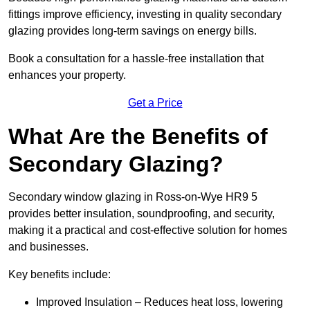
fittings improve efficiency, investing in quality secondary
glazing provides long-term savings on energy bills.
Book a consultation for a hassle-free installation that
enhances your property.
Get a Price
What Are the Benefits of
Secondary Glazing?
Secondary window glazing in Ross-on-Wye HR9 5
provides better insulation, soundproofing, and security,
making it a practical and cost-effective solution for homes
and businesses.
Key benefits include:
Improved Insulation – Reduces heat loss, lowering