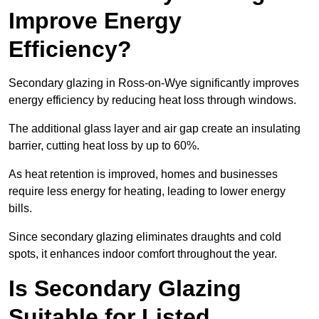
Improve Energy
Efficiency?
Secondary glazing in Ross-on-Wye significantly improves
energy efficiency by reducing heat loss through windows.
The additional glass layer and air gap create an insulating
barrier, cutting heat loss by up to 60%.
As heat retention is improved, homes and businesses
require less energy for heating, leading to lower energy
bills.
Since secondary glazing eliminates draughts and cold
spots, it enhances indoor comfort throughout the year.
Is Secondary Glazing
Suitable for Listed