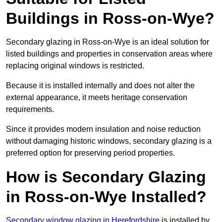
Buildings in Ross-on-Wye?
Secondary glazing in Ross-on-Wye is an ideal solution for
listed buildings and properties in conservation areas where
replacing original windows is restricted.
Because it is installed internally and does not alter the
external appearance, it meets heritage conservation
requirements.
Since it provides modern insulation and noise reduction
without damaging historic windows, secondary glazing is a
preferred option for preserving period properties.
How is Secondary Glazing
in Ross-on-Wye Installed?
Secondary window glazing in Herefordshire
is installed by