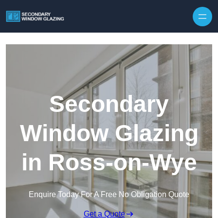
Secondary
Window Glazing
in Ross-on-Wye
Enquire Today For A Free No Obligation Quote
Get a Quote