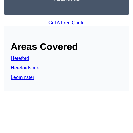
Herefordshire
Get A Free Quote
Areas Covered
Hereford
Herefordshire
Leominster