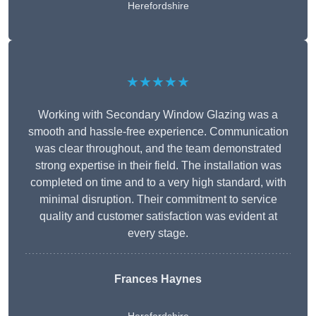
Herefordshire
★★★★★
Working with Secondary Window Glazing was a
smooth and hassle-free experience. Communication
was clear throughout, and the team demonstrated
strong expertise in their field. The installation was
completed on time and to a very high standard, with
minimal disruption. Their commitment to service
quality and customer satisfaction was evident at
every stage.
Frances Haynes