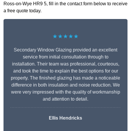
Ross-on-Wye HR9 5, fill in the contact form below to receive
a free quote today.
★★★★★
Secondary Window Glazing provided an excellent
service from initial consultation through to
installation. Their team was professional, courteous,
and took the time to explain the best options for our
property. The finished glazing has made a noticeable
difference in both insulation and noise reduction. We
were very impressed with the quality of workmanship
and attention to detail.
Ellis Hendricks