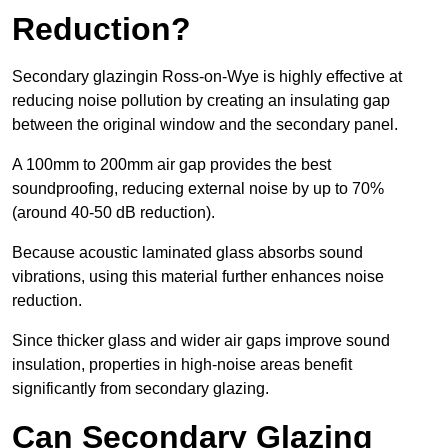
Reduction?
Secondary glazingin Ross-on-Wye is highly effective at
reducing noise pollution by creating an insulating gap
between the original window and the secondary panel.
A 100mm to 200mm air gap provides the best
soundproofing, reducing external noise by up to 70%
(around 40-50 dB reduction).
Because acoustic laminated glass absorbs sound
vibrations, using this material further enhances noise
reduction.
Since thicker glass and wider air gaps improve sound
insulation, properties in high-noise areas benefit
significantly from secondary glazing.
Can Secondary Glazing