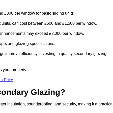
d £300 per window for basic sliding units.
out units, can cost between £500 and £1,500 per window.
al enhancements may exceed £2,000 per window.
ype, and glazing specifications.
s improve efficiency, investing in quality secondary glazing
s your property.
 a Price
econdary Glazing?
 insulation, soundproofing, and security, making it a practica