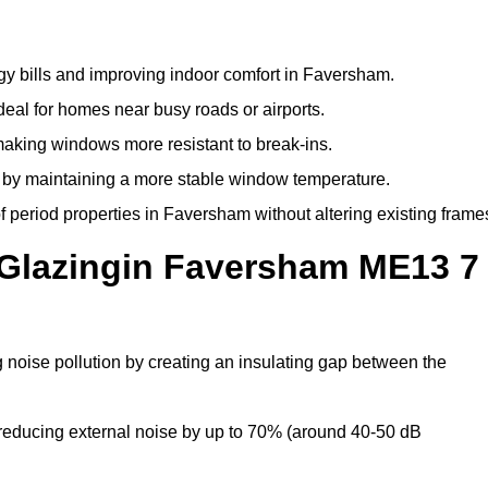
gy bills and improving indoor comfort in Faversham.
deal for homes near busy roads or airports.
making windows more resistant to break-ins.
by maintaining a more stable window temperature.
 period properties in Faversham without altering existing frame
 Glazingin Faversham ME13 7
 noise pollution by creating an insulating gap between the
reducing external noise by up to 70% (around 40-50 dB