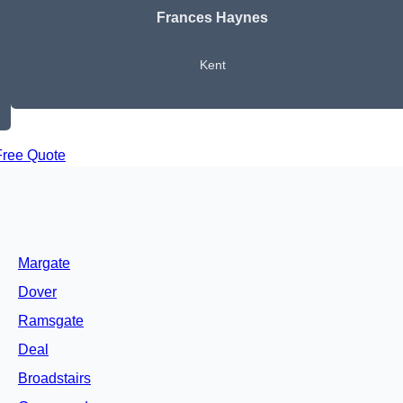
Frances Haynes
Kent
Free Quote
Margate
Dover
Ramsgate
Deal
Broadstairs