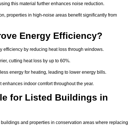
sing this material further enhances noise reduction.
n, properties in high-noise areas benefit significantly from
ove Energy Efficiency?
y efficiency by reducing heat loss through windows.
rier, cutting heat loss by up to 60%.
ess energy for heating, leading to lower energy bills.
t enhances indoor comfort throughout the year.
e for Listed Buildings in
d buildings and properties in conservation areas where replacing