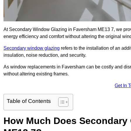
At Secondary Window Glazing in Faversham ME13 7, we provid
energy efficiency and comfort without altering the original wi
Secondary window glazing
refers to the installation of an ad
insulation, noise reduction, and security.
As window replacements in Faversham can be costly and disrupt
without altering existing frames.
Get In 
Table of Contents
How Much Does Secondary G