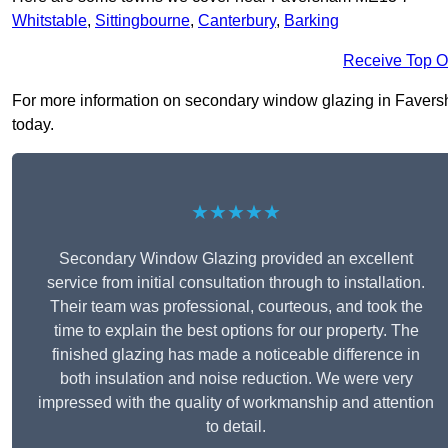
Whitstable
,
Sittingbourne
,
Canterbury
,
Barking
Receive Top O
For more information on secondary window glazing in Faversha
today.
★★★★★
Secondary Window Glazing provided an excellent
service from initial consultation through to installation.
Their team was professional, courteous, and took the
time to explain the best options for our property. The
finished glazing has made a noticeable difference in
both insulation and noise reduction. We were very
impressed with the quality of workmanship and attention
to detail.