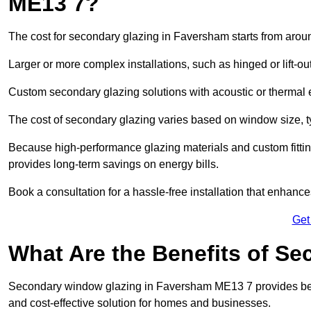
ME13 7?
The cost for secondary glazing in Faversham starts from aroun
Larger or more complex installations, such as hinged or lift-
Custom secondary glazing solutions with acoustic or therm
The cost of secondary glazing varies based on window size, t
Because high-performance glazing materials and custom fitting
provides long-term savings on energy bills.
Book a consultation for a hassle-free installation that enhance
Get
What Are the Benefits of S
Secondary window glazing in Faversham ME13 7 provides better
and cost-effective solution for homes and businesses.