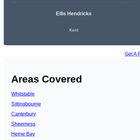
Ellis Hendricks
Kent
Get A 
Areas Covered
Whitstable
Sittingbourne
Canterbury
Sheerness
Herne Bay