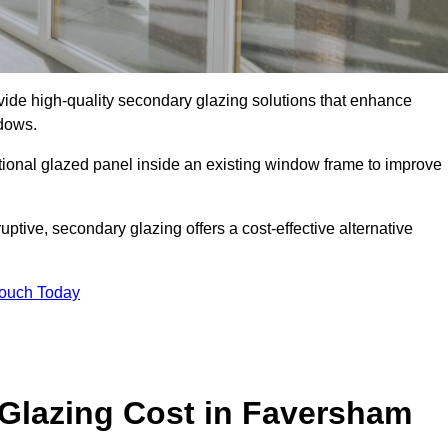
e high-quality secondary glazing solutions that enhance
ndows.
ditional glazed panel inside an existing window frame to improve
ive, secondary glazing offers a cost-effective alternative
Touch Today
lazing Cost in Faversham