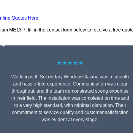
nline Quotes Here
m ME13 7, fill in the contact form below to receive a free quot
★★★★★
Working with Secondary Window Glazing was a smooth
and hassle-free experience. Communication was clear
throughout, and the team demonstrated strong expertise
in their field. The installation was completed on time and
to a very high standard, with minimal disruption. Their
commitment to service quality and customer satisfaction
was evident at every stage.