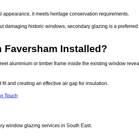
rnal appearance, it meets heritage conservation requirements.
out damaging historic windows, secondary glazing is a preferred
n Faversham Installed?
iscreet aluminium or timber frame inside the existing window revea
it and creating an effective air gap for insulation.
in Touch
ry window glazing services in South East.