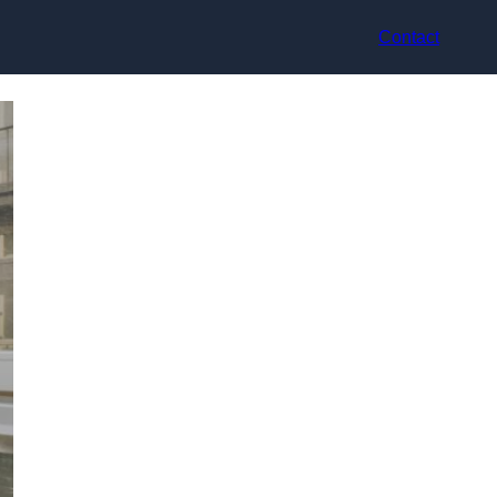
Contact