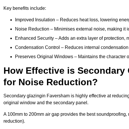
Key benefits include:
Improved Insulation – Reduces heat loss, lowering ener
Noise Reduction – Minimises external noise, making it i
Enhanced Security – Adds an extra layer of protection, 
Condensation Control – Reduces internal condensation 
Preserves Original Windows – Maintains the character of
How Effective is Secondary
for Noise Reduction?
Secondary glazingin Faversham is highly effective at reducing
original window and the secondary panel.
A 100mm to 200mm air gap provides the best soundproofing, 
reduction).