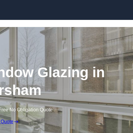
dow Glazing in
rsham
Free No Obligation Quote
 Quote