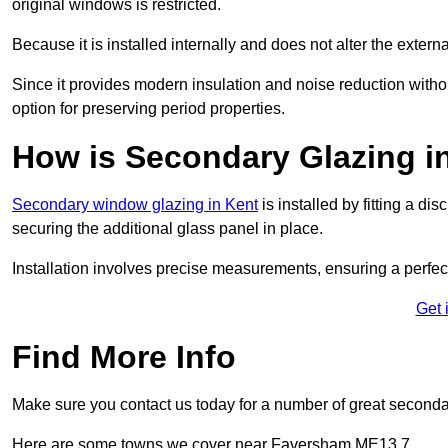
original windows is restricted.
Because it is installed internally and does not alter the exte
Since it provides modern insulation and noise reduction with
option for preserving period properties.
How is Secondary Glazing i
Secondary window glazing in Kent
is installed by fitting a d
securing the additional glass panel in place.
Installation involves precise measurements, ensuring a perfect f
Get 
Find More Info
Make sure you contact us today for a number of great seconda
Here are some towns we cover near Faversham ME13 7