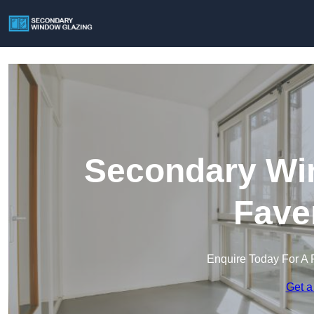
Secondary Win
Fave
Enquire Today For A 
Get a