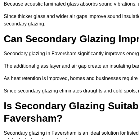
Because acoustic laminated glass absorbs sound vibrations, u
Since thicker glass and wider air gaps improve sound insulatio
secondary glazing.
Can Secondary Glazing Impr
Secondary glazing in Faversham significantly improves energ
The additional glass layer and air gap create an insulating bar
As heat retention is improved, homes and businesses require l
Since secondary glazing eliminates draughts and cold spots, i
Is Secondary Glazing Suitabl
Faversham?
Secondary glazing in Faversham is an ideal solution for liste