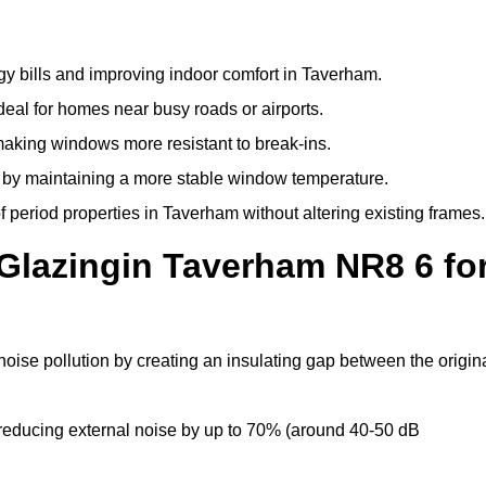
y bills and improving indoor comfort in Taverham.
deal for homes near busy roads or airports.
making windows more resistant to break-ins.
by maintaining a more stable window temperature.
 period properties in Taverham without altering existing frames.
Glazingin Taverham NR8 6 fo
oise pollution by creating an insulating gap between the origin
reducing external noise by up to 70% (around 40-50 dB