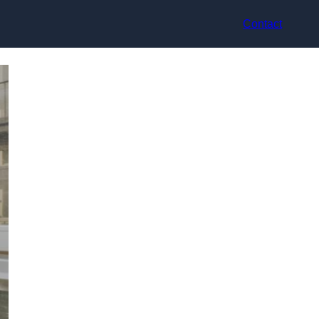
Contact