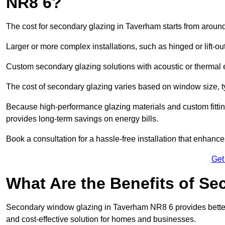
NR8 6?
The cost for secondary glazing in Taverham starts from around
Larger or more complex installations, such as hinged or lift-
Custom secondary glazing solutions with acoustic or therm
The cost of secondary glazing varies based on window size, t
Because high-performance glazing materials and custom fitting
provides long-term savings on energy bills.
Book a consultation for a hassle-free installation that enhance
Get
What Are the Benefits of S
Secondary window glazing in Taverham NR8 6 provides better i
and cost-effective solution for homes and businesses.