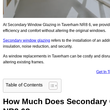
At Secondary Window Glazing in Taverham NR8 6, we provide 
efficiency and comfort without altering the original windows.
Secondary window glazing
refers to the installation of an ad
insulation, noise reduction, and security.
As window replacements in Taverham can be costly and disrupti
altering existing frames.
Get In 
Table of Contents
How Much Does Secondary G