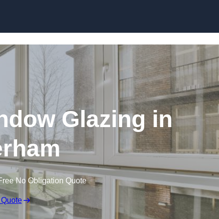
dow Glazing in
erham
Free No Obligation Quote
 Quote