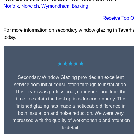
Norfolk
,
Norwich
,
Wymondham
,
Barking
Receive Top O
For more information on secondary window glazing in Taverham 
today.
★★★★★
Secondary Window Glazing provided an excellent
service from initial consultation through to installation.
Their team was professional, courteous, and took the
time to explain the best options for our property. The
finished glazing has made a noticeable difference in
both insulation and noise reduction. We were very
impressed with the quality of workmanship and attention
to detail.