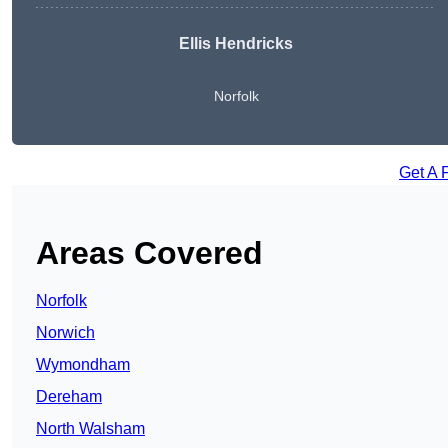
Ellis Hendricks
Norfolk
Get A 
Areas Covered
Norfolk
Norwich
Wymondham
Dereham
North Walsham