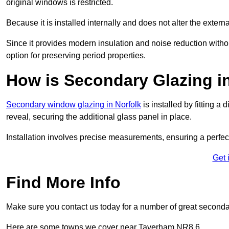
original windows is restricted.
Because it is installed internally and does not alter the exte
Since it provides modern insulation and noise reduction with
option for preserving period properties.
How is Secondary Glazing i
Secondary window glazing in Norfolk
is installed by fitting a
reveal, securing the additional glass panel in place.
Installation involves precise measurements, ensuring a perfect f
Get 
Find More Info
Make sure you contact us today for a number of great seconda
Here are some towns we cover near Taverham NR8 6