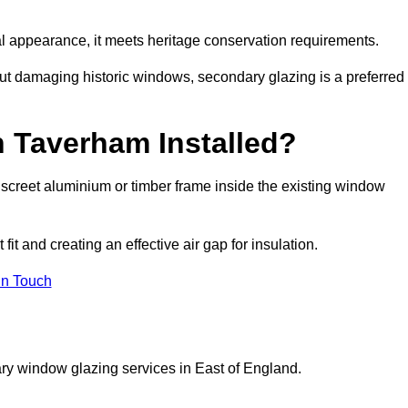
rnal appearance, it meets heritage conservation requirements.
out damaging historic windows, secondary glazing is a preferred
n Taverham Installed?
 discreet aluminium or timber frame inside the existing window
it and creating an effective air gap for insulation.
in Touch
ry window glazing services in East of England.