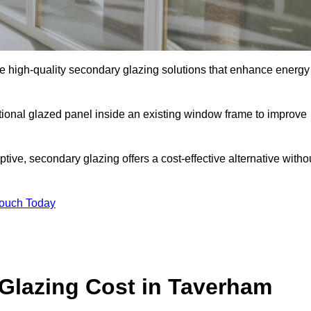
high-quality secondary glazing solutions that enhance energy
ditional glazed panel inside an existing window frame to improve
ve, secondary glazing offers a cost-effective alternative witho
Touch Today
lazing Cost in Taverham