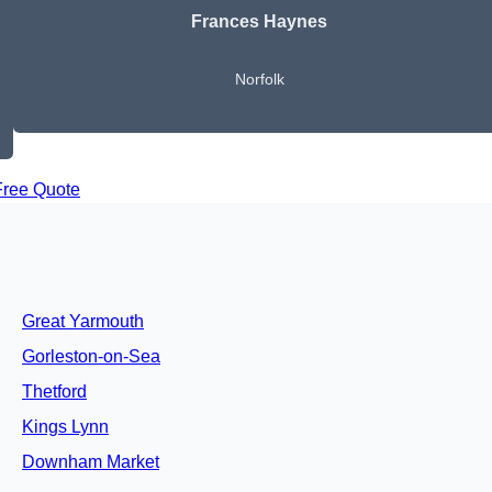
Frances Haynes
Norfolk
Free Quote
Great Yarmouth
Gorleston-on-Sea
Thetford
Kings Lynn
Downham Market