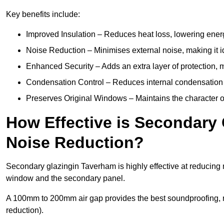
Key benefits include:
Improved Insulation – Reduces heat loss, lowering energ
Noise Reduction – Minimises external noise, making it i
Enhanced Security – Adds an extra layer of protection, 
Condensation Control – Reduces internal condensation 
Preserves Original Windows – Maintains the character of
How Effective is Secondary 
Noise Reduction?
Secondary glazingin Taverham is highly effective at reducing n
window and the secondary panel.
A 100mm to 200mm air gap provides the best soundproofing, 
reduction).