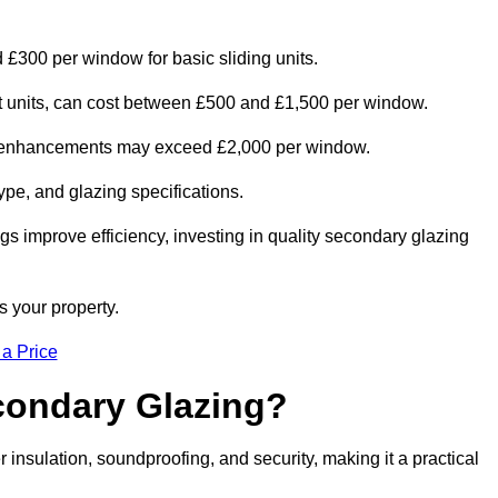
 £300 per window for basic sliding units.
out units, can cost between £500 and £1,500 per window.
al enhancements may exceed £2,000 per window.
ype, and glazing specifications.
s improve efficiency, investing in quality secondary glazing
s your property.
 a Price
econdary Glazing?
nsulation, soundproofing, and security, making it a practical