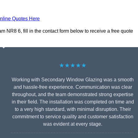
nline Quotes Here
NR8 6, fill in the contact form below to receive a free quote
★★★★★
Working with Secondary Window Glazing was a smooth
and hassle-free experience. Communication was clear
throughout, and the team demonstrated strong expertise
in their field. The installation was completed on time and
to a very high standard, with minimal disruption. Their
commitment to service quality and customer satisfaction
was evident at every stage.