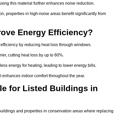
sing this material further enhances noise reduction.
n, properties in high-noise areas benefit significantly from
ove Energy Efficiency?
 efficiency by reducing heat loss through windows.
rier, cutting heat loss by up to 60%.
ess energy for heating, leading to lower energy bills.
t enhances indoor comfort throughout the year.
e for Listed Buildings in
 buildings and properties in conservation areas where replacing