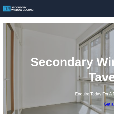
Secondary Win
Tav
Enquire Today For A 
Get a