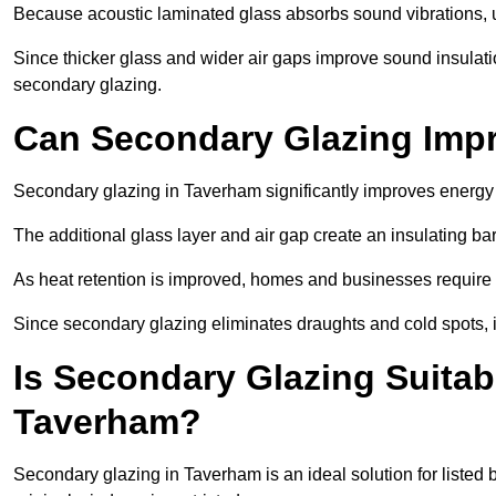
Because acoustic laminated glass absorbs sound vibrations, u
Since thicker glass and wider air gaps improve sound insulatio
secondary glazing.
Can Secondary Glazing Impr
Secondary glazing in Taverham significantly improves energy
The additional glass layer and air gap create an insulating bar
As heat retention is improved, homes and businesses require l
Since secondary glazing eliminates draughts and cold spots, i
Is Secondary Glazing Suitabl
Taverham?
Secondary glazing in Taverham is an ideal solution for listed