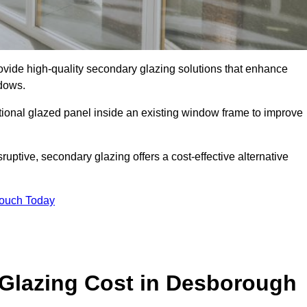
de high-quality secondary glazing solutions that enhance
ndows.
ditional glazed panel inside an existing window frame to improve
tive, secondary glazing offers a cost-effective alternative
Touch Today
lazing Cost in Desborough