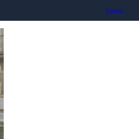
Contact