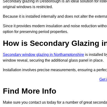
Secondary glazing in Desborough is an ideal solution for list
original windows is restricted.
Because it is installed internally and does not alter the exte
Since it provides modern insulation and noise reduction with
option for preserving period properties.
How is Secondary Glazing i
Secondary window glazing in Northamptonshire
is installed b
window reveal, securing the additional glass panel in place.
Installation involves precise measurements, ensuring a perfect f
Get 
Find More Info
Make sure you contact us today for a number of great seconda