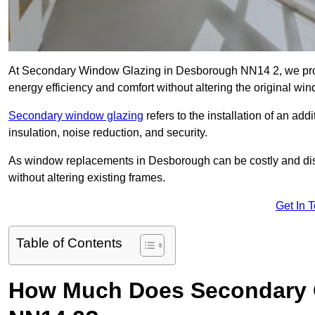
At Secondary Window Glazing in Desborough NN14 2, we provi
energy efficiency and comfort without altering the original wi
Secondary window glazing
refers to the installation of an ad
insulation, noise reduction, and security.
As window replacements in Desborough can be costly and disrup
without altering existing frames.
Get In 
Table of Contents
How Much Does Secondary G