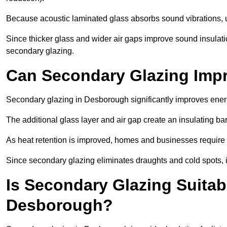
Because acoustic laminated glass absorbs sound vibrations, u
Since thicker glass and wider air gaps improve sound insulatio
secondary glazing.
Can Secondary Glazing Impr
Secondary glazing in Desborough significantly improves ener
The additional glass layer and air gap create an insulating bar
As heat retention is improved, homes and businesses require l
Since secondary glazing eliminates draughts and cold spots, i
Is Secondary Glazing Suitabl
Desborough?