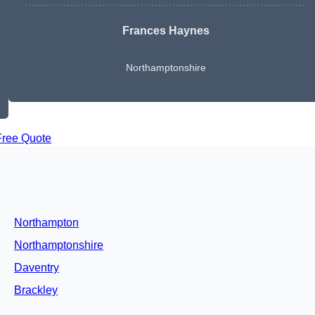
Frances Haynes
Northamptonshire
Free Quote
Northampton
Northamptonshire
Daventry
Brackley