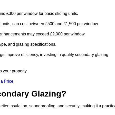
nd £300 per window for basic sliding units.
out units, can cost between £500 and £1,500 per window.
al enhancements may exceed £2,000 per window.
ype, and glazing specifications.
s improve efficiency, investing in quality secondary glazing
s your property.
 a Price
econdary Glazing?
r insulation, soundproofing, and security, making it a practic