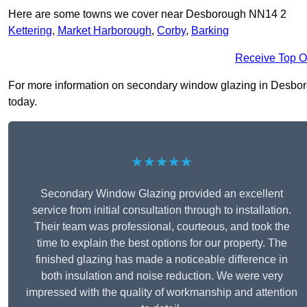
Here are some towns we cover near Desborough NN14 2
Kettering
,
Market Harborough
,
Corby
,
Barking
Receive Top O
For more information on secondary window glazing in Desborou
today.
★★★★★
Secondary Window Glazing provided an excellent
service from initial consultation through to installation.
Their team was professional, courteous, and took the
time to explain the best options for our property. The
finished glazing has made a noticeable difference in
both insulation and noise reduction. We were very
impressed with the quality of workmanship and attention