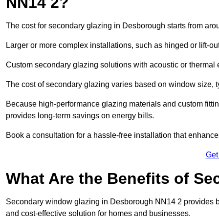
NN14 2?
The cost for secondary glazing in Desborough starts from arou
Larger or more complex installations, such as hinged or lift-
Custom secondary glazing solutions with acoustic or therm
The cost of secondary glazing varies based on window size, t
Because high-performance glazing materials and custom fitting
provides long-term savings on energy bills.
Book a consultation for a hassle-free installation that enhance
Get
What Are the Benefits of S
Secondary window glazing in Desborough NN14 2 provides bette
and cost-effective solution for homes and businesses.