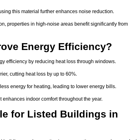
sing this material further enhances noise reduction.
n, properties in high-noise areas benefit significantly from
ove Energy Efficiency?
gy efficiency by reducing heat loss through windows.
rier, cutting heat loss by up to 60%.
ess energy for heating, leading to lower energy bills.
t enhances indoor comfort throughout the year.
e for Listed Buildings in