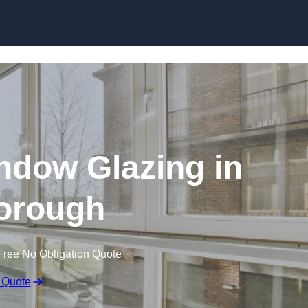
dow Glazing in
orough
Free No Obligation Quote
 Quote