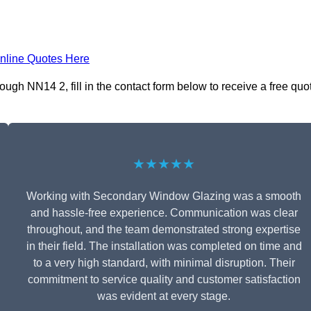
nline Quotes Here
gh NN14 2, fill in the contact form below to receive a free quo
★★★★★
Working with Secondary Window Glazing was a smooth
and hassle-free experience. Communication was clear
throughout, and the team demonstrated strong expertise
in their field. The installation was completed on time and
to a very high standard, with minimal disruption. Their
commitment to service quality and customer satisfaction
was evident at every stage.