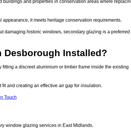
ed buildings and properties in conservation areas where replaci
rnal appearance, it meets heritage conservation requirements.
out damaging historic windows, secondary glazing is a preferred
n Desborough Installed?
y fitting a discreet aluminium or timber frame inside the existing
it and creating an effective air gap for insulation.
in Touch
ry window glazing services in East Midlands.