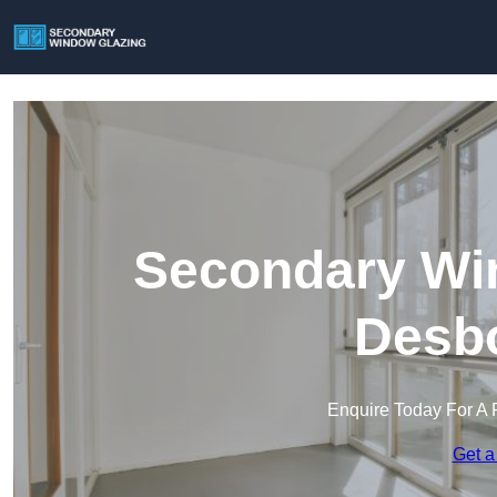
Secondary Win
Desb
Enquire Today For A 
Get a