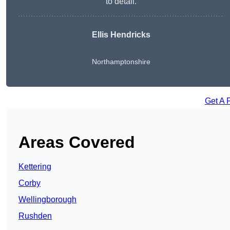
to detail.
Ellis Hendricks
Northamptonshire
Get A 
Areas Covered
Kettering
Corby
Wellingborough
Rushden