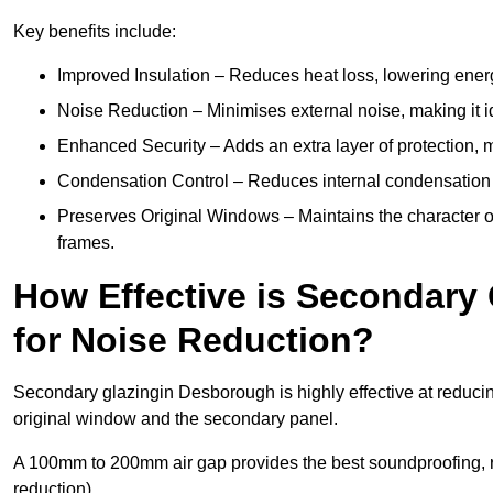
Key benefits include:
Improved Insulation – Reduces heat loss, lowering ener
Noise Reduction – Minimises external noise, making it i
Enhanced Security – Adds an extra layer of protection, 
Condensation Control – Reduces internal condensation 
Preserves Original Windows – Maintains the character of
frames.
How Effective is Secondary
for Noise Reduction?
Secondary glazingin Desborough is highly effective at reducin
original window and the secondary panel.
A 100mm to 200mm air gap provides the best soundproofing, 
reduction).