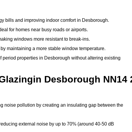
gy bills and improving indoor comfort in Desborough.
deal for homes near busy roads or airports.
making windows more resistant to break-ins.
by maintaining a more stable window temperature.
 period properties in Desborough without altering existing
 Glazingin Desborough NN14 
g noise pollution by creating an insulating gap between the
reducing external noise by up to 70% (around 40-50 dB