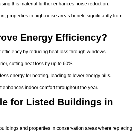
sing this material further enhances noise reduction.
n, properties in high-noise areas benefit significantly from
ove Energy Efficiency?
y efficiency by reducing heat loss through windows.
rier, cutting heat loss by up to 60%.
ess energy for heating, leading to lower energy bills.
t enhances indoor comfort throughout the year.
e for Listed Buildings in
d buildings and properties in conservation areas where replacing