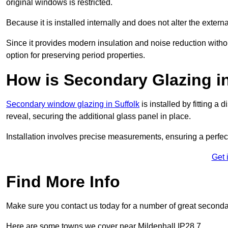
original windows is restricted.
Because it is installed internally and does not alter the exte
Since it provides modern insulation and noise reduction with
option for preserving period properties.
How is Secondary Glazing in
Secondary window glazing in Suffolk
is installed by fitting a
reveal, securing the additional glass panel in place.
Installation involves precise measurements, ensuring a perfect f
Get 
Find More Info
Make sure you contact us today for a number of great seconda
Here are some towns we cover near Mildenhall IP28 7