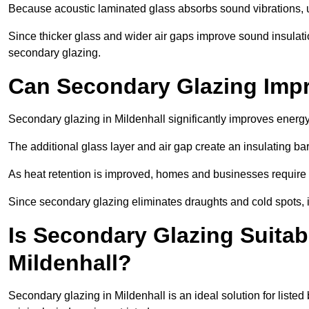
Because acoustic laminated glass absorbs sound vibrations, u
Since thicker glass and wider air gaps improve sound insulatio
secondary glazing.
Can Secondary Glazing Impr
Secondary glazing in Mildenhall significantly improves energ
The additional glass layer and air gap create an insulating bar
As heat retention is improved, homes and businesses require l
Since secondary glazing eliminates draughts and cold spots, i
Is Secondary Glazing Suitabl
Mildenhall?
Secondary glazing in Mildenhall is an ideal solution for liste