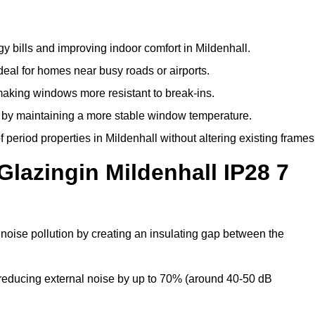
y bills and improving indoor comfort in Mildenhall.
deal for homes near busy roads or airports.
making windows more resistant to break-ins.
by maintaining a more stable window temperature.
period properties in Mildenhall without altering existing frames
Glazingin Mildenhall IP28 7
 noise pollution by creating an insulating gap between the
reducing external noise by up to 70% (around 40-50 dB