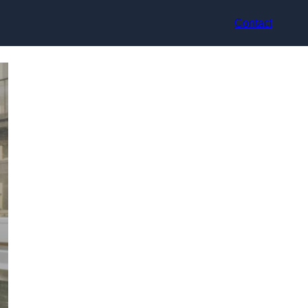
Contact