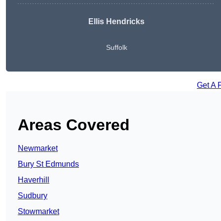
Ellis Hendricks
Suffolk
Get A 
Areas Covered
Newmarket
Bury St Edmunds
Haverhill
Sudbury
Stowmarket