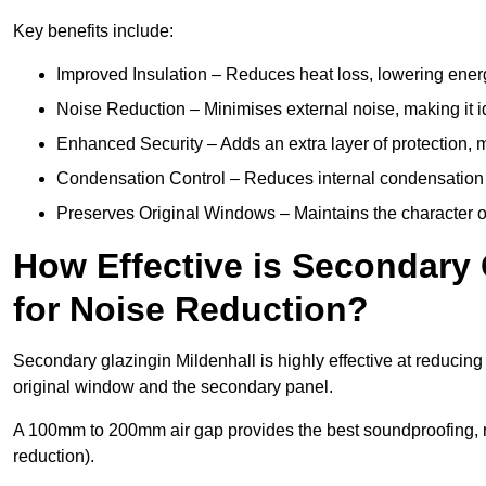
Key benefits include:
Improved Insulation – Reduces heat loss, lowering energ
Noise Reduction – Minimises external noise, making it i
Enhanced Security – Adds an extra layer of protection, 
Condensation Control – Reduces internal condensation 
Preserves Original Windows – Maintains the character of 
How Effective is Secondary 
for Noise Reduction?
Secondary glazingin Mildenhall is highly effective at reducing
original window and the secondary panel.
A 100mm to 200mm air gap provides the best soundproofing, 
reduction).