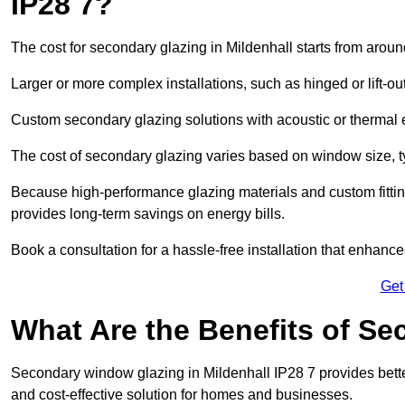
IP28 7?
The cost for secondary glazing in Mildenhall starts from aroun
Larger or more complex installations, such as hinged or lift-
Custom secondary glazing solutions with acoustic or therm
The cost of secondary glazing varies based on window size, t
Because high-performance glazing materials and custom fitting
provides long-term savings on energy bills.
Book a consultation for a hassle-free installation that enhance
Get
What Are the Benefits of S
Secondary window glazing in Mildenhall IP28 7 provides better 
and cost-effective solution for homes and businesses.