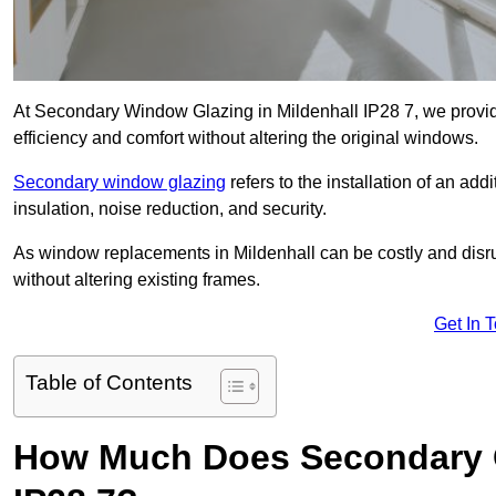
At Secondary Window Glazing in Mildenhall IP28 7, we provid
efficiency and comfort without altering the original windows.
Secondary window glazing
refers to the installation of an ad
insulation, noise reduction, and security.
As window replacements in Mildenhall can be costly and disrupt
without altering existing frames.
Get In 
Table of Contents
How Much Does Secondary Gl