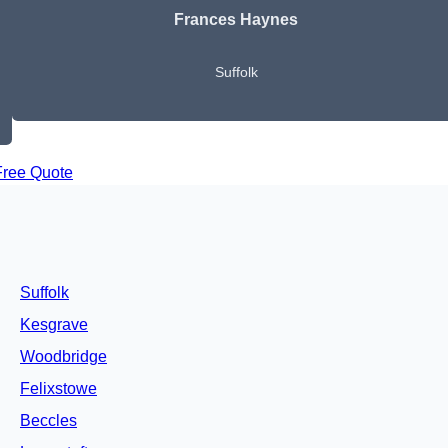
Frances Haynes
Suffolk
Free Quote
Suffolk
Kesgrave
Woodbridge
Felixstowe
Beccles