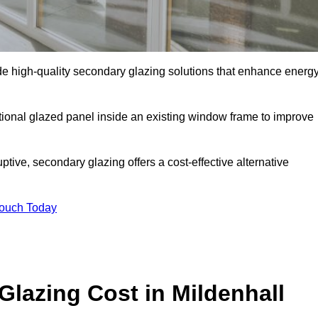
e high-quality secondary glazing solutions that enhance energ
ditional glazed panel inside an existing window frame to improve
ive, secondary glazing offers a cost-effective alternative
Touch Today
azing Cost in Mildenhall