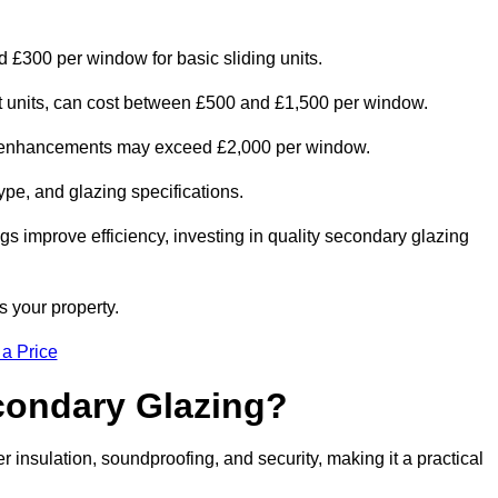
d £300 per window for basic sliding units.
out units, can cost between £500 and £1,500 per window.
al enhancements may exceed £2,000 per window.
ype, and glazing specifications.
s improve efficiency, investing in quality secondary glazing
s your property.
 a Price
econdary Glazing?
insulation, soundproofing, and security, making it a practical