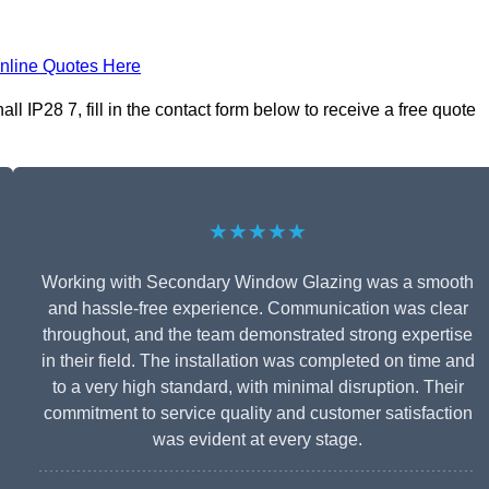
nline Quotes Here
 IP28 7, fill in the contact form below to receive a free quote
★★★★★
Working with Secondary Window Glazing was a smooth
and hassle-free experience. Communication was clear
throughout, and the team demonstrated strong expertise
in their field. The installation was completed on time and
to a very high standard, with minimal disruption. Their
commitment to service quality and customer satisfaction
was evident at every stage.