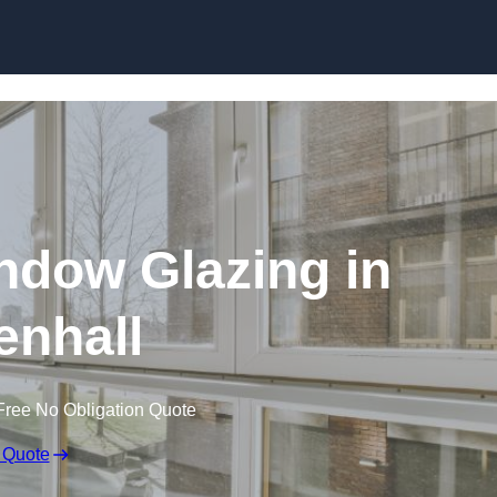
dow Glazing in
enhall
Free No Obligation Quote
 Quote