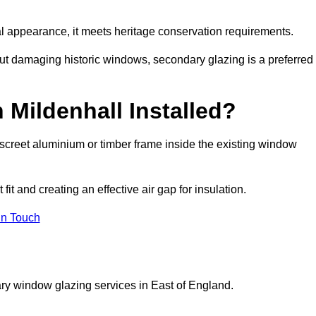
rnal appearance, it meets heritage conservation requirements.
out damaging historic windows, secondary glazing is a preferred
 Mildenhall Installed?
 discreet aluminium or timber frame inside the existing window
it and creating an effective air gap for insulation.
in Touch
ry window glazing services in East of England.