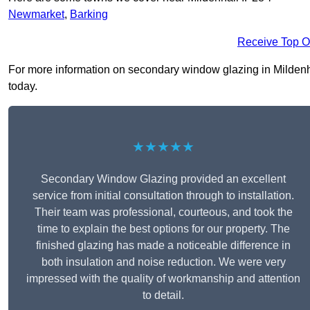
Newmarket
,
Barking
Receive Top O
For more information on secondary window glazing in Mildenhall
today.
★★★★★
Secondary Window Glazing provided an excellent
service from initial consultation through to installation.
Their team was professional, courteous, and took the
time to explain the best options for our property. The
finished glazing has made a noticeable difference in
both insulation and noise reduction. We were very
impressed with the quality of workmanship and attention
to detail.