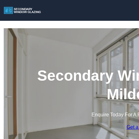
Secondary Win
Mild
Enquire Today For A 
Get a