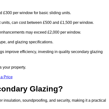
d £300 per window for basic sliding units.
out units, can cost between £500 and £1,500 per window.
al enhancements may exceed £2,000 per window.
ype, and glazing specifications.
s improve efficiency, investing in quality secondary glazing
s your property.
 a Price
econdary Glazing?
insulation, soundproofing, and security, making it a practical