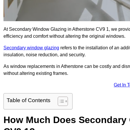
At Secondary Window Glazing in Atherstone CV9 1, we provid
efficiency and comfort without altering the original windows.
Secondary window glazing
refers to the installation of an ad
insulation, noise reduction, and security.
As window replacements in Atherstone can be costly and disrup
without altering existing frames.
Get In 
Table of Contents
How Much Does Secondary G