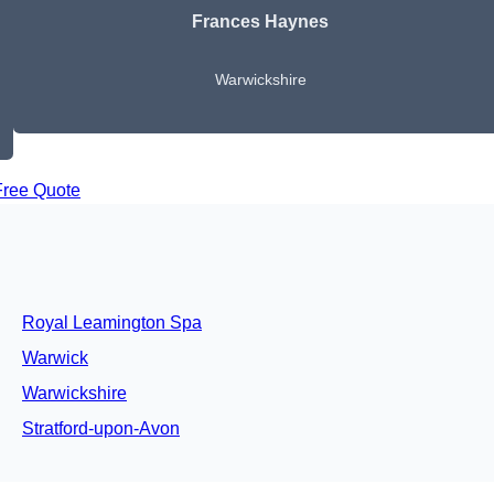
Frances Haynes
Warwickshire
Free Quote
Royal Leamington Spa
Warwick
Warwickshire
Stratford-upon-Avon