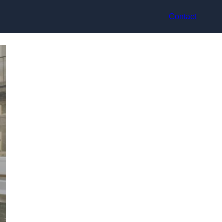
Contact