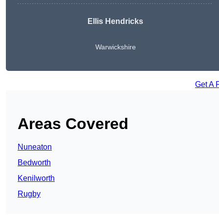
Ellis Hendricks
Warwickshire
Get A 
Areas Covered
Nuneaton
Bedworth
Kenilworth
Rugby