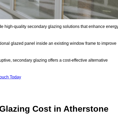
e high-quality secondary glazing solutions that enhance energ
ditional glazed panel inside an existing window frame to improve
tive, secondary glazing offers a cost-effective alternative
Touch Today
lazing Cost in Atherstone