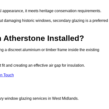
rnal appearance, it meets heritage conservation requirements.
out damaging historic windows, secondary glazing is a preferred
 Atherstone Installed?
ting a discreet aluminium or timber frame inside the existing
it and creating an effective air gap for insulation.
in Touch
ary window glazing services in West Midlands.