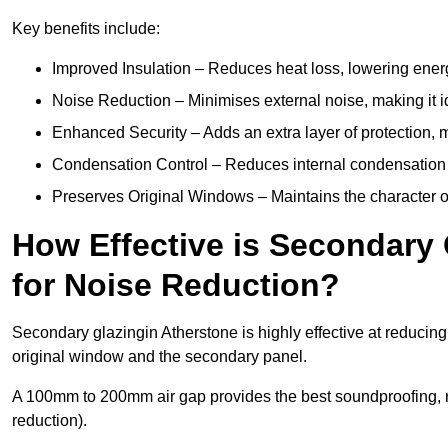
Key benefits include:
Improved Insulation – Reduces heat loss, lowering energ
Noise Reduction – Minimises external noise, making it i
Enhanced Security – Adds an extra layer of protection, 
Condensation Control – Reduces internal condensation 
Preserves Original Windows – Maintains the character of 
How Effective is Secondary 
for Noise Reduction?
Secondary glazingin Atherstone is highly effective at reducing
original window and the secondary panel.
A 100mm to 200mm air gap provides the best soundproofing, 
reduction).