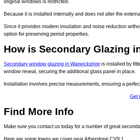
original windows is restricted.
Because it is installed internally and does not alter the exte
Since it provides modern insulation and noise reduction with
option for preserving period properties.
How is Secondary Glazing in
Secondary window glazing in Warwickshire
is installed by fit
window reveal, securing the additional glass panel in place.
Installation involves precise measurements, ensuring a perfect f
Get 
Find More Info
Make sure you contact us today for a number of great second
Here are some towns we cover near Atherstone CV9 1