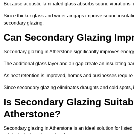
Because acoustic laminated glass absorbs sound vibrations, u
Since thicker glass and wider air gaps improve sound insulatio
secondary glazing.
Can Secondary Glazing Impr
Secondary glazing in Atherstone significantly improves energ
The additional glass layer and air gap create an insulating bar
As heat retention is improved, homes and businesses require l
Since secondary glazing eliminates draughts and cold spots, i
Is Secondary Glazing Suitabl
Atherstone?
Secondary glazing in Atherstone is an ideal solution for liste