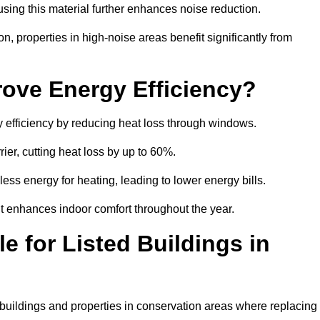
sing this material further enhances noise reduction.
n, properties in high-noise areas benefit significantly from
ove Energy Efficiency?
y efficiency by reducing heat loss through windows.
rier, cutting heat loss by up to 60%.
ess energy for heating, leading to lower energy bills.
t enhances indoor comfort throughout the year.
e for Listed Buildings in
d buildings and properties in conservation areas where replacing