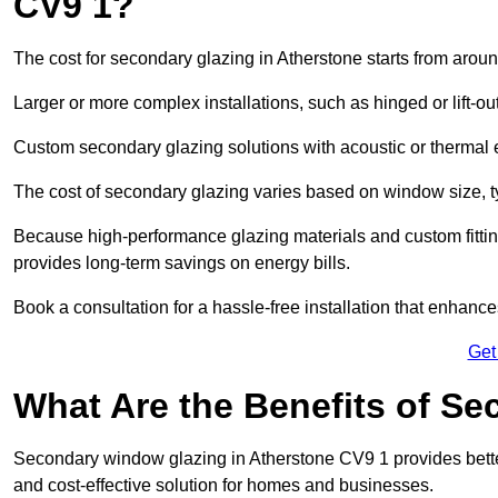
CV9 1?
The cost for secondary glazing in Atherstone starts from aroun
Larger or more complex installations, such as hinged or lift-
Custom secondary glazing solutions with acoustic or therm
The cost of secondary glazing varies based on window size, t
Because high-performance glazing materials and custom fitting
provides long-term savings on energy bills.
Book a consultation for a hassle-free installation that enhance
Get
What Are the Benefits of S
Secondary window glazing in Atherstone CV9 1 provides better 
and cost-effective solution for homes and businesses.