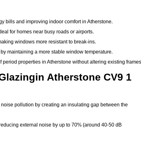
y bills and improving indoor comfort in Atherstone.
deal for homes near busy roads or airports.
making windows more resistant to break-ins.
by maintaining a more stable window temperature.
period properties in Atherstone without altering existing frames
Glazingin Atherstone CV9 1
 noise pollution by creating an insulating gap between the
reducing external noise by up to 70% (around 40-50 dB