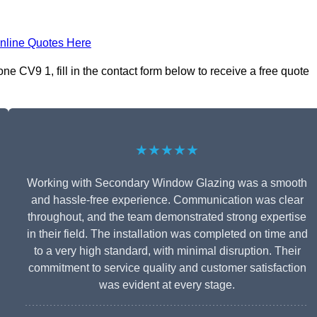
nline Quotes Here
e CV9 1, fill in the contact form below to receive a free quote
★★★★★
Working with Secondary Window Glazing was a smooth
and hassle-free experience. Communication was clear
throughout, and the team demonstrated strong expertise
in their field. The installation was completed on time and
to a very high standard, with minimal disruption. Their
commitment to service quality and customer satisfaction
was evident at every stage.