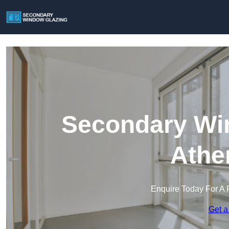
Secondary Win
Athe
Enquire Today For A 
Get a