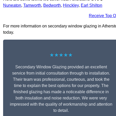
Nuneaton
,
Tamworth
,
Bedworth
,
Hinckley
,
Earl Shilton
Receive Top O
For more information on secondary window glazing in Atherston
today.
★★★★★
Secondary Window Glazing provided an excellent
service from initial consultation through to installation.
Their team was professional, courteous, and took the
time to explain the best options for our property. The
finished glazing has made a noticeable difference in
both insulation and noise reduction. We were very
impressed with the quality of workmanship and attention
to detail.