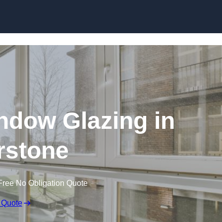
dow Glazing in
rstone
Free No Obligation Quote
 Quote