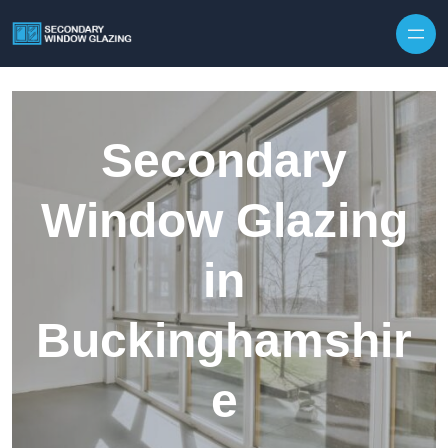
Secondary
Window Glazing
in
Buckinghamshir
e