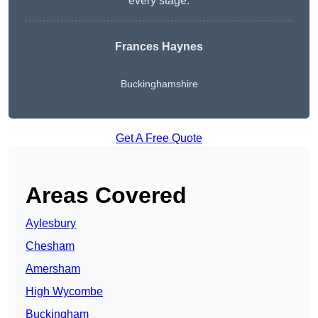
every stage.
Frances Haynes
Buckinghamshire
Get A Free Quote
Areas Covered
Aylesbury
Chesham
Amersham
High Wycombe
Buckingham