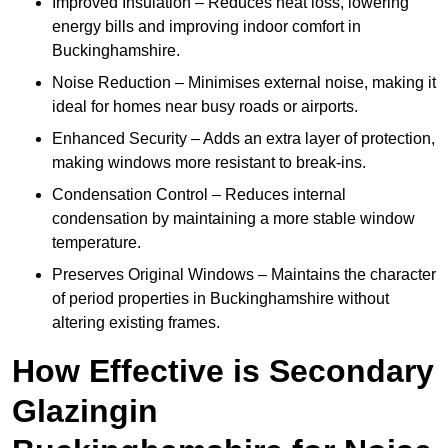
Improved Insulation – Reduces heat loss, lowering
energy bills and improving indoor comfort in
Buckinghamshire.
Noise Reduction – Minimises external noise, making it
ideal for homes near busy roads or airports.
Enhanced Security – Adds an extra layer of protection,
making windows more resistant to break-ins.
Condensation Control – Reduces internal
condensation by maintaining a more stable window
temperature.
Preserves Original Windows – Maintains the character
of period properties in Buckinghamshire without
altering existing frames.
How Effective is Secondary
Glazingin