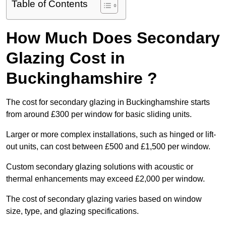
Table of Contents
How Much Does Secondary
Glazing Cost in
Buckinghamshire ?
The cost for secondary glazing in Buckinghamshire starts
from around £300 per window for basic sliding units.
Larger or more complex installations, such as hinged or lift-
out units, can cost between £500 and £1,500 per window.
Custom secondary glazing solutions with acoustic or
thermal enhancements may exceed £2,000 per window.
The cost of secondary glazing varies based on window
size, type, and glazing specifications.