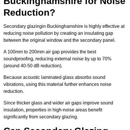
Buckinghamshire for Noise
Reduction?
Secondary glazingin Buckinghamshire is highly effective at
reducing noise pollution by creating an insulating gap
between the original window and the secondary panel.
A 100mm to 200mm air gap provides the best
soundproofing, reducing external noise by up to 70%
(around 40-50 dB reduction).
Because acoustic laminated glass absorbs sound
vibrations, using this material further enhances noise
reduction.
Since thicker glass and wider air gaps improve sound
insulation, properties in high-noise areas benefit
significantly from secondary glazing.