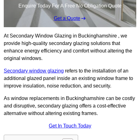
Enquire Today For A Free No Obligation Quote
Get a Quote
At Secondary Window Glazing in Buckinghamshire , we
provide high-quality secondary glazing solutions that
enhance energy efficiency and comfort without altering the
original windows.
Secondary window glazing
refers to the installation of an
additional glazed panel inside an existing window frame to
improve insulation, noise reduction, and security.
As window replacements in Buckinghamshire can be costly
and disruptive, secondary glazing offers a cost-effective
alternative without altering existing frames.
Get In Touch Today