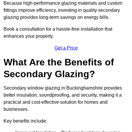
Because high-performance glazing materials and custom
fittings improve efficiency, investing in quality secondary
glazing provides long-term savings on energy bills.
Book a consultation for a hassle-free installation that
enhances your property.
Get a Price
What Are the Benefits of
Secondary Glazing?
Secondary window glazing in Buckinghamshire provides
better insulation, soundproofing, and security, making it a
practical and cost-effective solution for homes and
businesses.
Key benefits include: