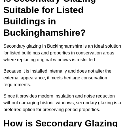
Suitable for Listed
Buildings in
Buckinghamshire?
Secondary glazing in Buckinghamshire is an ideal solution
for listed buildings and properties in conservation areas
where replacing original windows is restricted.
Because it is installed internally and does not alter the
external appearance, it meets heritage conservation
requirements.
Since it provides modern insulation and noise reduction
without damaging historic windows, secondary glazing is a
preferred option for preserving period properties.
How is Secondary Glazing