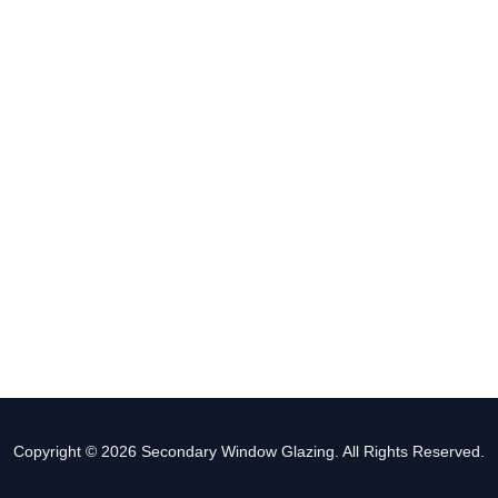
Copyright © 2026 Secondary Window Glazing. All Rights Reserved.