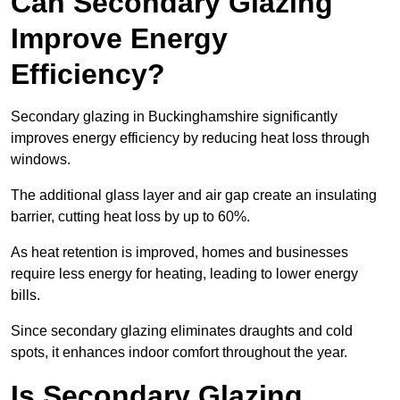
Can Secondary Glazing
Improve Energy
Efficiency?
Secondary glazing in Buckinghamshire significantly
improves energy efficiency by reducing heat loss through
windows.
The additional glass layer and air gap create an insulating
barrier, cutting heat loss by up to 60%.
As heat retention is improved, homes and businesses
require less energy for heating, leading to lower energy
bills.
Since secondary glazing eliminates draughts and cold
spots, it enhances indoor comfort throughout the year.
Is Secondary Glazing