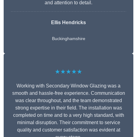
and attention to detail.
Ellis Hendricks
Buckinghamshire
★★★★★
Working with Secondary Window Glazing was a
smooth and hassle-free experience. Communication
was clear throughout, and the team demonstrated
strong expertise in their field. The installation was
completed on time and to a very high standard, with
minimal disruption. Their commitment to service
quality and customer satisfaction was evident at