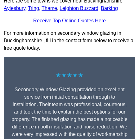
Here are some towns we cover near Buckinghamshire
Aylesbury
,
Tring
,
Thame
,
Leighton Buzzard
,
Barking
Receive Top Online Quotes Here
For more information on secondary window glazing in
Buckinghamshire , fill in the contact form below to receive a
free quote today.
★★★★★
Secondary Window Glazing provided an excellent
service from initial consultation through to
installation. Their team was professional, courteous,
and took the time to explain the best options for our
property. The finished glazing has made a noticeable
difference in both insulation and noise reduction. We
were very impressed with the quality of workmanship