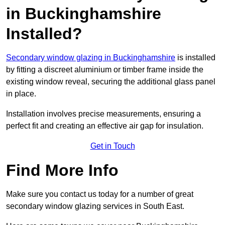
in Buckinghamshire
Installed?
Secondary window glazing in Buckinghamshire
is installed
by fitting a discreet aluminium or timber frame inside the
existing window reveal, securing the additional glass panel
in place.
Installation involves precise measurements, ensuring a
perfect fit and creating an effective air gap for insulation.
Get in Touch
Find More Info
Make sure you contact us today for a number of great
secondary window glazing services in South East.