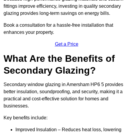
fittings improve efficiency, investing in quality secondary
glazing provides long-term savings on energy bills.
Book a consultation for a hassle-free installation that
enhances your property.
Get a Price
What Are the Benefits of
Secondary Glazing?
Secondary window glazing in Amersham HP6 5 provides
better insulation, soundproofing, and security, making it a
practical and cost-effective solution for homes and
businesses.
Key benefits include:
Improved Insulation – Reduces heat loss, lowering