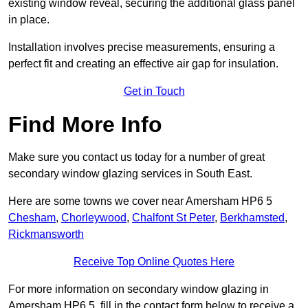
existing window reveal, securing the additional glass panel
in place.
Installation involves precise measurements, ensuring a
perfect fit and creating an effective air gap for insulation.
Get in Touch
Find More Info
Make sure you contact us today for a number of great
secondary window glazing services in South East.
Here are some towns we cover near Amersham HP6 5
Chesham
,
Chorleywood
,
Chalfont St Peter
,
Berkhamsted
,
Rickmansworth
Receive Top Online Quotes Here
For more information on secondary window glazing in
Amersham HP6 5, fill in the contact form below to receive a