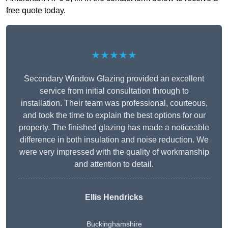
free quote today.
★★★★★
Secondary Window Glazing provided an excellent
service from initial consultation through to
installation. Their team was professional, courteous,
and took the time to explain the best options for our
property. The finished glazing has made a noticeable
difference in both insulation and noise reduction. We
were very impressed with the quality of workmanship
and attention to detail.
Ellis Hendricks
Buckinghamshire