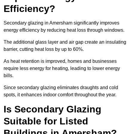
Efficiency?
Secondary glazing in Amersham significantly improves
energy efficiency by reducing heat loss through windows.
The additional glass layer and air gap create an insulating
barrier, cutting heat loss by up to 60%.
As heat retention is improved, homes and businesses
require less energy for heating, leading to lower energy
bills.
Since secondary glazing eliminates draughts and cold
spots, it enhances indoor comfort throughout the year.
Is Secondary Glazing
Suitable for Listed
Buildings in Amersham?