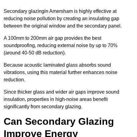
Secondary glazingin Amersham is highly effective at
reducing noise pollution by creating an insulating gap
between the original window and the secondary panel.
A 100mm to 200mm air gap provides the best
soundproofing, reducing external noise by up to 70%
(around 40-50 dB reduction).
Because acoustic laminated glass absorbs sound
vibrations, using this material further enhances noise
reduction.
Since thicker glass and wider air gaps improve sound
insulation, properties in high-noise areas benefit
significantly from secondary glazing.
Can Secondary Glazing
Improve Energy