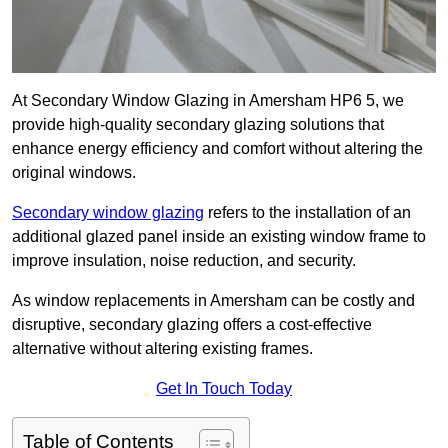
At Secondary Window Glazing in Amersham HP6 5, we
provide high-quality secondary glazing solutions that
enhance energy efficiency and comfort without altering the
original windows.
Secondary window glazing
refers to the installation of an
additional glazed panel inside an existing window frame to
improve insulation, noise reduction, and security.
As window replacements in Amersham can be costly and
disruptive, secondary glazing offers a cost-effective
alternative without altering existing frames.
Get In Touch Today
Table of Contents