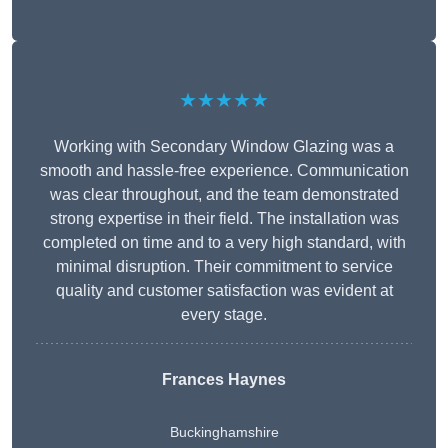
★★★★★
Working with Secondary Window Glazing was a
smooth and hassle-free experience. Communication
was clear throughout, and the team demonstrated
strong expertise in their field. The installation was
completed on time and to a very high standard, with
minimal disruption. Their commitment to service
quality and customer satisfaction was evident at
every stage.
Frances Haynes
Buckinghamshire