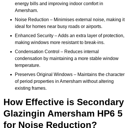
energy bills and improving indoor comfort in
Amersham.
Noise Reduction – Minimises external noise, making it
ideal for homes near busy roads or airports.
Enhanced Security – Adds an extra layer of protection,
making windows more resistant to break-ins.
Condensation Control – Reduces internal
condensation by maintaining a more stable window
temperature.
Preserves Original Windows – Maintains the character
of period properties in Amersham without altering
existing frames.
How Effective is Secondary
Glazingin Amersham HP6 5
for Noise Reduction?