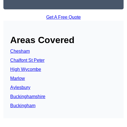
Get A Free Quote
Areas Covered
Chesham
Chalfont St Peter
High Wycombe
Marlow
Aylesbury
Buckinghamshire
Buckingham