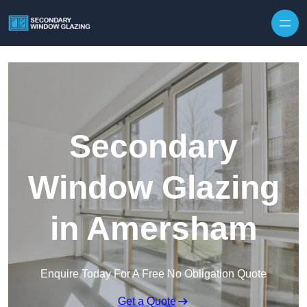
Secondary
Window Glazing
in Amersham
Enquire Today For A Free No Obligation Quote
Get a Quote