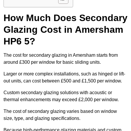
How Much Does Secondary
Glazing Cost in Amersham
HP6 5?
The cost for secondary glazing in Amersham starts from
around £300 per window for basic sliding units.
Larger or more complex installations, such as hinged or lift-
out units, can cost between £500 and £1,500 per window.
Custom secondary glazing solutions with acoustic or
thermal enhancements may exceed £2,000 per window.
The cost of secondary glazing varies based on window
size, type, and glazing specifications.
Because high-performance glazing materials and custom