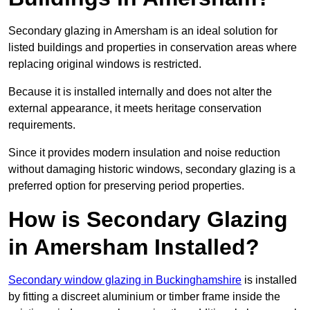
Secondary glazing in Amersham is an ideal solution for
listed buildings and properties in conservation areas where
replacing original windows is restricted.
Because it is installed internally and does not alter the
external appearance, it meets heritage conservation
requirements.
Since it provides modern insulation and noise reduction
without damaging historic windows, secondary glazing is a
preferred option for preserving period properties.
How is Secondary Glazing
in Amersham Installed?
Secondary window glazing in Buckinghamshire
is installed
by fitting a discreet aluminium or timber frame inside the