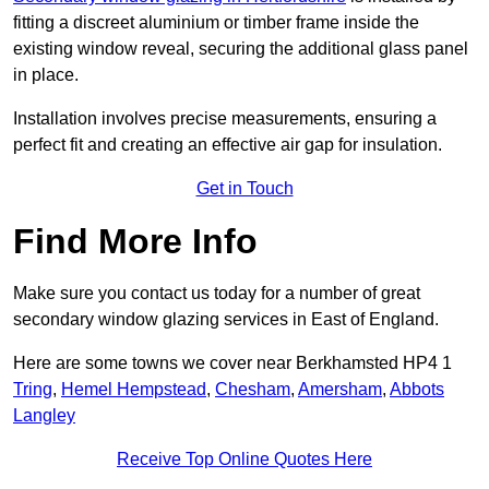
fitting a discreet aluminium or timber frame inside the
existing window reveal, securing the additional glass panel
in place.
Installation involves precise measurements, ensuring a
perfect fit and creating an effective air gap for insulation.
Get in Touch
Find More Info
Make sure you contact us today for a number of great
secondary window glazing services in East of England.
Here are some towns we cover near Berkhamsted HP4 1
Tring
,
Hemel Hempstead
,
Chesham
,
Amersham
,
Abbots
Langley
Receive Top Online Quotes Here