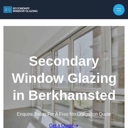
Secondary
Window Glazing
in Berkhamsted
Enquire Today For A Free No Obligation Quote
Get a Quote