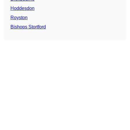
Hoddesdon
Royston
Bishops Stortford