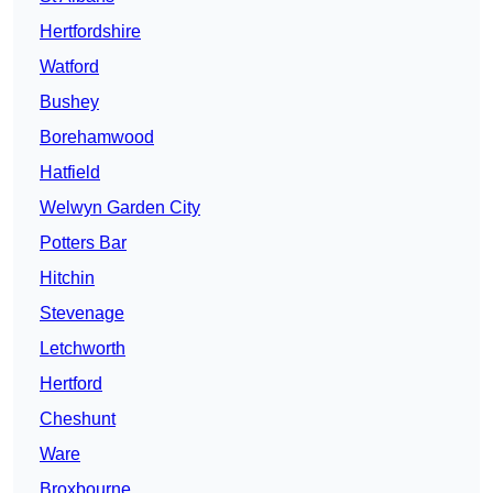
Hertfordshire
Watford
Bushey
Borehamwood
Hatfield
Welwyn Garden City
Potters Bar
Hitchin
Stevenage
Letchworth
Hertford
Cheshunt
Ware
Broxbourne