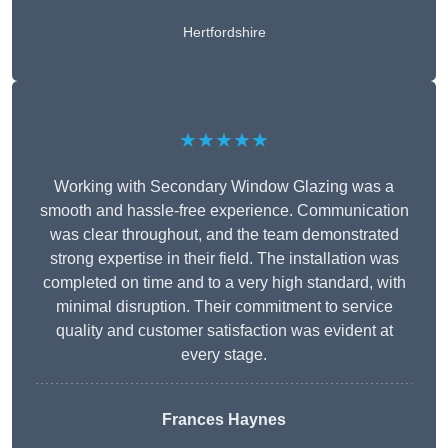
Hertfordshire
★★★★★
Working with Secondary Window Glazing was a
smooth and hassle-free experience. Communication
was clear throughout, and the team demonstrated
strong expertise in their field. The installation was
completed on time and to a very high standard, with
minimal disruption. Their commitment to service
quality and customer satisfaction was evident at
every stage.
Frances Haynes