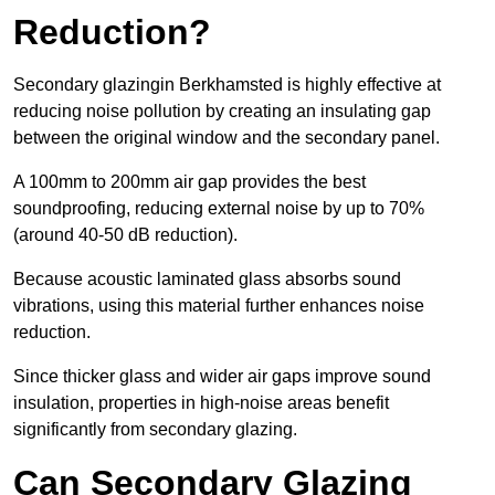
Reduction?
Secondary glazingin Berkhamsted is highly effective at
reducing noise pollution by creating an insulating gap
between the original window and the secondary panel.
A 100mm to 200mm air gap provides the best
soundproofing, reducing external noise by up to 70%
(around 40-50 dB reduction).
Because acoustic laminated glass absorbs sound
vibrations, using this material further enhances noise
reduction.
Since thicker glass and wider air gaps improve sound
insulation, properties in high-noise areas benefit
significantly from secondary glazing.
Can Secondary Glazing