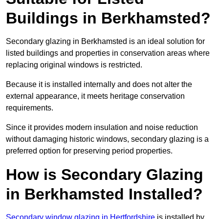
Buildings in Berkhamsted?
Secondary glazing in Berkhamsted is an ideal solution for
listed buildings and properties in conservation areas where
replacing original windows is restricted.
Because it is installed internally and does not alter the
external appearance, it meets heritage conservation
requirements.
Since it provides modern insulation and noise reduction
without damaging historic windows, secondary glazing is a
preferred option for preserving period properties.
How is Secondary Glazing
in Berkhamsted Installed?
Secondary window glazing in Hertfordshire
is installed by