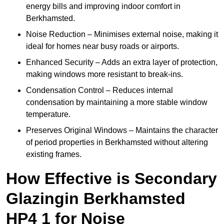
energy bills and improving indoor comfort in
Berkhamsted.
Noise Reduction – Minimises external noise, making it
ideal for homes near busy roads or airports.
Enhanced Security – Adds an extra layer of protection,
making windows more resistant to break-ins.
Condensation Control – Reduces internal
condensation by maintaining a more stable window
temperature.
Preserves Original Windows – Maintains the character
of period properties in Berkhamsted without altering
existing frames.
How Effective is Secondary
Glazingin Berkhamsted
HP4 1 for Noise