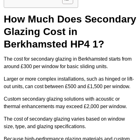
How Much Does Secondary
Glazing Cost in
Berkhamsted HP4 1?
The cost for secondary glazing in Berkhamsted starts from
around £300 per window for basic sliding units.
Larger or more complex installations, such as hinged or lift-
out units, can cost between £500 and £1,500 per window.
Custom secondary glazing solutions with acoustic or
thermal enhancements may exceed £2,000 per window.
The cost of secondary glazing varies based on window
size, type, and glazing specifications.
Because high-performance glazing materials and custom