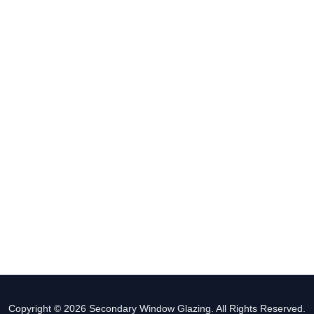
Copyright © 2026 Secondary Window Glazing. All Rights Reserved.