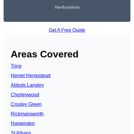
Hertfordshire
Get A Free Quote
Areas Covered
Tring
Hemel Hempstead
Abbots Langley
Chorleywood
Croxley Green
Rickmansworth
Harpenden
St Albans