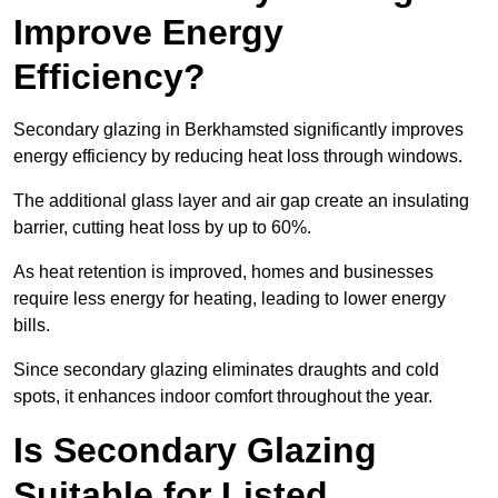
Improve Energy
Efficiency?
Secondary glazing in Berkhamsted significantly improves
energy efficiency by reducing heat loss through windows.
The additional glass layer and air gap create an insulating
barrier, cutting heat loss by up to 60%.
As heat retention is improved, homes and businesses
require less energy for heating, leading to lower energy
bills.
Since secondary glazing eliminates draughts and cold
spots, it enhances indoor comfort throughout the year.
Is Secondary Glazing
Suitable for Listed