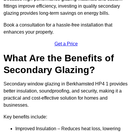
fittings improve efficiency, investing in quality secondary
glazing provides long-term savings on energy bills.
Book a consultation for a hassle-free installation that
enhances your property.
Get a Price
What Are the Benefits of
Secondary Glazing?
Secondary window glazing in Berkhamsted HP4 1 provides
better insulation, soundproofing, and security, making it a
practical and cost-effective solution for homes and
businesses.
Key benefits include:
Improved Insulation – Reduces heat loss, lowering