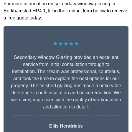
For more information on secondary window glazing in
Berkhamsted HP4 1, fill in the contact form below to receive
a free quote today.
★★★★★
Secondary Window Glazing provided an excellent
service from initial consultation through to
installation. Their team was professional, courteous,
and took the time to explain the best options for our
property. The finished glazing has made a noticeable
difference in both insulation and noise reduction. We
were very impressed with the quality of workmanship
and attention to detail.
Ellis Hendricks