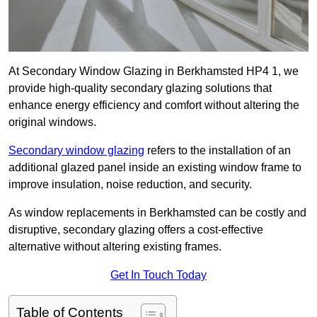
At Secondary Window Glazing in Berkhamsted HP4 1, we
provide high-quality secondary glazing solutions that
enhance energy efficiency and comfort without altering the
original windows.
Secondary window glazing
refers to the installation of an
additional glazed panel inside an existing window frame to
improve insulation, noise reduction, and security.
As window replacements in Berkhamsted can be costly and
disruptive, secondary glazing offers a cost-effective
alternative without altering existing frames.
Get In Touch Today
Table of Contents