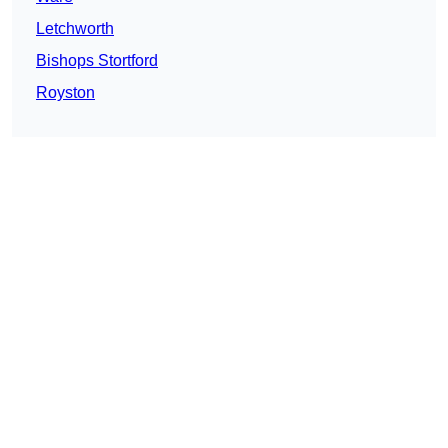
Letchworth
Bishops Stortford
Royston