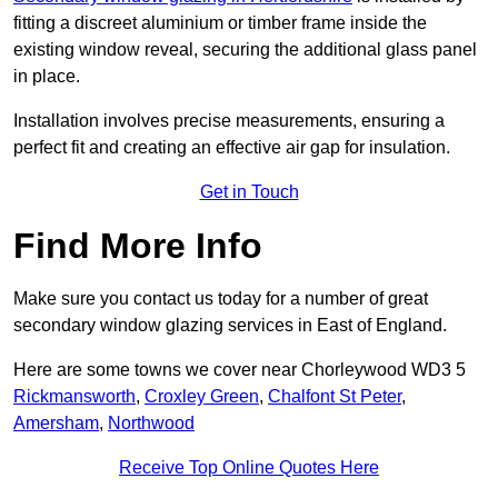
fitting a discreet aluminium or timber frame inside the
existing window reveal, securing the additional glass panel
in place.
Installation involves precise measurements, ensuring a
perfect fit and creating an effective air gap for insulation.
Get in Touch
Find More Info
Make sure you contact us today for a number of great
secondary window glazing services in East of England.
Here are some towns we cover near Chorleywood WD3 5
Rickmansworth
,
Croxley Green
,
Chalfont St Peter
,
Amersham
,
Northwood
Receive Top Online Quotes Here