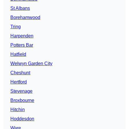
St Albans
Borehamwood
Tring
Harpenden
Potters Bar
Hatfield
Welwyn Garden City
Cheshunt
Hertford
Stevenage
Broxbourne
Hitchin
Hoddesdon
Ware