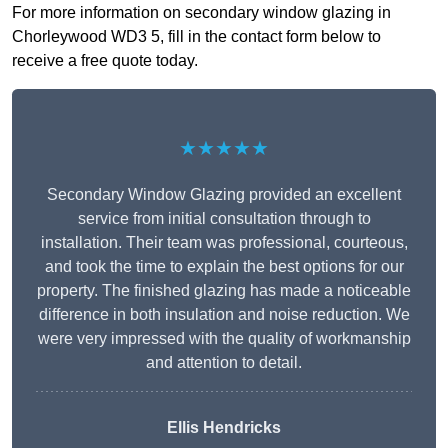
For more information on secondary window glazing in
Chorleywood WD3 5, fill in the contact form below to
receive a free quote today.
★★★★★
Secondary Window Glazing provided an excellent
service from initial consultation through to
installation. Their team was professional, courteous,
and took the time to explain the best options for our
property. The finished glazing has made a noticeable
difference in both insulation and noise reduction. We
were very impressed with the quality of workmanship
and attention to detail.
Ellis Hendricks