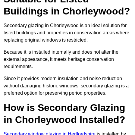
Buildings in Chorleywood?
Secondary glazing in Chorleywood is an ideal solution for
listed buildings and properties in conservation areas where
replacing original windows is restricted.
Because it is installed internally and does not alter the
external appearance, it meets heritage conservation
requirements.
Since it provides modern insulation and noise reduction
without damaging historic windows, secondary glazing is a
preferred option for preserving period properties.
How is Secondary Glazing
in Chorleywood Installed?
Secondary window glazing in Hertfordshire
is installed by