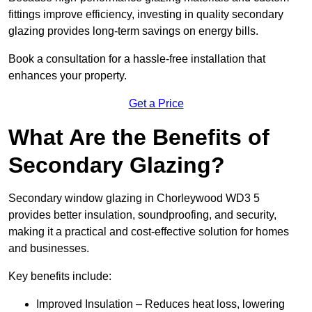
fittings improve efficiency, investing in quality secondary
glazing provides long-term savings on energy bills.
Book a consultation for a hassle-free installation that
enhances your property.
Get a Price
What Are the Benefits of
Secondary Glazing?
Secondary window glazing in Chorleywood WD3 5
provides better insulation, soundproofing, and security,
making it a practical and cost-effective solution for homes
and businesses.
Key benefits include:
Improved Insulation – Reduces heat loss, lowering