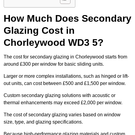
How Much Does Secondary
Glazing Cost in
Chorleywood WD3 5?
The cost for secondary glazing in Chorleywood starts from
around £300 per window for basic sliding units.
Larger or more complex installations, such as hinged or lift-
out units, can cost between £500 and £1,500 per window.
Custom secondary glazing solutions with acoustic or
thermal enhancements may exceed £2,000 per window.
The cost of secondary glazing varies based on window
size, type, and glazing specifications.
Because high-performance glazing materials and custom