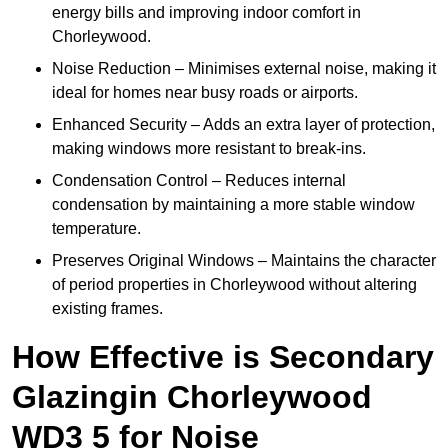
energy bills and improving indoor comfort in
Chorleywood.
Noise Reduction – Minimises external noise, making it
ideal for homes near busy roads or airports.
Enhanced Security – Adds an extra layer of protection,
making windows more resistant to break-ins.
Condensation Control – Reduces internal
condensation by maintaining a more stable window
temperature.
Preserves Original Windows – Maintains the character
of period properties in Chorleywood without altering
existing frames.
How Effective is Secondary
Glazingin Chorleywood
WD3 5 for Noise