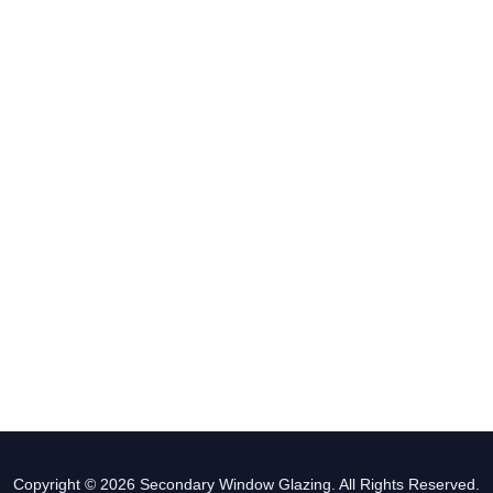
Copyright © 2026 Secondary Window Glazing. All Rights Reserved.