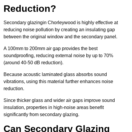
Reduction?
Secondary glazingin Chorleywood is highly effective at
reducing noise pollution by creating an insulating gap
between the original window and the secondary panel.
A 100mm to 200mm air gap provides the best
soundproofing, reducing external noise by up to 70%
(around 40-50 dB reduction).
Because acoustic laminated glass absorbs sound
vibrations, using this material further enhances noise
reduction.
Since thicker glass and wider air gaps improve sound
insulation, properties in high-noise areas benefit
significantly from secondary glazing.
Can Secondary Glazing