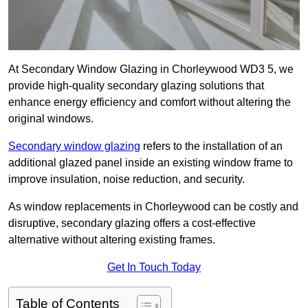
At Secondary Window Glazing in Chorleywood WD3 5, we
provide high-quality secondary glazing solutions that
enhance energy efficiency and comfort without altering the
original windows.
Secondary window glazing
refers to the installation of an
additional glazed panel inside an existing window frame to
improve insulation, noise reduction, and security.
As window replacements in Chorleywood can be costly and
disruptive, secondary glazing offers a cost-effective
alternative without altering existing frames.
Get In Touch Today
Table of Contents