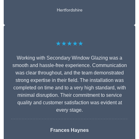
Hertfordshire
★★★★★
Working with Secondary Window Glazing was a
smooth and hassle-free experience. Communication
was clear throughout, and the team demonstrated
strong expertise in their field. The installation was
completed on time and to a very high standard, with
minimal disruption. Their commitment to service
quality and customer satisfaction was evident at
every stage.
Frances Haynes