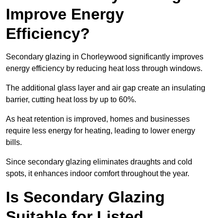
Improve Energy
Efficiency?
Secondary glazing in Chorleywood significantly improves
energy efficiency by reducing heat loss through windows.
The additional glass layer and air gap create an insulating
barrier, cutting heat loss by up to 60%.
As heat retention is improved, homes and businesses
require less energy for heating, leading to lower energy
bills.
Since secondary glazing eliminates draughts and cold
spots, it enhances indoor comfort throughout the year.
Is Secondary Glazing
Suitable for Listed