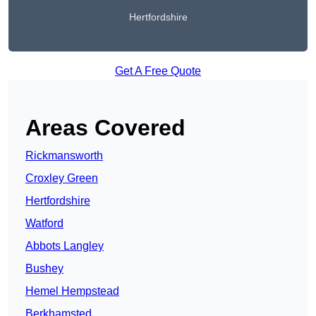
Hertfordshire
Get A Free Quote
Areas Covered
Rickmansworth
Croxley Green
Hertfordshire
Watford
Abbots Langley
Bushey
Hemel Hempstead
Berkhamsted