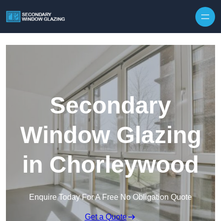
Secondary
Window Glazing
in Chorleywood
Enquire Today For A Free No Obligation Quote
Get a Quote