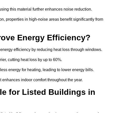
sing this material further enhances noise reduction.
n, properties in high-noise areas benefit significantly from
ove Energy Efficiency?
s energy efficiency by reducing heat loss through windows.
rier, cutting heat loss by up to 60%.
ess energy for heating, leading to lower energy bills.
t enhances indoor comfort throughout the year.
e for Listed Buildings in