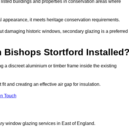
r listed buildings and properties in conservation areas where
rnal appearance, it meets heritage conservation requirements.
out damaging historic windows, secondary glazing is a preferred
 Bishops Stortford Installed
ting a discreet aluminium or timber frame inside the existing
it and creating an effective air gap for insulation.
in Touch
ry window glazing services in East of England.