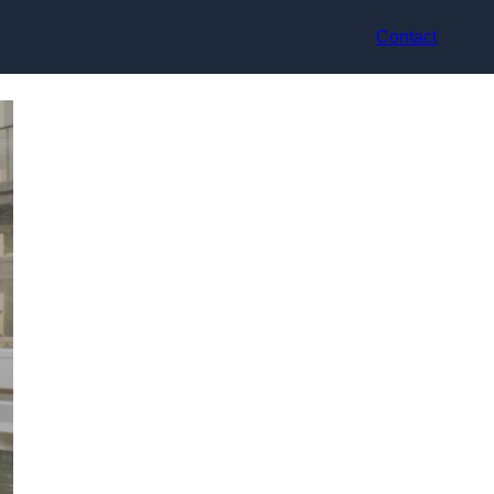
Contact