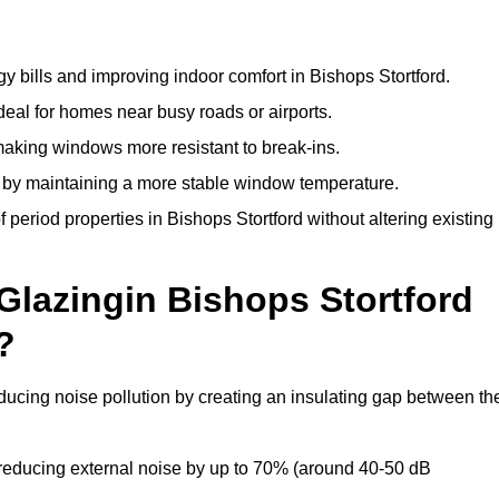
y bills and improving indoor comfort in Bishops Stortford.
deal for homes near busy roads or airports.
making windows more resistant to break-ins.
by maintaining a more stable window temperature.
period properties in Bishops Stortford without altering existing
Glazingin Bishops Stortford
?
educing noise pollution by creating an insulating gap between th
reducing external noise by up to 70% (around 40-50 dB