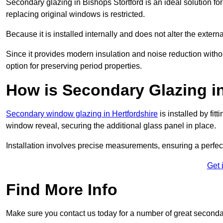
Secondary glazing in Bishops Stortford is an ideal solution fo
replacing original windows is restricted.
Because it is installed internally and does not alter the exte
Since it provides modern insulation and noise reduction with
option for preserving period properties.
How is Secondary Glazing in
Secondary window glazing in Hertfordshire
is installed by fit
window reveal, securing the additional glass panel in place.
Installation involves precise measurements, ensuring a perfect f
Get 
Find More Info
Make sure you contact us today for a number of great seconda