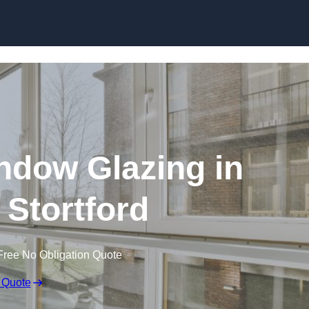
dow Glazing in
 Stortford
Free No Obligation Quote
 Quote