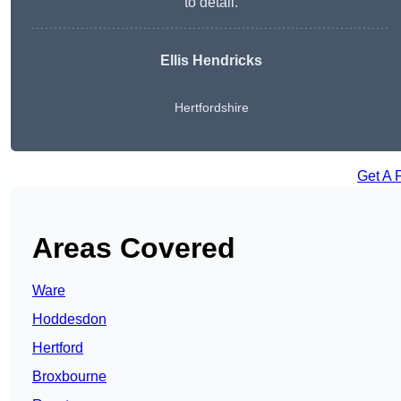
to detail.
Ellis Hendricks
Hertfordshire
Get A 
Areas Covered
Ware
Hoddesdon
Hertford
Broxbourne