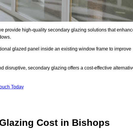
 provide high-quality secondary glazing solutions that enhanc
ndows.
ditional glazed panel inside an existing window frame to improve
disruptive, secondary glazing offers a cost-effective alternativ
Touch Today
lazing Cost in Bishops