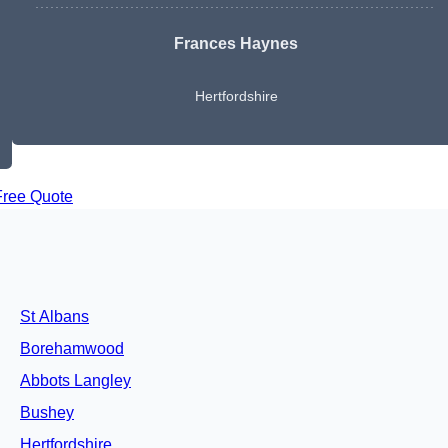
Frances Haynes
Hertfordshire
Free Quote
St Albans
Borehamwood
Abbots Langley
Bushey
Hertfordshire