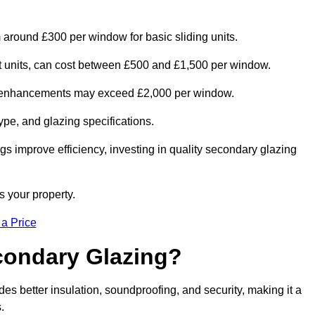
m around £300 per window for basic sliding units.
out units, can cost between £500 and £1,500 per window.
al enhancements may exceed £2,000 per window.
ype, and glazing specifications.
s improve efficiency, investing in quality secondary glazing
s your property.
 a Price
econdary Glazing?
s better insulation, soundproofing, and security, making it a
.