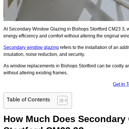
At Secondary Window Glazing in Bishops Stortford CM23 3, we
energy efficiency and comfort without altering the original wi
Secondary window glazing
refers to the installation of an ad
insulation, noise reduction, and security.
As window replacements in Bishops Stortford can be costly and 
without altering existing frames.
Get In 
Table of Contents
How Much Does Secondary G