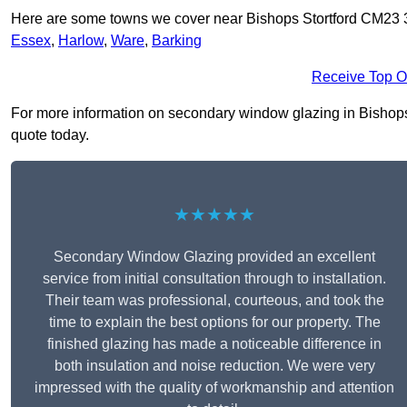
Here are some towns we cover near Bishops Stortford CM23 
Essex
,
Harlow
,
Ware
,
Barking
Receive Top O
For more information on secondary window glazing in Bishops St
quote today.
★★★★★
Secondary Window Glazing provided an excellent
service from initial consultation through to installation.
Their team was professional, courteous, and took the
time to explain the best options for our property. The
finished glazing has made a noticeable difference in
both insulation and noise reduction. We were very
impressed with the quality of workmanship and attention