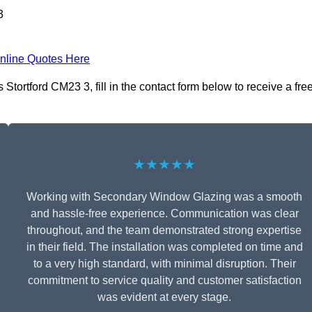
3
nline Quotes Here
ortford CM23 3, fill in the contact form below to receive a fre
★★★★★
Working with Secondary Window Glazing was a smooth
and hassle-free experience. Communication was clear
throughout, and the team demonstrated strong expertise
in their field. The installation was completed on time and
to a very high standard, with minimal disruption. Their
commitment to service quality and customer satisfaction
was evident at every stage.