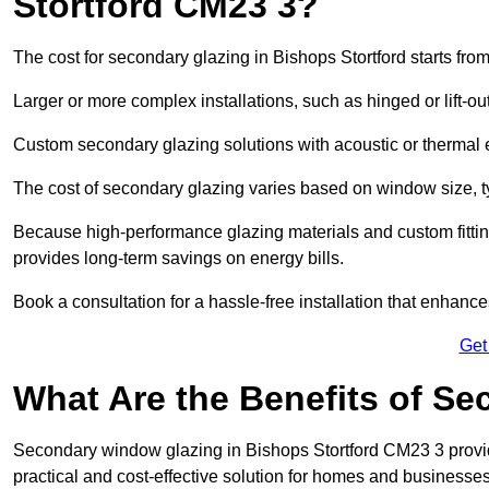
Stortford CM23 3?
The cost for secondary glazing in Bishops Stortford starts fro
Larger or more complex installations, such as hinged or lift-
Custom secondary glazing solutions with acoustic or therm
The cost of secondary glazing varies based on window size, t
Because high-performance glazing materials and custom fitting
provides long-term savings on energy bills.
Book a consultation for a hassle-free installation that enhance
Get
What Are the Benefits of S
Secondary window glazing in Bishops Stortford CM23 3 provide
practical and cost-effective solution for homes and businesses