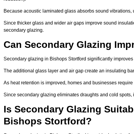
Because acoustic laminated glass absorbs sound vibrations, u
Since thicker glass and wider air gaps improve sound insulatio
secondary glazing.
Can Secondary Glazing Impr
Secondary glazing in Bishops Stortford significantly improve
The additional glass layer and air gap create an insulating bar
As heat retention is improved, homes and businesses require l
Since secondary glazing eliminates draughts and cold spots, i
Is Secondary Glazing Suitabl
Bishops Stortford?