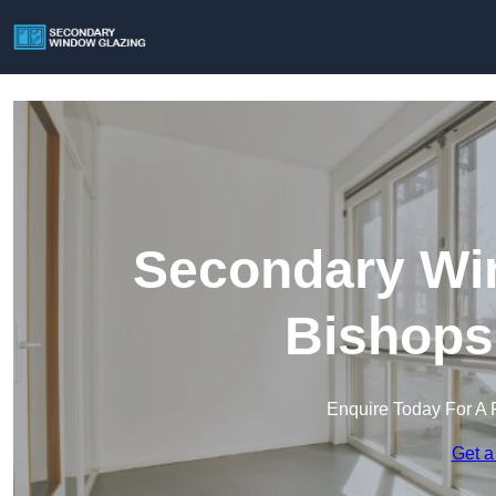
Secondary Win
Bishops
Enquire Today For A 
Get a