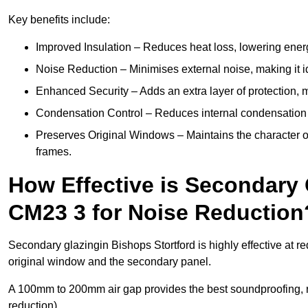
Key benefits include:
Improved Insulation – Reduces heat loss, lowering energ
Noise Reduction – Minimises external noise, making it i
Enhanced Security – Adds an extra layer of protection, 
Condensation Control – Reduces internal condensation 
Preserves Original Windows – Maintains the character of 
frames.
How Effective is Secondary 
CM23 3 for Noise Reduction
Secondary glazingin Bishops Stortford is highly effective at r
original window and the secondary panel.
A 100mm to 200mm air gap provides the best soundproofing, 
reduction).