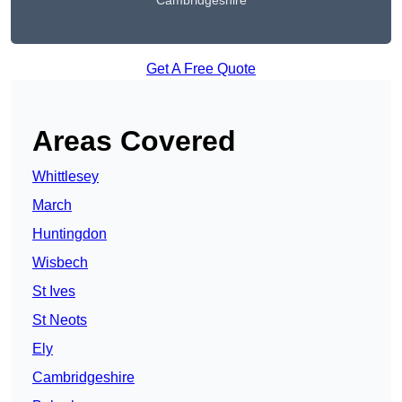
Cambridgeshire
Get A Free Quote
Areas Covered
Whittlesey
March
Huntingdon
Wisbech
St Ives
St Neots
Ely
Cambridgeshire