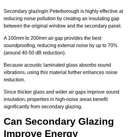
Secondary glazingin Peterborough is highly effective at
reducing noise pollution by creating an insulating gap
between the original window and the secondary panel.
A 100mm to 200mm air gap provides the best
soundproofing, reducing external noise by up to 70%
(around 40-50 dB reduction).
Because acoustic laminated glass absorbs sound
vibrations, using this material further enhances noise
reduction.
Since thicker glass and wider air gaps improve sound
insulation, properties in high-noise areas benefit
significantly from secondary glazing.
Can Secondary Glazing
Improve Energy