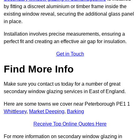
by fitting a discreet aluminium or timber frame inside the
existing window reveal, securing the additional glass panel
in place.
Installation involves precise measurements, ensuring a
perfect fit and creating an effective air gap for insulation.
Get in Touch
Find More Info
Make sure you contact us today for a number of great
secondary window glazing services in East of England.
Here are some towns we cover near Peterborough PE1 1
Whittlesey
,
Market Deeping
,
Barking
Receive Top Online Quotes Here
For more information on secondary window glazing in