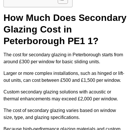
How Much Does Secondary
Glazing Cost in
Peterborough PE1 1?
The cost for secondary glazing in Peterborough starts from
around £300 per window for basic sliding units.
Larger or more complex installations, such as hinged or lift-
out units, can cost between £500 and £1,500 per window.
Custom secondary glazing solutions with acoustic or
thermal enhancements may exceed £2,000 per window.
The cost of secondary glazing varies based on window
size, type, and glazing specifications.
Because high-performance glazing materials and custom