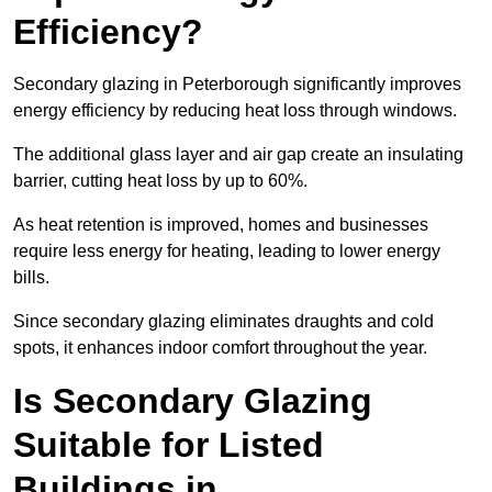
Efficiency?
Secondary glazing in Peterborough significantly improves
energy efficiency by reducing heat loss through windows.
The additional glass layer and air gap create an insulating
barrier, cutting heat loss by up to 60%.
As heat retention is improved, homes and businesses
require less energy for heating, leading to lower energy
bills.
Since secondary glazing eliminates draughts and cold
spots, it enhances indoor comfort throughout the year.
Is Secondary Glazing
Suitable for Listed
Buildings in