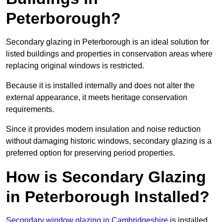
Peterborough?
Secondary glazing in Peterborough is an ideal solution for
listed buildings and properties in conservation areas where
replacing original windows is restricted.
Because it is installed internally and does not alter the
external appearance, it meets heritage conservation
requirements.
Since it provides modern insulation and noise reduction
without damaging historic windows, secondary glazing is a
preferred option for preserving period properties.
How is Secondary Glazing
in Peterborough Installed?
Secondary window glazing in Cambridgeshire
is installed