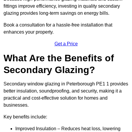
fittings improve efficiency, investing in quality secondary
glazing provides long-term savings on energy bills.
Book a consultation for a hassle-free installation that
enhances your property.
Get a Price
What Are the Benefits of
Secondary Glazing?
Secondary window glazing in Peterborough PE1 1 provides
better insulation, soundproofing, and security, making it a
practical and cost-effective solution for homes and
businesses.
Key benefits include:
Improved Insulation – Reduces heat loss, lowering