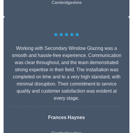
Cambridgeshire
★★★★★
Working with Secondary Window Glazing was a
smooth and hassle-free experience. Communication
was clear throughout, and the team demonstrated
strong expertise in their field. The installation was
completed on time and to a very high standard, with
minimal disruption. Their commitment to service
quality and customer satisfaction was evident at
every stage.
Frances Haynes