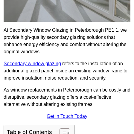
At Secondary Window Glazing in Peterborough PE1 1, we
provide high-quality secondary glazing solutions that
enhance energy efficiency and comfort without altering the
original windows.
Secondary window glazing
refers to the installation of an
additional glazed panel inside an existing window frame to
improve insulation, noise reduction, and security.
As window replacements in Peterborough can be costly and
disruptive, secondary glazing offers a cost-effective
alternative without altering existing frames.
Get In Touch Today
Table of Contents