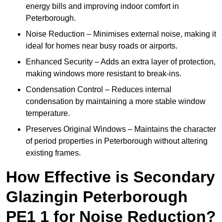
energy bills and improving indoor comfort in
Peterborough.
Noise Reduction – Minimises external noise, making it
ideal for homes near busy roads or airports.
Enhanced Security – Adds an extra layer of protection,
making windows more resistant to break-ins.
Condensation Control – Reduces internal
condensation by maintaining a more stable window
temperature.
Preserves Original Windows – Maintains the character
of period properties in Peterborough without altering
existing frames.
How Effective is Secondary
Glazingin Peterborough
PE1 1 for Noise Reduction?