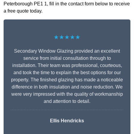
Peterborough PE1 1, fill in the contact form below to receive
a free quote today.
★★★★★
Secondary Window Glazing provided an excellent
service from initial consultation through to
installation. Their team was professional, courteous,
and took the time to explain the best options for our
property. The finished glazing has made a noticeable
difference in both insulation and noise reduction. We
were very impressed with the quality of workmanship
and attention to detail.
Ellis Hendricks