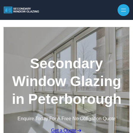
Secondary
Window Glazing
in Peterborough
Enquire Today For A Free No Obligation Quote
Get a Quote