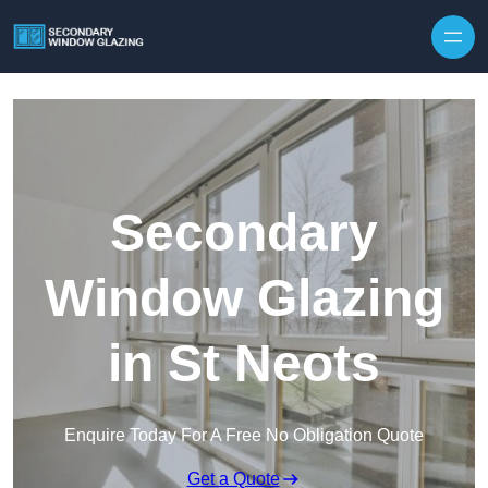
Secondary
Window Glazing
in St Neots
Enquire Today For A Free No Obligation Quote
Get a Quote