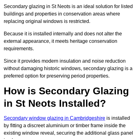
Secondary glazing in St Neots is an ideal solution for listed
buildings and properties in conservation areas where
replacing original windows is restricted.
Because it is installed internally and does not alter the
external appearance, it meets heritage conservation
requirements.
Since it provides modern insulation and noise reduction
without damaging historic windows, secondary glazing is a
preferred option for preserving period properties.
How is Secondary Glazing
in St Neots Installed?
Secondary window glazing in Cambridgeshire
is installed
by fitting a discreet aluminium or timber frame inside the
existing window reveal, securing the additional glass panel