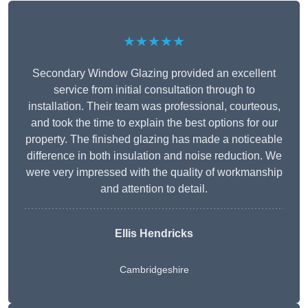
★★★★★
Secondary Window Glazing provided an excellent
service from initial consultation through to
installation. Their team was professional, courteous,
and took the time to explain the best options for our
property. The finished glazing has made a noticeable
difference in both insulation and noise reduction. We
were very impressed with the quality of workmanship
and attention to detail.
Ellis Hendricks
Cambridgeshire