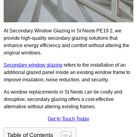
At Secondary Window Glazing in St Neots PE19 2, we
provide high-quality secondary glazing solutions that
enhance energy efficiency and comfort without altering the
original windows.
Secondary window glazing
refers to the installation of an
additional glazed panel inside an existing window frame to
improve insulation, noise reduction, and security.
As window replacements in St Neots can be costly and
disruptive, secondary glazing offers a cost-effective
alternative without altering existing frames.
Get In Touch Today
Table of Contents