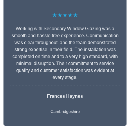
★★★★★
Working with Secondary Window Glazing was a
smooth and hassle-free experience. Communication
was clear throughout, and the team demonstrated
strong expertise in their field. The installation was
completed on time and to a very high standard, with
minimal disruption. Their commitment to service
quality and customer satisfaction was evident at
every stage.
Frances Haynes
Cambridgeshire