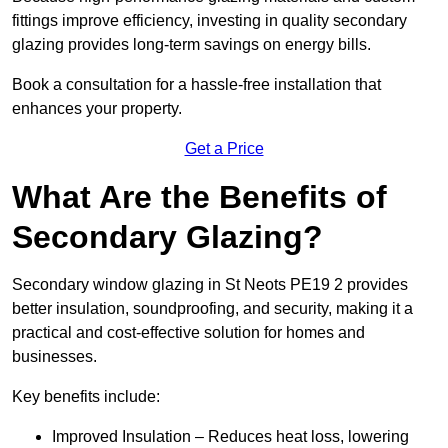
fittings improve efficiency, investing in quality secondary
glazing provides long-term savings on energy bills.
Book a consultation for a hassle-free installation that
enhances your property.
Get a Price
What Are the Benefits of
Secondary Glazing?
Secondary window glazing in St Neots PE19 2 provides
better insulation, soundproofing, and security, making it a
practical and cost-effective solution for homes and
businesses.
Key benefits include:
Improved Insulation – Reduces heat loss, lowering