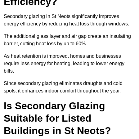
Efficiency?
Secondary glazing in St Neots significantly improves
energy efficiency by reducing heat loss through windows.
The additional glass layer and air gap create an insulating
barrier, cutting heat loss by up to 60%.
As heat retention is improved, homes and businesses
require less energy for heating, leading to lower energy
bills.
Since secondary glazing eliminates draughts and cold
spots, it enhances indoor comfort throughout the year.
Is Secondary Glazing
Suitable for Listed
Buildings in St Neots?