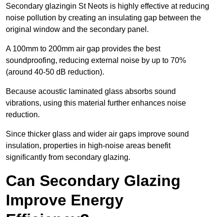
Secondary glazingin St Neots is highly effective at reducing
noise pollution by creating an insulating gap between the
original window and the secondary panel.
A 100mm to 200mm air gap provides the best
soundproofing, reducing external noise by up to 70%
(around 40-50 dB reduction).
Because acoustic laminated glass absorbs sound
vibrations, using this material further enhances noise
reduction.
Since thicker glass and wider air gaps improve sound
insulation, properties in high-noise areas benefit
significantly from secondary glazing.
Can Secondary Glazing
Improve Energy