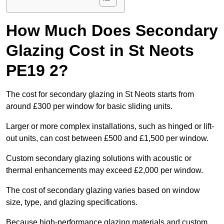
How Much Does Secondary
Glazing Cost in St Neots
PE19 2?
The cost for secondary glazing in St Neots starts from
around £300 per window for basic sliding units.
Larger or more complex installations, such as hinged or lift-
out units, can cost between £500 and £1,500 per window.
Custom secondary glazing solutions with acoustic or
thermal enhancements may exceed £2,000 per window.
The cost of secondary glazing varies based on window
size, type, and glazing specifications.
Because high-performance glazing materials and custom