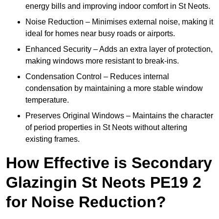
energy bills and improving indoor comfort in St Neots.
Noise Reduction – Minimises external noise, making it
ideal for homes near busy roads or airports.
Enhanced Security – Adds an extra layer of protection,
making windows more resistant to break-ins.
Condensation Control – Reduces internal
condensation by maintaining a more stable window
temperature.
Preserves Original Windows – Maintains the character
of period properties in St Neots without altering
existing frames.
How Effective is Secondary
Glazingin St Neots PE19 2
for Noise Reduction?