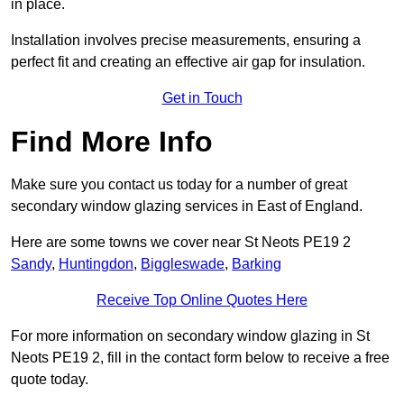
in place.
Installation involves precise measurements, ensuring a
perfect fit and creating an effective air gap for insulation.
Get in Touch
Find More Info
Make sure you contact us today for a number of great
secondary window glazing services in East of England.
Here are some towns we cover near St Neots PE19 2
Sandy
,
Huntingdon
,
Biggleswade
,
Barking
Receive Top Online Quotes Here
For more information on secondary window glazing in St
Neots PE19 2, fill in the contact form below to receive a free
quote today.