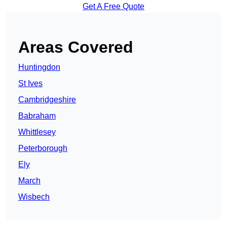
Get A Free Quote
Areas Covered
Huntingdon
St Ives
Cambridgeshire
Babraham
Whittlesey
Peterborough
Ely
March
Wisbech