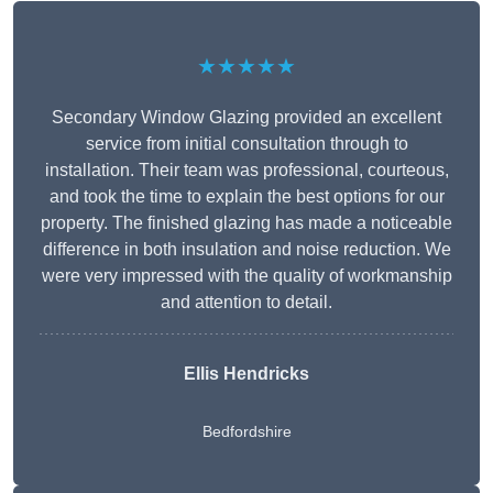
★★★★★
Secondary Window Glazing provided an excellent
service from initial consultation through to
installation. Their team was professional, courteous,
and took the time to explain the best options for our
property. The finished glazing has made a noticeable
difference in both insulation and noise reduction. We
were very impressed with the quality of workmanship
and attention to detail.
Ellis Hendricks
Bedfordshire