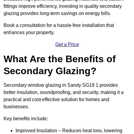
fittings improve efficiency, investing in quality secondary
glazing provides long-term savings on energy bills.
Book a consultation for a hassle-free installation that
enhances your property.
Get a Price
What Are the Benefits of
Secondary Glazing?
Secondary window glazing in Sandy SG19 1 provides
better insulation, soundproofing, and security, making it a
practical and cost-effective solution for homes and
businesses.
Key benefits include:
Improved Insulation – Reduces heat loss, lowering