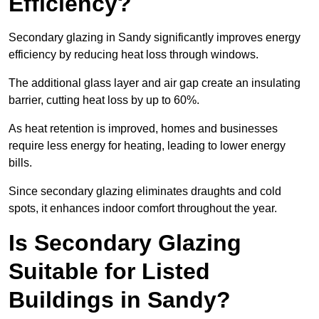
Efficiency?
Secondary glazing in Sandy significantly improves energy
efficiency by reducing heat loss through windows.
The additional glass layer and air gap create an insulating
barrier, cutting heat loss by up to 60%.
As heat retention is improved, homes and businesses
require less energy for heating, leading to lower energy
bills.
Since secondary glazing eliminates draughts and cold
spots, it enhances indoor comfort throughout the year.
Is Secondary Glazing
Suitable for Listed
Buildings in Sandy?