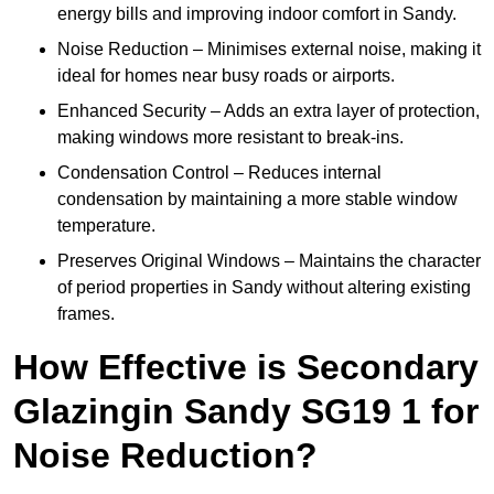
energy bills and improving indoor comfort in Sandy.
Noise Reduction – Minimises external noise, making it
ideal for homes near busy roads or airports.
Enhanced Security – Adds an extra layer of protection,
making windows more resistant to break-ins.
Condensation Control – Reduces internal
condensation by maintaining a more stable window
temperature.
Preserves Original Windows – Maintains the character
of period properties in Sandy without altering existing
frames.
How Effective is Secondary
Glazingin Sandy SG19 1 for
Noise Reduction?