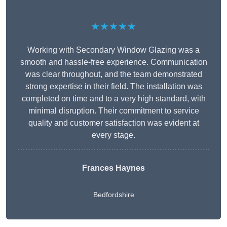
★★★★★
Working with Secondary Window Glazing was a
smooth and hassle-free experience. Communication
was clear throughout, and the team demonstrated
strong expertise in their field. The installation was
completed on time and to a very high standard, with
minimal disruption. Their commitment to service
quality and customer satisfaction was evident at
every stage.
Frances Haynes
Bedfordshire