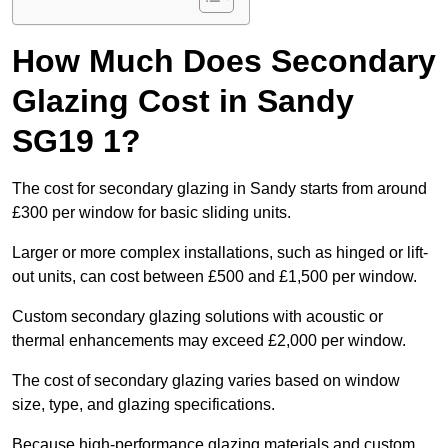
How Much Does Secondary
Glazing Cost in Sandy
SG19 1?
The cost for secondary glazing in Sandy starts from around
£300 per window for basic sliding units.
Larger or more complex installations, such as hinged or lift-
out units, can cost between £500 and £1,500 per window.
Custom secondary glazing solutions with acoustic or
thermal enhancements may exceed £2,000 per window.
The cost of secondary glazing varies based on window
size, type, and glazing specifications.
Because high-performance glazing materials and custom