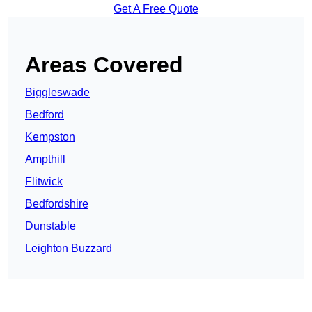
Get A Free Quote
Areas Covered
Biggleswade
Bedford
Kempston
Ampthill
Flitwick
Bedfordshire
Dunstable
Leighton Buzzard