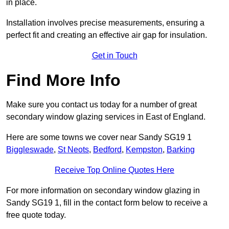
in place.
Installation involves precise measurements, ensuring a
perfect fit and creating an effective air gap for insulation.
Get in Touch
Find More Info
Make sure you contact us today for a number of great
secondary window glazing services in East of England.
Here are some towns we cover near Sandy SG19 1
Biggleswade
,
St Neots
,
Bedford
,
Kempston
,
Barking
Receive Top Online Quotes Here
For more information on secondary window glazing in
Sandy SG19 1, fill in the contact form below to receive a
free quote today.