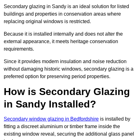
Secondary glazing in Sandy is an ideal solution for listed
buildings and properties in conservation areas where
replacing original windows is restricted.
Because it is installed internally and does not alter the
external appearance, it meets heritage conservation
requirements.
Since it provides modern insulation and noise reduction
without damaging historic windows, secondary glazing is a
preferred option for preserving period properties.
How is Secondary Glazing
in Sandy Installed?
Secondary window glazing in Bedfordshire
is installed by
fitting a discreet aluminium or timber frame inside the
existing window reveal, securing the additional glass panel