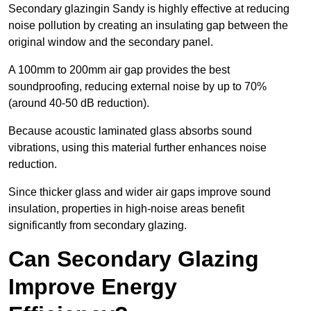
Secondary glazingin Sandy is highly effective at reducing
noise pollution by creating an insulating gap between the
original window and the secondary panel.
A 100mm to 200mm air gap provides the best
soundproofing, reducing external noise by up to 70%
(around 40-50 dB reduction).
Because acoustic laminated glass absorbs sound
vibrations, using this material further enhances noise
reduction.
Since thicker glass and wider air gaps improve sound
insulation, properties in high-noise areas benefit
significantly from secondary glazing.
Can Secondary Glazing
Improve Energy