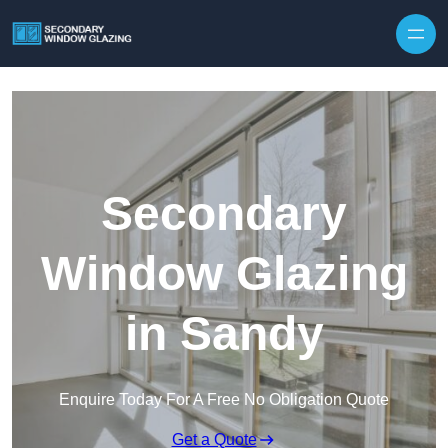
Secondary
Window Glazing
in Sandy
Enquire Today For A Free No Obligation Quote
Get a Quote