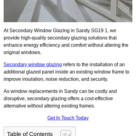
At Secondary Window Glazing in Sandy SG19 1, we
provide high-quality secondary glazing solutions that
enhance energy efficiency and comfort without altering the
original windows.
Secondary window glazing
refers to the installation of an
additional glazed panel inside an existing window frame to
improve insulation, noise reduction, and security.
As window replacements in Sandy can be costly and
disruptive, secondary glazing offers a cost-effective
alternative without altering existing frames.
Get In Touch Today
Table of Contents