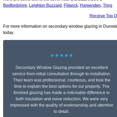
Bedfordshire
,
Leighton Buzzard
,
Flitwick
,
Harpenden
,
Tring
Receive Top O
For more information on secondary window glazing in Dunstable
today.
★★★★★
Secondary Window Glazing provided an excellent
service from initial consultation through to installation.
Their team was professional, courteous, and took the
time to explain the best options for our property. The
finished glazing has made a noticeable difference in
both insulation and noise reduction. We were very
impressed with the quality of workmanship and attention
to detail.