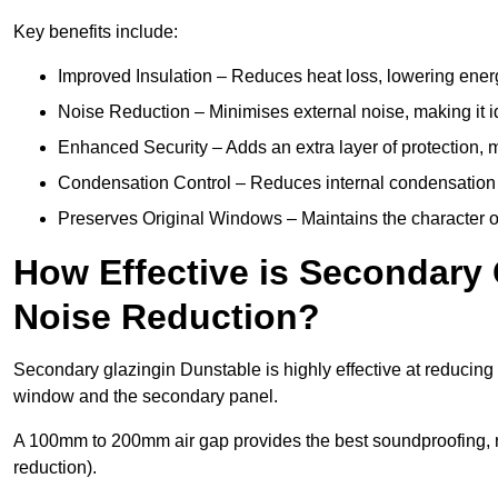
Key benefits include:
Improved Insulation – Reduces heat loss, lowering energ
Noise Reduction – Minimises external noise, making it i
Enhanced Security – Adds an extra layer of protection, 
Condensation Control – Reduces internal condensation 
Preserves Original Windows – Maintains the character of 
How Effective is Secondary 
Noise Reduction?
Secondary glazingin Dunstable is highly effective at reducing 
window and the secondary panel.
A 100mm to 200mm air gap provides the best soundproofing, 
reduction).