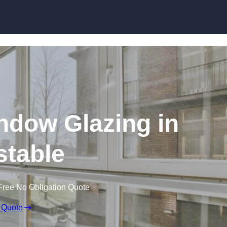
dow Glazing in
table
Free No Obligation Quote
 Quote