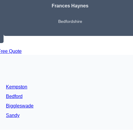
Frances Haynes
Bedfordshire
Free Quote
Kempston
Bedford
Biggleswade
Sandy