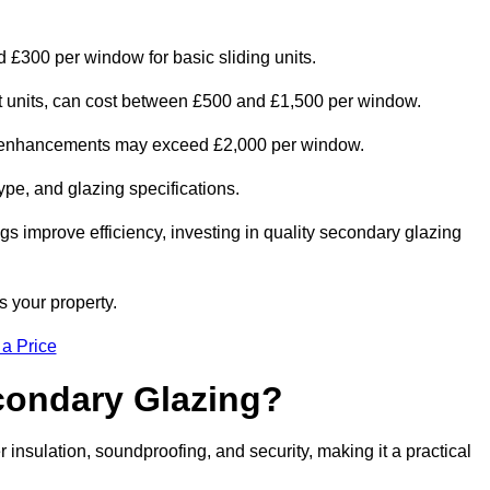
d £300 per window for basic sliding units.
out units, can cost between £500 and £1,500 per window.
al enhancements may exceed £2,000 per window.
ype, and glazing specifications.
s improve efficiency, investing in quality secondary glazing
s your property.
 a Price
econdary Glazing?
nsulation, soundproofing, and security, making it a practical