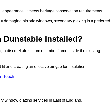
rnal appearance, it meets heritage conservation requirements.
out damaging historic windows, secondary glazing is a preferred
 Dunstable Installed?
ting a discreet aluminium or timber frame inside the existing
it and creating an effective air gap for insulation.
in Touch
ry window glazing services in East of England.