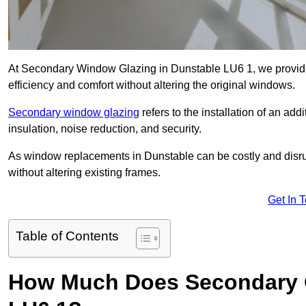
At Secondary Window Glazing in Dunstable LU6 1, we provide
efficiency and comfort without altering the original windows.
Secondary window glazing
refers to the installation of an ad
insulation, noise reduction, and security.
As window replacements in Dunstable can be costly and disrupt
without altering existing frames.
Get In 
Table of Contents
How Much Does Secondary G