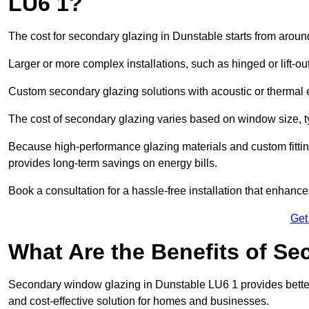
LU6 1?
The cost for secondary glazing in Dunstable starts from aroun
Larger or more complex installations, such as hinged or lift-
Custom secondary glazing solutions with acoustic or therm
The cost of secondary glazing varies based on window size, t
Because high-performance glazing materials and custom fitting
provides long-term savings on energy bills.
Book a consultation for a hassle-free installation that enhance
Get
What Are the Benefits of S
Secondary window glazing in Dunstable LU6 1 provides better i
and cost-effective solution for homes and businesses.