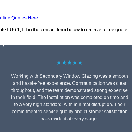
nline Quotes Here
 LU6 1, fill in the contact form below to receive a free quote
★★★★★
Working with Secondary Window Glazing was a smooth
and hassle-free experience. Communication was clear
throughout, and the team demonstrated strong expertise
in their field. The installation was completed on time and
to a very high standard, with minimal disruption. Their
commitment to service quality and customer satisfaction
was evident at every stage.