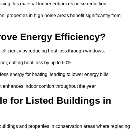
sing this material further enhances noise reduction.
n, properties in high-noise areas benefit significantly from
ove Energy Efficiency?
 efficiency by reducing heat loss through windows.
rier, cutting heat loss by up to 60%.
ess energy for heating, leading to lower energy bills.
t enhances indoor comfort throughout the year.
e for Listed Buildings in
 buildings and properties in conservation areas where replacing