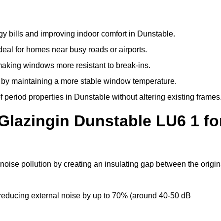
y bills and improving indoor comfort in Dunstable.
deal for homes near busy roads or airports.
making windows more resistant to break-ins.
by maintaining a more stable window temperature.
period properties in Dunstable without altering existing frames
Glazingin Dunstable LU6 1 fo
noise pollution by creating an insulating gap between the origin
reducing external noise by up to 70% (around 40-50 dB