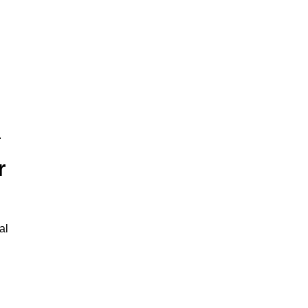
.
r
al