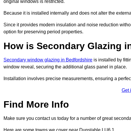
original windows is restricted.
Because it is installed internally and does not alter the exte
Since it provides modern insulation and noise reduction with
option for preserving period properties.
How is Secondary Glazing in
Secondary window glazing in Bedfordshire
is installed by fit
window reveal, securing the additional glass panel in place.
Installation involves precise measurements, ensuring a perfect f
Get 
Find More Info
Make sure you contact us today for a number of great seconda
Here are some towns we cover near Dunstable LU6 1