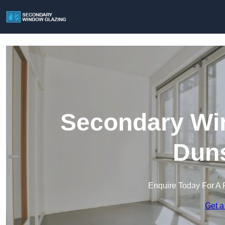
Secondary Win
Duns
Enquire Today For A 
Get a