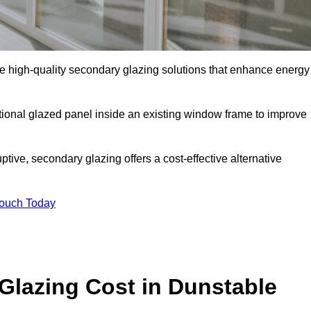
 high-quality secondary glazing solutions that enhance energy
ditional glazed panel inside an existing window frame to improve
ive, secondary glazing offers a cost-effective alternative
Touch Today
lazing Cost in Dunstable