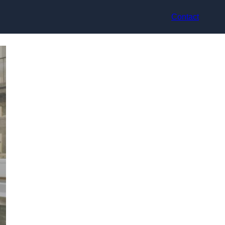
Contact