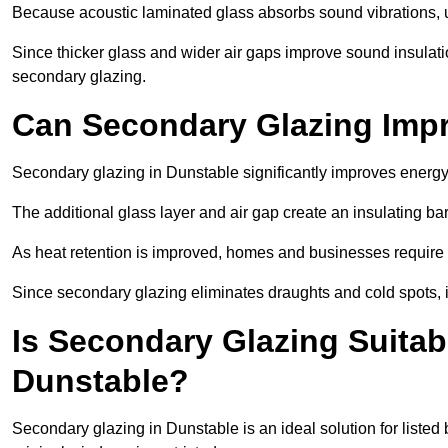
Because acoustic laminated glass absorbs sound vibrations, u
Since thicker glass and wider air gaps improve sound insulatio
secondary glazing.
Can Secondary Glazing Impr
Secondary glazing in Dunstable significantly improves energy
The additional glass layer and air gap create an insulating bar
As heat retention is improved, homes and businesses require l
Since secondary glazing eliminates draughts and cold spots, i
Is Secondary Glazing Suitabl
Dunstable?
Secondary glazing in Dunstable is an ideal solution for listed