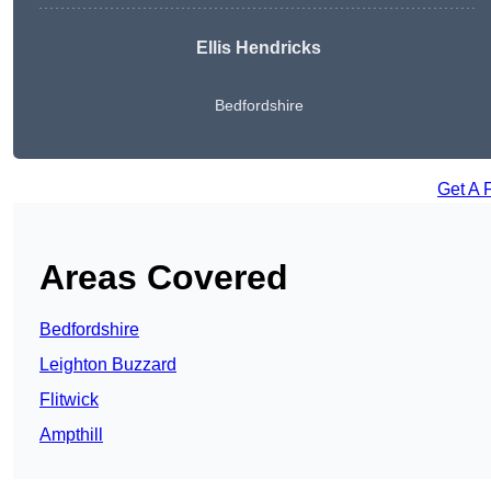
Ellis Hendricks
Bedfordshire
Get A 
Areas Covered
Bedfordshire
Leighton Buzzard
Flitwick
Ampthill