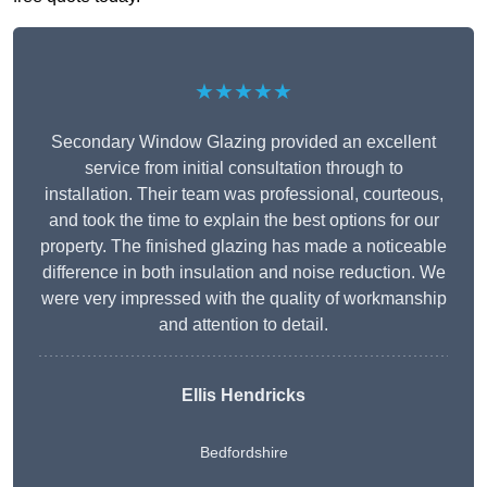
★★★★★
Secondary Window Glazing provided an excellent
service from initial consultation through to
installation. Their team was professional, courteous,
and took the time to explain the best options for our
property. The finished glazing has made a noticeable
difference in both insulation and noise reduction. We
were very impressed with the quality of workmanship
and attention to detail.
Ellis Hendricks
Bedfordshire