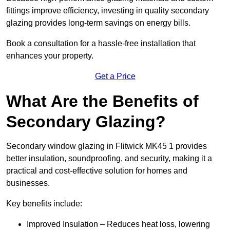
fittings improve efficiency, investing in quality secondary
glazing provides long-term savings on energy bills.
Book a consultation for a hassle-free installation that
enhances your property.
Get a Price
What Are the Benefits of
Secondary Glazing?
Secondary window glazing in Flitwick MK45 1 provides
better insulation, soundproofing, and security, making it a
practical and cost-effective solution for homes and
businesses.
Key benefits include:
Improved Insulation – Reduces heat loss, lowering