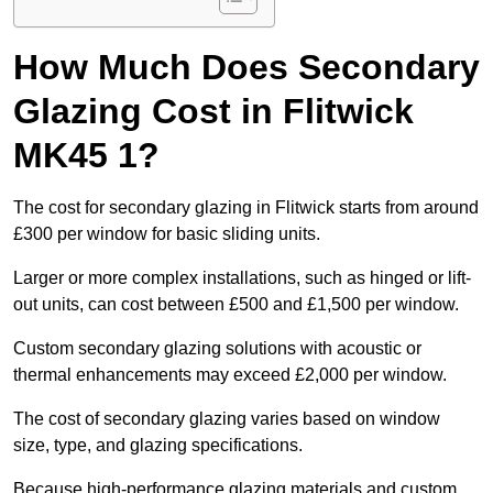
How Much Does Secondary
Glazing Cost in Flitwick
MK45 1?
The cost for secondary glazing in Flitwick starts from around
£300 per window for basic sliding units.
Larger or more complex installations, such as hinged or lift-
out units, can cost between £500 and £1,500 per window.
Custom secondary glazing solutions with acoustic or
thermal enhancements may exceed £2,000 per window.
The cost of secondary glazing varies based on window
size, type, and glazing specifications.
Because high-performance glazing materials and custom