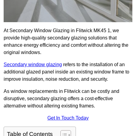
At Secondary Window Glazing in Flitwick MK45 1, we
provide high-quality secondary glazing solutions that
enhance energy efficiency and comfort without altering the
original windows.
Secondary window glazing
refers to the installation of an
additional glazed panel inside an existing window frame to
improve insulation, noise reduction, and security.
As window replacements in Flitwick can be costly and
disruptive, secondary glazing offers a cost-effective
alternative without altering existing frames.
Get In Touch Today
Table of Contents