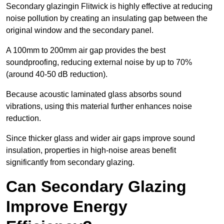
Secondary glazingin Flitwick is highly effective at reducing
noise pollution by creating an insulating gap between the
original window and the secondary panel.
A 100mm to 200mm air gap provides the best
soundproofing, reducing external noise by up to 70%
(around 40-50 dB reduction).
Because acoustic laminated glass absorbs sound
vibrations, using this material further enhances noise
reduction.
Since thicker glass and wider air gaps improve sound
insulation, properties in high-noise areas benefit
significantly from secondary glazing.
Can Secondary Glazing
Improve Energy