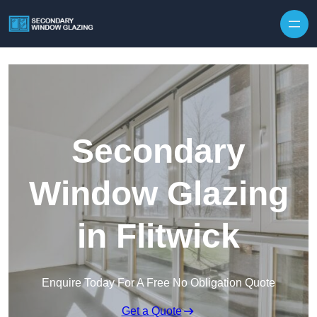
Secondary
Window Glazing
in Flitwick
Enquire Today For A Free No Obligation Quote
Get a Quote