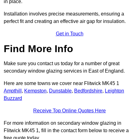
in place.
Installation involves precise measurements, ensuring a
perfect fit and creating an effective air gap for insulation.
Get in Touch
Find More Info
Make sure you contact us today for a number of great
secondary window glazing services in East of England.
Here are some towns we cover near Flitwick MK45 1
Ampthill
,
Kempston
,
Dunstable
,
Bedfordshire
,
Leighton
Buzzard
Receive Top Online Quotes Here
For more information on secondary window glazing in
Flitwick MK45 1, fill in the contact form below to receive a
free quote today.