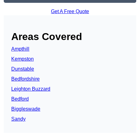
Get A Free Quote
Areas Covered
Ampthill
Kempston
Dunstable
Bedfordshire
Leighton Buzzard
Bedford
Biggleswade
Sandy