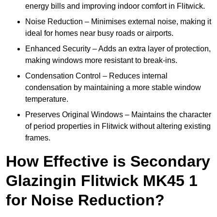
energy bills and improving indoor comfort in Flitwick.
Noise Reduction – Minimises external noise, making it
ideal for homes near busy roads or airports.
Enhanced Security – Adds an extra layer of protection,
making windows more resistant to break-ins.
Condensation Control – Reduces internal
condensation by maintaining a more stable window
temperature.
Preserves Original Windows – Maintains the character
of period properties in Flitwick without altering existing
frames.
How Effective is Secondary
Glazingin Flitwick MK45 1
for Noise Reduction?