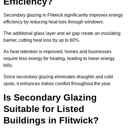
Efficiency?
Secondary glazing in Flitwick significantly improves energy
efficiency by reducing heat loss through windows.
The additional glass layer and air gap create an insulating
barrier, cutting heat loss by up to 60%.
As heat retention is improved, homes and businesses
require less energy for heating, leading to lower energy
bills.
Since secondary glazing eliminates draughts and cold
spots, it enhances indoor comfort throughout the year.
Is Secondary Glazing
Suitable for Listed
Buildings in Flitwick?