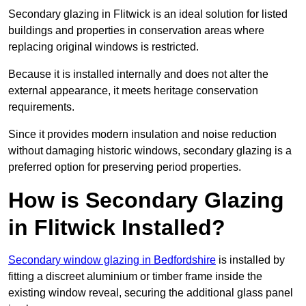
Secondary glazing in Flitwick is an ideal solution for listed
buildings and properties in conservation areas where
replacing original windows is restricted.
Because it is installed internally and does not alter the
external appearance, it meets heritage conservation
requirements.
Since it provides modern insulation and noise reduction
without damaging historic windows, secondary glazing is a
preferred option for preserving period properties.
How is Secondary Glazing
in Flitwick Installed?
Secondary window glazing in Bedfordshire
is installed by
fitting a discreet aluminium or timber frame inside the
existing window reveal, securing the additional glass panel