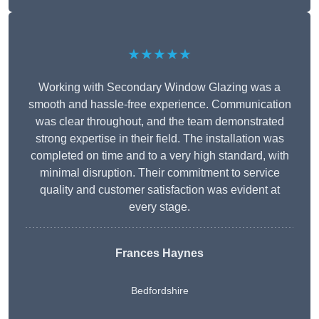
★★★★★
Working with Secondary Window Glazing was a
smooth and hassle-free experience. Communication
was clear throughout, and the team demonstrated
strong expertise in their field. The installation was
completed on time and to a very high standard, with
minimal disruption. Their commitment to service
quality and customer satisfaction was evident at
every stage.
Frances Haynes
Bedfordshire