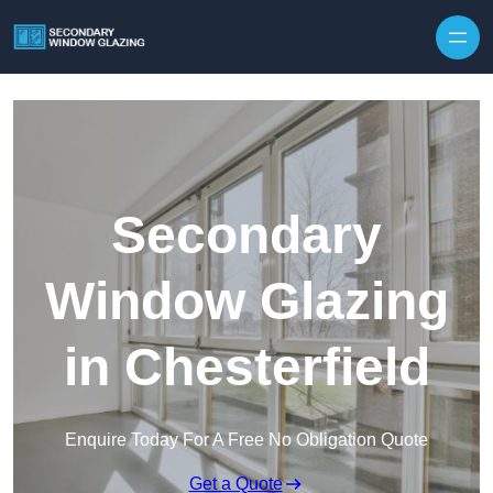
Secondary
Window Glazing
in Chesterfield
Enquire Today For A Free No Obligation Quote
Get a Quote