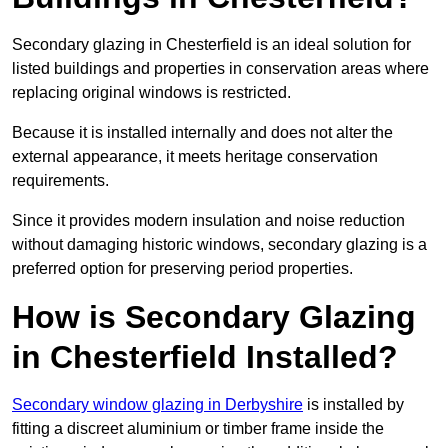
Secondary glazing in Chesterfield is an ideal solution for
listed buildings and properties in conservation areas where
replacing original windows is restricted.
Because it is installed internally and does not alter the
external appearance, it meets heritage conservation
requirements.
Since it provides modern insulation and noise reduction
without damaging historic windows, secondary glazing is a
preferred option for preserving period properties.
How is Secondary Glazing
in Chesterfield Installed?
Secondary window glazing in Derbyshire
is installed by
fitting a discreet aluminium or timber frame inside the