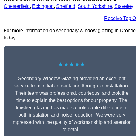
Chesterfield
,
Eckington
,
Sheffield
,
South Yorkshire
,
Staveley
Receive Top O
For more information on secondary window glazing in Dronfield 
today.
★★★★★
Secondary Window Glazing provided an excellent
service from initial consultation through to installation.
Their team was professional, courteous, and took the
time to explain the best options for our property. The
finished glazing has made a noticeable difference in
both insulation and noise reduction. We were very
impressed with the quality of workmanship and attention
to detail.