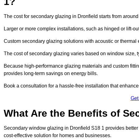
1?
The cost for secondary glazing in Dronfield starts from around
Larger or more complex installations, such as hinged or lift-
Custom secondary glazing solutions with acoustic or therm
The cost of secondary glazing varies based on window size, t
Because high-performance glazing materials and custom fitting
provides long-term savings on energy bills.
Book a consultation for a hassle-free installation that enhance
Get
What Are the Benefits of S
Secondary window glazing in Dronfield S18 1 provides better i
cost-effective solution for homes and businesses.