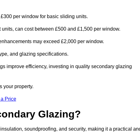
 £300 per window for basic sliding units.
out units, can cost between £500 and £1,500 per window.
al enhancements may exceed £2,000 per window.
ype, and glazing specifications.
s improve efficiency, investing in quality secondary glazing
s your property.
 a Price
econdary Glazing?
nsulation, soundproofing, and security, making it a practical an