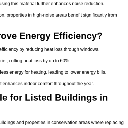
sing this material further enhances noise reduction.
n, properties in high-noise areas benefit significantly from
ove Energy Efficiency?
 efficiency by reducing heat loss through windows.
rier, cutting heat loss by up to 60%.
ess energy for heating, leading to lower energy bills.
t enhances indoor comfort throughout the year.
e for Listed Buildings in
 buildings and properties in conservation areas where replacing