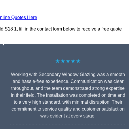
nline Quotes Here
S18 1, fill in the contact form below to receive a free quote
★★★★★
Working with Secondary Window Glazing was a smooth
and hassle-free experience. Communication was clear
throughout, and the team demonstrated strong expertise
in their field. The installation was completed on time and
to a very high standard, with minimal disruption. Their
commitment to service quality and customer satisfaction
was evident at every stage.