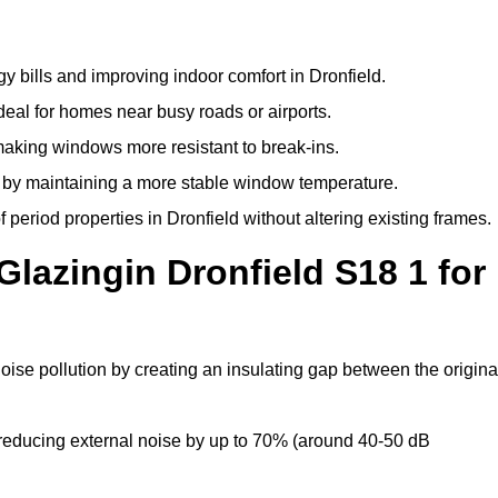
y bills and improving indoor comfort in Dronfield.
deal for homes near busy roads or airports.
making windows more resistant to break-ins.
by maintaining a more stable window temperature.
period properties in Dronfield without altering existing frames.
Glazingin Dronfield S18 1 for
noise pollution by creating an insulating gap between the origina
reducing external noise by up to 70% (around 40-50 dB