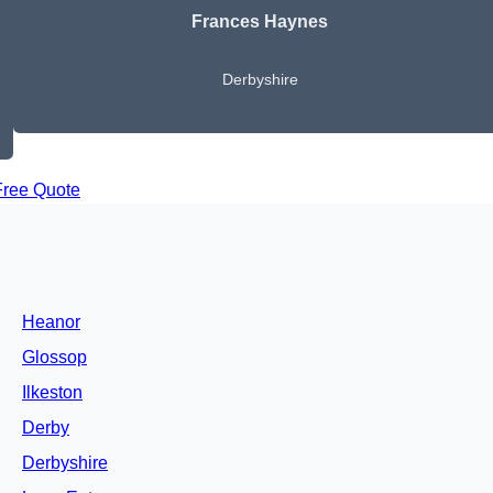
Frances Haynes
Derbyshire
Free Quote
Heanor
Glossop
Ilkeston
Derby
Derbyshire