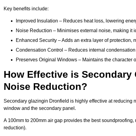
Key benefits include:
Improved Insulation – Reduces heat loss, lowering energ
Noise Reduction – Minimises external noise, making it i
Enhanced Security – Adds an extra layer of protection, 
Condensation Control – Reduces internal condensation 
Preserves Original Windows – Maintains the character of 
How Effective is Secondary 
Noise Reduction?
Secondary glazingin Dronfield is highly effective at reducing 
window and the secondary panel.
A 100mm to 200mm air gap provides the best soundproofing, 
reduction).