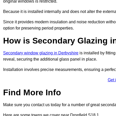
original windows is restricted.
Because it is installed internally and does not alter the exte
Since it provides modern insulation and noise reduction with
option for preserving period properties.
How is Secondary Glazing in
Secondary window glazing in Derbyshire
is installed by fitti
reveal, securing the additional glass panel in place.
Installation involves precise measurements, ensuring a perfect f
Get 
Find More Info
Make sure you contact us today for a number of great seconda
Here are some towns we cover near Dronfield S18 1