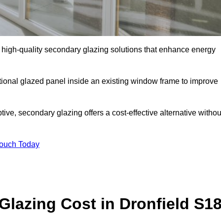
high-quality secondary glazing solutions that enhance energy
ditional glazed panel inside an existing window frame to improve
ve, secondary glazing offers a cost-effective alternative withou
Touch Today
azing Cost in Dronfield S1