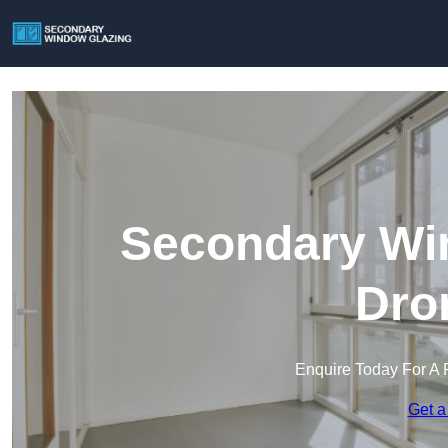
Secondary Win
Dro
Enquire Today For A 
Get a