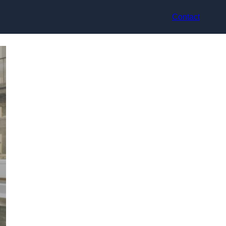
Contact