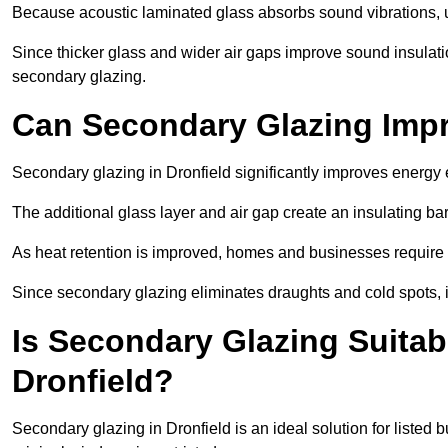
Because acoustic laminated glass absorbs sound vibrations, u
Since thicker glass and wider air gaps improve sound insulatio
secondary glazing.
Can Secondary Glazing Impr
Secondary glazing in Dronfield significantly improves energy
The additional glass layer and air gap create an insulating bar
As heat retention is improved, homes and businesses require l
Since secondary glazing eliminates draughts and cold spots, i
Is Secondary Glazing Suitabl
Dronfield?
Secondary glazing in Dronfield is an ideal solution for listed