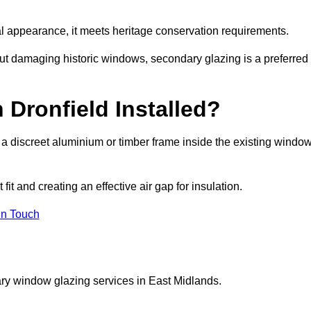
rnal appearance, it meets heritage conservation requirements.
out damaging historic windows, secondary glazing is a preferred
 Dronfield Installed?
ng a discreet aluminium or timber frame inside the existing windo
it and creating an effective air gap for insulation.
in Touch
ry window glazing services in East Midlands.