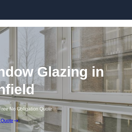
dow Glazing in
nfield
Free No Obligation Quote
 Quote