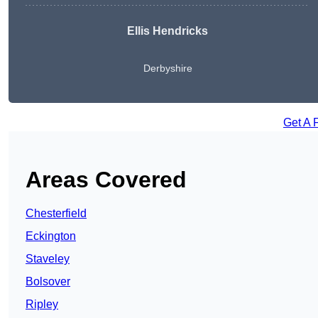
Ellis Hendricks
Derbyshire
Get A 
Areas Covered
Chesterfield
Eckington
Staveley
Bolsover
Ripley