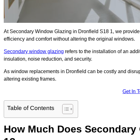
At Secondary Window Glazing in Dronfield S18 1, we provide 
efficiency and comfort without altering the original windows.
Secondary window glazing
refers to the installation of an ad
insulation, noise reduction, and security.
As window replacements in Dronfield can be costly and disrupti
altering existing frames.
Get In 
Table of Contents
How Much Does Secondary Gl