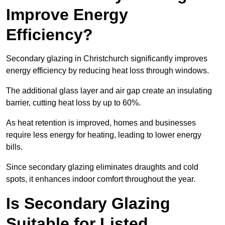
Improve Energy
Efficiency?
Secondary glazing in Christchurch significantly improves
energy efficiency by reducing heat loss through windows.
The additional glass layer and air gap create an insulating
barrier, cutting heat loss by up to 60%.
As heat retention is improved, homes and businesses
require less energy for heating, leading to lower energy
bills.
Since secondary glazing eliminates draughts and cold
spots, it enhances indoor comfort throughout the year.
Is Secondary Glazing
Suitable for Listed