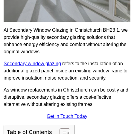
At Secondary Window Glazing in Christchurch BH23 1, we
provide high-quality secondary glazing solutions that
enhance energy efficiency and comfort without altering the
original windows.
Secondary window glazing
refers to the installation of an
additional glazed panel inside an existing window frame to
improve insulation, noise reduction, and security.
As window replacements in Christchurch can be costly and
disruptive, secondary glazing offers a cost-effective
alternative without altering existing frames.
Get In Touch Today
Table of Contents