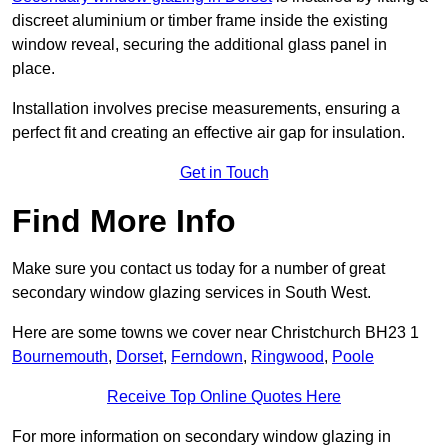
discreet aluminium or timber frame inside the existing
window reveal, securing the additional glass panel in
place.
Installation involves precise measurements, ensuring a
perfect fit and creating an effective air gap for insulation.
Get in Touch
Find More Info
Make sure you contact us today for a number of great
secondary window glazing services in South West.
Here are some towns we cover near Christchurch BH23 1
Bournemouth
,
Dorset
,
Ferndown
,
Ringwood
,
Poole
Receive Top Online Quotes Here
For more information on secondary window glazing in