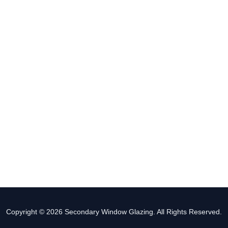
Copyright © 2026 Secondary Window Glazing. All Rights Reserved.