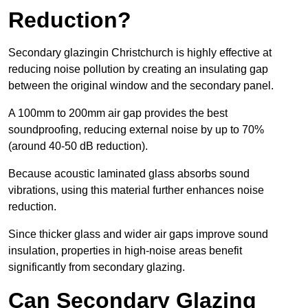
Reduction?
Secondary glazingin Christchurch is highly effective at
reducing noise pollution by creating an insulating gap
between the original window and the secondary panel.
A 100mm to 200mm air gap provides the best
soundproofing, reducing external noise by up to 70%
(around 40-50 dB reduction).
Because acoustic laminated glass absorbs sound
vibrations, using this material further enhances noise
reduction.
Since thicker glass and wider air gaps improve sound
insulation, properties in high-noise areas benefit
significantly from secondary glazing.
Can Secondary Glazing