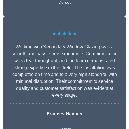
Dorset
★★★★★
Working with Secondary Window Glazing was a
smooth and hassle-free experience. Communication
was clear throughout, and the team demonstrated
strong expertise in their field. The installation was
completed on time and to a very high standard, with
minimal disruption. Their commitment to service
quality and customer satisfaction was evident at
every stage.
Frances Haynes