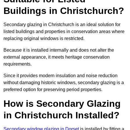
Buildings in Christchurch?
Secondary glazing in Christchurch is an ideal solution for
listed buildings and properties in conservation areas where
replacing original windows is restricted.
Because it is installed internally and does not alter the
external appearance, it meets heritage conservation
requirements.
Since it provides modern insulation and noise reduction
without damaging historic windows, secondary glazing is a
preferred option for preserving period properties.
How is Secondary Glazing
in Christchurch Installed?
Secondary window glazing in Dorset
is installed by fitting a