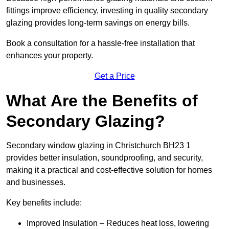
fittings improve efficiency, investing in quality secondary
glazing provides long-term savings on energy bills.
Book a consultation for a hassle-free installation that
enhances your property.
Get a Price
What Are the Benefits of
Secondary Glazing?
Secondary window glazing in Christchurch BH23 1
provides better insulation, soundproofing, and security,
making it a practical and cost-effective solution for homes
and businesses.
Key benefits include:
Improved Insulation – Reduces heat loss, lowering