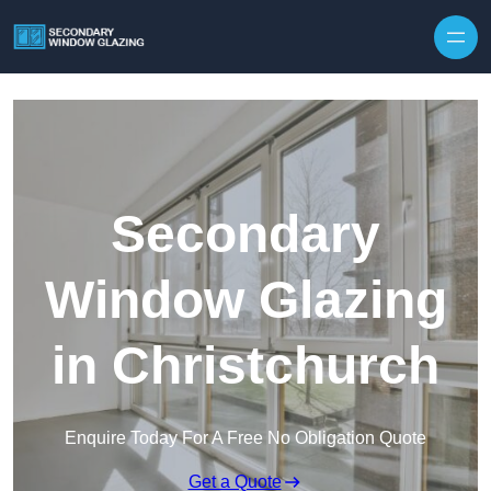
Secondary
Window Glazing
in Christchurch
Enquire Today For A Free No Obligation Quote
Get a Quote