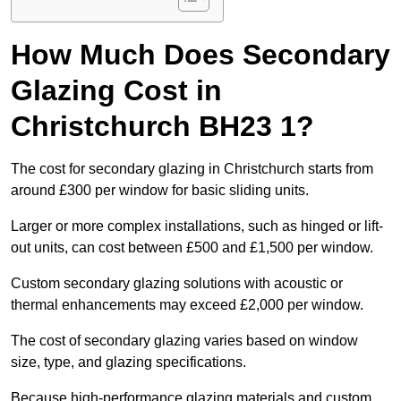
How Much Does Secondary
Glazing Cost in
Christchurch BH23 1?
The cost for secondary glazing in Christchurch starts from
around £300 per window for basic sliding units.
Larger or more complex installations, such as hinged or lift-
out units, can cost between £500 and £1,500 per window.
Custom secondary glazing solutions with acoustic or
thermal enhancements may exceed £2,000 per window.
The cost of secondary glazing varies based on window
size, type, and glazing specifications.
Because high-performance glazing materials and custom