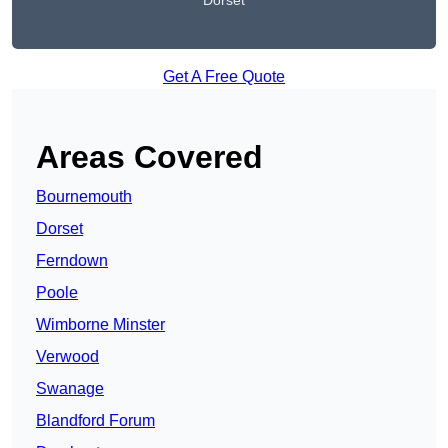
Dorset
Get A Free Quote
Areas Covered
Bournemouth
Dorset
Ferndown
Poole
Wimborne Minster
Verwood
Swanage
Blandford Forum