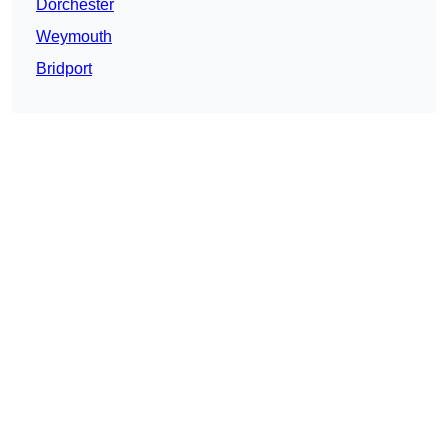
Dorchester
Weymouth
Bridport