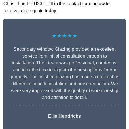
Christchurch BH23 1, fill in the contact form below to
receive a free quote today.
★★★★★
Secondary Window Glazing provided an excellent
service from initial consultation through to
installation. Their team was professional, courteous,
and took the time to explain the best options for our
property. The finished glazing has made a noticeable
difference in both insulation and noise reduction. We
were very impressed with the quality of workmanship
and attention to detail.
Ellis Hendricks