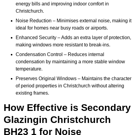
energy bills and improving indoor comfort in
Christchurch.
Noise Reduction – Minimises external noise, making it
ideal for homes near busy roads or airports.
Enhanced Security – Adds an extra layer of protection,
making windows more resistant to break-ins.
Condensation Control – Reduces internal
condensation by maintaining a more stable window
temperature.
Preserves Original Windows – Maintains the character
of period properties in Christchurch without altering
existing frames.
How Effective is Secondary
Glazingin Christchurch
BH23 1 for Noise