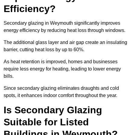
Efficiency?
Secondary glazing in Weymouth significantly improves
energy efficiency by reducing heat loss through windows.
The additional glass layer and air gap create an insulating
barrier, cutting heat loss by up to 60%.
As heat retention is improved, homes and businesses
require less energy for heating, leading to lower energy
bills.
Since secondary glazing eliminates draughts and cold
spots, it enhances indoor comfort throughout the year.
Is Secondary Glazing
Suitable for Listed
Buildings in Weymouth?