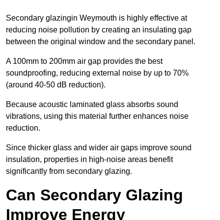
Secondary glazingin Weymouth is highly effective at
reducing noise pollution by creating an insulating gap
between the original window and the secondary panel.
A 100mm to 200mm air gap provides the best
soundproofing, reducing external noise by up to 70%
(around 40-50 dB reduction).
Because acoustic laminated glass absorbs sound
vibrations, using this material further enhances noise
reduction.
Since thicker glass and wider air gaps improve sound
insulation, properties in high-noise areas benefit
significantly from secondary glazing.
Can Secondary Glazing
Improve Energy