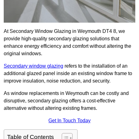
At Secondary Window Glazing in Weymouth DT4 8, we
provide high-quality secondary glazing solutions that
enhance energy efficiency and comfort without altering the
original windows.
Secondary window glazing
refers to the installation of an
additional glazed panel inside an existing window frame to
improve insulation, noise reduction, and security.
As window replacements in Weymouth can be costly and
disruptive, secondary glazing offers a cost-effective
alternative without altering existing frames.
Get In Touch Today
Table of Contents