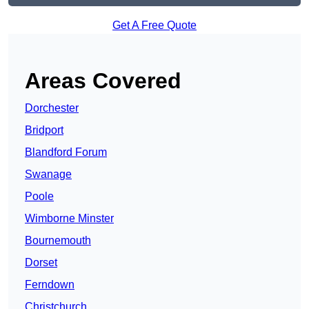
Get A Free Quote
Areas Covered
Dorchester
Bridport
Blandford Forum
Swanage
Poole
Wimborne Minster
Bournemouth
Dorset
Ferndown
Christchurch