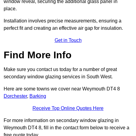
window reveal, securing the additional glass panel in
place.
Installation involves precise measurements, ensuring a
perfect fit and creating an effective air gap for insulation.
Get in Touch
Find More Info
Make sure you contact us today for a number of great
secondary window glazing services in South West.
Here are some towns we cover near Weymouth DT4 8
Dorchester
,
Barking
Receive Top Online Quotes Here
For more information on secondary window glazing in
Weymouth DT4 8, fill in the contact form below to receive a
free quote today.