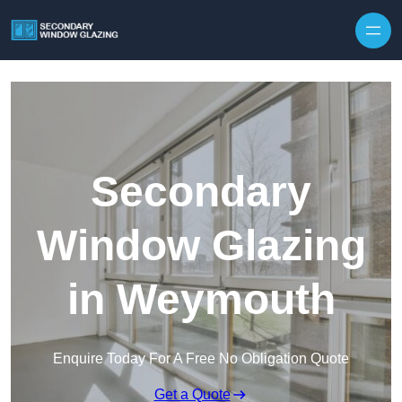
Secondary
Window Glazing
in Weymouth
Enquire Today For A Free No Obligation Quote
Get a Quote