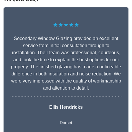
★★★★★
Secondary Window Glazing provided an excellent
service from initial consultation through to
installation. Their team was professional, courteous,
and took the time to explain the best options for our
property. The finished glazing has made a noticeable
difference in both insulation and noise reduction. We
were very impressed with the quality of workmanship
and attention to detail.
Ellis Hendricks
Dorset