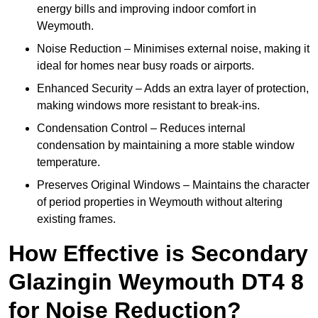
energy bills and improving indoor comfort in
Weymouth.
Noise Reduction – Minimises external noise, making it
ideal for homes near busy roads or airports.
Enhanced Security – Adds an extra layer of protection,
making windows more resistant to break-ins.
Condensation Control – Reduces internal
condensation by maintaining a more stable window
temperature.
Preserves Original Windows – Maintains the character
of period properties in Weymouth without altering
existing frames.
How Effective is Secondary
Glazingin Weymouth DT4 8
for Noise Reduction?