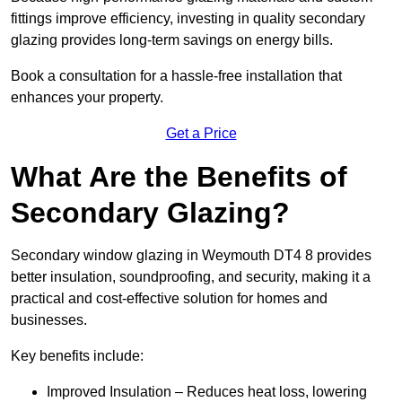
fittings improve efficiency, investing in quality secondary
glazing provides long-term savings on energy bills.
Book a consultation for a hassle-free installation that
enhances your property.
Get a Price
What Are the Benefits of
Secondary Glazing?
Secondary window glazing in Weymouth DT4 8 provides
better insulation, soundproofing, and security, making it a
practical and cost-effective solution for homes and
businesses.
Key benefits include:
Improved Insulation – Reduces heat loss, lowering