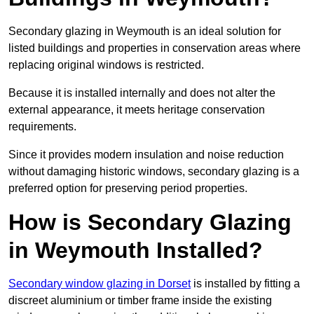
Secondary glazing in Weymouth is an ideal solution for
listed buildings and properties in conservation areas where
replacing original windows is restricted.
Because it is installed internally and does not alter the
external appearance, it meets heritage conservation
requirements.
Since it provides modern insulation and noise reduction
without damaging historic windows, secondary glazing is a
preferred option for preserving period properties.
How is Secondary Glazing
in Weymouth Installed?
Secondary window glazing in Dorset
is installed by fitting a
discreet aluminium or timber frame inside the existing