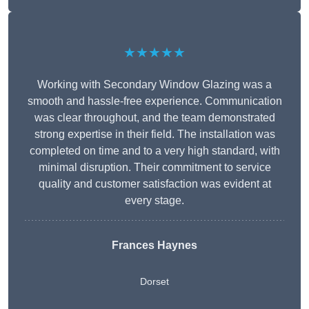
★★★★★
Working with Secondary Window Glazing was a
smooth and hassle-free experience. Communication
was clear throughout, and the team demonstrated
strong expertise in their field. The installation was
completed on time and to a very high standard, with
minimal disruption. Their commitment to service
quality and customer satisfaction was evident at
every stage.
Frances Haynes
Dorset