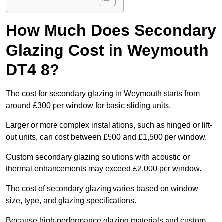
How Much Does Secondary
Glazing Cost in Weymouth
DT4 8?
The cost for secondary glazing in Weymouth starts from
around £300 per window for basic sliding units.
Larger or more complex installations, such as hinged or lift-
out units, can cost between £500 and £1,500 per window.
Custom secondary glazing solutions with acoustic or
thermal enhancements may exceed £2,000 per window.
The cost of secondary glazing varies based on window
size, type, and glazing specifications.
Because high-performance glazing materials and custom