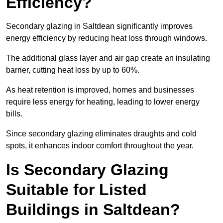
Efficiency?
Secondary glazing in Saltdean significantly improves
energy efficiency by reducing heat loss through windows.
The additional glass layer and air gap create an insulating
barrier, cutting heat loss by up to 60%.
As heat retention is improved, homes and businesses
require less energy for heating, leading to lower energy
bills.
Since secondary glazing eliminates draughts and cold
spots, it enhances indoor comfort throughout the year.
Is Secondary Glazing
Suitable for Listed
Buildings in Saltdean?