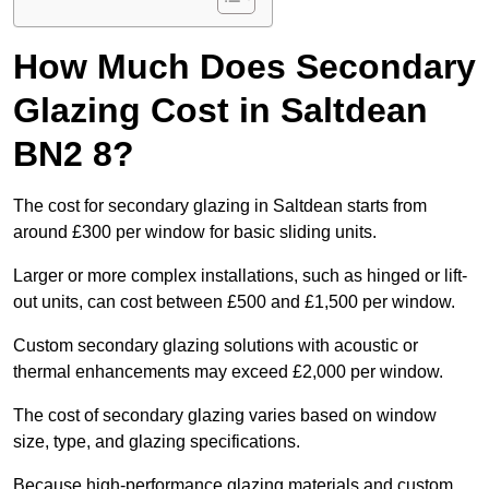
How Much Does Secondary
Glazing Cost in Saltdean
BN2 8?
The cost for secondary glazing in Saltdean starts from
around £300 per window for basic sliding units.
Larger or more complex installations, such as hinged or lift-
out units, can cost between £500 and £1,500 per window.
Custom secondary glazing solutions with acoustic or
thermal enhancements may exceed £2,000 per window.
The cost of secondary glazing varies based on window
size, type, and glazing specifications.
Because high-performance glazing materials and custom