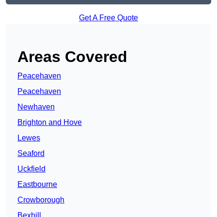
Get A Free Quote
Areas Covered
Peacehaven
Peacehaven
Newhaven
Brighton and Hove
Lewes
Seaford
Uckfield
Eastbourne
Crowborough
Bexhill