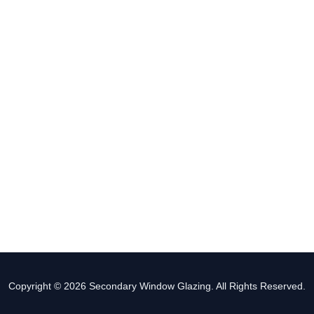
Copyright © 2026 Secondary Window Glazing. All Rights Reserved.