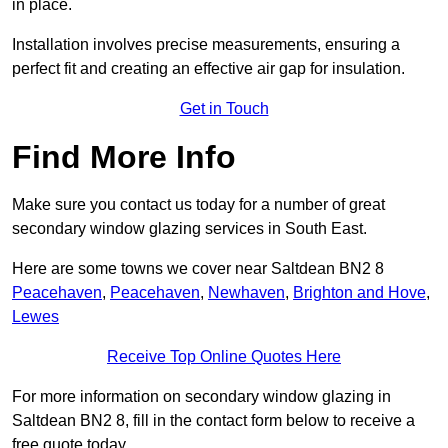
in place.
Installation involves precise measurements, ensuring a
perfect fit and creating an effective air gap for insulation.
Get in Touch
Find More Info
Make sure you contact us today for a number of great
secondary window glazing services in South East.
Here are some towns we cover near Saltdean BN2 8
Peacehaven
,
Peacehaven
,
Newhaven
,
Brighton and Hove
,
Lewes
Receive Top Online Quotes Here
For more information on secondary window glazing in
Saltdean BN2 8, fill in the contact form below to receive a
free quote today.