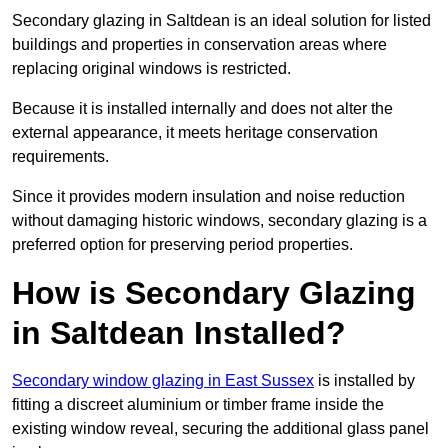
Secondary glazing in Saltdean is an ideal solution for listed
buildings and properties in conservation areas where
replacing original windows is restricted.
Because it is installed internally and does not alter the
external appearance, it meets heritage conservation
requirements.
Since it provides modern insulation and noise reduction
without damaging historic windows, secondary glazing is a
preferred option for preserving period properties.
How is Secondary Glazing
in Saltdean Installed?
Secondary window glazing in East Sussex
is installed by
fitting a discreet aluminium or timber frame inside the
existing window reveal, securing the additional glass panel