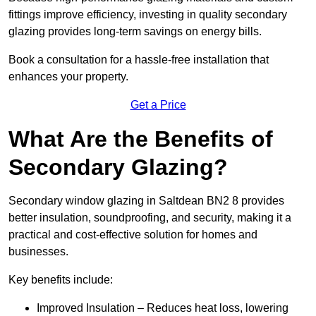
fittings improve efficiency, investing in quality secondary
glazing provides long-term savings on energy bills.
Book a consultation for a hassle-free installation that
enhances your property.
Get a Price
What Are the Benefits of
Secondary Glazing?
Secondary window glazing in Saltdean BN2 8 provides
better insulation, soundproofing, and security, making it a
practical and cost-effective solution for homes and
businesses.
Key benefits include:
Improved Insulation – Reduces heat loss, lowering