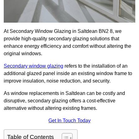
At Secondary Window Glazing in Saltdean BN2 8, we
provide high-quality secondary glazing solutions that
enhance energy efficiency and comfort without altering the
original windows.
Secondary window glazing
refers to the installation of an
additional glazed panel inside an existing window frame to
improve insulation, noise reduction, and security.
As window replacements in Saltdean can be costly and
disruptive, secondary glazing offers a cost-effective
alternative without altering existing frames.
Get In Touch Today
Table of Contents