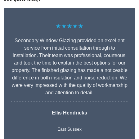
★★★★★
Secondary Window Glazing provided an excellent
service from initial consultation through to
installation. Their team was professional, courteous,
and took the time to explain the best options for our
property. The finished glazing has made a noticeable
difference in both insulation and noise reduction. We
were very impressed with the quality of workmanship
and attention to detail.
Ellis Hendricks
East Sussex