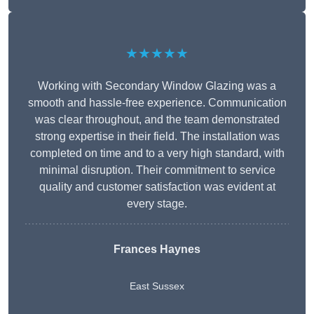
★★★★★
Working with Secondary Window Glazing was a
smooth and hassle-free experience. Communication
was clear throughout, and the team demonstrated
strong expertise in their field. The installation was
completed on time and to a very high standard, with
minimal disruption. Their commitment to service
quality and customer satisfaction was evident at
every stage.
Frances Haynes
East Sussex