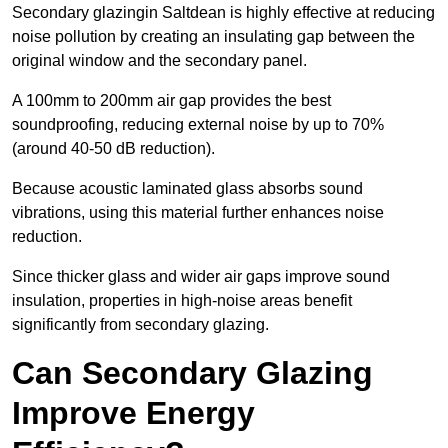
Secondary glazingin Saltdean is highly effective at reducing
noise pollution by creating an insulating gap between the
original window and the secondary panel.
A 100mm to 200mm air gap provides the best
soundproofing, reducing external noise by up to 70%
(around 40-50 dB reduction).
Because acoustic laminated glass absorbs sound
vibrations, using this material further enhances noise
reduction.
Since thicker glass and wider air gaps improve sound
insulation, properties in high-noise areas benefit
significantly from secondary glazing.
Can Secondary Glazing
Improve Energy