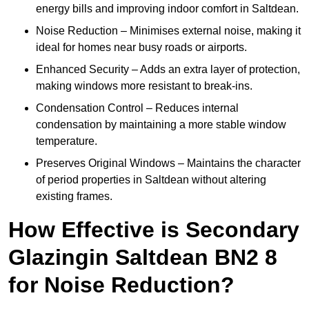
energy bills and improving indoor comfort in Saltdean.
Noise Reduction – Minimises external noise, making it
ideal for homes near busy roads or airports.
Enhanced Security – Adds an extra layer of protection,
making windows more resistant to break-ins.
Condensation Control – Reduces internal
condensation by maintaining a more stable window
temperature.
Preserves Original Windows – Maintains the character
of period properties in Saltdean without altering
existing frames.
How Effective is Secondary
Glazingin Saltdean BN2 8
for Noise Reduction?