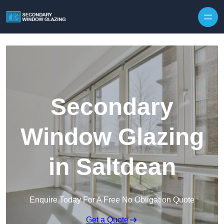
Secondary
Window Glazing
in Saltdean
Enquire Today For A Free No Obligation Quote
Get a Quote