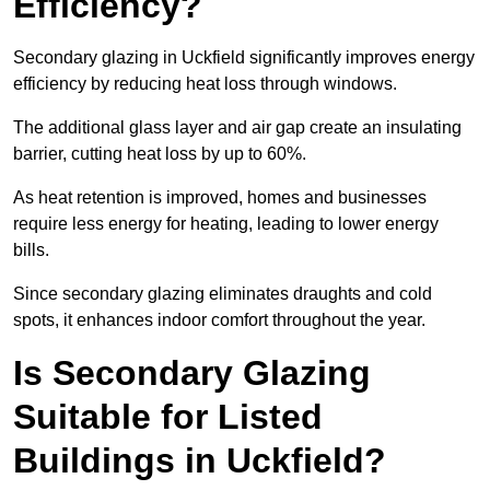
Efficiency?
Secondary glazing in Uckfield significantly improves energy
efficiency by reducing heat loss through windows.
The additional glass layer and air gap create an insulating
barrier, cutting heat loss by up to 60%.
As heat retention is improved, homes and businesses
require less energy for heating, leading to lower energy
bills.
Since secondary glazing eliminates draughts and cold
spots, it enhances indoor comfort throughout the year.
Is Secondary Glazing
Suitable for Listed
Buildings in Uckfield?