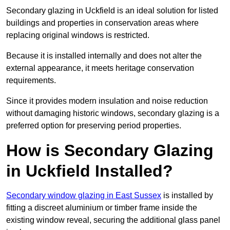
Secondary glazing in Uckfield is an ideal solution for listed
buildings and properties in conservation areas where
replacing original windows is restricted.
Because it is installed internally and does not alter the
external appearance, it meets heritage conservation
requirements.
Since it provides modern insulation and noise reduction
without damaging historic windows, secondary glazing is a
preferred option for preserving period properties.
How is Secondary Glazing
in Uckfield Installed?
Secondary window glazing in East Sussex
is installed by
fitting a discreet aluminium or timber frame inside the
existing window reveal, securing the additional glass panel