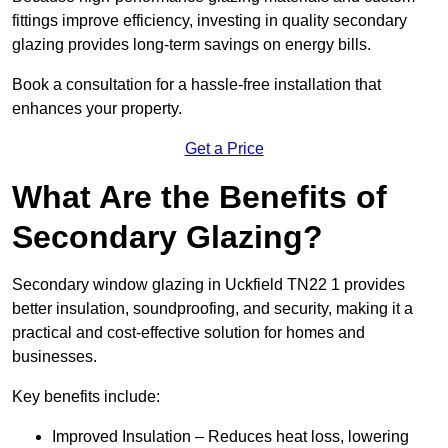
fittings improve efficiency, investing in quality secondary
glazing provides long-term savings on energy bills.
Book a consultation for a hassle-free installation that
enhances your property.
Get a Price
What Are the Benefits of
Secondary Glazing?
Secondary window glazing in Uckfield TN22 1 provides
better insulation, soundproofing, and security, making it a
practical and cost-effective solution for homes and
businesses.
Key benefits include:
Improved Insulation – Reduces heat loss, lowering