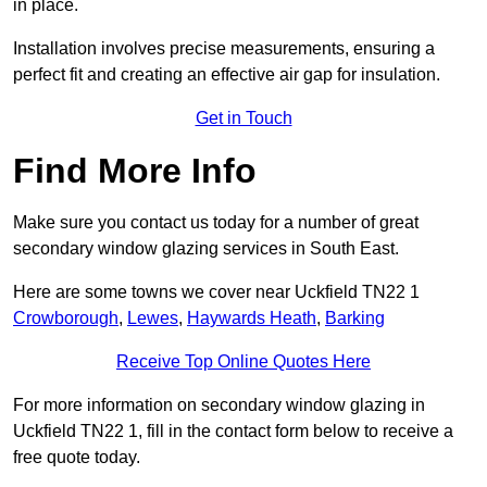
in place.
Installation involves precise measurements, ensuring a
perfect fit and creating an effective air gap for insulation.
Get in Touch
Find More Info
Make sure you contact us today for a number of great
secondary window glazing services in South East.
Here are some towns we cover near Uckfield TN22 1
Crowborough
,
Lewes
,
Haywards Heath
,
Barking
Receive Top Online Quotes Here
For more information on secondary window glazing in
Uckfield TN22 1, fill in the contact form below to receive a
free quote today.