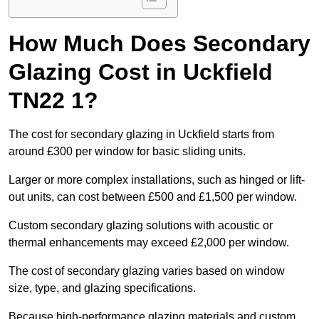
How Much Does Secondary
Glazing Cost in Uckfield
TN22 1?
The cost for secondary glazing in Uckfield starts from
around £300 per window for basic sliding units.
Larger or more complex installations, such as hinged or lift-
out units, can cost between £500 and £1,500 per window.
Custom secondary glazing solutions with acoustic or
thermal enhancements may exceed £2,000 per window.
The cost of secondary glazing varies based on window
size, type, and glazing specifications.
Because high-performance glazing materials and custom