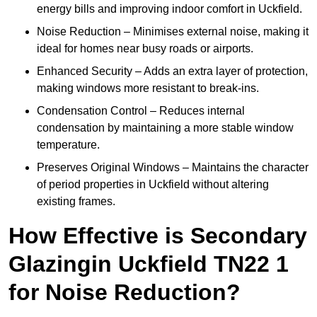
energy bills and improving indoor comfort in Uckfield.
Noise Reduction – Minimises external noise, making it
ideal for homes near busy roads or airports.
Enhanced Security – Adds an extra layer of protection,
making windows more resistant to break-ins.
Condensation Control – Reduces internal
condensation by maintaining a more stable window
temperature.
Preserves Original Windows – Maintains the character
of period properties in Uckfield without altering
existing frames.
How Effective is Secondary
Glazingin Uckfield TN22 1
for Noise Reduction?