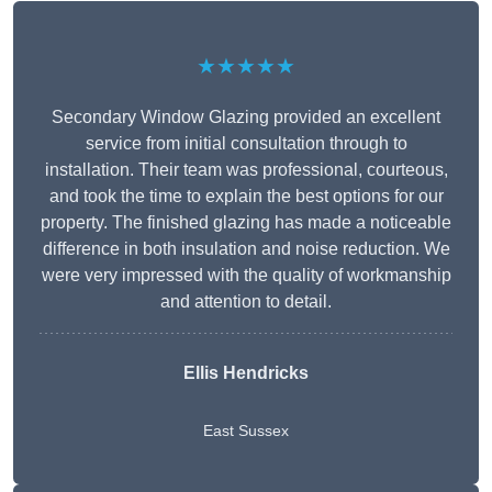
★★★★★
Secondary Window Glazing provided an excellent
service from initial consultation through to
installation. Their team was professional, courteous,
and took the time to explain the best options for our
property. The finished glazing has made a noticeable
difference in both insulation and noise reduction. We
were very impressed with the quality of workmanship
and attention to detail.
Ellis Hendricks
East Sussex