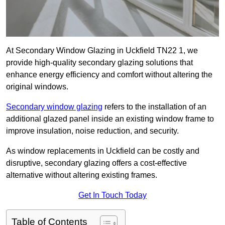
At Secondary Window Glazing in Uckfield TN22 1, we
provide high-quality secondary glazing solutions that
enhance energy efficiency and comfort without altering the
original windows.
Secondary window glazing
refers to the installation of an
additional glazed panel inside an existing window frame to
improve insulation, noise reduction, and security.
As window replacements in Uckfield can be costly and
disruptive, secondary glazing offers a cost-effective
alternative without altering existing frames.
Get In Touch Today
Table of Contents