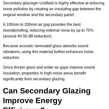
Secondary glazingin Uckfield is highly effective at reducing
noise pollution by creating an insulating gap between the
original window and the secondary panel.
A 100mm to 200mm air gap provides the best
soundproofing, reducing external noise by up to 70%
(around 40-50 dB reduction).
Because acoustic laminated glass absorbs sound
vibrations, using this material further enhances noise
reduction.
Since thicker glass and wider air gaps improve sound
insulation, properties in high-noise areas benefit
significantly from secondary glazing.
Can Secondary Glazing
Improve Energy