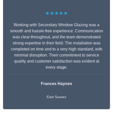
★★★★★
Working with Secondary Window Glazing was a
smooth and hassle-free experience. Communication
was clear throughout, and the team demonstrated
strong expertise in their field. The installation was
completed on time and to a very high standard, with
minimal disruption. Their commitment to service
quality and customer satisfaction was evident at
every stage.
Frances Haynes
East Sussex