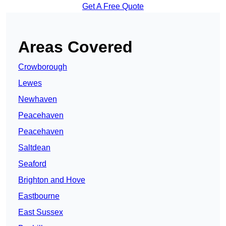
Get A Free Quote
Areas Covered
Crowborough
Lewes
Newhaven
Peacehaven
Peacehaven
Saltdean
Seaford
Brighton and Hove
Eastbourne
East Sussex