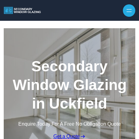
Secondary
Window Glazing
in Uckfield
Enquire Today For A Free No Obligation Quote
Get a Quote