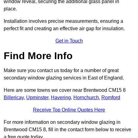
window reveal, securing the additional glass panel in
place.
Installation involves precise measurements, ensuring a
perfect fit and creating an effective air gap for insulation.
Get in Touch
Find More Info
Make sure you contact us today for a number of great
secondary window glazing services in East of England.
Here are some towns we cover near Brentwood CM15 8
Billericay
,
Upminster
,
Havering
,
Hornchurch
,
Romford
Receive Top Online Quotes Here
For more information on secondary window glazing in
Brentwood CM15 8, fill in the contact form below to receive
a free quote today.