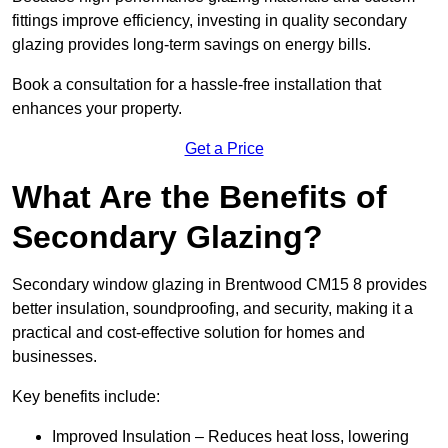
fittings improve efficiency, investing in quality secondary
glazing provides long-term savings on energy bills.
Book a consultation for a hassle-free installation that
enhances your property.
Get a Price
What Are the Benefits of
Secondary Glazing?
Secondary window glazing in Brentwood CM15 8 provides
better insulation, soundproofing, and security, making it a
practical and cost-effective solution for homes and
businesses.
Key benefits include:
Improved Insulation – Reduces heat loss, lowering