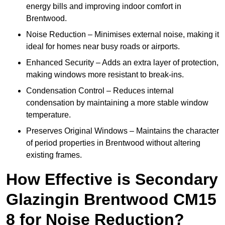
energy bills and improving indoor comfort in
Brentwood.
Noise Reduction – Minimises external noise, making it
ideal for homes near busy roads or airports.
Enhanced Security – Adds an extra layer of protection,
making windows more resistant to break-ins.
Condensation Control – Reduces internal
condensation by maintaining a more stable window
temperature.
Preserves Original Windows – Maintains the character
of period properties in Brentwood without altering
existing frames.
How Effective is Secondary
Glazingin Brentwood CM15
8 for Noise Reduction?