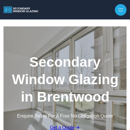
Secondary
Window Glazing
in Brentwood
Enquire Today For A Free No Obligation Quote
Get a Quote