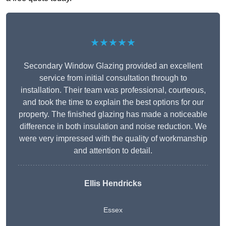
★★★★★
Secondary Window Glazing provided an excellent
service from initial consultation through to
installation. Their team was professional, courteous,
and took the time to explain the best options for our
property. The finished glazing has made a noticeable
difference in both insulation and noise reduction. We
were very impressed with the quality of workmanship
and attention to detail.
Ellis Hendricks
Essex