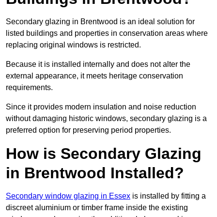
Secondary glazing in Brentwood is an ideal solution for
listed buildings and properties in conservation areas where
replacing original windows is restricted.
Because it is installed internally and does not alter the
external appearance, it meets heritage conservation
requirements.
Since it provides modern insulation and noise reduction
without damaging historic windows, secondary glazing is a
preferred option for preserving period properties.
How is Secondary Glazing
in Brentwood Installed?
Secondary window glazing in Essex
is installed by fitting a
discreet aluminium or timber frame inside the existing