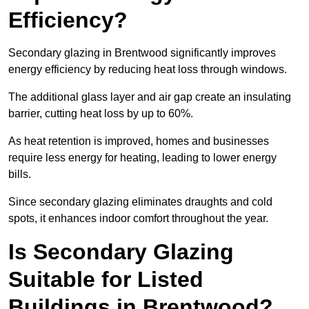
Efficiency?
Secondary glazing in Brentwood significantly improves
energy efficiency by reducing heat loss through windows.
The additional glass layer and air gap create an insulating
barrier, cutting heat loss by up to 60%.
As heat retention is improved, homes and businesses
require less energy for heating, leading to lower energy
bills.
Since secondary glazing eliminates draughts and cold
spots, it enhances indoor comfort throughout the year.
Is Secondary Glazing
Suitable for Listed
Buildings in Brentwood?