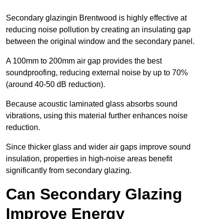
Secondary glazingin Brentwood is highly effective at
reducing noise pollution by creating an insulating gap
between the original window and the secondary panel.
A 100mm to 200mm air gap provides the best
soundproofing, reducing external noise by up to 70%
(around 40-50 dB reduction).
Because acoustic laminated glass absorbs sound
vibrations, using this material further enhances noise
reduction.
Since thicker glass and wider air gaps improve sound
insulation, properties in high-noise areas benefit
significantly from secondary glazing.
Can Secondary Glazing
Improve Energy