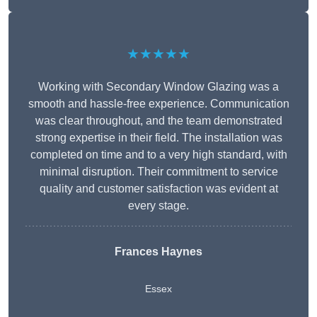
★★★★★
Working with Secondary Window Glazing was a
smooth and hassle-free experience. Communication
was clear throughout, and the team demonstrated
strong expertise in their field. The installation was
completed on time and to a very high standard, with
minimal disruption. Their commitment to service
quality and customer satisfaction was evident at
every stage.
Frances Haynes
Essex