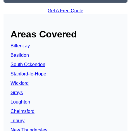
Get A Free Quote
Areas Covered
Billericay
Basildon
South Ockendon
Stanford-le-Hope
Wickford
Grays
Loughton
Chelmsford
Tilbury
New Thundersley