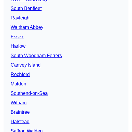
South Benfleet
Rayleigh
Waltham Abbey
Essex
Harlow
South Woodham Ferrers
Canvey Island
Rochford
Maldon
Southend-on-Sea
Witham
Braintree
Halstead
Saffron Walden