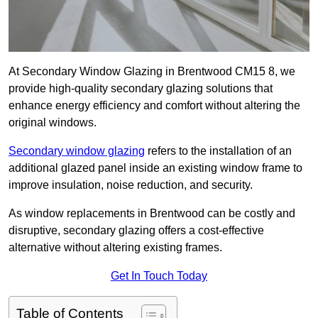
At Secondary Window Glazing in Brentwood CM15 8, we
provide high-quality secondary glazing solutions that
enhance energy efficiency and comfort without altering the
original windows.
Secondary window glazing
refers to the installation of an
additional glazed panel inside an existing window frame to
improve insulation, noise reduction, and security.
As window replacements in Brentwood can be costly and
disruptive, secondary glazing offers a cost-effective
alternative without altering existing frames.
Get In Touch Today
Table of Contents