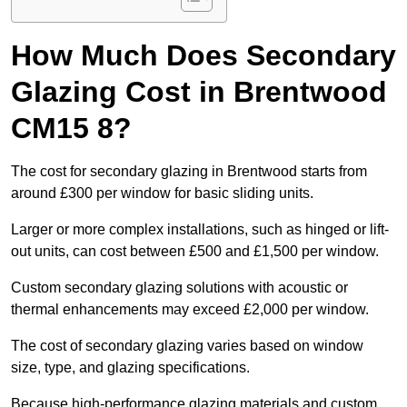
How Much Does Secondary
Glazing Cost in Brentwood
CM15 8?
The cost for secondary glazing in Brentwood starts from
around £300 per window for basic sliding units.
Larger or more complex installations, such as hinged or lift-
out units, can cost between £500 and £1,500 per window.
Custom secondary glazing solutions with acoustic or
thermal enhancements may exceed £2,000 per window.
The cost of secondary glazing varies based on window
size, type, and glazing specifications.
Because high-performance glazing materials and custom