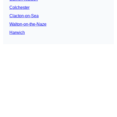
Colchester
Clacton-on-Sea
Walton-on-the-Naze
Harwich