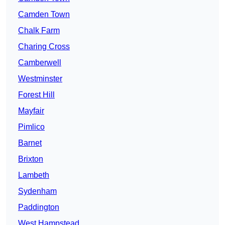
Camden Town
Chalk Farm
Charing Cross
Camberwell
Westminster
Forest Hill
Mayfair
Pimlico
Barnet
Brixton
Lambeth
Sydenham
Paddington
West Hampstead