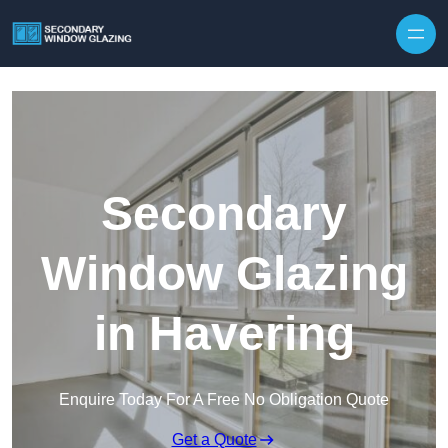
Secondary
Window Glazing
in Havering
Enquire Today For A Free No Obligation Quote
Get a Quote