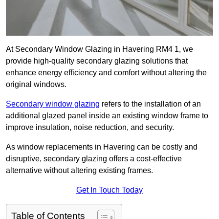
At Secondary Window Glazing in Havering RM4 1, we
provide high-quality secondary glazing solutions that
enhance energy efficiency and comfort without altering the
original windows.
Secondary window glazing
refers to the installation of an
additional glazed panel inside an existing window frame to
improve insulation, noise reduction, and security.
As window replacements in Havering can be costly and
disruptive, secondary glazing offers a cost-effective
alternative without altering existing frames.
Get In Touch Today
Table of Contents