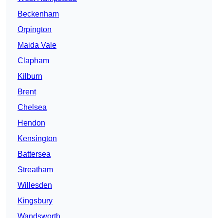
Beckenham
Orpington
Maida Vale
Clapham
Kilburn
Brent
Chelsea
Hendon
Kensington
Battersea
Streatham
Willesden
Kingsbury
Wandsworth