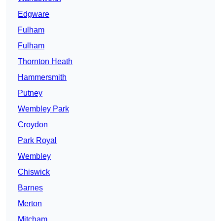
Edgware
Fulham
Fulham
Thornton Heath
Hammersmith
Putney
Wembley Park
Croydon
Park Royal
Wembley
Chiswick
Barnes
Merton
Mitcham