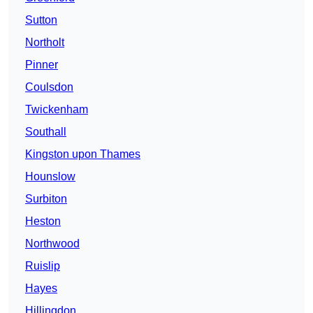
Sutton
Northolt
Pinner
Coulsdon
Twickenham
Southall
Kingston upon Thames
Hounslow
Surbiton
Heston
Northwood
Ruislip
Hayes
Hillingdon