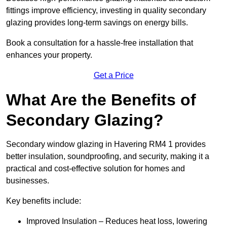
fittings improve efficiency, investing in quality secondary
glazing provides long-term savings on energy bills.
Book a consultation for a hassle-free installation that
enhances your property.
Get a Price
What Are the Benefits of
Secondary Glazing?
Secondary window glazing in Havering RM4 1 provides
better insulation, soundproofing, and security, making it a
practical and cost-effective solution for homes and
businesses.
Key benefits include:
Improved Insulation – Reduces heat loss, lowering