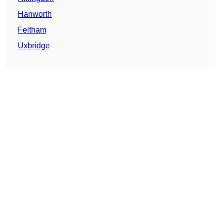
Hanworth
Feltham
Uxbridge