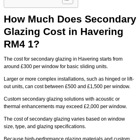
How Much Does Secondary
Glazing Cost in Havering
RM4 1?
The cost for secondary glazing in Havering starts from
around £300 per window for basic sliding units.
Larger or more complex installations, such as hinged or lift-
out units, can cost between £500 and £1,500 per window.
Custom secondary glazing solutions with acoustic or
thermal enhancements may exceed £2,000 per window.
The cost of secondary glazing varies based on window
size, type, and glazing specifications.
Because high-performance glazing materials and custom