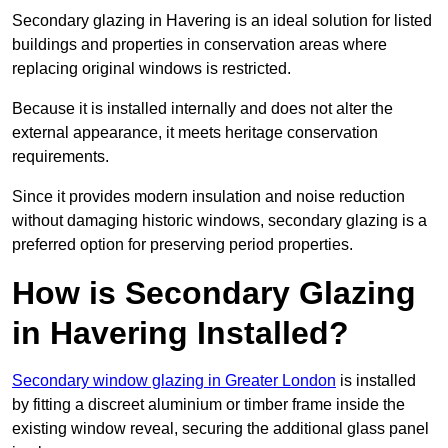
Secondary glazing in Havering is an ideal solution for listed
buildings and properties in conservation areas where
replacing original windows is restricted.
Because it is installed internally and does not alter the
external appearance, it meets heritage conservation
requirements.
Since it provides modern insulation and noise reduction
without damaging historic windows, secondary glazing is a
preferred option for preserving period properties.
How is Secondary Glazing
in Havering Installed?
Secondary window glazing in Greater London
is installed
by fitting a discreet aluminium or timber frame inside the
existing window reveal, securing the additional glass panel