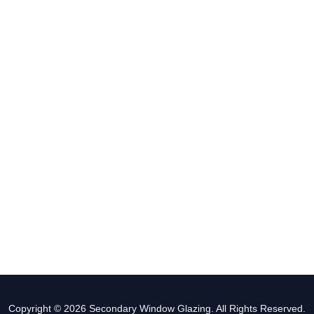
Copyright © 2026 Secondary Window Glazing. All Rights Reserved.