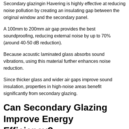
Secondary glazingin Havering is highly effective at reducing
noise pollution by creating an insulating gap between the
original window and the secondary panel.
A 100mm to 200mm air gap provides the best
soundproofing, reducing external noise by up to 70%
(around 40-50 dB reduction).
Because acoustic laminated glass absorbs sound
vibrations, using this material further enhances noise
reduction.
Since thicker glass and wider air gaps improve sound
insulation, properties in high-noise areas benefit
significantly from secondary glazing.
Can Secondary Glazing
Improve Energy