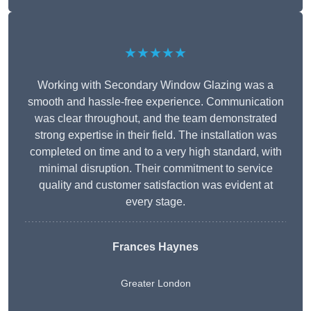
★★★★★
Working with Secondary Window Glazing was a
smooth and hassle-free experience. Communication
was clear throughout, and the team demonstrated
strong expertise in their field. The installation was
completed on time and to a very high standard, with
minimal disruption. Their commitment to service
quality and customer satisfaction was evident at
every stage.
Frances Haynes
Greater London