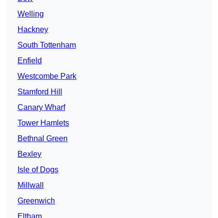
Welling
Hackney
South Tottenham
Enfield
Westcombe Park
Stamford Hill
Canary Wharf
Tower Hamlets
Bethnal Green
Bexley
Isle of Dogs
Millwall
Greenwich
Eltham