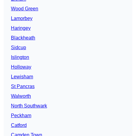
Wood Green
Lamorbey
Haringey
Blackheath
Sidcup
Islington
Holloway
Lewisham
St Pancras
Walworth
North Southwark
Peckham
Catford
Camden Town