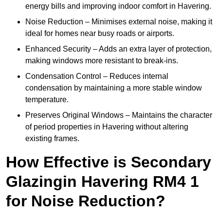
energy bills and improving indoor comfort in Havering.
Noise Reduction – Minimises external noise, making it
ideal for homes near busy roads or airports.
Enhanced Security – Adds an extra layer of protection,
making windows more resistant to break-ins.
Condensation Control – Reduces internal
condensation by maintaining a more stable window
temperature.
Preserves Original Windows – Maintains the character
of period properties in Havering without altering
existing frames.
How Effective is Secondary
Glazingin Havering RM4 1
for Noise Reduction?