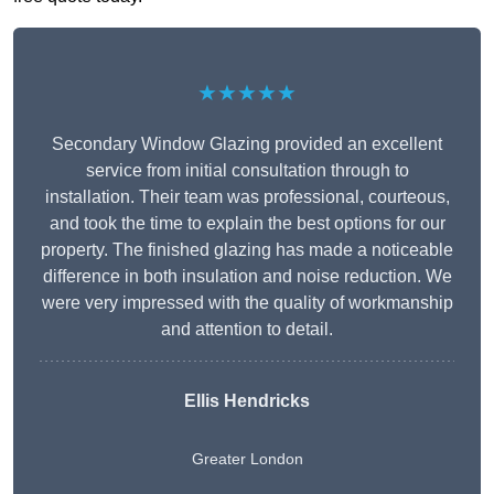
★★★★★
Secondary Window Glazing provided an excellent
service from initial consultation through to
installation. Their team was professional, courteous,
and took the time to explain the best options for our
property. The finished glazing has made a noticeable
difference in both insulation and noise reduction. We
were very impressed with the quality of workmanship
and attention to detail.
Ellis Hendricks
Greater London