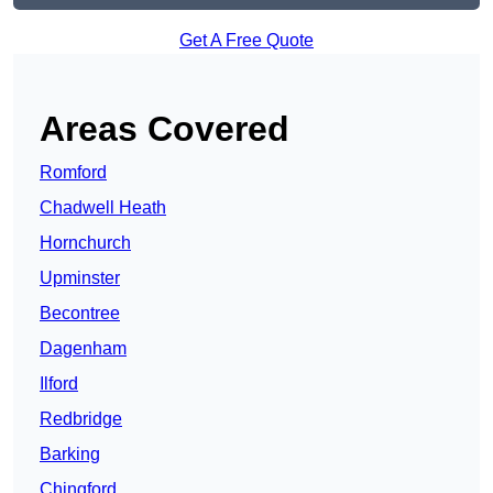
Get A Free Quote
Areas Covered
Romford
Chadwell Heath
Hornchurch
Upminster
Becontree
Dagenham
Ilford
Redbridge
Barking
Chingford