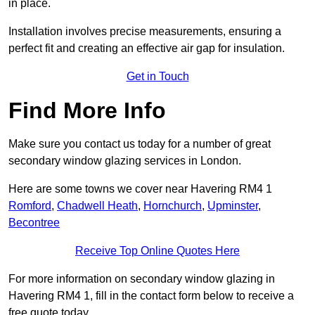
in place.
Installation involves precise measurements, ensuring a
perfect fit and creating an effective air gap for insulation.
Get in Touch
Find More Info
Make sure you contact us today for a number of great
secondary window glazing services in London.
Here are some towns we cover near Havering RM4 1
Romford
,
Chadwell Heath
,
Hornchurch
,
Upminster
,
Becontree
Receive Top Online Quotes Here
For more information on secondary window glazing in
Havering RM4 1, fill in the contact form below to receive a
free quote today.