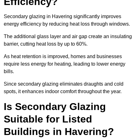
Efficiency?
Secondary glazing in Havering significantly improves
energy efficiency by reducing heat loss through windows.
The additional glass layer and air gap create an insulating
barrier, cutting heat loss by up to 60%.
As heat retention is improved, homes and businesses
require less energy for heating, leading to lower energy
bills.
Since secondary glazing eliminates draughts and cold
spots, it enhances indoor comfort throughout the year.
Is Secondary Glazing
Suitable for Listed
Buildings in Havering?