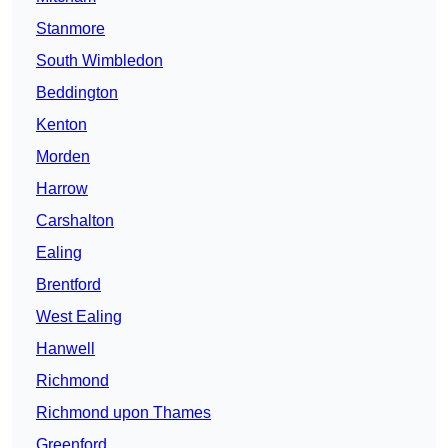
Stanmore
South Wimbledon
Beddington
Kenton
Morden
Harrow
Carshalton
Ealing
Brentford
West Ealing
Hanwell
Richmond
Richmond upon Thames
Greenford