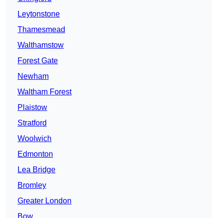
Leytonstone
Thamesmead
Walthamstow
Forest Gate
Newham
Waltham Forest
Plaistow
Stratford
Woolwich
Edmonton
Lea Bridge
Bromley
Greater London
Bow