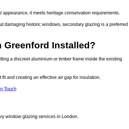
rnal appearance, it meets heritage conservation requirements.
out damaging historic windows, secondary glazing is a preferred
 Greenford Installed?
fitting a discreet aluminium or timber frame inside the existing
it and creating an effective air gap for insulation.
in Touch
ary window glazing services in London.