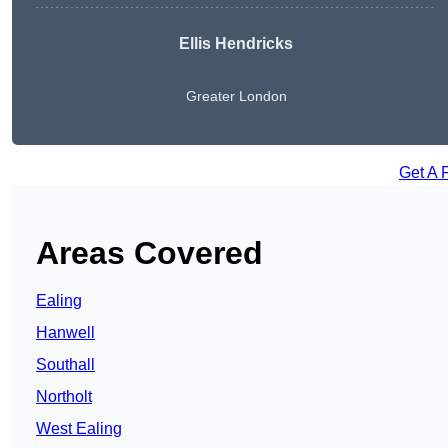
Ellis Hendricks
Greater London
Get A 
Areas Covered
Ealing
Hanwell
Southall
Northolt
West Ealing