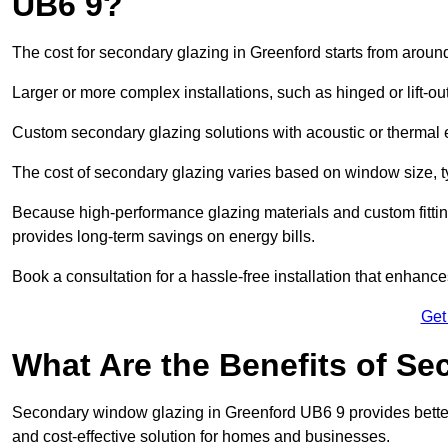
UB6 9?
The cost for secondary glazing in Greenford starts from around
Larger or more complex installations, such as hinged or lift-
Custom secondary glazing solutions with acoustic or therm
The cost of secondary glazing varies based on window size, t
Because high-performance glazing materials and custom fitting
provides long-term savings on energy bills.
Book a consultation for a hassle-free installation that enhance
Get
What Are the Benefits of S
Secondary window glazing in Greenford UB6 9 provides better i
and cost-effective solution for homes and businesses.