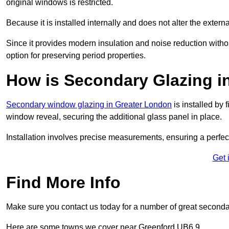
original windows is restricted.
Because it is installed internally and does not alter the exte
Since it provides modern insulation and noise reduction with
option for preserving period properties.
How is Secondary Glazing in
Secondary window glazing in Greater London
is installed by 
window reveal, securing the additional glass panel in place.
Installation involves precise measurements, ensuring a perfect f
Get 
Find More Info
Make sure you contact us today for a number of great second
Here are some towns we cover near Greenford UB6 9