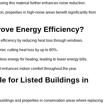
sing this material further enhances noise reduction.
n, properties in high-noise areas benefit significantly from
ove Energy Efficiency?
 efficiency by reducing heat loss through windows.
rier, cutting heat loss by up to 60%.
ess energy for heating, leading to lower energy bills.
t enhances indoor comfort throughout the year.
e for Listed Buildings in
 buildings and properties in conservation areas where replacing