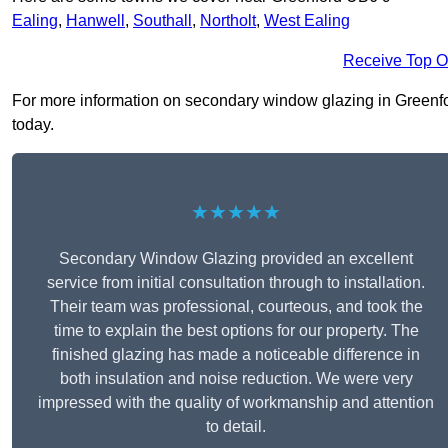
Ealing
,
Hanwell
,
Southall
,
Northolt
,
West Ealing
Receive Top O
For more information on secondary window glazing in Greenford
today.
★★★★★
Secondary Window Glazing provided an excellent
service from initial consultation through to installation.
Their team was professional, courteous, and took the
time to explain the best options for our property. The
finished glazing has made a noticeable difference in
both insulation and noise reduction. We were very
impressed with the quality of workmanship and attention
to detail.