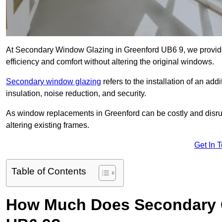
At Secondary Window Glazing in Greenford UB6 9, we provide
efficiency and comfort without altering the original windows.
Secondary window glazing
refers to the installation of an ad
insulation, noise reduction, and security.
As window replacements in Greenford can be costly and disrupt
altering existing frames.
Get In 
Table of Contents
How Much Does Secondary G