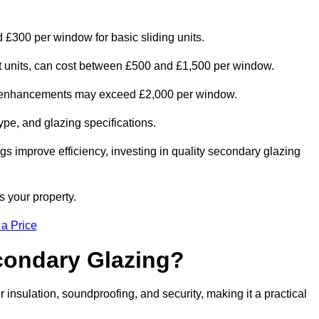
 £300 per window for basic sliding units.
out units, can cost between £500 and £1,500 per window.
al enhancements may exceed £2,000 per window.
ype, and glazing specifications.
s improve efficiency, investing in quality secondary glazing
s your property.
 a Price
econdary Glazing?
nsulation, soundproofing, and security, making it a practical