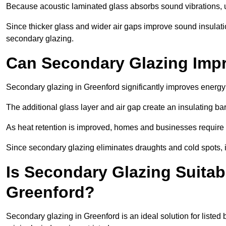
Because acoustic laminated glass absorbs sound vibrations, u
Since thicker glass and wider air gaps improve sound insulatio
secondary glazing.
Can Secondary Glazing Impr
Secondary glazing in Greenford significantly improves energy
The additional glass layer and air gap create an insulating bar
As heat retention is improved, homes and businesses require l
Since secondary glazing eliminates draughts and cold spots, i
Is Secondary Glazing Suitabl
Greenford?
Secondary glazing in Greenford is an ideal solution for listed