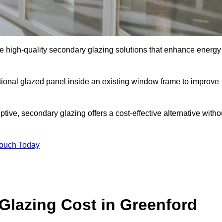
 high-quality secondary glazing solutions that enhance energy
ditional glazed panel inside an existing window frame to improve
ive, secondary glazing offers a cost-effective alternative witho
Touch Today
lazing Cost in Greenford