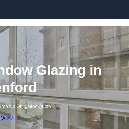
dow Glazing in
nford
Free No Obligation Quote
 Quote