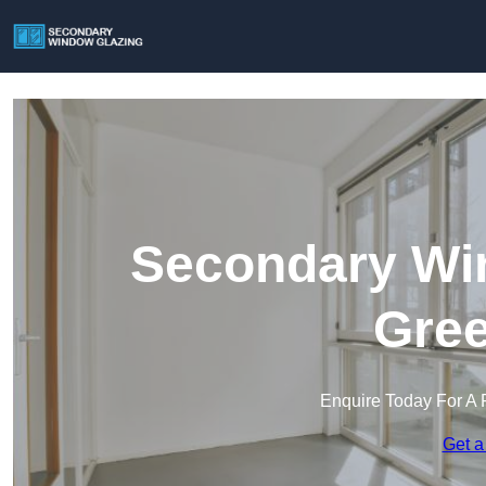
Secondary Win
Gree
Enquire Today For A 
Get a