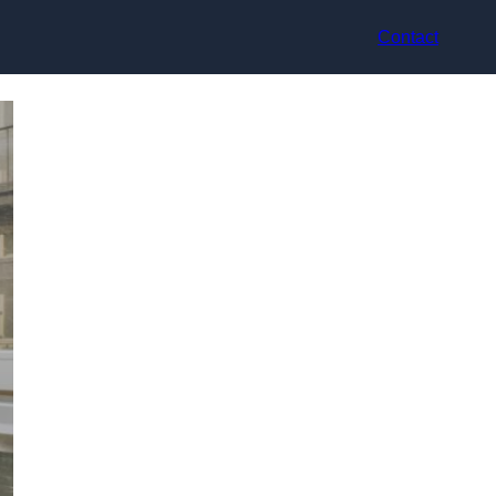
Contact