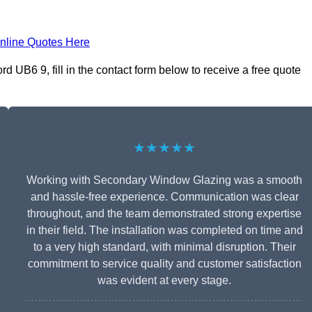
nline Quotes Here
 UB6 9, fill in the contact form below to receive a free quote
★★★★★
Working with Secondary Window Glazing was a smooth
and hassle-free experience. Communication was clear
throughout, and the team demonstrated strong expertise
in their field. The installation was completed on time and
to a very high standard, with minimal disruption. Their
commitment to service quality and customer satisfaction
was evident at every stage.