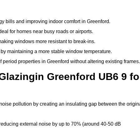
y bills and improving indoor comfort in Greenford.
deal for homes near busy roads or airports.
making windows more resistant to break-ins.
by maintaining a more stable window temperature.
period properties in Greenford without altering existing frames.
Glazingin Greenford UB6 9 fo
noise pollution by creating an insulating gap between the origin
reducing external noise by up to 70% (around 40-50 dB