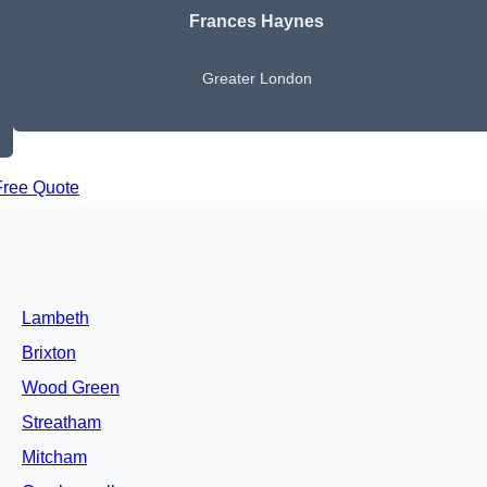
Frances Haynes
Greater London
Free Quote
Lambeth
Brixton
Wood Green
Streatham
Mitcham