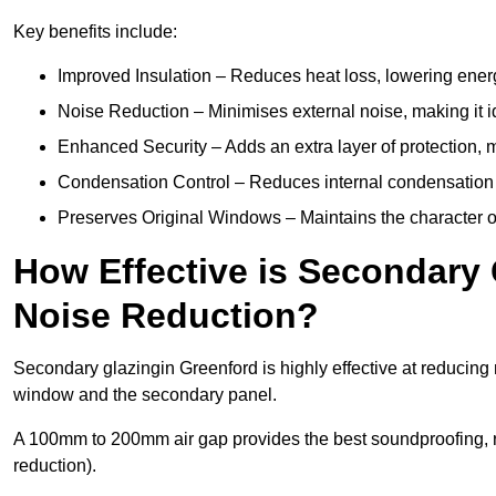
Key benefits include:
Improved Insulation – Reduces heat loss, lowering energ
Noise Reduction – Minimises external noise, making it i
Enhanced Security – Adds an extra layer of protection, 
Condensation Control – Reduces internal condensation 
Preserves Original Windows – Maintains the character of 
How Effective is Secondary 
Noise Reduction?
Secondary glazingin Greenford is highly effective at reducing 
window and the secondary panel.
A 100mm to 200mm air gap provides the best soundproofing, 
reduction).