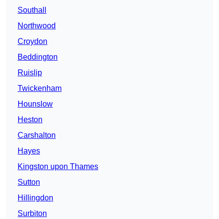
Southall
Northwood
Croydon
Beddington
Ruislip
Twickenham
Hounslow
Heston
Carshalton
Hayes
Kingston upon Thames
Sutton
Hillingdon
Surbiton