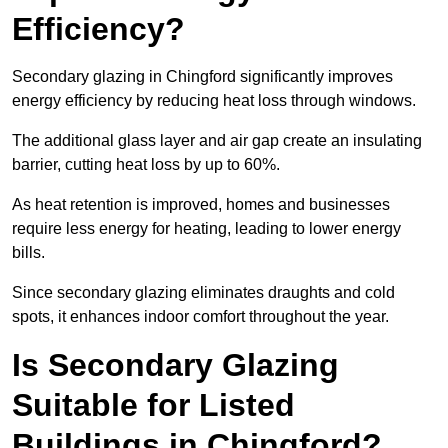
Efficiency?
Secondary glazing in Chingford significantly improves
energy efficiency by reducing heat loss through windows.
The additional glass layer and air gap create an insulating
barrier, cutting heat loss by up to 60%.
As heat retention is improved, homes and businesses
require less energy for heating, leading to lower energy
bills.
Since secondary glazing eliminates draughts and cold
spots, it enhances indoor comfort throughout the year.
Is Secondary Glazing
Suitable for Listed
Buildings in Chingford?