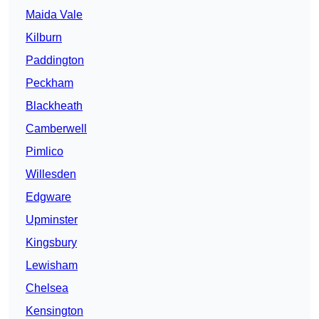
Maida Vale
Kilburn
Paddington
Peckham
Blackheath
Camberwell
Pimlico
Willesden
Edgware
Upminster
Kingsbury
Lewisham
Chelsea
Kensington