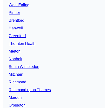
West Ealing
Pinner
Brentford
Hanwell
Greenford
Thornton Heath
Merton
Northolt
South Wimbledon
Mitcham
Richmond
Richmond upon Thames
Morden
Orpington