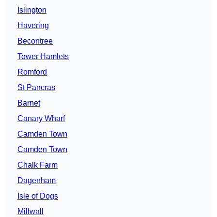
Islington
Havering
Becontree
Tower Hamlets
Romford
St Pancras
Barnet
Canary Wharf
Camden Town
Camden Town
Chalk Farm
Dagenham
Isle of Dogs
Millwall