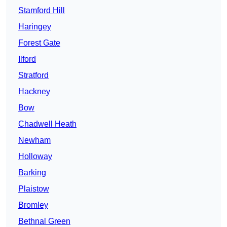
Stamford Hill
Haringey
Forest Gate
Ilford
Stratford
Hackney
Bow
Chadwell Heath
Newham
Holloway
Barking
Plaistow
Bromley
Bethnal Green