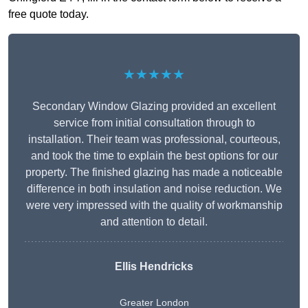
free quote today.
★★★★★
Secondary Window Glazing provided an excellent
service from initial consultation through to
installation. Their team was professional, courteous,
and took the time to explain the best options for our
property. The finished glazing has made a noticeable
difference in both insulation and noise reduction. We
were very impressed with the quality of workmanship
and attention to detail.
Ellis Hendricks
Greater London