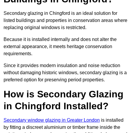
Secondary glazing in Chingford is an ideal solution for
listed buildings and properties in conservation areas where
replacing original windows is restricted.
Because it is installed internally and does not alter the
external appearance, it meets heritage conservation
requirements.
Since it provides modern insulation and noise reduction
without damaging historic windows, secondary glazing is a
preferred option for preserving period properties.
How is Secondary Glazing
in Chingford Installed?
Secondary window glazing in Greater London
is installed
by fitting a discreet aluminium or timber frame inside the