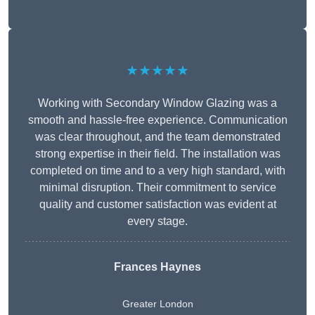
★★★★★
Working with Secondary Window Glazing was a
smooth and hassle-free experience. Communication
was clear throughout, and the team demonstrated
strong expertise in their field. The installation was
completed on time and to a very high standard, with
minimal disruption. Their commitment to service
quality and customer satisfaction was evident at
every stage.
Frances Haynes
Greater London