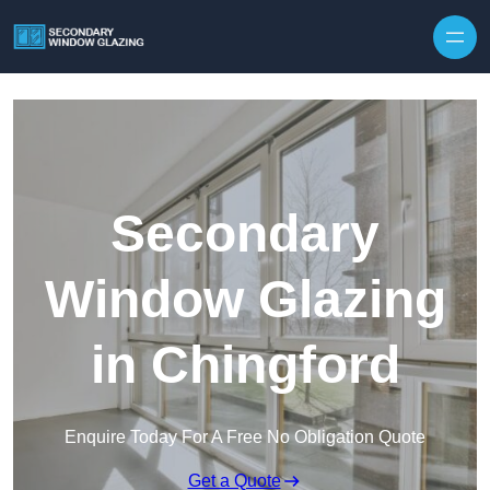
Secondary
Window Glazing
in Chingford
Enquire Today For A Free No Obligation Quote
Get a Quote