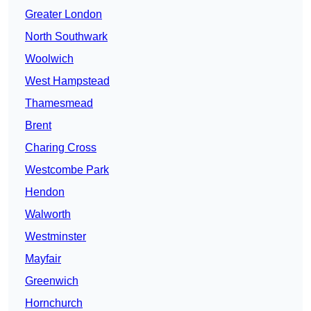
Greater London
North Southwark
Woolwich
West Hampstead
Thamesmead
Brent
Charing Cross
Westcombe Park
Hendon
Walworth
Westminster
Mayfair
Greenwich
Hornchurch