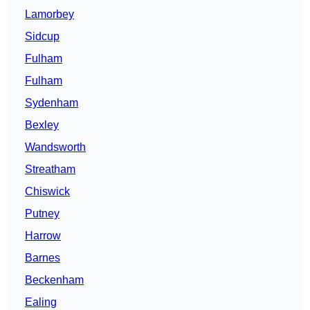
Lamorbey
Sidcup
Fulham
Fulham
Sydenham
Bexley
Wandsworth
Streatham
Chiswick
Putney
Harrow
Barnes
Beckenham
Ealing