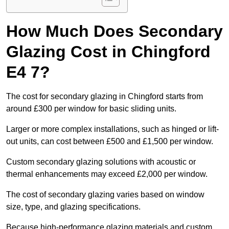
How Much Does Secondary
Glazing Cost in Chingford
E4 7?
The cost for secondary glazing in Chingford starts from
around £300 per window for basic sliding units.
Larger or more complex installations, such as hinged or lift-
out units, can cost between £500 and £1,500 per window.
Custom secondary glazing solutions with acoustic or
thermal enhancements may exceed £2,000 per window.
The cost of secondary glazing varies based on window
size, type, and glazing specifications.
Because high-performance glazing materials and custom