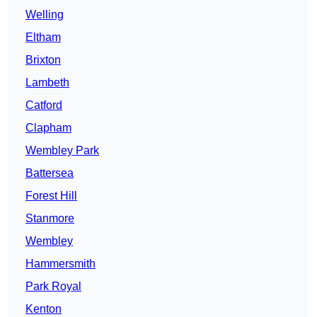
Welling
Eltham
Brixton
Lambeth
Catford
Clapham
Wembley Park
Battersea
Forest Hill
Stanmore
Wembley
Hammersmith
Park Royal
Kenton