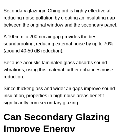
Secondary glazingin Chingford is highly effective at
reducing noise pollution by creating an insulating gap
between the original window and the secondary panel.
A 100mm to 200mm air gap provides the best
soundproofing, reducing external noise by up to 70%
(around 40-50 dB reduction).
Because acoustic laminated glass absorbs sound
vibrations, using this material further enhances noise
reduction.
Since thicker glass and wider air gaps improve sound
insulation, properties in high-noise areas benefit
significantly from secondary glazing.
Can Secondary Glazing
Improve Energy