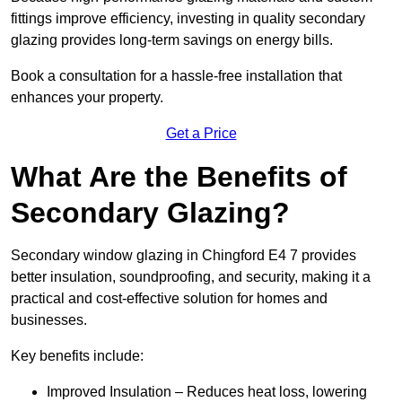
fittings improve efficiency, investing in quality secondary
glazing provides long-term savings on energy bills.
Book a consultation for a hassle-free installation that
enhances your property.
Get a Price
What Are the Benefits of
Secondary Glazing?
Secondary window glazing in Chingford E4 7 provides
better insulation, soundproofing, and security, making it a
practical and cost-effective solution for homes and
businesses.
Key benefits include:
Improved Insulation – Reduces heat loss, lowering