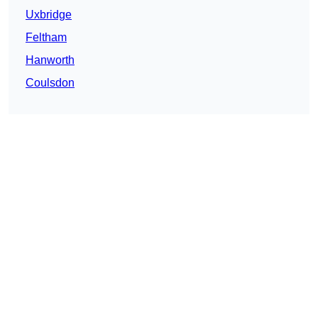
Uxbridge
Feltham
Hanworth
Coulsdon