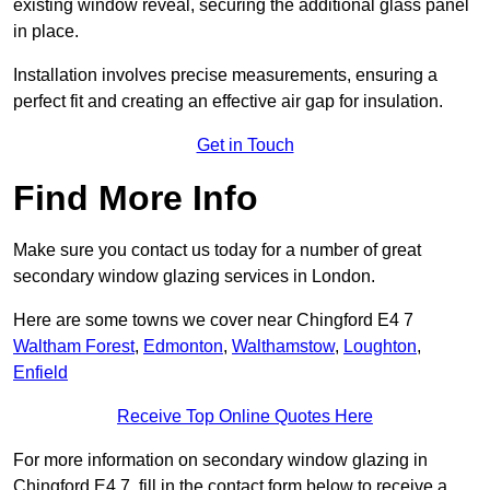
existing window reveal, securing the additional glass panel
in place.
Installation involves precise measurements, ensuring a
perfect fit and creating an effective air gap for insulation.
Get in Touch
Find More Info
Make sure you contact us today for a number of great
secondary window glazing services in London.
Here are some towns we cover near Chingford E4 7
Waltham Forest
,
Edmonton
,
Walthamstow
,
Loughton
,
Enfield
Receive Top Online Quotes Here
For more information on secondary window glazing in
Chingford E4 7, fill in the contact form below to receive a