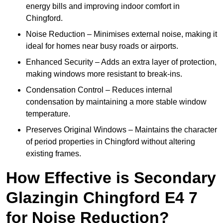
energy bills and improving indoor comfort in
Chingford.
Noise Reduction – Minimises external noise, making it
ideal for homes near busy roads or airports.
Enhanced Security – Adds an extra layer of protection,
making windows more resistant to break-ins.
Condensation Control – Reduces internal
condensation by maintaining a more stable window
temperature.
Preserves Original Windows – Maintains the character
of period properties in Chingford without altering
existing frames.
How Effective is Secondary
Glazingin Chingford E4 7
for Noise Reduction?