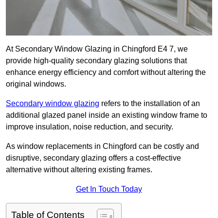
At Secondary Window Glazing in Chingford E4 7, we
provide high-quality secondary glazing solutions that
enhance energy efficiency and comfort without altering the
original windows.
Secondary window glazing
refers to the installation of an
additional glazed panel inside an existing window frame to
improve insulation, noise reduction, and security.
As window replacements in Chingford can be costly and
disruptive, secondary glazing offers a cost-effective
alternative without altering existing frames.
Get In Touch Today
Table of Contents