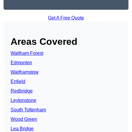
Get A Free Quote
Areas Covered
Waltham Forest
Edmonton
Walthamstow
Enfield
Redbridge
Leytonstone
South Tottenham
Wood Green
Lea Bridge