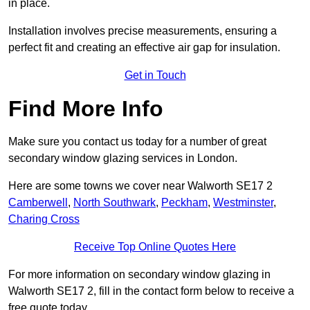
in place.
Installation involves precise measurements, ensuring a
perfect fit and creating an effective air gap for insulation.
Get in Touch
Find More Info
Make sure you contact us today for a number of great
secondary window glazing services in London.
Here are some towns we cover near Walworth SE17 2
Camberwell
,
North Southwark
,
Peckham
,
Westminster
,
Charing Cross
Receive Top Online Quotes Here
For more information on secondary window glazing in
Walworth SE17 2, fill in the contact form below to receive a
free quote today.