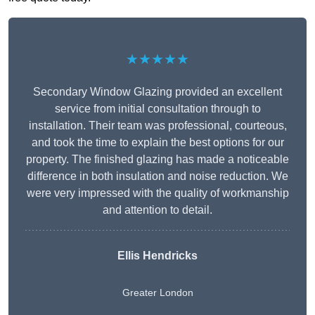
★★★★★
Secondary Window Glazing provided an excellent
service from initial consultation through to
installation. Their team was professional, courteous,
and took the time to explain the best options for our
property. The finished glazing has made a noticeable
difference in both insulation and noise reduction. We
were very impressed with the quality of workmanship
and attention to detail.
Ellis Hendricks
Greater London