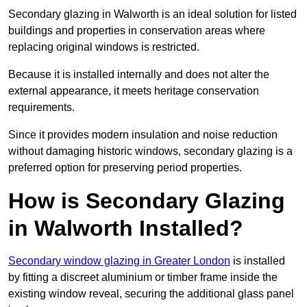
Secondary glazing in Walworth is an ideal solution for listed
buildings and properties in conservation areas where
replacing original windows is restricted.
Because it is installed internally and does not alter the
external appearance, it meets heritage conservation
requirements.
Since it provides modern insulation and noise reduction
without damaging historic windows, secondary glazing is a
preferred option for preserving period properties.
How is Secondary Glazing
in Walworth Installed?
Secondary window glazing in Greater London
is installed
by fitting a discreet aluminium or timber frame inside the
existing window reveal, securing the additional glass panel