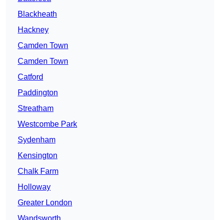
Blackheath
Hackney
Camden Town
Camden Town
Catford
Paddington
Streatham
Westcombe Park
Sydenham
Kensington
Chalk Farm
Holloway
Greater London
Wandsworth