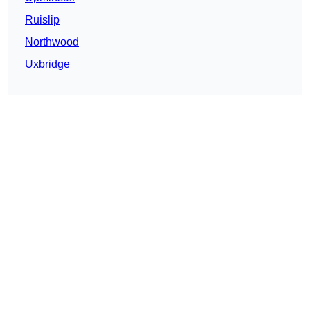
Ruislip
Northwood
Uxbridge