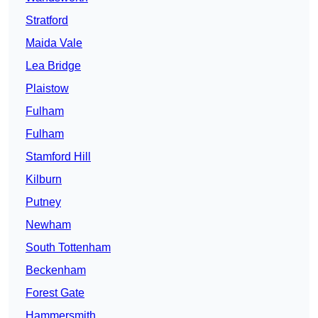
Stratford
Maida Vale
Lea Bridge
Plaistow
Fulham
Fulham
Stamford Hill
Kilburn
Putney
Newham
South Tottenham
Beckenham
Forest Gate
Hammersmith