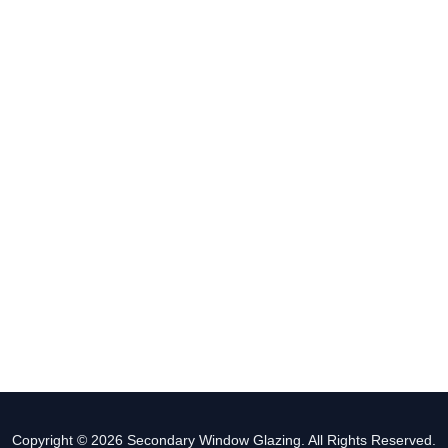
Copyright © 2026 Secondary Window Glazing. All Rights Reserved.