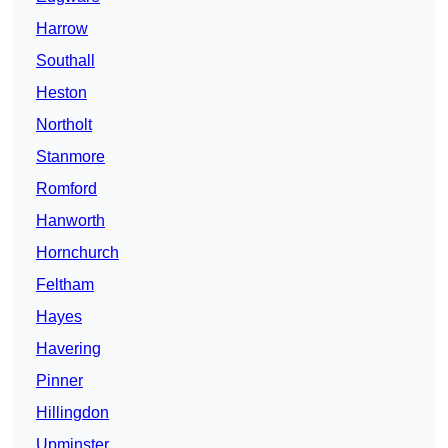
Harrow
Southall
Heston
Northolt
Stanmore
Romford
Hanworth
Hornchurch
Feltham
Hayes
Havering
Pinner
Hillingdon
Upminster