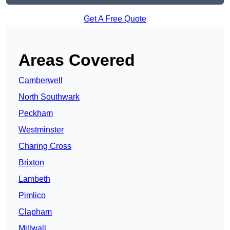
Get A Free Quote
Areas Covered
Camberwell
North Southwark
Peckham
Westminster
Charing Cross
Brixton
Lambeth
Pimlico
Clapham
Millwall