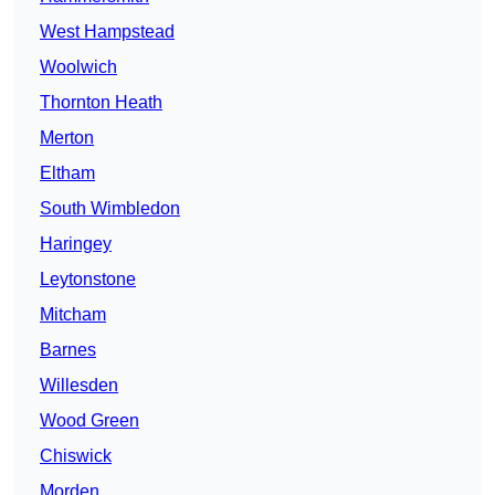
West Hampstead
Woolwich
Thornton Heath
Merton
Eltham
South Wimbledon
Haringey
Leytonstone
Mitcham
Barnes
Willesden
Wood Green
Chiswick
Morden