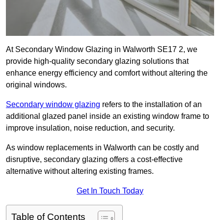
At Secondary Window Glazing in Walworth SE17 2, we
provide high-quality secondary glazing solutions that
enhance energy efficiency and comfort without altering the
original windows.
Secondary window glazing
refers to the installation of an
additional glazed panel inside an existing window frame to
improve insulation, noise reduction, and security.
As window replacements in Walworth can be costly and
disruptive, secondary glazing offers a cost-effective
alternative without altering existing frames.
Get In Touch Today
Table of Contents