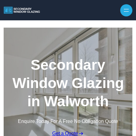
Secondary
Window Glazing
in Walworth
Enquire Today For A Free No Obligation Quote
Get a Quote