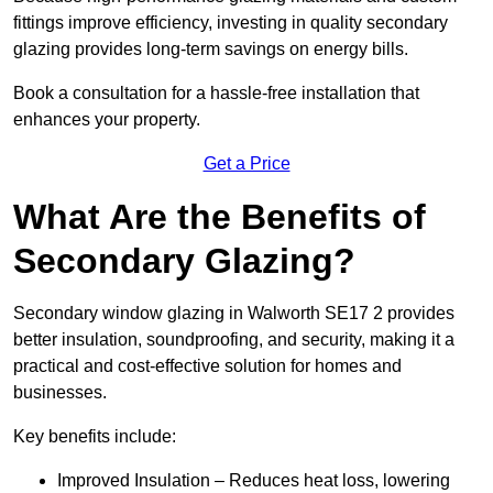
fittings improve efficiency, investing in quality secondary
glazing provides long-term savings on energy bills.
Book a consultation for a hassle-free installation that
enhances your property.
Get a Price
What Are the Benefits of
Secondary Glazing?
Secondary window glazing in Walworth SE17 2 provides
better insulation, soundproofing, and security, making it a
practical and cost-effective solution for homes and
businesses.
Key benefits include:
Improved Insulation – Reduces heat loss, lowering