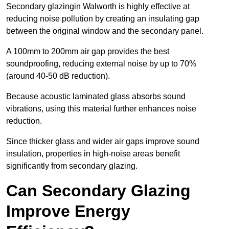
Secondary glazingin Walworth is highly effective at
reducing noise pollution by creating an insulating gap
between the original window and the secondary panel.
A 100mm to 200mm air gap provides the best
soundproofing, reducing external noise by up to 70%
(around 40-50 dB reduction).
Because acoustic laminated glass absorbs sound
vibrations, using this material further enhances noise
reduction.
Since thicker glass and wider air gaps improve sound
insulation, properties in high-noise areas benefit
significantly from secondary glazing.
Can Secondary Glazing
Improve Energy