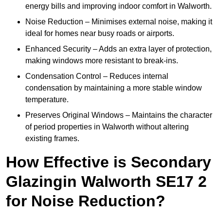
energy bills and improving indoor comfort in Walworth.
Noise Reduction – Minimises external noise, making it
ideal for homes near busy roads or airports.
Enhanced Security – Adds an extra layer of protection,
making windows more resistant to break-ins.
Condensation Control – Reduces internal
condensation by maintaining a more stable window
temperature.
Preserves Original Windows – Maintains the character
of period properties in Walworth without altering
existing frames.
How Effective is Secondary
Glazingin Walworth SE17 2
for Noise Reduction?