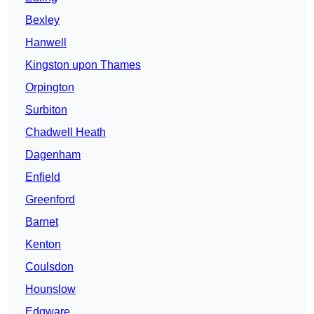
Bexley
Hanwell
Kingston upon Thames
Orpington
Surbiton
Chadwell Heath
Dagenham
Enfield
Greenford
Barnet
Kenton
Coulsdon
Hounslow
Edgware