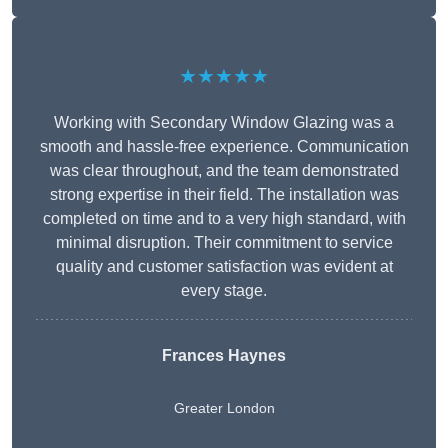
★★★★★
Working with Secondary Window Glazing was a
smooth and hassle-free experience. Communication
was clear throughout, and the team demonstrated
strong expertise in their field. The installation was
completed on time and to a very high standard, with
minimal disruption. Their commitment to service
quality and customer satisfaction was evident at
every stage.
Frances Haynes
Greater London