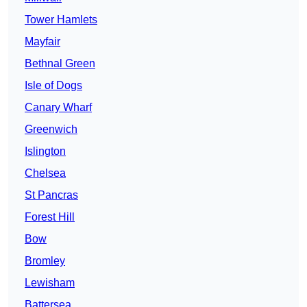
Tower Hamlets
Mayfair
Bethnal Green
Isle of Dogs
Canary Wharf
Greenwich
Islington
Chelsea
St Pancras
Forest Hill
Bow
Bromley
Lewisham
Battersea