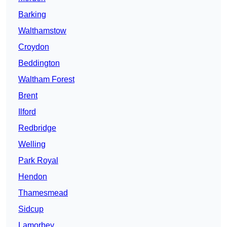
Barking
Walthamstow
Croydon
Beddington
Waltham Forest
Brent
Ilford
Redbridge
Welling
Park Royal
Hendon
Thamesmead
Sidcup
Lamorbey