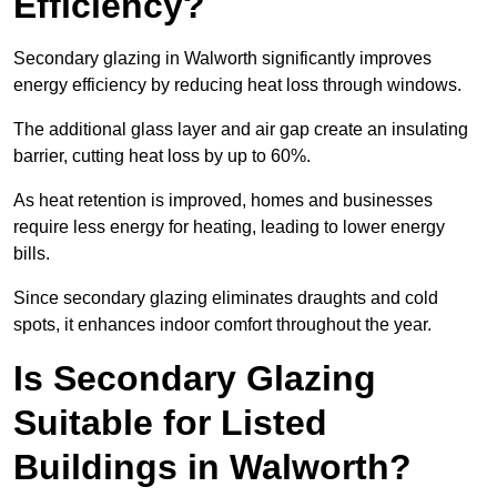
Efficiency?
Secondary glazing in Walworth significantly improves
energy efficiency by reducing heat loss through windows.
The additional glass layer and air gap create an insulating
barrier, cutting heat loss by up to 60%.
As heat retention is improved, homes and businesses
require less energy for heating, leading to lower energy
bills.
Since secondary glazing eliminates draughts and cold
spots, it enhances indoor comfort throughout the year.
Is Secondary Glazing
Suitable for Listed
Buildings in Walworth?