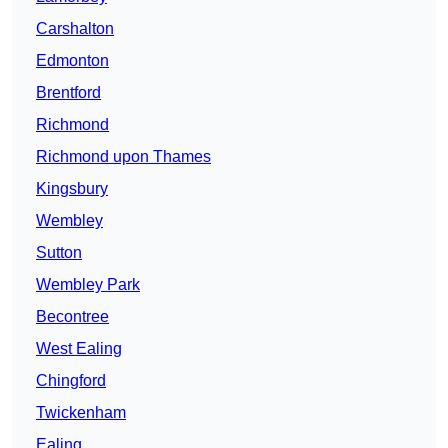
Carshalton
Edmonton
Brentford
Richmond
Richmond upon Thames
Kingsbury
Wembley
Sutton
Wembley Park
Becontree
West Ealing
Chingford
Twickenham
Ealing