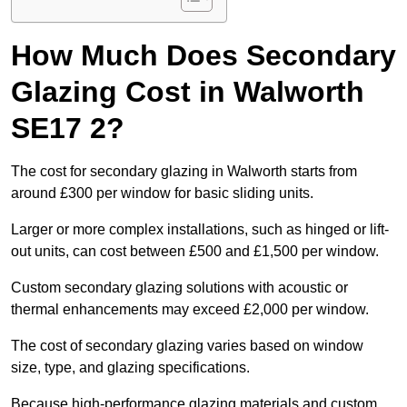
How Much Does Secondary
Glazing Cost in Walworth
SE17 2?
The cost for secondary glazing in Walworth starts from
around £300 per window for basic sliding units.
Larger or more complex installations, such as hinged or lift-
out units, can cost between £500 and £1,500 per window.
Custom secondary glazing solutions with acoustic or
thermal enhancements may exceed £2,000 per window.
The cost of secondary glazing varies based on window
size, type, and glazing specifications.
Because high-performance glazing materials and custom