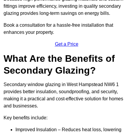
fittings improve efficiency, investing in quality secondary
glazing provides long-term savings on energy bills.
Book a consultation for a hassle-free installation that
enhances your property.
Get a Price
What Are the Benefits of
Secondary Glazing?
Secondary window glazing in West Hampstead NW6 1
provides better insulation, soundproofing, and security,
making it a practical and cost-effective solution for homes
and businesses.
Key benefits include:
Improved Insulation – Reduces heat loss, lowering