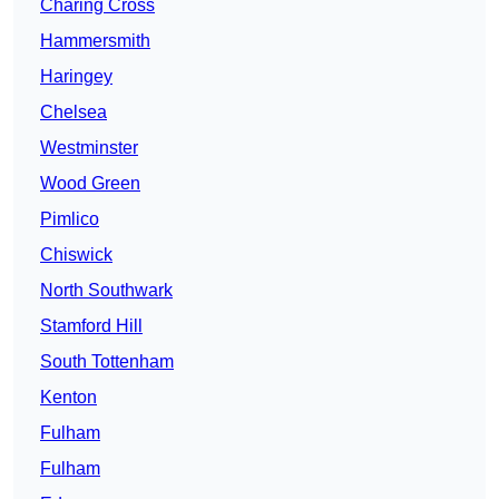
Charing Cross
Hammersmith
Haringey
Chelsea
Westminster
Wood Green
Pimlico
Chiswick
North Southwark
Stamford Hill
South Tottenham
Kenton
Fulham
Fulham