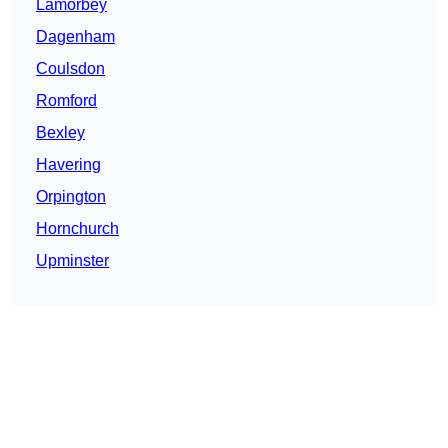
Lamorbey
Dagenham
Coulsdon
Romford
Bexley
Havering
Orpington
Hornchurch
Upminster