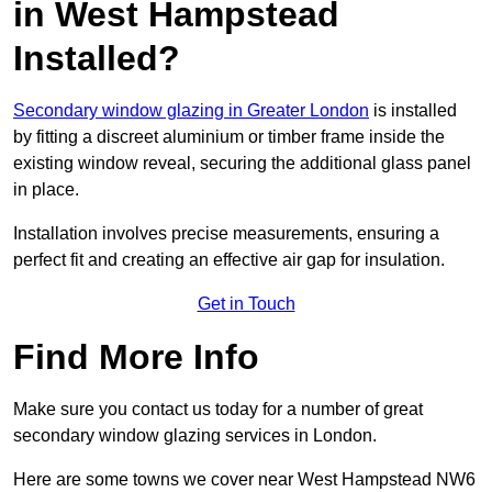
in West Hampstead
Installed?
Secondary window glazing in Greater London
is installed
by fitting a discreet aluminium or timber frame inside the
existing window reveal, securing the additional glass panel
in place.
Installation involves precise measurements, ensuring a
perfect fit and creating an effective air gap for insulation.
Get in Touch
Find More Info
Make sure you contact us today for a number of great
secondary window glazing services in London.
Here are some towns we cover near West Hampstead NW6