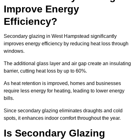
Improve Energy
Efficiency?
Secondary glazing in West Hampstead significantly
improves energy efficiency by reducing heat loss through
windows.
The additional glass layer and air gap create an insulating
barrier, cutting heat loss by up to 60%.
As heat retention is improved, homes and businesses
require less energy for heating, leading to lower energy
bills.
Since secondary glazing eliminates draughts and cold
spots, it enhances indoor comfort throughout the year.
Is Secondary Glazing