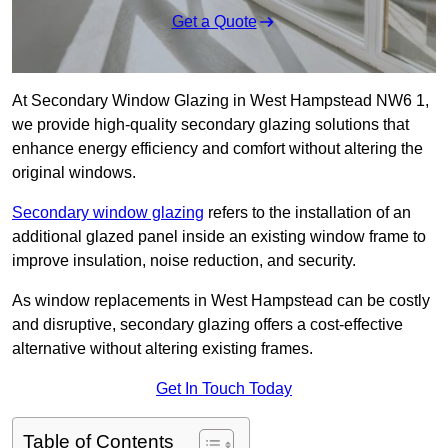
Get a Quote
At Secondary Window Glazing in West Hampstead NW6 1,
we provide high-quality secondary glazing solutions that
enhance energy efficiency and comfort without altering the
original windows.
Secondary window glazing
refers to the installation of an
additional glazed panel inside an existing window frame to
improve insulation, noise reduction, and security.
As window replacements in West Hampstead can be costly
and disruptive, secondary glazing offers a cost-effective
alternative without altering existing frames.
Get In Touch Today
Table of Contents