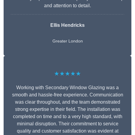
and attention to detail.
Ellis Hendricks
Greater London
★★★★★
Working with Secondary Window Glazing was a
smooth and hassle-free experience. Communication
was clear throughout, and the team demonstrated
strong expertise in their field. The installation was
completed on time and to a very high standard, with
minimal disruption. Their commitment to service
quality and customer satisfaction was evident at