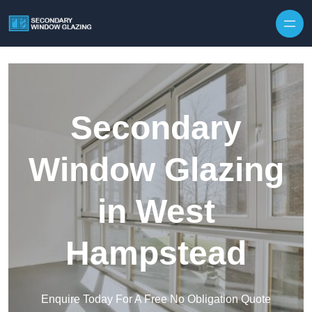
Secondary
Window Glazing
in West
Hampstead
Enquire Today For A Free No Obligation Quote