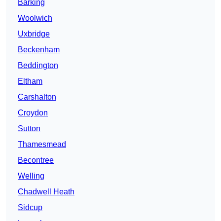
Barking
Woolwich
Uxbridge
Beckenham
Beddington
Eltham
Carshalton
Croydon
Sutton
Thamesmead
Becontree
Welling
Chadwell Heath
Sidcup