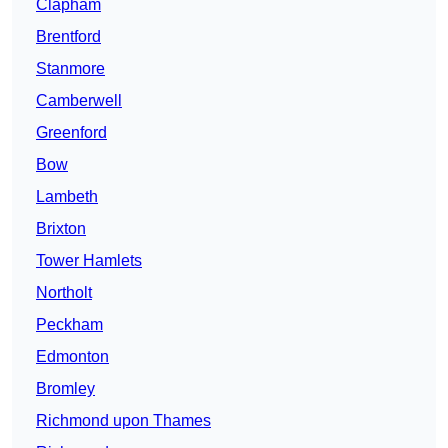
Clapham
Brentford
Stanmore
Camberwell
Greenford
Bow
Lambeth
Brixton
Tower Hamlets
Northolt
Peckham
Edmonton
Bromley
Richmond upon Thames