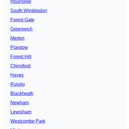
Hounslow
South Wimbledon
Forest Gate
Greenwich
Merton
Plaistow
Forest Hill
Chingford
Hayes
Ruislip
Blackheath
Newham
Lewisham
Westcombe Park