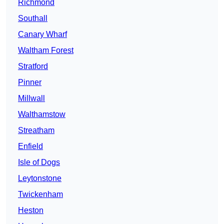
Richmond
Southall
Canary Wharf
Waltham Forest
Stratford
Pinner
Millwall
Walthamstow
Streatham
Enfield
Isle of Dogs
Leytonstone
Twickenham
Heston