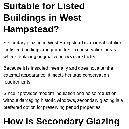
Suitable for Listed
Buildings in West
Hampstead?
Secondary glazing in West Hampstead is an ideal solution
for listed buildings and properties in conservation areas
where replacing original windows is restricted.
Because it is installed internally and does not alter the
external appearance, it meets heritage conservation
requirements.
Since it provides modern insulation and noise reduction
without damaging historic windows, secondary glazing is a
preferred option for preserving period properties.
How is Secondary Glazing