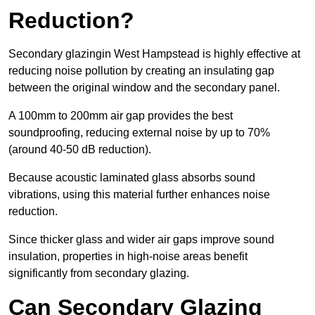
Reduction?
Secondary glazingin West Hampstead is highly effective at
reducing noise pollution by creating an insulating gap
between the original window and the secondary panel.
A 100mm to 200mm air gap provides the best
soundproofing, reducing external noise by up to 70%
(around 40-50 dB reduction).
Because acoustic laminated glass absorbs sound
vibrations, using this material further enhances noise
reduction.
Since thicker glass and wider air gaps improve sound
insulation, properties in high-noise areas benefit
significantly from secondary glazing.
Can Secondary Glazing