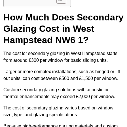
How Much Does Secondary
Glazing Cost in West
Hampstead NW6 1?
The cost for secondary glazing in West Hampstead starts
from around £300 per window for basic sliding units.
Larger or more complex installations, such as hinged or lift-
out units, can cost between £500 and £1,500 per window.
Custom secondary glazing solutions with acoustic or
thermal enhancements may exceed £2,000 per window.
The cost of secondary glazing varies based on window
size, type, and glazing specifications.
Because high-performance glazing materials and custom