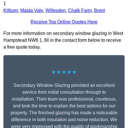
1
Kilburn
,
Maida Vale
,
Willesden
,
Chalk Farm
,
Brent
Receive Top Online Quotes Here
For more information on secondary window glazing in West
Hampstead NW6 1, fill in the contact form below to receive
a free quote today.
★★★★★
Secondary Window Glazing provided an excellent
service from initial consultation through to
installation. Their team was professional, courteous,
and took the time to explain the best options for our
property. The finished glazing has made a noticeable
difference in both insulation and noise reduction. We
were very impressed with the quality of workmanship