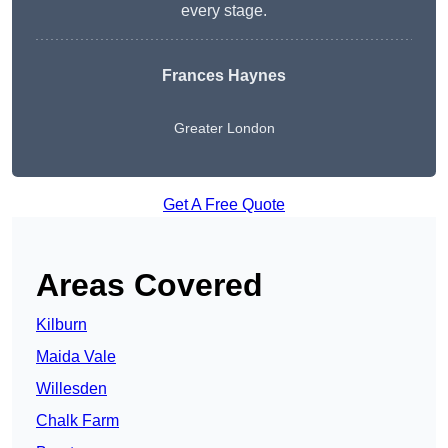
every stage.
Frances Haynes
Greater London
Get A Free Quote
Areas Covered
Kilburn
Maida Vale
Willesden
Chalk Farm