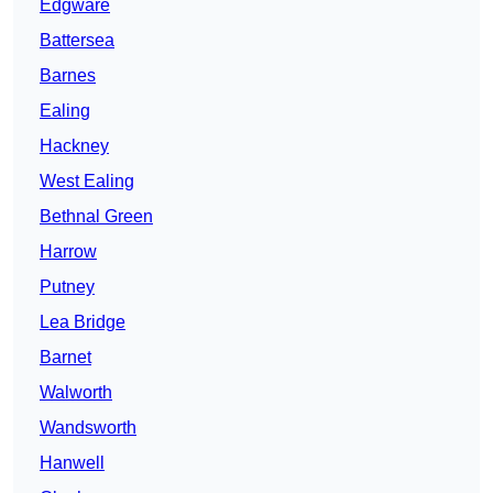
Edgware
Battersea
Barnes
Ealing
Hackney
West Ealing
Bethnal Green
Harrow
Putney
Lea Bridge
Barnet
Walworth
Wandsworth
Hanwell