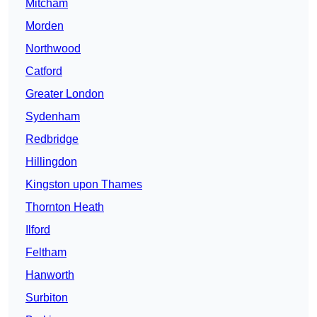
Mitcham
Morden
Northwood
Catford
Greater London
Sydenham
Redbridge
Hillingdon
Kingston upon Thames
Thornton Heath
Ilford
Feltham
Hanworth
Surbiton