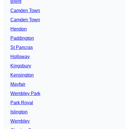
Brent
Camden Town
Camden Town
Hendon
Paddington
St Pancras
Holloway
Kingsbury
Kensington
Mayfair
Wembley Park
Park Royal
Islington
Wembley