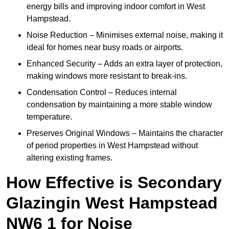
energy bills and improving indoor comfort in West
Hampstead.
Noise Reduction – Minimises external noise, making it
ideal for homes near busy roads or airports.
Enhanced Security – Adds an extra layer of protection,
making windows more resistant to break-ins.
Condensation Control – Reduces internal
condensation by maintaining a more stable window
temperature.
Preserves Original Windows – Maintains the character
of period properties in West Hampstead without
altering existing frames.
How Effective is Secondary
Glazingin West Hampstead
NW6 1 for Noise