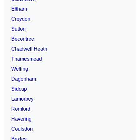
Eltham
Croydon
Sutton
Becontree
Chadwell Heath
Thamesmead
Welling
Dagenham
Sidcup
Lamorbey
Romford
Havering
Coulsdon
Bexley