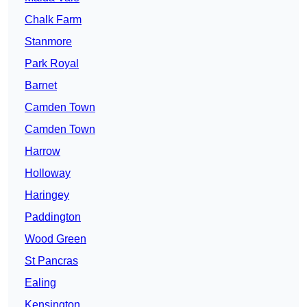
Chalk Farm
Stanmore
Park Royal
Barnet
Camden Town
Camden Town
Harrow
Holloway
Haringey
Paddington
Wood Green
St Pancras
Ealing
Kensington