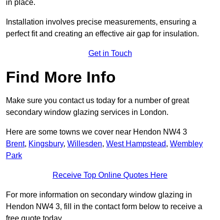
in place.
Installation involves precise measurements, ensuring a
perfect fit and creating an effective air gap for insulation.
Get in Touch
Find More Info
Make sure you contact us today for a number of great
secondary window glazing services in London.
Here are some towns we cover near Hendon NW4 3
Brent
,
Kingsbury
,
Willesden
,
West Hampstead
,
Wembley
Park
Receive Top Online Quotes Here
For more information on secondary window glazing in
Hendon NW4 3, fill in the contact form below to receive a
free quote today.