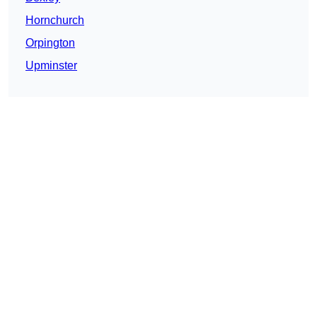
Hornchurch
Orpington
Upminster