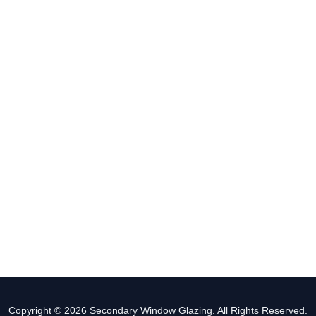
Copyright © 2026 Secondary Window Glazing. All Rights Reserved.