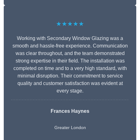
★★★★★
Working with Secondary Window Glazing was a
smooth and hassle-free experience. Communication
was clear throughout, and the team demonstrated
strong expertise in their field. The installation was
completed on time and to a very high standard, with
minimal disruption. Their commitment to service
quality and customer satisfaction was evident at
every stage.
Frances Haynes
Greater London