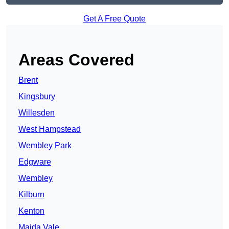
Get A Free Quote
Areas Covered
Brent
Kingsbury
Willesden
West Hampstead
Wembley Park
Edgware
Wembley
Kilburn
Kenton
Maida Vale