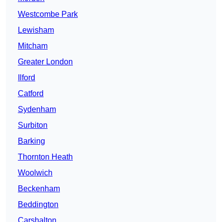
Westcombe Park
Lewisham
Mitcham
Greater London
Ilford
Catford
Sydenham
Surbiton
Barking
Thornton Heath
Woolwich
Beckenham
Beddington
Carshalton