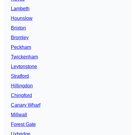
Lambeth
Hounslow
Brixton
Bromley
Peckham
Twickenham
Leytonstone
Stratford
Hillingdon
Chingford
Canary Wharf
Millwall
Forest Gate
Uxbridge