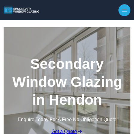
Secondary
Window Glazing
in Hendon
Enquire Today For A Free No Obligation Quote
Get a Quote