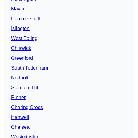
Mayfair
Hammersmith
Islington
West Ealing
Chiswick
Greenford
South Tottenham
Northolt
Stamford Hill
Pinner
Charing Cross
Hanwell
Chelsea
Westminster