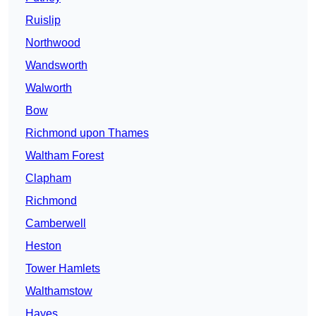
Ruislip
Northwood
Wandsworth
Walworth
Bow
Richmond upon Thames
Waltham Forest
Clapham
Richmond
Camberwell
Heston
Tower Hamlets
Walthamstow
Hayes