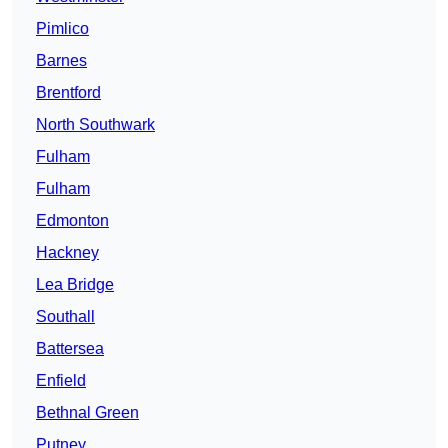
Pimlico
Barnes
Brentford
North Southwark
Fulham
Fulham
Edmonton
Hackney
Lea Bridge
Southall
Battersea
Enfield
Bethnal Green
Putney