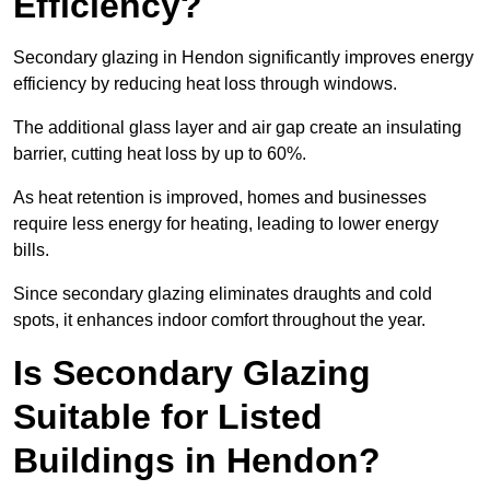
Efficiency?
Secondary glazing in Hendon significantly improves energy
efficiency by reducing heat loss through windows.
The additional glass layer and air gap create an insulating
barrier, cutting heat loss by up to 60%.
As heat retention is improved, homes and businesses
require less energy for heating, leading to lower energy
bills.
Since secondary glazing eliminates draughts and cold
spots, it enhances indoor comfort throughout the year.
Is Secondary Glazing
Suitable for Listed
Buildings in Hendon?