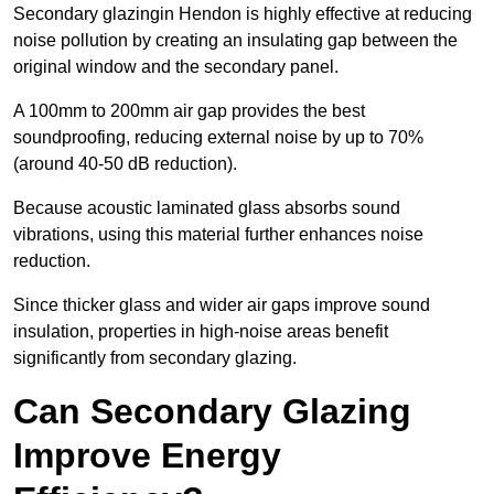
Secondary glazingin Hendon is highly effective at reducing
noise pollution by creating an insulating gap between the
original window and the secondary panel.
A 100mm to 200mm air gap provides the best
soundproofing, reducing external noise by up to 70%
(around 40-50 dB reduction).
Because acoustic laminated glass absorbs sound
vibrations, using this material further enhances noise
reduction.
Since thicker glass and wider air gaps improve sound
insulation, properties in high-noise areas benefit
significantly from secondary glazing.
Can Secondary Glazing
Improve Energy