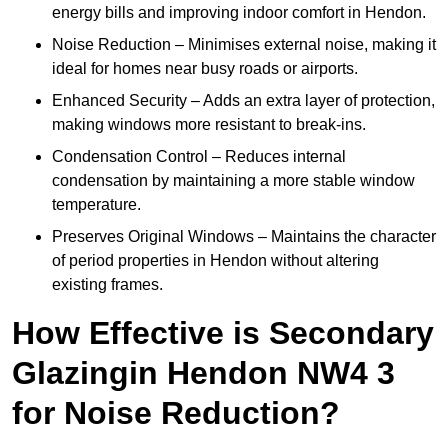
energy bills and improving indoor comfort in Hendon.
Noise Reduction – Minimises external noise, making it
ideal for homes near busy roads or airports.
Enhanced Security – Adds an extra layer of protection,
making windows more resistant to break-ins.
Condensation Control – Reduces internal
condensation by maintaining a more stable window
temperature.
Preserves Original Windows – Maintains the character
of period properties in Hendon without altering
existing frames.
How Effective is Secondary
Glazingin Hendon NW4 3
for Noise Reduction?