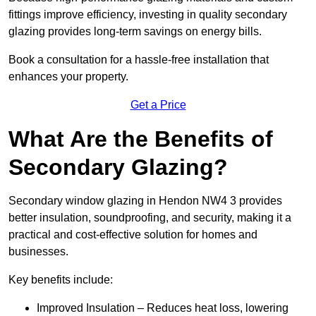
fittings improve efficiency, investing in quality secondary
glazing provides long-term savings on energy bills.
Book a consultation for a hassle-free installation that
enhances your property.
Get a Price
What Are the Benefits of
Secondary Glazing?
Secondary window glazing in Hendon NW4 3 provides
better insulation, soundproofing, and security, making it a
practical and cost-effective solution for homes and
businesses.
Key benefits include:
Improved Insulation – Reduces heat loss, lowering