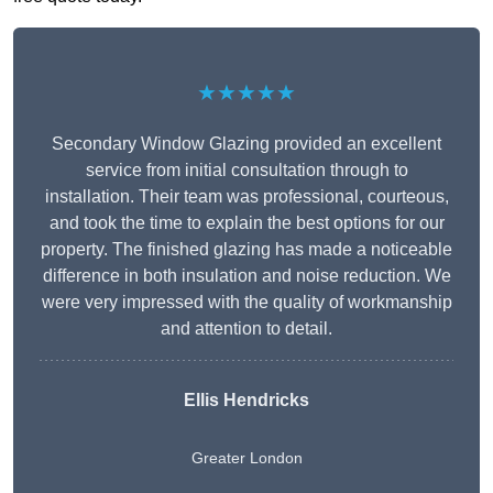
★★★★★
Secondary Window Glazing provided an excellent
service from initial consultation through to
installation. Their team was professional, courteous,
and took the time to explain the best options for our
property. The finished glazing has made a noticeable
difference in both insulation and noise reduction. We
were very impressed with the quality of workmanship
and attention to detail.
Ellis Hendricks
Greater London