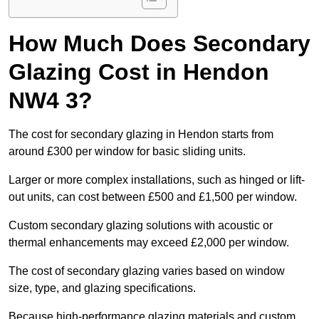
How Much Does Secondary
Glazing Cost in Hendon
NW4 3?
The cost for secondary glazing in Hendon starts from
around £300 per window for basic sliding units.
Larger or more complex installations, such as hinged or lift-
out units, can cost between £500 and £1,500 per window.
Custom secondary glazing solutions with acoustic or
thermal enhancements may exceed £2,000 per window.
The cost of secondary glazing varies based on window
size, type, and glazing specifications.
Because high-performance glazing materials and custom