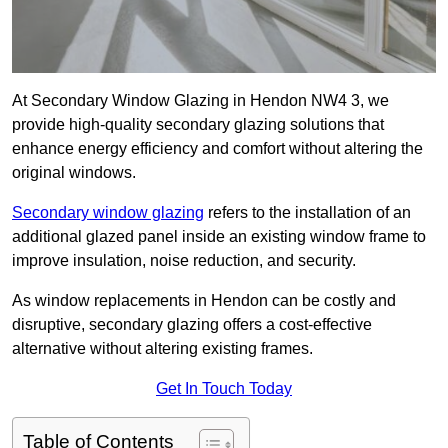
At Secondary Window Glazing in Hendon NW4 3, we
provide high-quality secondary glazing solutions that
enhance energy efficiency and comfort without altering the
original windows.
Secondary window glazing
refers to the installation of an
additional glazed panel inside an existing window frame to
improve insulation, noise reduction, and security.
As window replacements in Hendon can be costly and
disruptive, secondary glazing offers a cost-effective
alternative without altering existing frames.
Get In Touch Today
Table of Contents