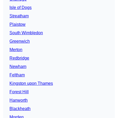
Isle of Dogs
Streatham
Plaistow
South Wimbledon
Greenwich
Merton
Redbridge
Newham
Feltham
Kingston upon Thames
Forest Hill
Hanworth
Blackheath
Morden