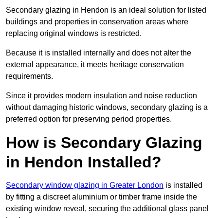
Secondary glazing in Hendon is an ideal solution for listed
buildings and properties in conservation areas where
replacing original windows is restricted.
Because it is installed internally and does not alter the
external appearance, it meets heritage conservation
requirements.
Since it provides modern insulation and noise reduction
without damaging historic windows, secondary glazing is a
preferred option for preserving period properties.
How is Secondary Glazing
in Hendon Installed?
Secondary window glazing in Greater London
is installed
by fitting a discreet aluminium or timber frame inside the
existing window reveal, securing the additional glass panel