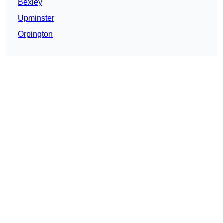
Bexley
Upminster
Orpington