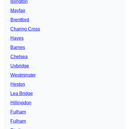
Islington
Mayfair
Brentford
Charing Cross
Hayes
Barnes
Chelsea
Uxbridge
Westminster
Heston
Lea Bridge
Hillingdon
Fulham
Fulham