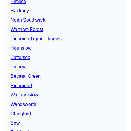
Pimlico
Hackney
North Southwark
Waltham Forest
Richmond upon Thames
Hounslow
Battersea
Putney
Bethnal Green
Richmond
Walthamstow
Wandsworth
Chingford
Bow