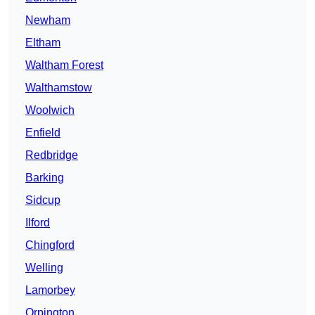
Newham
Eltham
Waltham Forest
Walthamstow
Woolwich
Enfield
Redbridge
Barking
Sidcup
Ilford
Chingford
Welling
Lamorbey
Orpington