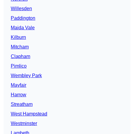
Willesden
Paddington
Maida Vale
Kilburn
Mitcham
Clapham
Pimlico
Wembley Park
Mayfair
Harrow
Streatham
West Hampstead
Westminster
Lambeth