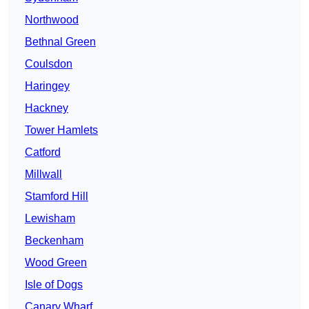
Northwood
Bethnal Green
Coulsdon
Haringey
Hackney
Tower Hamlets
Catford
Millwall
Stamford Hill
Lewisham
Beckenham
Wood Green
Isle of Dogs
Canary Wharf