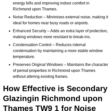
energy bills and improving indoor comfort in
Richmond upon Thames.
Noise Reduction – Minimises external noise, making it
ideal for homes near busy roads or airports.
Enhanced Security – Adds an extra layer of protection,
making windows more resistant to break-ins.
Condensation Control – Reduces internal
condensation by maintaining a more stable window
temperature.
Preserves Original Windows – Maintains the character
of period properties in Richmond upon Thames
without altering existing frames.
How Effective is Secondary
Glazingin Richmond upon
Thames TW9 1 for Noise