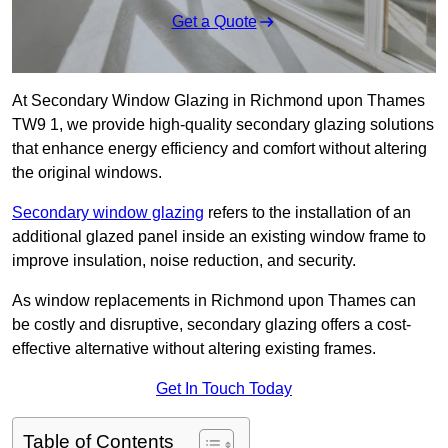
Get a Quote
At Secondary Window Glazing in Richmond upon Thames
TW9 1, we provide high-quality secondary glazing solutions
that enhance energy efficiency and comfort without altering
the original windows.
Secondary window glazing
refers to the installation of an
additional glazed panel inside an existing window frame to
improve insulation, noise reduction, and security.
As window replacements in Richmond upon Thames can
be costly and disruptive, secondary glazing offers a cost-
effective alternative without altering existing frames.
Get In Touch Today
Table of Contents