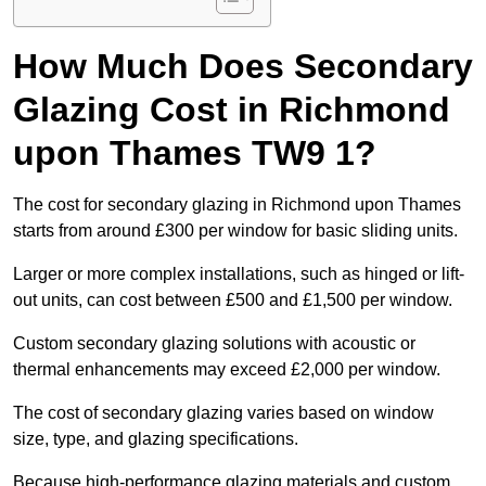
How Much Does Secondary
Glazing Cost in Richmond
upon Thames TW9 1?
The cost for secondary glazing in Richmond upon Thames
starts from around £300 per window for basic sliding units.
Larger or more complex installations, such as hinged or lift-
out units, can cost between £500 and £1,500 per window.
Custom secondary glazing solutions with acoustic or
thermal enhancements may exceed £2,000 per window.
The cost of secondary glazing varies based on window
size, type, and glazing specifications.
Because high-performance glazing materials and custom