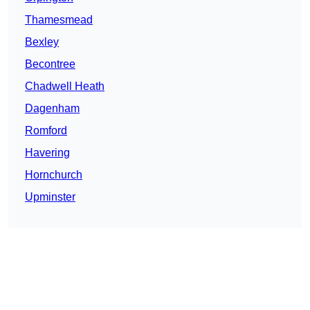
Thamesmead
Bexley
Becontree
Chadwell Heath
Dagenham
Romford
Havering
Hornchurch
Upminster