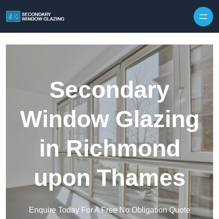
Secondary
Window Glazing
in Richmond
upon Thames
Enquire Today For A Free No Obligation Quote