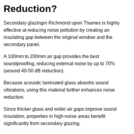
Reduction?
Secondary glazingin Richmond upon Thames is highly
effective at reducing noise pollution by creating an
insulating gap between the original window and the
secondary panel.
A 100mm to 200mm air gap provides the best
soundproofing, reducing external noise by up to 70%
(around 40-50 dB reduction).
Because acoustic laminated glass absorbs sound
vibrations, using this material further enhances noise
reduction.
Since thicker glass and wider air gaps improve sound
insulation, properties in high-noise areas benefit
significantly from secondary glazing.