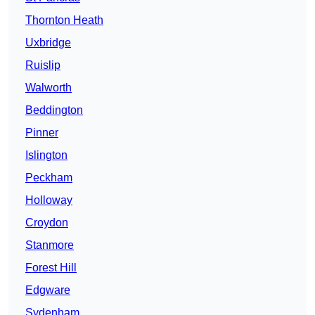
Thornton Heath
Uxbridge
Ruislip
Walworth
Beddington
Pinner
Islington
Peckham
Holloway
Croydon
Stanmore
Forest Hill
Edgware
Sydenham