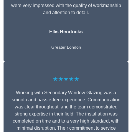
were very impressed with the quality of workmanship
and attention to detail.
Ellis Hendricks
Greater London
★★★★★
Working with Secondary Window Glazing was a
smooth and hassle-free experience. Communication
was clear throughout, and the team demonstrated
strong expertise in their field. The installation was
completed on time and to a very high standard, with
minimal disruption. Their commitment to service