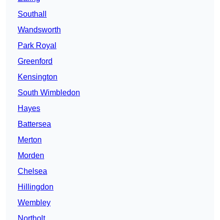
Southall
Wandsworth
Park Royal
Greenford
Kensington
South Wimbledon
Hayes
Battersea
Merton
Morden
Chelsea
Hillingdon
Wembley
Northolt