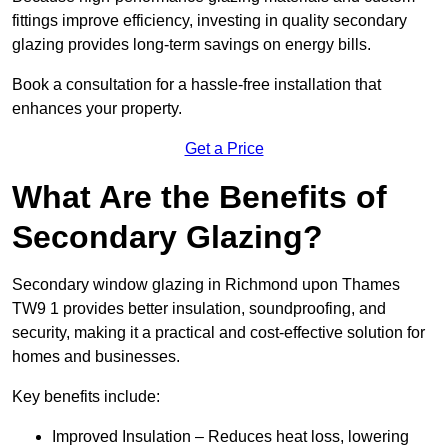
fittings improve efficiency, investing in quality secondary
glazing provides long-term savings on energy bills.
Book a consultation for a hassle-free installation that
enhances your property.
Get a Price
What Are the Benefits of
Secondary Glazing?
Secondary window glazing in Richmond upon Thames
TW9 1 provides better insulation, soundproofing, and
security, making it a practical and cost-effective solution for
homes and businesses.
Key benefits include:
Improved Insulation – Reduces heat loss, lowering