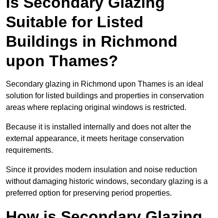
Is Secondary Glazing
Suitable for Listed
Buildings in Richmond
upon Thames?
Secondary glazing in Richmond upon Thames is an ideal
solution for listed buildings and properties in conservation
areas where replacing original windows is restricted.
Because it is installed internally and does not alter the
external appearance, it meets heritage conservation
requirements.
Since it provides modern insulation and noise reduction
without damaging historic windows, secondary glazing is a
preferred option for preserving period properties.
How is Secondary Glazing