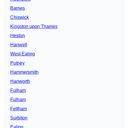
Barnes
Chiswick
Kingston upon Thames
Heston
Hanwell
West Ealing
Putney
Hammersmith
Hanworth
Fulham
Fulham
Feltham
Surbiton
Ealing