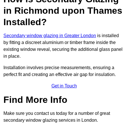
in Richmond upon Thames
Installed?
Secondary window glazing in Greater London
is installed
by fitting a discreet aluminium or timber frame inside the
existing window reveal, securing the additional glass panel
in place.
Installation involves precise measurements, ensuring a
perfect fit and creating an effective air gap for insulation.
Get in Touch
Find More Info
Make sure you contact us today for a number of great
secondary window glazing services in London.