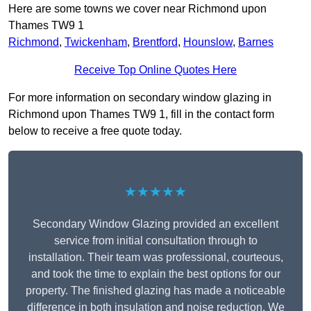
Here are some towns we cover near Richmond upon
Thames TW9 1
Richmond
,
Twickenham
,
Brentford
,
Hounslow
,
Barnes
Receive Top Online Quotes Here
For more information on secondary window glazing in
Richmond upon Thames TW9 1, fill in the contact form
below to receive a free quote today.
★★★★★
Secondary Window Glazing provided an excellent
service from initial consultation through to
installation. Their team was professional, courteous,
and took the time to explain the best options for our
property. The finished glazing has made a noticeable
difference in both insulation and noise reduction. We