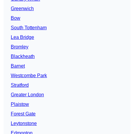
Greenwich
Bow
South Tottenham
Lea Bridge
Bromley
Blackheath
Barnet
Westcombe Park
Stratford
Greater London
Plaistow
Forest Gate
Leytonstone
Edmonton