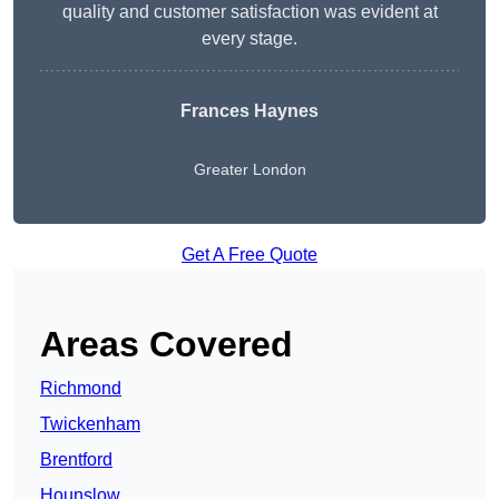
quality and customer satisfaction was evident at
every stage.
Frances Haynes
Greater London
Get A Free Quote
Areas Covered
Richmond
Twickenham
Brentford
Hounslow