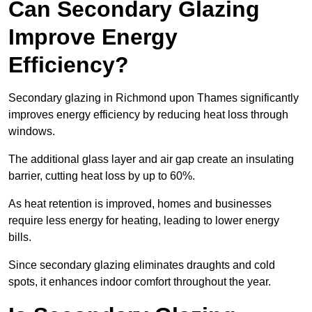
Can Secondary Glazing
Improve Energy
Efficiency?
Secondary glazing in Richmond upon Thames significantly
improves energy efficiency by reducing heat loss through
windows.
The additional glass layer and air gap create an insulating
barrier, cutting heat loss by up to 60%.
As heat retention is improved, homes and businesses
require less energy for heating, leading to lower energy
bills.
Since secondary glazing eliminates draughts and cold
spots, it enhances indoor comfort throughout the year.