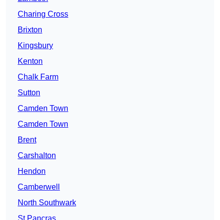
Charing Cross
Brixton
Kingsbury
Kenton
Chalk Farm
Sutton
Camden Town
Camden Town
Brent
Carshalton
Hendon
Camberwell
North Southwark
St Pancras