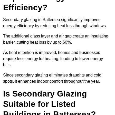
Efficiency?
Secondary glazing in Battersea significantly improves
energy efficiency by reducing heat loss through windows.
The additional glass layer and air gap create an insulating
barrier, cutting heat loss by up to 60%.
As heat retention is improved, homes and businesses
require less energy for heating, leading to lower energy
bills.
Since secondary glazing eliminates draughts and cold
spots, it enhances indoor comfort throughout the year.
Is Secondary Glazing
Suitable for Listed
Buildings in Battersea?