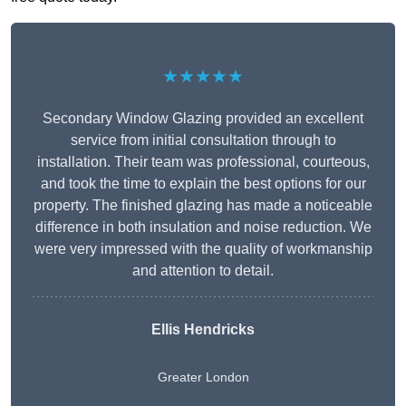
★★★★★
Secondary Window Glazing provided an excellent
service from initial consultation through to
installation. Their team was professional, courteous,
and took the time to explain the best options for our
property. The finished glazing has made a noticeable
difference in both insulation and noise reduction. We
were very impressed with the quality of workmanship
and attention to detail.
Ellis Hendricks
Greater London