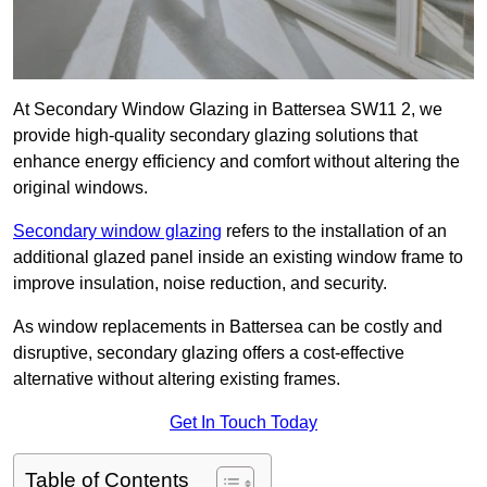
At Secondary Window Glazing in Battersea SW11 2, we
provide high-quality secondary glazing solutions that
enhance energy efficiency and comfort without altering the
original windows.
Secondary window glazing
refers to the installation of an
additional glazed panel inside an existing window frame to
improve insulation, noise reduction, and security.
As window replacements in Battersea can be costly and
disruptive, secondary glazing offers a cost-effective
alternative without altering existing frames.
Get In Touch Today
Table of Contents