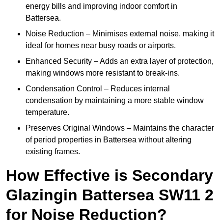
energy bills and improving indoor comfort in
Battersea.
Noise Reduction – Minimises external noise, making it
ideal for homes near busy roads or airports.
Enhanced Security – Adds an extra layer of protection,
making windows more resistant to break-ins.
Condensation Control – Reduces internal
condensation by maintaining a more stable window
temperature.
Preserves Original Windows – Maintains the character
of period properties in Battersea without altering
existing frames.
How Effective is Secondary
Glazingin Battersea SW11 2
for Noise Reduction?