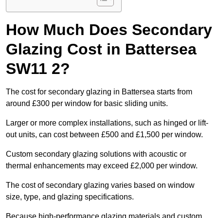
How Much Does Secondary
Glazing Cost in Battersea
SW11 2?
The cost for secondary glazing in Battersea starts from
around £300 per window for basic sliding units.
Larger or more complex installations, such as hinged or lift-
out units, can cost between £500 and £1,500 per window.
Custom secondary glazing solutions with acoustic or
thermal enhancements may exceed £2,000 per window.
The cost of secondary glazing varies based on window
size, type, and glazing specifications.
Because high-performance glazing materials and custom