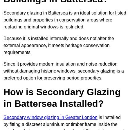
Secondary glazing in Battersea is an ideal solution for listed
buildings and properties in conservation areas where
replacing original windows is restricted.
Because it is installed internally and does not alter the
external appearance, it meets heritage conservation
requirements.
Since it provides modern insulation and noise reduction
without damaging historic windows, secondary glazing is a
preferred option for preserving period properties.
How is Secondary Glazing
in Battersea Installed?
Secondary window glazing in Greater London
is installed
by fitting a discreet aluminium or timber frame inside the