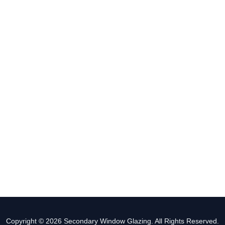
Copyright © 2026 Secondary Window Glazing. All Rights Reserved.