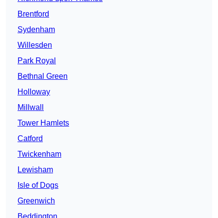
Brentford
Sydenham
Willesden
Park Royal
Bethnal Green
Holloway
Millwall
Tower Hamlets
Catford
Twickenham
Lewisham
Isle of Dogs
Greenwich
Beddington