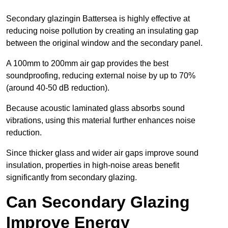
Secondary glazingin Battersea is highly effective at
reducing noise pollution by creating an insulating gap
between the original window and the secondary panel.
A 100mm to 200mm air gap provides the best
soundproofing, reducing external noise by up to 70%
(around 40-50 dB reduction).
Because acoustic laminated glass absorbs sound
vibrations, using this material further enhances noise
reduction.
Since thicker glass and wider air gaps improve sound
insulation, properties in high-noise areas benefit
significantly from secondary glazing.
Can Secondary Glazing
Improve Energy