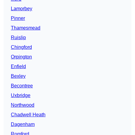
Lamorbey
Pinner
Thamesmead
Ruislip
Chingford
Orpington
Enfield
Bexley
Becontree
Uxbridge
Northwood
Chadwell Heath
Dagenham
Romford