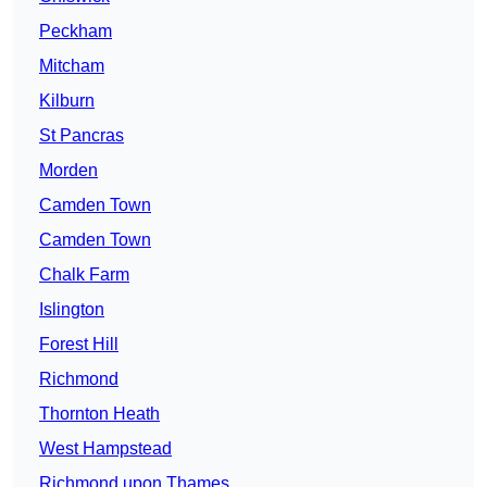
Peckham
Mitcham
Kilburn
St Pancras
Morden
Camden Town
Camden Town
Chalk Farm
Islington
Forest Hill
Richmond
Thornton Heath
West Hampstead
Richmond upon Thames