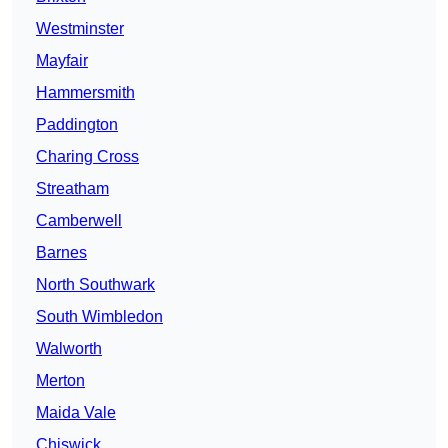
Westminster
Mayfair
Hammersmith
Paddington
Charing Cross
Streatham
Camberwell
Barnes
North Southwark
South Wimbledon
Walworth
Merton
Maida Vale
Chiswick