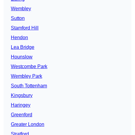
Wembley
Sutton
Stamford Hill
Hendon
Lea Bridge
Hounslow
Westcombe Park
Wembley Park
South Tottenham
Kingsbury
Haringey
Greenford
Greater London
Stratford