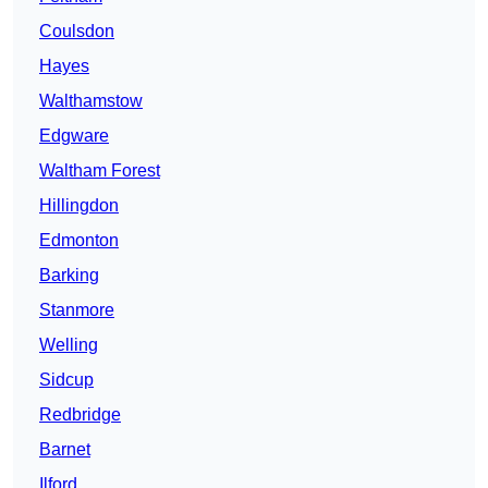
Coulsdon
Hayes
Walthamstow
Edgware
Waltham Forest
Hillingdon
Edmonton
Barking
Stanmore
Welling
Sidcup
Redbridge
Barnet
Ilford