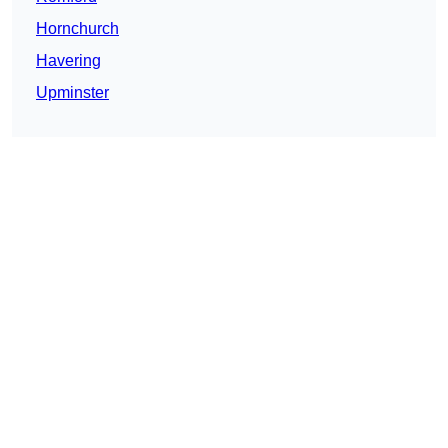
Hornchurch
Havering
Upminster