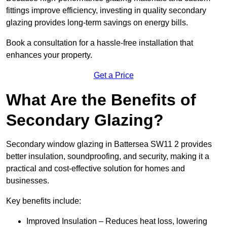
fittings improve efficiency, investing in quality secondary
glazing provides long-term savings on energy bills.
Book a consultation for a hassle-free installation that
enhances your property.
Get a Price
What Are the Benefits of
Secondary Glazing?
Secondary window glazing in Battersea SW11 2 provides
better insulation, soundproofing, and security, making it a
practical and cost-effective solution for homes and
businesses.
Key benefits include:
Improved Insulation – Reduces heat loss, lowering