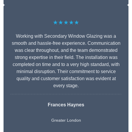
★★★★★
Working with Secondary Window Glazing was a
smooth and hassle-free experience. Communication
was clear throughout, and the team demonstrated
strong expertise in their field. The installation was
completed on time and to a very high standard, with
minimal disruption. Their commitment to service
quality and customer satisfaction was evident at
every stage.
Frances Haynes
Greater London