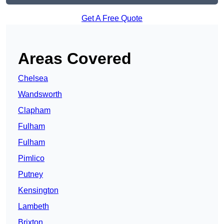
Get A Free Quote
Areas Covered
Chelsea
Wandsworth
Clapham
Fulham
Fulham
Pimlico
Putney
Kensington
Lambeth
Brixton