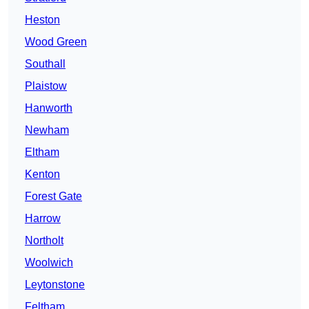
Heston
Wood Green
Southall
Plaistow
Hanworth
Newham
Eltham
Kenton
Forest Gate
Harrow
Northolt
Woolwich
Leytonstone
Feltham