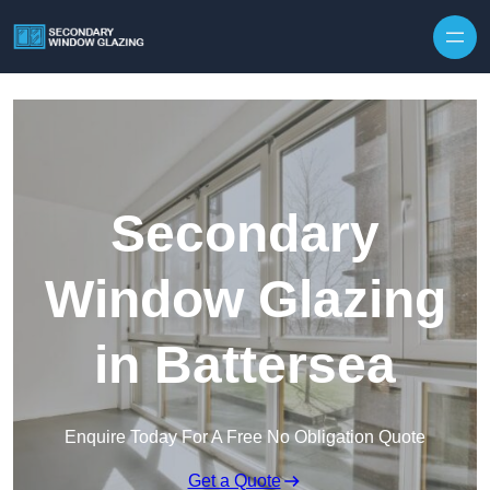
Secondary
Window Glazing
in Battersea
Enquire Today For A Free No Obligation Quote
Get a Quote