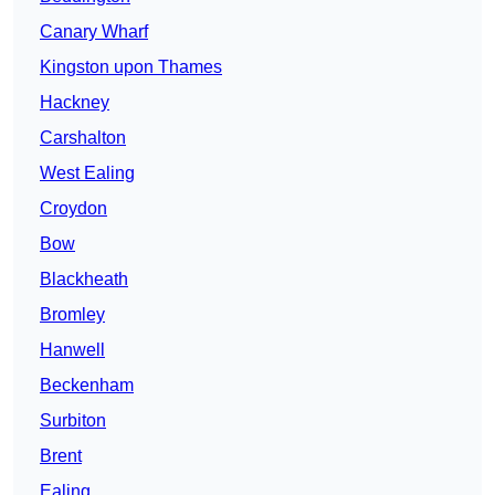
Canary Wharf
Kingston upon Thames
Hackney
Carshalton
West Ealing
Croydon
Bow
Blackheath
Bromley
Hanwell
Beckenham
Surbiton
Brent
Ealing