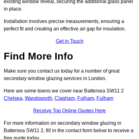
existing window reveal, securing the additional glass panel
in place.
Installation involves precise measurements, ensuring a
perfect fit and creating an effective air gap for insulation.
Get in Touch
Find More Info
Make sure you contact us today for a number of great
secondary window glazing services in London.
Here are some towns we cover near Battersea SW11 2
Chelsea
,
Wandsworth
,
Clapham
,
Fulham
,
Fulham
Receive Top Online Quotes Here
For more information on secondary window glazing in
Battersea SW11 2, fill in the contact form below to receive a
free quote today.