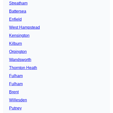
Streatham
Battersea
Enfield
West Hampstead
Kensington
Kilburn
Orpington
Wandsworth
Thornton Heath
Fulham
Fulham
Brent
Willesden
Putney