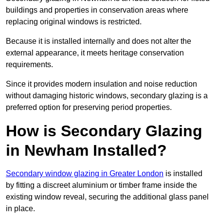
buildings and properties in conservation areas where
replacing original windows is restricted.
Because it is installed internally and does not alter the
external appearance, it meets heritage conservation
requirements.
Since it provides modern insulation and noise reduction
without damaging historic windows, secondary glazing is a
preferred option for preserving period properties.
How is Secondary Glazing
in Newham Installed?
Secondary window glazing in Greater London
is installed
by fitting a discreet aluminium or timber frame inside the
existing window reveal, securing the additional glass panel
in place.