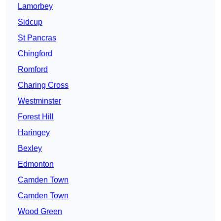
Lamorbey
Sidcup
St Pancras
Chingford
Romford
Charing Cross
Westminster
Forest Hill
Haringey
Bexley
Edmonton
Camden Town
Camden Town
Wood Green