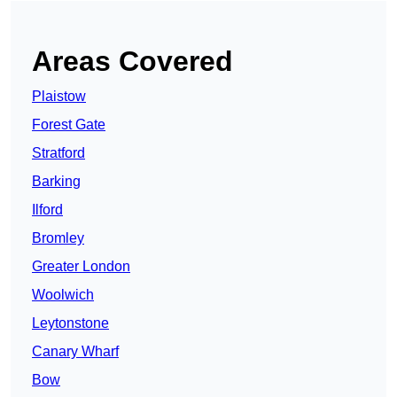
Areas Covered
Plaistow
Forest Gate
Stratford
Barking
Ilford
Bromley
Greater London
Woolwich
Leytonstone
Canary Wharf
Bow