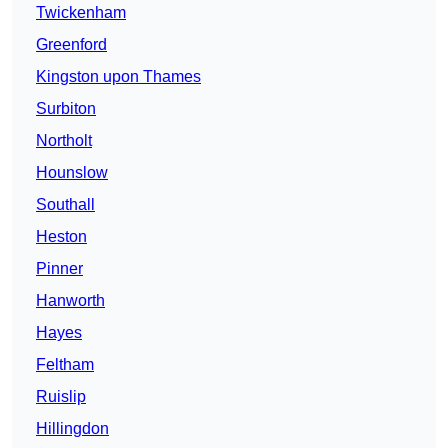
Twickenham
Greenford
Kingston upon Thames
Surbiton
Northolt
Hounslow
Southall
Heston
Pinner
Hanworth
Hayes
Feltham
Ruislip
Hillingdon