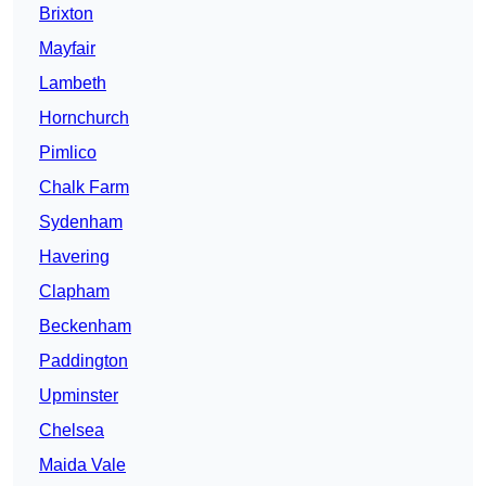
Brixton
Mayfair
Lambeth
Hornchurch
Pimlico
Chalk Farm
Sydenham
Havering
Clapham
Beckenham
Paddington
Upminster
Chelsea
Maida Vale