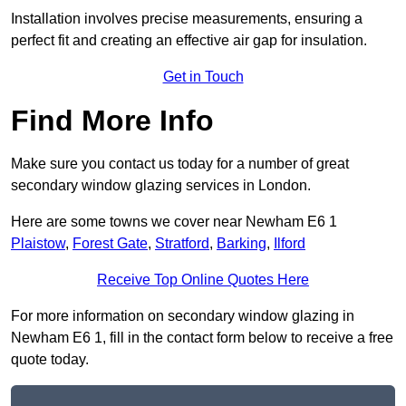
Installation involves precise measurements, ensuring a
perfect fit and creating an effective air gap for insulation.
Get in Touch
Find More Info
Make sure you contact us today for a number of great
secondary window glazing services in London.
Here are some towns we cover near Newham E6 1
Plaistow
,
Forest Gate
,
Stratford
,
Barking
,
Ilford
Receive Top Online Quotes Here
For more information on secondary window glazing in
Newham E6 1, fill in the contact form below to receive a free
quote today.