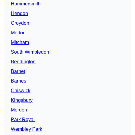
Hammersmith
Hendon
Croydon
Merton
Mitcham
South Wimbledon
Beddington
Barnet
Barnes
Chiswick
Kingsbury
Morden
Park Royal
Wembley Park