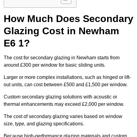
How Much Does Secondary
Glazing Cost in Newham
E6 1?
The cost for secondary glazing in Newham starts from
around £300 per window for basic sliding units.
Larger or more complex installations, such as hinged or lift-
out units, can cost between £500 and £1,500 per window.
Custom secondary glazing solutions with acoustic or
thermal enhancements may exceed £2,000 per window.
The cost of secondary glazing varies based on window
size, type, and glazing specifications.
Because high-performance glazing materials and custom