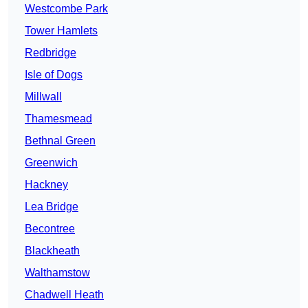
Westcombe Park
Tower Hamlets
Redbridge
Isle of Dogs
Millwall
Thamesmead
Bethnal Green
Greenwich
Hackney
Lea Bridge
Becontree
Blackheath
Walthamstow
Chadwell Heath