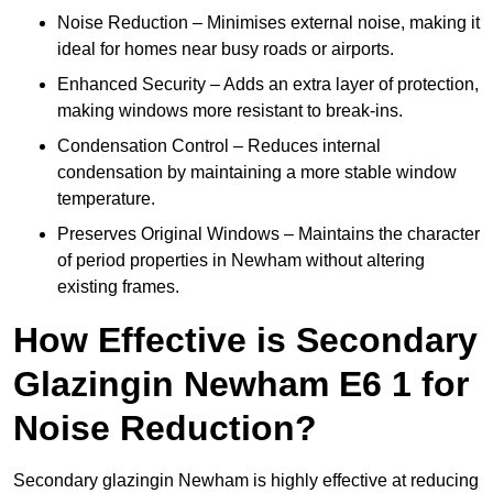
Noise Reduction – Minimises external noise, making it
ideal for homes near busy roads or airports.
Enhanced Security – Adds an extra layer of protection,
making windows more resistant to break-ins.
Condensation Control – Reduces internal
condensation by maintaining a more stable window
temperature.
Preserves Original Windows – Maintains the character
of period properties in Newham without altering
existing frames.
How Effective is Secondary
Glazingin Newham E6 1 for
Noise Reduction?
Secondary glazingin Newham is highly effective at reducing