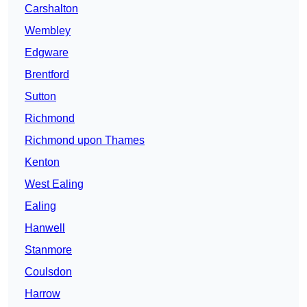
Carshalton
Wembley
Edgware
Brentford
Sutton
Richmond
Richmond upon Thames
Kenton
West Ealing
Ealing
Hanwell
Stanmore
Coulsdon
Harrow