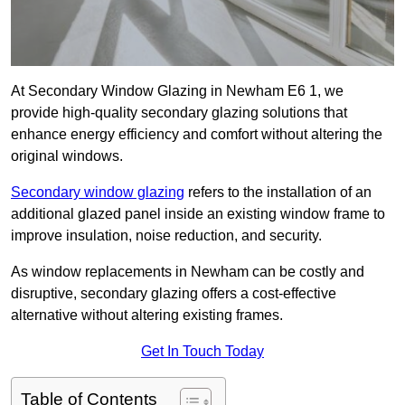
At Secondary Window Glazing in Newham E6 1, we
provide high-quality secondary glazing solutions that
enhance energy efficiency and comfort without altering the
original windows.
Secondary window glazing
refers to the installation of an
additional glazed panel inside an existing window frame to
improve insulation, noise reduction, and security.
As window replacements in Newham can be costly and
disruptive, secondary glazing offers a cost-effective
alternative without altering existing frames.
Get In Touch Today
Table of Contents