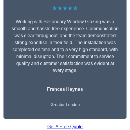
★★★★★
Working with Secondary Window Glazing was a
smooth and hassle-free experience. Communication
was clear throughout, and the team demonstrated
strong expertise in their field. The installation was
completed on time and to a very high standard, with
minimal disruption. Their commitment to service
quality and customer satisfaction was evident at
every stage.
Frances Haynes
Greater London
Get A Free Quote