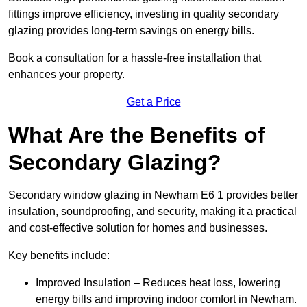
fittings improve efficiency, investing in quality secondary
glazing provides long-term savings on energy bills.
Book a consultation for a hassle-free installation that
enhances your property.
Get a Price
What Are the Benefits of
Secondary Glazing?
Secondary window glazing in Newham E6 1 provides better
insulation, soundproofing, and security, making it a practical
and cost-effective solution for homes and businesses.
Key benefits include:
Improved Insulation – Reduces heat loss, lowering
energy bills and improving indoor comfort in Newham.