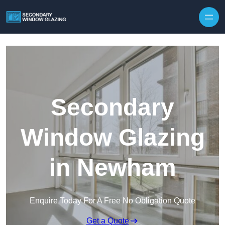
Secondary
Window Glazing
in Newham
Enquire Today For A Free No Obligation Quote
Get a Quote