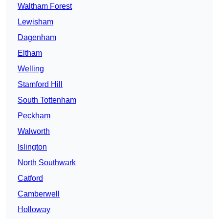
Waltham Forest
Lewisham
Dagenham
Eltham
Welling
Stamford Hill
South Tottenham
Peckham
Walworth
Islington
North Southwark
Catford
Camberwell
Holloway