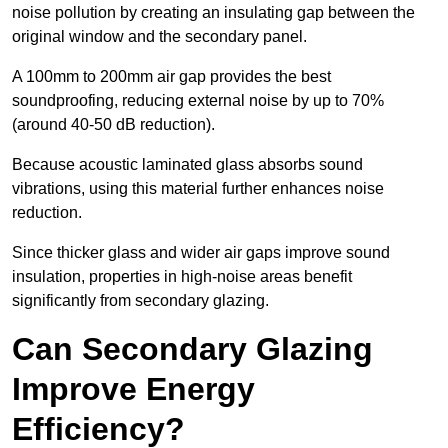
noise pollution by creating an insulating gap between the
original window and the secondary panel.
A 100mm to 200mm air gap provides the best
soundproofing, reducing external noise by up to 70%
(around 40-50 dB reduction).
Because acoustic laminated glass absorbs sound
vibrations, using this material further enhances noise
reduction.
Since thicker glass and wider air gaps improve sound
insulation, properties in high-noise areas benefit
significantly from secondary glazing.
Can Secondary Glazing
Improve Energy
Efficiency?