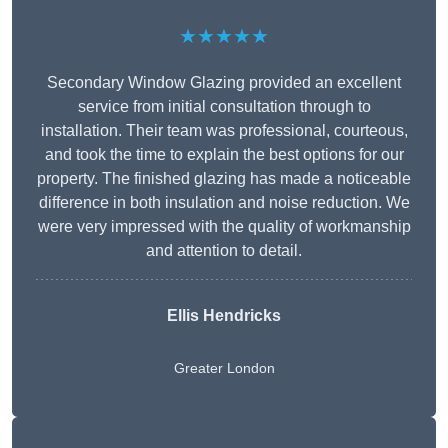
★★★★★
Secondary Window Glazing provided an excellent
service from initial consultation through to
installation. Their team was professional, courteous,
and took the time to explain the best options for our
property. The finished glazing has made a noticeable
difference in both insulation and noise reduction. We
were very impressed with the quality of workmanship
and attention to detail.
Ellis Hendricks
Greater London