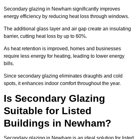
Secondary glazing in Newham significantly improves
energy efficiency by reducing heat loss through windows.
The additional glass layer and air gap create an insulating
barrier, cutting heat loss by up to 60%.
As heat retention is improved, homes and businesses
require less energy for heating, leading to lower energy
bills.
Since secondary glazing eliminates draughts and cold
spots, it enhances indoor comfort throughout the year.
Is Secondary Glazing
Suitable for Listed
Buildings in Newham?
Secondary glazing in Newham is an ideal solution for listed