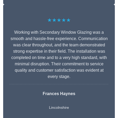
★★★★★
Working with Secondary Window Glazing was a
smooth and hassle-free experience. Communication
was clear throughout, and the team demonstrated
strong expertise in their field. The installation was
completed on time and to a very high standard, with
minimal disruption. Their commitment to service
quality and customer satisfaction was evident at
every stage.
Frances Haynes
Lincolnshire