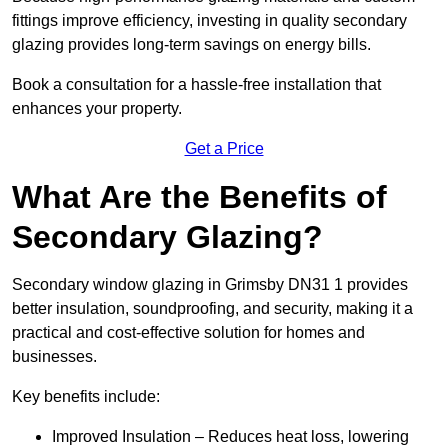
fittings improve efficiency, investing in quality secondary
glazing provides long-term savings on energy bills.
Book a consultation for a hassle-free installation that
enhances your property.
Get a Price
What Are the Benefits of
Secondary Glazing?
Secondary window glazing in Grimsby DN31 1 provides
better insulation, soundproofing, and security, making it a
practical and cost-effective solution for homes and
businesses.
Key benefits include:
Improved Insulation – Reduces heat loss, lowering