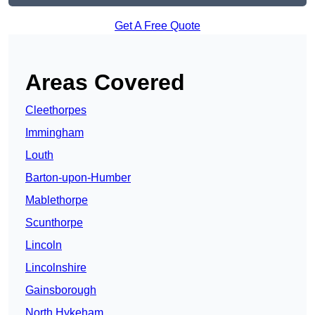
Get A Free Quote
Areas Covered
Cleethorpes
Immingham
Louth
Barton-upon-Humber
Mablethorpe
Scunthorpe
Lincoln
Lincolnshire
Gainsborough
North Hykeham