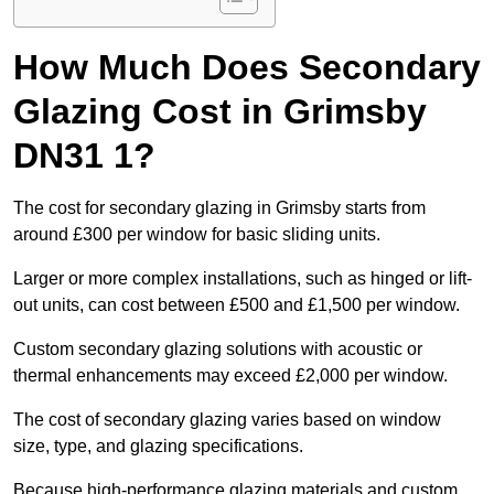
How Much Does Secondary
Glazing Cost in Grimsby
DN31 1?
The cost for secondary glazing in Grimsby starts from
around £300 per window for basic sliding units.
Larger or more complex installations, such as hinged or lift-
out units, can cost between £500 and £1,500 per window.
Custom secondary glazing solutions with acoustic or
thermal enhancements may exceed £2,000 per window.
The cost of secondary glazing varies based on window
size, type, and glazing specifications.
Because high-performance glazing materials and custom