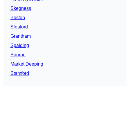
Skegness
Boston
Sleaford
Grantham
Spalding
Bourne
Market Deeping
Stamford