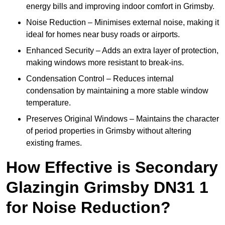
energy bills and improving indoor comfort in Grimsby.
Noise Reduction – Minimises external noise, making it
ideal for homes near busy roads or airports.
Enhanced Security – Adds an extra layer of protection,
making windows more resistant to break-ins.
Condensation Control – Reduces internal
condensation by maintaining a more stable window
temperature.
Preserves Original Windows – Maintains the character
of period properties in Grimsby without altering
existing frames.
How Effective is Secondary
Glazingin Grimsby DN31 1
for Noise Reduction?