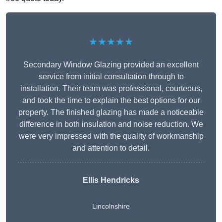
★★★★★
Secondary Window Glazing provided an excellent
service from initial consultation through to
installation. Their team was professional, courteous,
and took the time to explain the best options for our
property. The finished glazing has made a noticeable
difference in both insulation and noise reduction. We
were very impressed with the quality of workmanship
and attention to detail.
Ellis Hendricks
Lincolnshire