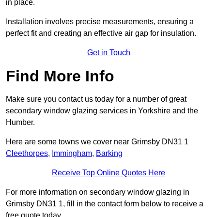
in place.
Installation involves precise measurements, ensuring a
perfect fit and creating an effective air gap for insulation.
Get in Touch
Find More Info
Make sure you contact us today for a number of great
secondary window glazing services in Yorkshire and the
Humber.
Here are some towns we cover near Grimsby DN31 1
Cleethorpes
,
Immingham
,
Barking
Receive Top Online Quotes Here
For more information on secondary window glazing in
Grimsby DN31 1, fill in the contact form below to receive a
free quote today.