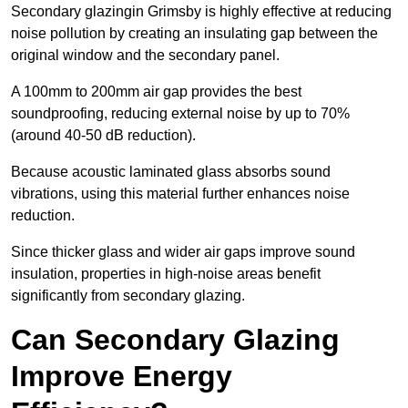
Secondary glazingin Grimsby is highly effective at reducing
noise pollution by creating an insulating gap between the
original window and the secondary panel.
A 100mm to 200mm air gap provides the best
soundproofing, reducing external noise by up to 70%
(around 40-50 dB reduction).
Because acoustic laminated glass absorbs sound
vibrations, using this material further enhances noise
reduction.
Since thicker glass and wider air gaps improve sound
insulation, properties in high-noise areas benefit
significantly from secondary glazing.
Can Secondary Glazing
Improve Energy