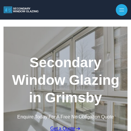
Secondary
Window Glazing
in Grimsby
Enquire Today For A Free No Obligation Quote
Get a Quote