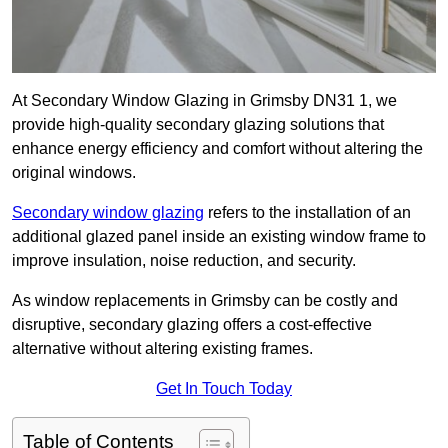
At Secondary Window Glazing in Grimsby DN31 1, we
provide high-quality secondary glazing solutions that
enhance energy efficiency and comfort without altering the
original windows.
Secondary window glazing
refers to the installation of an
additional glazed panel inside an existing window frame to
improve insulation, noise reduction, and security.
As window replacements in Grimsby can be costly and
disruptive, secondary glazing offers a cost-effective
alternative without altering existing frames.
Get In Touch Today
Table of Contents