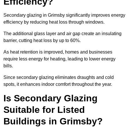
Efficiency?
Secondary glazing in Grimsby significantly improves energy
efficiency by reducing heat loss through windows.
The additional glass layer and air gap create an insulating
barrier, cutting heat loss by up to 60%.
As heat retention is improved, homes and businesses
require less energy for heating, leading to lower energy
bills.
Since secondary glazing eliminates draughts and cold
spots, it enhances indoor comfort throughout the year.
Is Secondary Glazing
Suitable for Listed
Buildings in Grimsby?