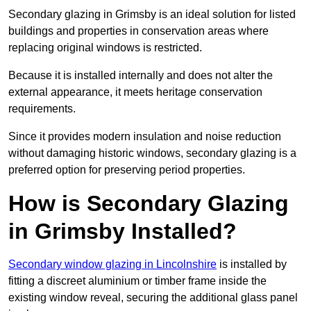
Secondary glazing in Grimsby is an ideal solution for listed
buildings and properties in conservation areas where
replacing original windows is restricted.
Because it is installed internally and does not alter the
external appearance, it meets heritage conservation
requirements.
Since it provides modern insulation and noise reduction
without damaging historic windows, secondary glazing is a
preferred option for preserving period properties.
How is Secondary Glazing
in Grimsby Installed?
Secondary window glazing in Lincolnshire
is installed by
fitting a discreet aluminium or timber frame inside the
existing window reveal, securing the additional glass panel