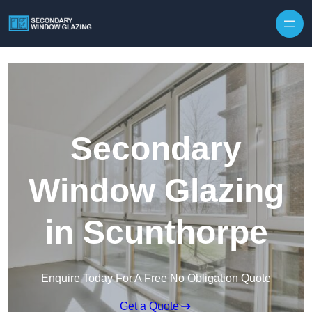
Secondary
Window Glazing
in Scunthorpe
Enquire Today For A Free No Obligation Quote
Get a Quote