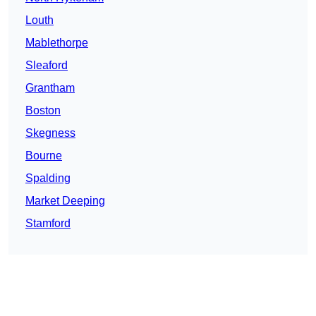
Louth
Mablethorpe
Sleaford
Grantham
Boston
Skegness
Bourne
Spalding
Market Deeping
Stamford