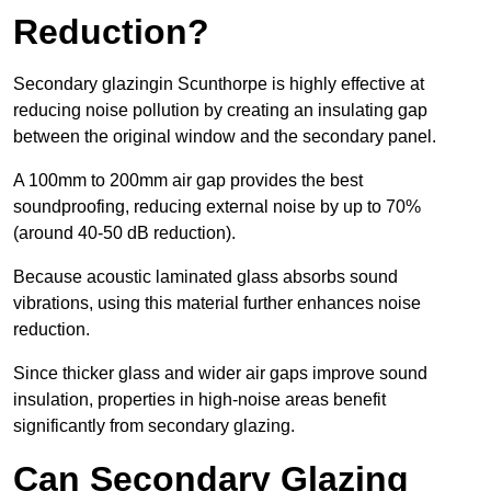
Reduction?
Secondary glazingin Scunthorpe is highly effective at
reducing noise pollution by creating an insulating gap
between the original window and the secondary panel.
A 100mm to 200mm air gap provides the best
soundproofing, reducing external noise by up to 70%
(around 40-50 dB reduction).
Because acoustic laminated glass absorbs sound
vibrations, using this material further enhances noise
reduction.
Since thicker glass and wider air gaps improve sound
insulation, properties in high-noise areas benefit
significantly from secondary glazing.
Can Secondary Glazing