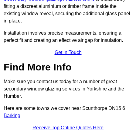
fitting a discreet aluminium or timber frame inside the
existing window reveal, securing the additional glass panel
in place.
Installation involves precise measurements, ensuring a
perfect fit and creating an effective air gap for insulation.
Get in Touch
Find More Info
Make sure you contact us today for a number of great
secondary window glazing services in Yorkshire and the
Humber.
Here are some towns we cover near Scunthorpe DN15 6
Barking
Receive Top Online Quotes Here