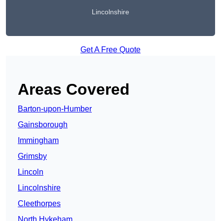
Lincolnshire
Get A Free Quote
Areas Covered
Barton-upon-Humber
Gainsborough
Immingham
Grimsby
Lincoln
Lincolnshire
Cleethorpes
North Hykeham