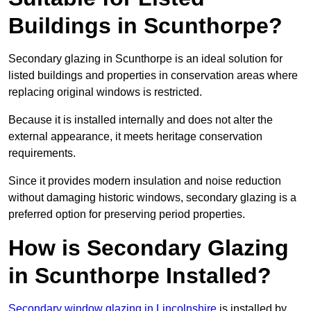
Buildings in Scunthorpe?
Secondary glazing in Scunthorpe is an ideal solution for
listed buildings and properties in conservation areas where
replacing original windows is restricted.
Because it is installed internally and does not alter the
external appearance, it meets heritage conservation
requirements.
Since it provides modern insulation and noise reduction
without damaging historic windows, secondary glazing is a
preferred option for preserving period properties.
How is Secondary Glazing
in Scunthorpe Installed?
Secondary window glazing in Lincolnshire
is installed by