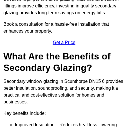
fittings improve efficiency, investing in quality secondary
glazing provides long-term savings on energy bills.
Book a consultation for a hassle-free installation that
enhances your property.
Get a Price
What Are the Benefits of
Secondary Glazing?
Secondary window glazing in Scunthorpe DN15 6 provides
better insulation, soundproofing, and security, making it a
practical and cost-effective solution for homes and
businesses.
Key benefits include:
Improved Insulation – Reduces heat loss, lowering