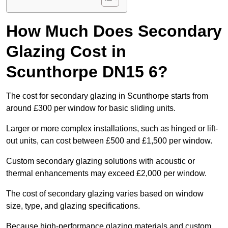
How Much Does Secondary
Glazing Cost in
Scunthorpe DN15 6?
The cost for secondary glazing in Scunthorpe starts from
around £300 per window for basic sliding units.
Larger or more complex installations, such as hinged or lift-
out units, can cost between £500 and £1,500 per window.
Custom secondary glazing solutions with acoustic or
thermal enhancements may exceed £2,000 per window.
The cost of secondary glazing varies based on window
size, type, and glazing specifications.
Because high-performance glazing materials and custom