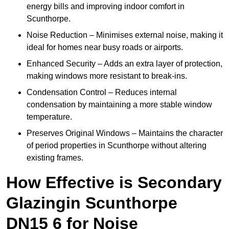
energy bills and improving indoor comfort in
Scunthorpe.
Noise Reduction – Minimises external noise, making it
ideal for homes near busy roads or airports.
Enhanced Security – Adds an extra layer of protection,
making windows more resistant to break-ins.
Condensation Control – Reduces internal
condensation by maintaining a more stable window
temperature.
Preserves Original Windows – Maintains the character
of period properties in Scunthorpe without altering
existing frames.
How Effective is Secondary
Glazingin Scunthorpe
DN15 6 for Noise