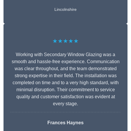
Lincolnshire
★★★★★
Working with Secondary Window Glazing was a
smooth and hassle-free experience. Communication
was clear throughout, and the team demonstrated
strong expertise in their field. The installation was
completed on time and to a very high standard, with
minimal disruption. Their commitment to service
quality and customer satisfaction was evident at
every stage.
Frances Haynes