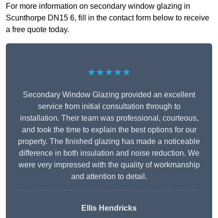
For more information on secondary window glazing in
Scunthorpe DN15 6, fill in the contact form below to receive
a free quote today.
★★★★★
Secondary Window Glazing provided an excellent
service from initial consultation through to
installation. Their team was professional, courteous,
and took the time to explain the best options for our
property. The finished glazing has made a noticeable
difference in both insulation and noise reduction. We
were very impressed with the quality of workmanship
and attention to detail.
Ellis Hendricks