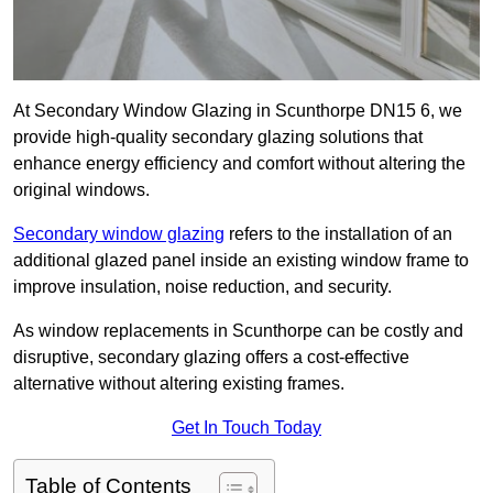
At Secondary Window Glazing in Scunthorpe DN15 6, we
provide high-quality secondary glazing solutions that
enhance energy efficiency and comfort without altering the
original windows.
Secondary window glazing
refers to the installation of an
additional glazed panel inside an existing window frame to
improve insulation, noise reduction, and security.
As window replacements in Scunthorpe can be costly and
disruptive, secondary glazing offers a cost-effective
alternative without altering existing frames.
Get In Touch Today
Table of Contents