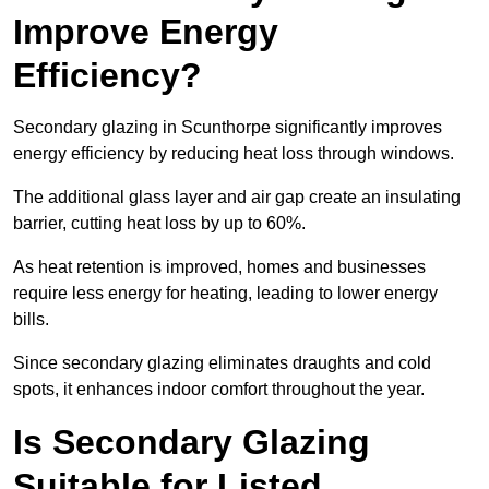
Improve Energy
Efficiency?
Secondary glazing in Scunthorpe significantly improves
energy efficiency by reducing heat loss through windows.
The additional glass layer and air gap create an insulating
barrier, cutting heat loss by up to 60%.
As heat retention is improved, homes and businesses
require less energy for heating, leading to lower energy
bills.
Since secondary glazing eliminates draughts and cold
spots, it enhances indoor comfort throughout the year.
Is Secondary Glazing
Suitable for Listed