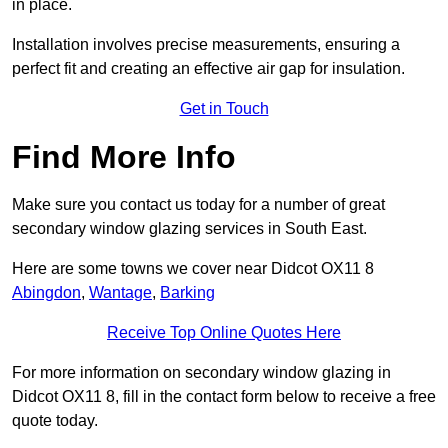
in place.
Installation involves precise measurements, ensuring a
perfect fit and creating an effective air gap for insulation.
Get in Touch
Find More Info
Make sure you contact us today for a number of great
secondary window glazing services in South East.
Here are some towns we cover near Didcot OX11 8
Abingdon
,
Wantage
,
Barking
Receive Top Online Quotes Here
For more information on secondary window glazing in
Didcot OX11 8, fill in the contact form below to receive a free
quote today.