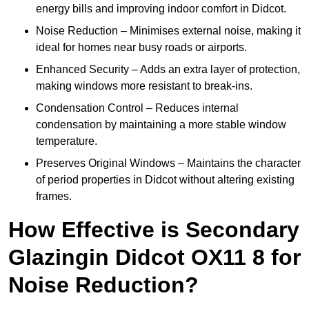
energy bills and improving indoor comfort in Didcot.
Noise Reduction – Minimises external noise, making it
ideal for homes near busy roads or airports.
Enhanced Security – Adds an extra layer of protection,
making windows more resistant to break-ins.
Condensation Control – Reduces internal
condensation by maintaining a more stable window
temperature.
Preserves Original Windows – Maintains the character
of period properties in Didcot without altering existing
frames.
How Effective is Secondary
Glazingin Didcot OX11 8 for
Noise Reduction?