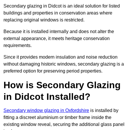
Secondary glazing in Didcot is an ideal solution for listed
buildings and properties in conservation areas where
replacing original windows is restricted.
Because it is installed internally and does not alter the
external appearance, it meets heritage conservation
requirements.
Since it provides modern insulation and noise reduction
without damaging historic windows, secondary glazing is a
preferred option for preserving period properties.
How is Secondary Glazing
in Didcot Installed?
Secondary window glazing in Oxfordshire
is installed by
fitting a discreet aluminium or timber frame inside the
existing window reveal, securing the additional glass panel