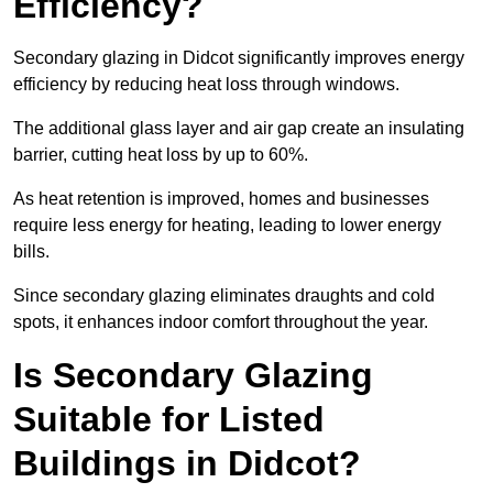
Efficiency?
Secondary glazing in Didcot significantly improves energy
efficiency by reducing heat loss through windows.
The additional glass layer and air gap create an insulating
barrier, cutting heat loss by up to 60%.
As heat retention is improved, homes and businesses
require less energy for heating, leading to lower energy
bills.
Since secondary glazing eliminates draughts and cold
spots, it enhances indoor comfort throughout the year.
Is Secondary Glazing
Suitable for Listed
Buildings in Didcot?