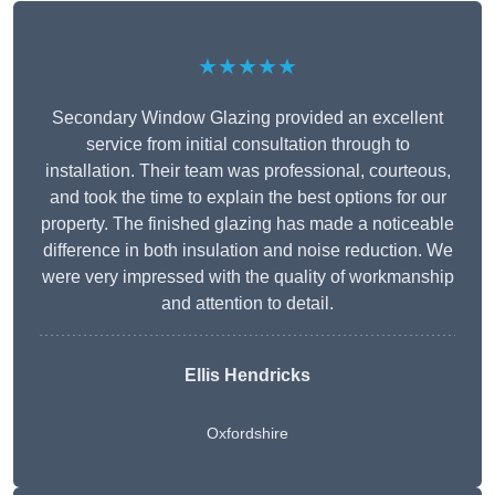
★★★★★
Secondary Window Glazing provided an excellent
service from initial consultation through to
installation. Their team was professional, courteous,
and took the time to explain the best options for our
property. The finished glazing has made a noticeable
difference in both insulation and noise reduction. We
were very impressed with the quality of workmanship
and attention to detail.
Ellis Hendricks
Oxfordshire