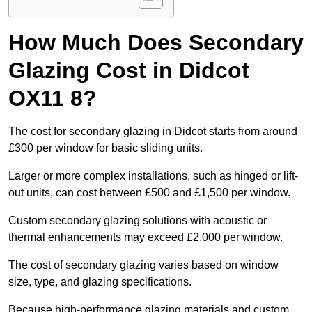
How Much Does Secondary
Glazing Cost in Didcot
OX11 8?
The cost for secondary glazing in Didcot starts from around
£300 per window for basic sliding units.
Larger or more complex installations, such as hinged or lift-
out units, can cost between £500 and £1,500 per window.
Custom secondary glazing solutions with acoustic or
thermal enhancements may exceed £2,000 per window.
The cost of secondary glazing varies based on window
size, type, and glazing specifications.
Because high-performance glazing materials and custom