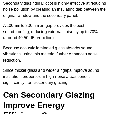
Secondary glazingin Didcot is highly effective at reducing
noise pollution by creating an insulating gap between the
original window and the secondary panel.
A 100mm to 200mm air gap provides the best
soundproofing, reducing external noise by up to 70%
(around 40-50 dB reduction).
Because acoustic laminated glass absorbs sound
vibrations, using this material further enhances noise
reduction.
Since thicker glass and wider air gaps improve sound
insulation, properties in high-noise areas benefit
significantly from secondary glazing.
Can Secondary Glazing
Improve Energy