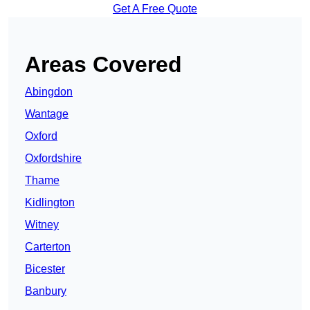
Get A Free Quote
Areas Covered
Abingdon
Wantage
Oxford
Oxfordshire
Thame
Kidlington
Witney
Carterton
Bicester
Banbury