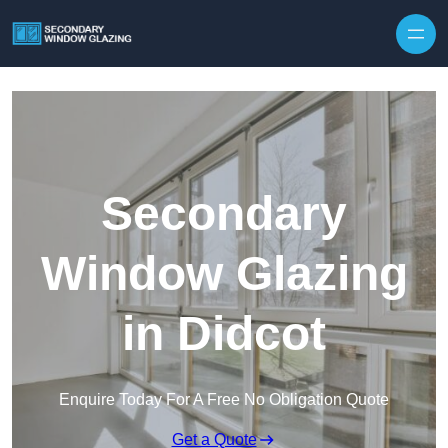
Secondary
Window Glazing
in Didcot
Enquire Today For A Free No Obligation Quote
Get a Quote