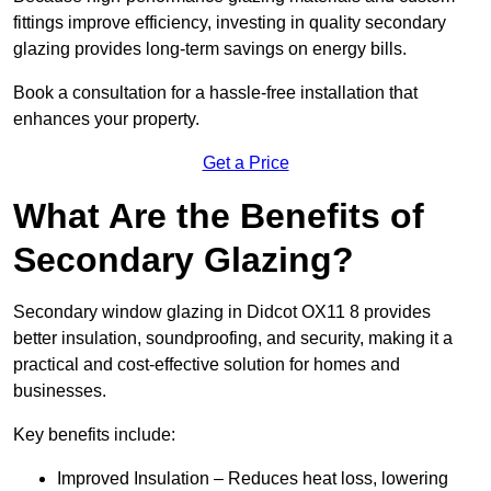
fittings improve efficiency, investing in quality secondary
glazing provides long-term savings on energy bills.
Book a consultation for a hassle-free installation that
enhances your property.
Get a Price
What Are the Benefits of
Secondary Glazing?
Secondary window glazing in Didcot OX11 8 provides
better insulation, soundproofing, and security, making it a
practical and cost-effective solution for homes and
businesses.
Key benefits include:
Improved Insulation – Reduces heat loss, lowering