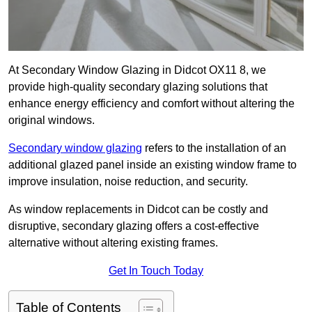
At Secondary Window Glazing in Didcot OX11 8, we
provide high-quality secondary glazing solutions that
enhance energy efficiency and comfort without altering the
original windows.
Secondary window glazing
refers to the installation of an
additional glazed panel inside an existing window frame to
improve insulation, noise reduction, and security.
As window replacements in Didcot can be costly and
disruptive, secondary glazing offers a cost-effective
alternative without altering existing frames.
Get In Touch Today
Table of Contents