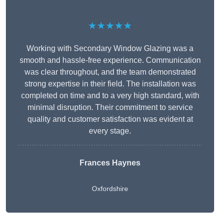
★★★★★
Working with Secondary Window Glazing was a
smooth and hassle-free experience. Communication
was clear throughout, and the team demonstrated
strong expertise in their field. The installation was
completed on time and to a very high standard, with
minimal disruption. Their commitment to service
quality and customer satisfaction was evident at
every stage.
Frances Haynes
Oxfordshire