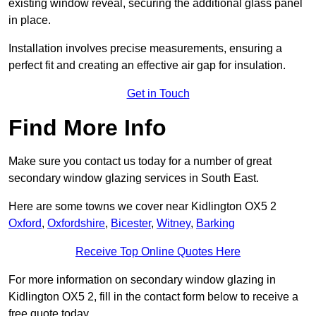
existing window reveal, securing the additional glass panel
in place.
Installation involves precise measurements, ensuring a
perfect fit and creating an effective air gap for insulation.
Get in Touch
Find More Info
Make sure you contact us today for a number of great
secondary window glazing services in South East.
Here are some towns we cover near Kidlington OX5 2
Oxford
,
Oxfordshire
,
Bicester
,
Witney
,
Barking
Receive Top Online Quotes Here
For more information on secondary window glazing in
Kidlington OX5 2, fill in the contact form below to receive a
free quote today.