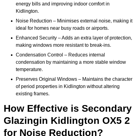
energy bills and improving indoor comfort in
Kidlington.
Noise Reduction – Minimises external noise, making it
ideal for homes near busy roads or airports.
Enhanced Security – Adds an extra layer of protection,
making windows more resistant to break-ins.
Condensation Control – Reduces internal
condensation by maintaining a more stable window
temperature.
Preserves Original Windows – Maintains the character
of period properties in Kidlington without altering
existing frames.
How Effective is Secondary
Glazingin Kidlington OX5 2
for Noise Reduction?