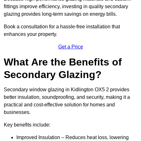
fittings improve efficiency, investing in quality secondary
glazing provides long-term savings on energy bills.
Book a consultation for a hassle-free installation that
enhances your property.
Get a Price
What Are the Benefits of
Secondary Glazing?
Secondary window glazing in Kidlington OX5 2 provides
better insulation, soundproofing, and security, making it a
practical and cost-effective solution for homes and
businesses.
Key benefits include:
Improved Insulation – Reduces heat loss, lowering