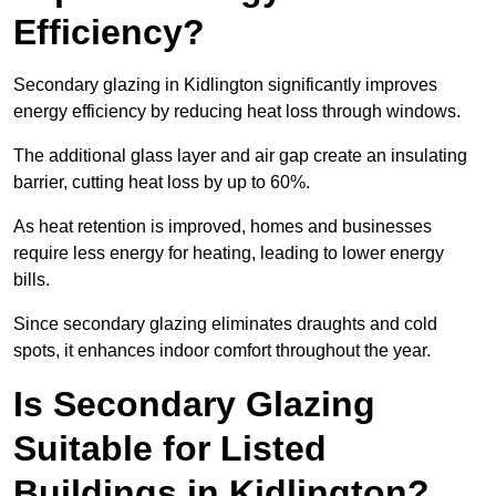
Efficiency?
Secondary glazing in Kidlington significantly improves
energy efficiency by reducing heat loss through windows.
The additional glass layer and air gap create an insulating
barrier, cutting heat loss by up to 60%.
As heat retention is improved, homes and businesses
require less energy for heating, leading to lower energy
bills.
Since secondary glazing eliminates draughts and cold
spots, it enhances indoor comfort throughout the year.
Is Secondary Glazing
Suitable for Listed
Buildings in Kidlington?