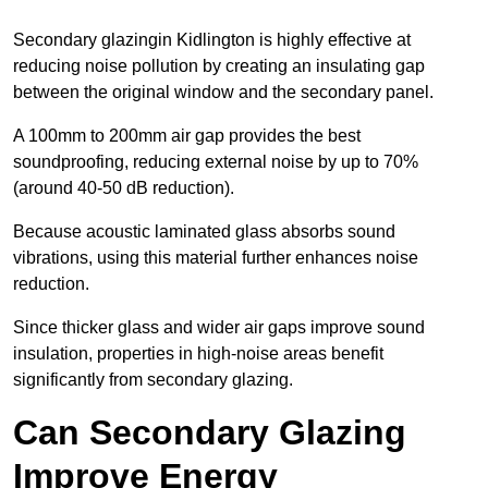
Secondary glazingin Kidlington is highly effective at
reducing noise pollution by creating an insulating gap
between the original window and the secondary panel.
A 100mm to 200mm air gap provides the best
soundproofing, reducing external noise by up to 70%
(around 40-50 dB reduction).
Because acoustic laminated glass absorbs sound
vibrations, using this material further enhances noise
reduction.
Since thicker glass and wider air gaps improve sound
insulation, properties in high-noise areas benefit
significantly from secondary glazing.
Can Secondary Glazing
Improve Energy