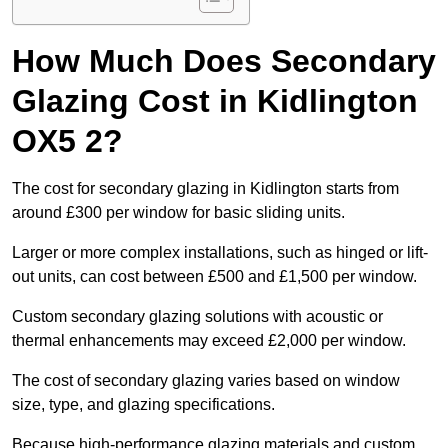
How Much Does Secondary
Glazing Cost in Kidlington
OX5 2?
The cost for secondary glazing in Kidlington starts from
around £300 per window for basic sliding units.
Larger or more complex installations, such as hinged or lift-
out units, can cost between £500 and £1,500 per window.
Custom secondary glazing solutions with acoustic or
thermal enhancements may exceed £2,000 per window.
The cost of secondary glazing varies based on window
size, type, and glazing specifications.
Because high-performance glazing materials and custom