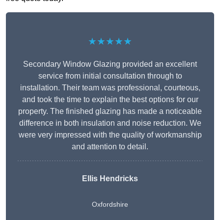
★★★★★
Secondary Window Glazing provided an excellent
service from initial consultation through to
installation. Their team was professional, courteous,
and took the time to explain the best options for our
property. The finished glazing has made a noticeable
difference in both insulation and noise reduction. We
were very impressed with the quality of workmanship
and attention to detail.
Ellis Hendricks
Oxfordshire