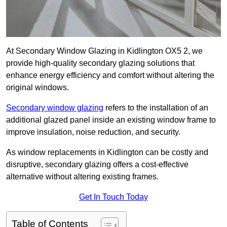
At Secondary Window Glazing in Kidlington OX5 2, we
provide high-quality secondary glazing solutions that
enhance energy efficiency and comfort without altering the
original windows.
Secondary window glazing
refers to the installation of an
additional glazed panel inside an existing window frame to
improve insulation, noise reduction, and security.
As window replacements in Kidlington can be costly and
disruptive, secondary glazing offers a cost-effective
alternative without altering existing frames.
Get In Touch Today
Table of Contents