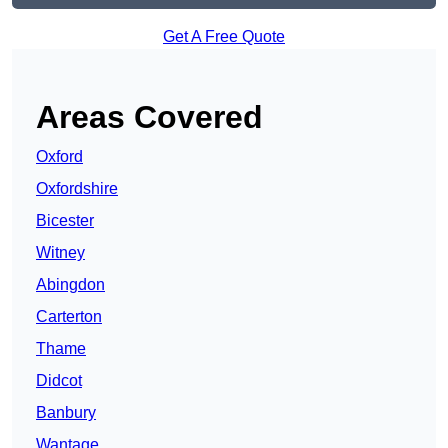
Get A Free Quote
Areas Covered
Oxford
Oxfordshire
Bicester
Witney
Abingdon
Carterton
Thame
Didcot
Banbury
Wantage