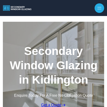
Secondary
Window Glazing
in Kidlington
Enquire Today For A Free No Obligation Quote
Get a Quote