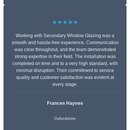
★★★★★
Working with Secondary Window Glazing was a
smooth and hassle-free experience. Communication
was clear throughout, and the team demonstrated
strong expertise in their field. The installation was
completed on time and to a very high standard, with
minimal disruption. Their commitment to service
quality and customer satisfaction was evident at
every stage.
Frances Haynes
Oxfordshire