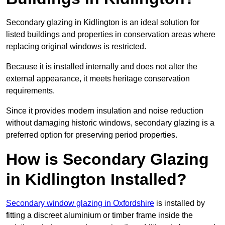
Secondary glazing in Kidlington is an ideal solution for
listed buildings and properties in conservation areas where
replacing original windows is restricted.
Because it is installed internally and does not alter the
external appearance, it meets heritage conservation
requirements.
Since it provides modern insulation and noise reduction
without damaging historic windows, secondary glazing is a
preferred option for preserving period properties.
How is Secondary Glazing
in Kidlington Installed?
Secondary window glazing in Oxfordshire
is installed by
fitting a discreet aluminium or timber frame inside the