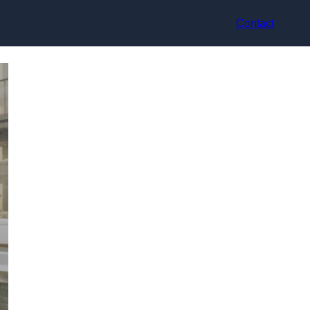
Contact