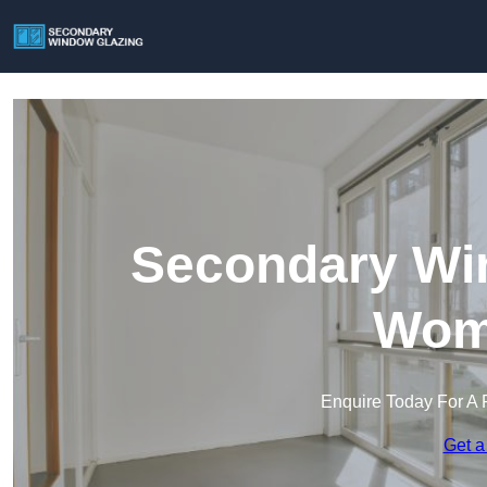
Secondary Win
Wom
Enquire Today For A 
Get a