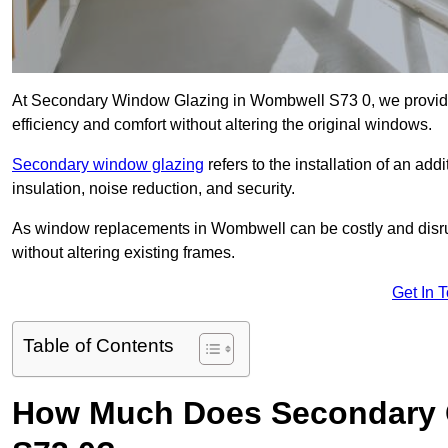
At Secondary Window Glazing in Wombwell S73 0, we provide 
efficiency and comfort without altering the original windows.
Secondary window glazing
refers to the installation of an ad
insulation, noise reduction, and security.
As window replacements in Wombwell can be costly and disrupt
without altering existing frames.
Get In 
Table of Contents
How Much Does Secondary G