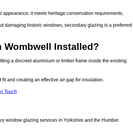
rnal appearance, it meets heritage conservation requirements.
out damaging historic windows, secondary glazing is a preferred
n Wombwell Installed?
fitting a discreet aluminium or timber frame inside the existing
it and creating an effective air gap for insulation.
in Touch
ary window glazing services in Yorkshire and the Humber.