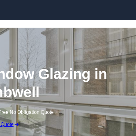
dow Glazing in
bwell
Free No Obligation Quote
 Quote