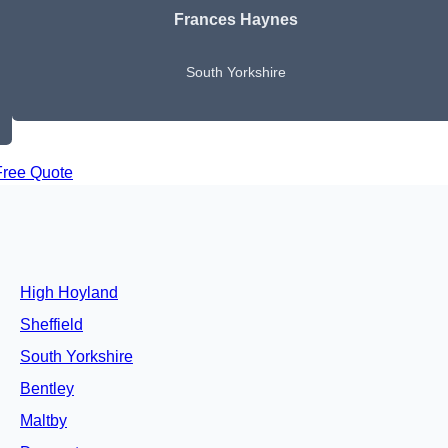
Frances Haynes
South Yorkshire
Free Quote
High Hoyland
Sheffield
South Yorkshire
Bentley
Maltby