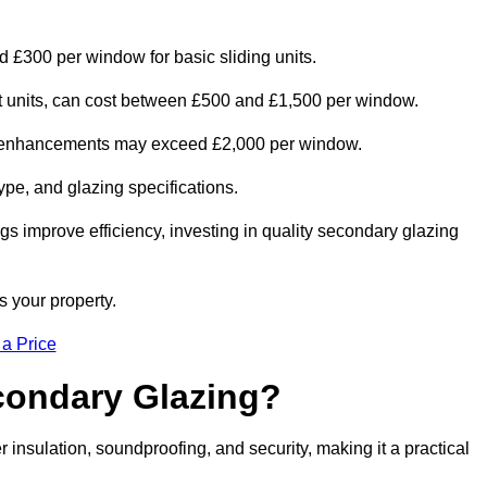
 £300 per window for basic sliding units.
out units, can cost between £500 and £1,500 per window.
al enhancements may exceed £2,000 per window.
ype, and glazing specifications.
s improve efficiency, investing in quality secondary glazing
s your property.
 a Price
econdary Glazing?
nsulation, soundproofing, and security, making it a practical