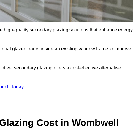
high-quality secondary glazing solutions that enhance energy
ditional glazed panel inside an existing window frame to improve
ive, secondary glazing offers a cost-effective alternative
Touch Today
lazing Cost in Wombwell