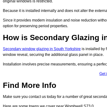
original windows is restricted.
Because it is installed internally and does not alter the exte
Since it provides modern insulation and noise reduction with
option for preserving period properties.
How is Secondary Glazing i
Secondary window glazing in South Yorkshire
is installed by 
window reveal, securing the additional glass panel in place.
Installation involves precise measurements, ensuring a perfect f
Get 
Find More Info
Make sure you contact us today for a number of great second
Here are some towns we cover near Wombwell S73 0