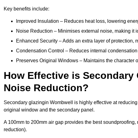
Key benefits include:
Improved Insulation – Reduces heat loss, lowering ener
Noise Reduction – Minimises external noise, making it i
Enhanced Security – Adds an extra layer of protection, 
Condensation Control – Reduces internal condensation 
Preserves Original Windows – Maintains the character of
How Effective is Secondary
Noise Reduction?
Secondary glazingin Wombwell is highly effective at reducing 
original window and the secondary panel.
A 100mm to 200mm air gap provides the best soundproofing, 
reduction).