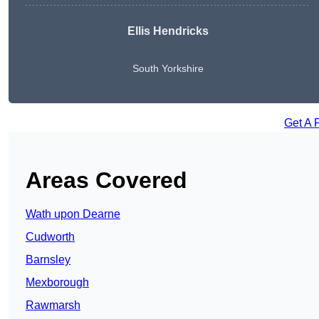
Ellis Hendricks
South Yorkshire
Get A 
Areas Covered
Wath upon Dearne
Cudworth
Barnsley
Mexborough
Rawmarsh