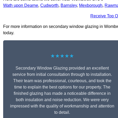
Wath upon Dearne
,
Cudworth
,
Barnsley
,
Mexborough
,
Rawma
Receive Top O
For more information on secondary window glazing in Wombwell 
today.
★★★★★
Secondary Window Glazing provided an excellent
service from initial consultation through to installation.
Their team was professional, courteous, and took the
time to explain the best options for our property. The
finished glazing has made a noticeable difference in
both insulation and noise reduction. We were very
impressed with the quality of workmanship and attention
to detail.