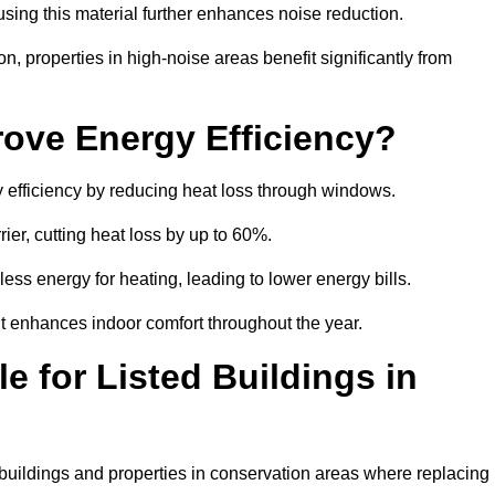
sing this material further enhances noise reduction.
n, properties in high-noise areas benefit significantly from
ove Energy Efficiency?
 efficiency by reducing heat loss through windows.
rier, cutting heat loss by up to 60%.
ess energy for heating, leading to lower energy bills.
t enhances indoor comfort throughout the year.
e for Listed Buildings in
 buildings and properties in conservation areas where replacing