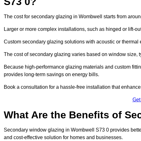
S73 0?
The cost for secondary glazing in Wombwell starts from around
Larger or more complex installations, such as hinged or lift-
Custom secondary glazing solutions with acoustic or therm
The cost of secondary glazing varies based on window size, t
Because high-performance glazing materials and custom fitting
provides long-term savings on energy bills.
Book a consultation for a hassle-free installation that enhance
Get
What Are the Benefits of S
Secondary window glazing in Wombwell S73 0 provides better i
and cost-effective solution for homes and businesses.