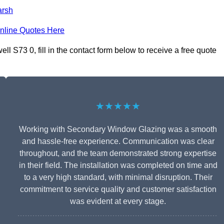
rsh
nline Quotes Here
S73 0, fill in the contact form below to receive a free quote
★★★★★
Working with Secondary Window Glazing was a smooth
and hassle-free experience. Communication was clear
throughout, and the team demonstrated strong expertise
in their field. The installation was completed on time and
to a very high standard, with minimal disruption. Their
commitment to service quality and customer satisfaction
was evident at every stage.