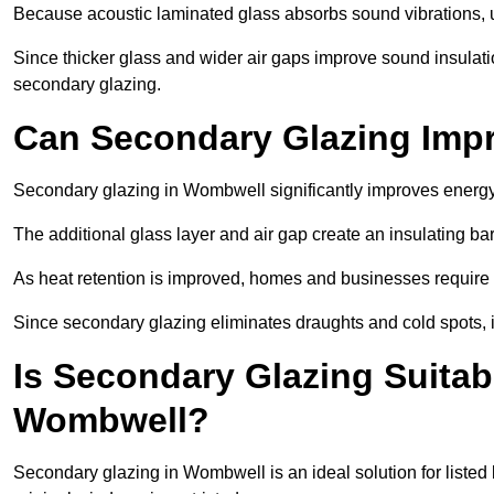
Because acoustic laminated glass absorbs sound vibrations, u
Since thicker glass and wider air gaps improve sound insulatio
secondary glazing.
Can Secondary Glazing Impr
Secondary glazing in Wombwell significantly improves energy
The additional glass layer and air gap create an insulating bar
As heat retention is improved, homes and businesses require l
Since secondary glazing eliminates draughts and cold spots, i
Is Secondary Glazing Suitabl
Wombwell?
Secondary glazing in Wombwell is an ideal solution for listed