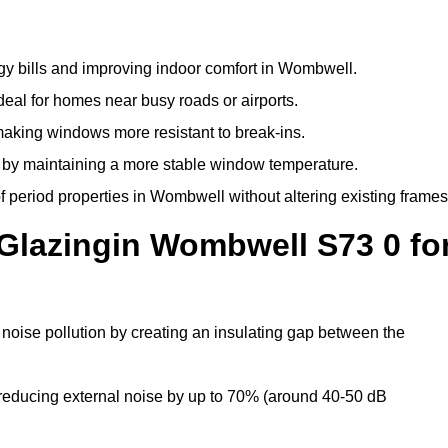
gy bills and improving indoor comfort in Wombwell.
deal for homes near busy roads or airports.
making windows more resistant to break-ins.
by maintaining a more stable window temperature.
 period properties in Wombwell without altering existing frames
 Glazingin Wombwell S73 0 fo
noise pollution by creating an insulating gap between the
reducing external noise by up to 70% (around 40-50 dB