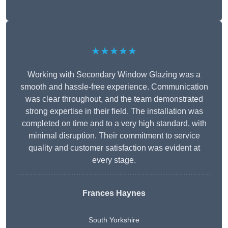
★★★★★
Working with Secondary Window Glazing was a
smooth and hassle-free experience. Communication
was clear throughout, and the team demonstrated
strong expertise in their field. The installation was
completed on time and to a very high standard, with
minimal disruption. Their commitment to service
quality and customer satisfaction was evident at
every stage.
Frances Haynes
South Yorkshire