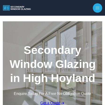
Secondary
Window Glazing
in High Hoyland
Enquire Today For A Free No Obligation Quote
Get a Quote