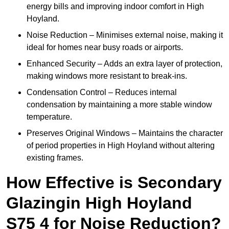
energy bills and improving indoor comfort in High
Hoyland.
Noise Reduction – Minimises external noise, making it
ideal for homes near busy roads or airports.
Enhanced Security – Adds an extra layer of protection,
making windows more resistant to break-ins.
Condensation Control – Reduces internal
condensation by maintaining a more stable window
temperature.
Preserves Original Windows – Maintains the character
of period properties in High Hoyland without altering
existing frames.
How Effective is Secondary
Glazingin High Hoyland
S75 4 for Noise Reduction?