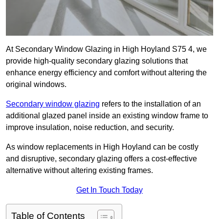
At Secondary Window Glazing in High Hoyland S75 4, we
provide high-quality secondary glazing solutions that
enhance energy efficiency and comfort without altering the
original windows.
Secondary window glazing
refers to the installation of an
additional glazed panel inside an existing window frame to
improve insulation, noise reduction, and security.
As window replacements in High Hoyland can be costly
and disruptive, secondary glazing offers a cost-effective
alternative without altering existing frames.
Get In Touch Today
Table of Contents