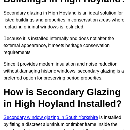
Secondary glazing in High Hoyland is an ideal solution for
listed buildings and properties in conservation areas where
replacing original windows is restricted.
Because it is installed internally and does not alter the
external appearance, it meets heritage conservation
requirements.
Since it provides modern insulation and noise reduction
without damaging historic windows, secondary glazing is a
preferred option for preserving period properties.
How is Secondary Glazing
in High Hoyland Installed?
Secondary window glazing in South Yorkshire
is installed
by fitting a discreet aluminium or timber frame inside the