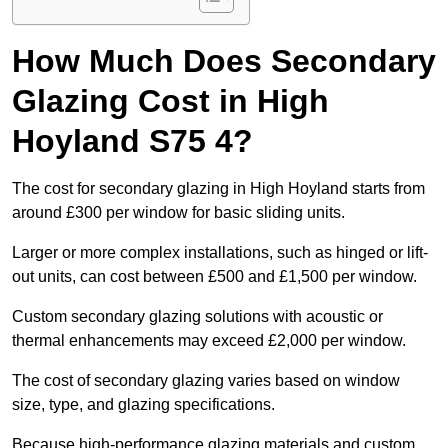
How Much Does Secondary
Glazing Cost in High
Hoyland S75 4?
The cost for secondary glazing in High Hoyland starts from
around £300 per window for basic sliding units.
Larger or more complex installations, such as hinged or lift-
out units, can cost between £500 and £1,500 per window.
Custom secondary glazing solutions with acoustic or
thermal enhancements may exceed £2,000 per window.
The cost of secondary glazing varies based on window
size, type, and glazing specifications.
Because high-performance glazing materials and custom