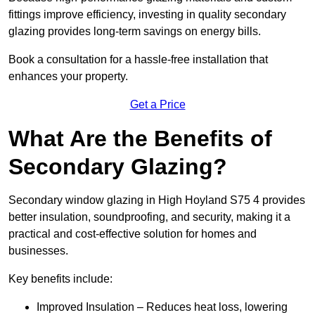
fittings improve efficiency, investing in quality secondary
glazing provides long-term savings on energy bills.
Book a consultation for a hassle-free installation that
enhances your property.
Get a Price
What Are the Benefits of
Secondary Glazing?
Secondary window glazing in High Hoyland S75 4 provides
better insulation, soundproofing, and security, making it a
practical and cost-effective solution for homes and
businesses.
Key benefits include:
Improved Insulation – Reduces heat loss, lowering