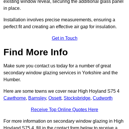
existing window reveal, securing the additional glass panel
in place.
Installation involves precise measurements, ensuring a
perfect fit and creating an effective air gap for insulation.
Get in Touch
Find More Info
Make sure you contact us today for a number of great
secondary window glazing services in Yorkshire and the
Humber.
Here are some towns we cover near High Hoyland S75 4
Cawthorne
,
Barnsley
,
Ossett
,
Stocksbridge
,
Cudworth
Receive Top Online Quotes Here
For more information on secondary window glazing in High
Hoyland S75 4, fill in the contact form below to receive a