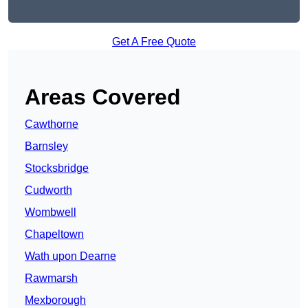
Get A Free Quote
Areas Covered
Cawthorne
Barnsley
Stocksbridge
Cudworth
Wombwell
Chapeltown
Wath upon Dearne
Rawmarsh
Mexborough