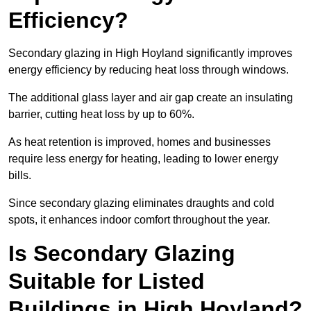
Efficiency?
Secondary glazing in High Hoyland significantly improves
energy efficiency by reducing heat loss through windows.
The additional glass layer and air gap create an insulating
barrier, cutting heat loss by up to 60%.
As heat retention is improved, homes and businesses
require less energy for heating, leading to lower energy
bills.
Since secondary glazing eliminates draughts and cold
spots, it enhances indoor comfort throughout the year.
Is Secondary Glazing
Suitable for Listed
Buildings in High Hoyland?