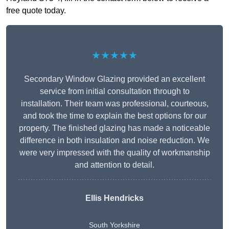
free quote today.
★★★★★
Secondary Window Glazing provided an excellent
service from initial consultation through to
installation. Their team was professional, courteous,
and took the time to explain the best options for our
property. The finished glazing has made a noticeable
difference in both insulation and noise reduction. We
were very impressed with the quality of workmanship
and attention to detail.
Ellis Hendricks
South Yorkshire