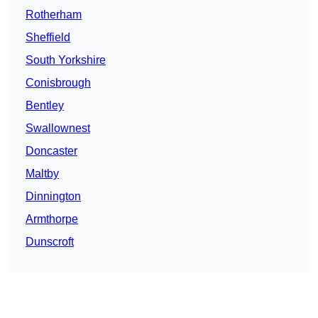
Rotherham
Sheffield
South Yorkshire
Conisbrough
Bentley
Swallownest
Doncaster
Maltby
Dinnington
Armthorpe
Dunscroft