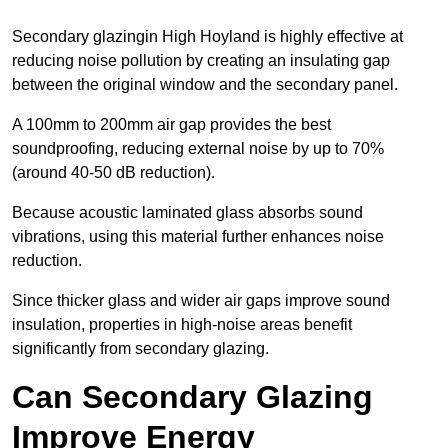
Secondary glazingin High Hoyland is highly effective at
reducing noise pollution by creating an insulating gap
between the original window and the secondary panel.
A 100mm to 200mm air gap provides the best
soundproofing, reducing external noise by up to 70%
(around 40-50 dB reduction).
Because acoustic laminated glass absorbs sound
vibrations, using this material further enhances noise
reduction.
Since thicker glass and wider air gaps improve sound
insulation, properties in high-noise areas benefit
significantly from secondary glazing.
Can Secondary Glazing
Improve Energy