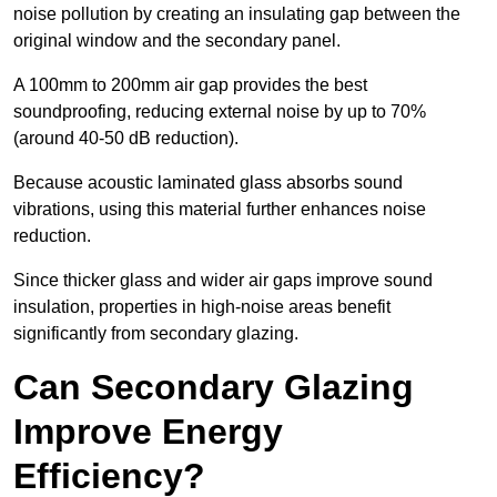
noise pollution by creating an insulating gap between the
original window and the secondary panel.
A 100mm to 200mm air gap provides the best
soundproofing, reducing external noise by up to 70%
(around 40-50 dB reduction).
Because acoustic laminated glass absorbs sound
vibrations, using this material further enhances noise
reduction.
Since thicker glass and wider air gaps improve sound
insulation, properties in high-noise areas benefit
significantly from secondary glazing.
Can Secondary Glazing
Improve Energy
Efficiency?