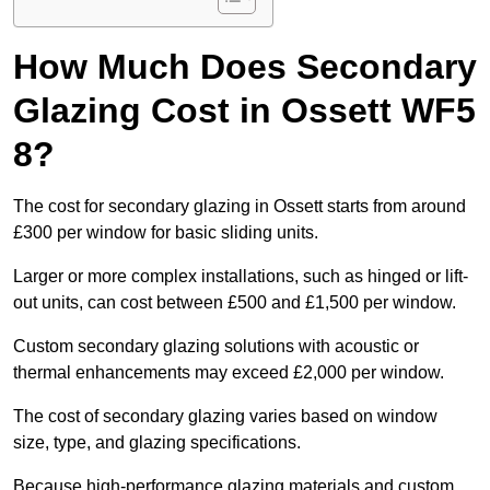
How Much Does Secondary
Glazing Cost in Ossett WF5
8?
The cost for secondary glazing in Ossett starts from around
£300 per window for basic sliding units.
Larger or more complex installations, such as hinged or lift-
out units, can cost between £500 and £1,500 per window.
Custom secondary glazing solutions with acoustic or
thermal enhancements may exceed £2,000 per window.
The cost of secondary glazing varies based on window
size, type, and glazing specifications.
Because high-performance glazing materials and custom