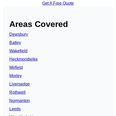
Get A Free Quote
Areas Covered
Dewsbury
Batley
Wakefield
Heckmondwike
Mirfield
Morley
Liversedge
Rothwell
Normanton
Leeds