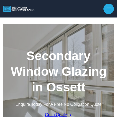
Secondary
Window Glazing
in Ossett
Enquire Today For A Free No Obligation Quote
Get a Quote