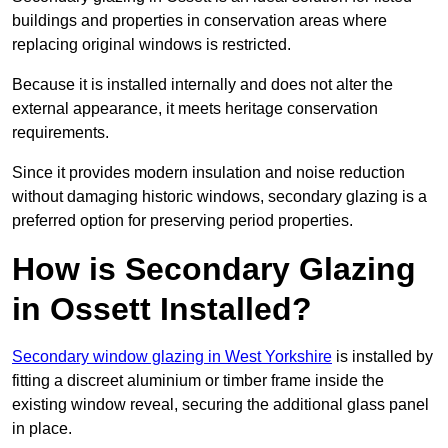
buildings and properties in conservation areas where
replacing original windows is restricted.
Because it is installed internally and does not alter the
external appearance, it meets heritage conservation
requirements.
Since it provides modern insulation and noise reduction
without damaging historic windows, secondary glazing is a
preferred option for preserving period properties.
How is Secondary Glazing
in Ossett Installed?
Secondary window glazing in West Yorkshire
is installed by
fitting a discreet aluminium or timber frame inside the
existing window reveal, securing the additional glass panel
in place.