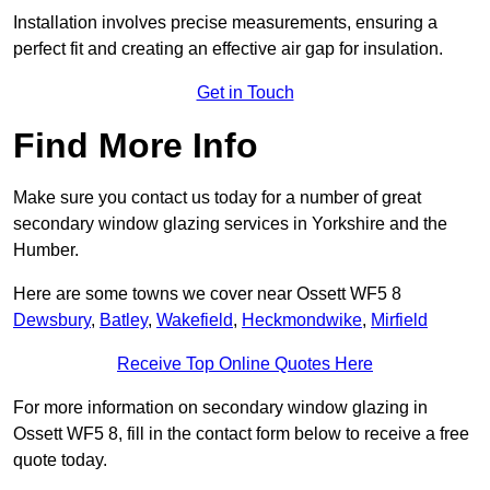
Installation involves precise measurements, ensuring a
perfect fit and creating an effective air gap for insulation.
Get in Touch
Find More Info
Make sure you contact us today for a number of great
secondary window glazing services in Yorkshire and the
Humber.
Here are some towns we cover near Ossett WF5 8
Dewsbury
,
Batley
,
Wakefield
,
Heckmondwike
,
Mirfield
Receive Top Online Quotes Here
For more information on secondary window glazing in
Ossett WF5 8, fill in the contact form below to receive a free
quote today.