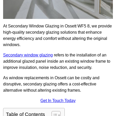
At Secondary Window Glazing in Ossett WF5 8, we provide
high-quality secondary glazing solutions that enhance
energy efficiency and comfort without altering the original
windows.
Secondary window glazing
refers to the installation of an
additional glazed panel inside an existing window frame to
improve insulation, noise reduction, and security.
As window replacements in Ossett can be costly and
disruptive, secondary glazing offers a cost-effective
alternative without altering existing frames.
Get In Touch Today
Table of Contents