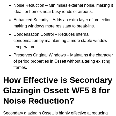
Noise Reduction – Minimises external noise, making it
ideal for homes near busy roads or airports.
Enhanced Security – Adds an extra layer of protection,
making windows more resistant to break-ins.
Condensation Control – Reduces internal
condensation by maintaining a more stable window
temperature.
Preserves Original Windows – Maintains the character
of period properties in Ossett without altering existing
frames.
How Effective is Secondary
Glazingin Ossett WF5 8 for
Noise Reduction?
Secondary glazingin Ossett is highly effective at reducing