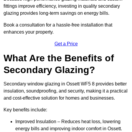
fittings improve efficiency, investing in quality secondary
glazing provides long-term savings on energy bills.
Book a consultation for a hassle-free installation that
enhances your property.
Get a Price
What Are the Benefits of
Secondary Glazing?
Secondary window glazing in Ossett WF5 8 provides better
insulation, soundproofing, and security, making it a practical
and cost-effective solution for homes and businesses.
Key benefits include:
Improved Insulation – Reduces heat loss, lowering
energy bills and improving indoor comfort in Ossett.