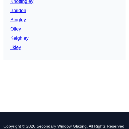
Knottingley
Baildon
Bingley
Otley
Keighley
Ilkley
Copyright © 2026 Secondary Window Glazing. All Rights Reserved.