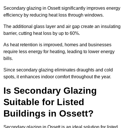
Secondary glazing in Ossett significantly improves energy
efficiency by reducing heat loss through windows.
The additional glass layer and air gap create an insulating
barrier, cutting heat loss by up to 60%.
As heat retention is improved, homes and businesses
require less energy for heating, leading to lower energy
bills.
Since secondary glazing eliminates draughts and cold
spots, it enhances indoor comfort throughout the year.
Is Secondary Glazing
Suitable for Listed
Buildings in Ossett?
Secondary glazing in Ossett is an ideal solution for listed