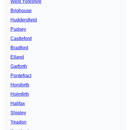
West Yorkshire
Brighouse
Huddersfield
Pudsey
Castleford
Bradford
Elland
Garforth
Pontefract
Horsforth
Holmfirth
Halifax
Shipley
Yeadon