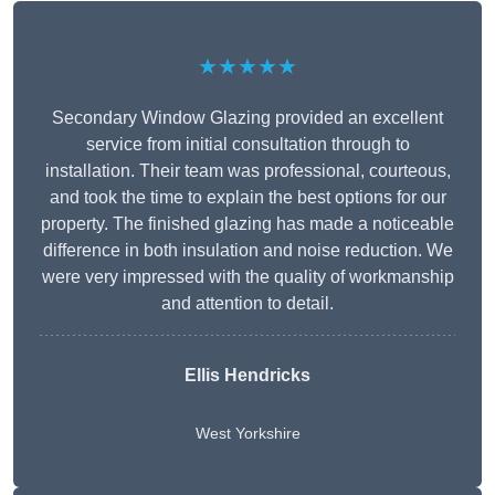
★★★★★
Secondary Window Glazing provided an excellent
service from initial consultation through to
installation. Their team was professional, courteous,
and took the time to explain the best options for our
property. The finished glazing has made a noticeable
difference in both insulation and noise reduction. We
were very impressed with the quality of workmanship
and attention to detail.
Ellis Hendricks
West Yorkshire