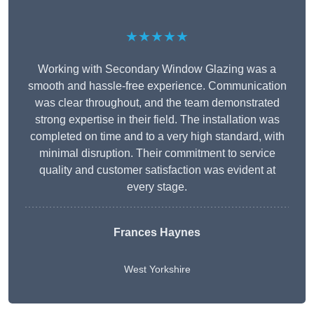
★★★★★
Working with Secondary Window Glazing was a
smooth and hassle-free experience. Communication
was clear throughout, and the team demonstrated
strong expertise in their field. The installation was
completed on time and to a very high standard, with
minimal disruption. Their commitment to service
quality and customer satisfaction was evident at
every stage.
Frances Haynes
West Yorkshire