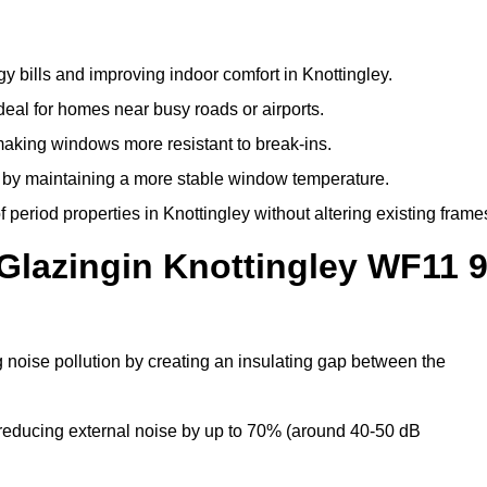
y bills and improving indoor comfort in Knottingley.
deal for homes near busy roads or airports.
making windows more resistant to break-ins.
by maintaining a more stable window temperature.
period properties in Knottingley without altering existing frame
Glazingin Knottingley WF11 
g noise pollution by creating an insulating gap between the
reducing external noise by up to 70% (around 40-50 dB