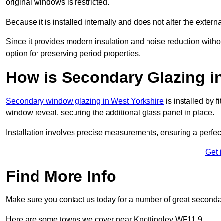
original windows is restricted.
Because it is installed internally and does not alter the exte
Since it provides modern insulation and noise reduction with
option for preserving period properties.
How is Secondary Glazing in
Secondary window glazing in West Yorkshire
is installed by f
window reveal, securing the additional glass panel in place.
Installation involves precise measurements, ensuring a perfect f
Get 
Find More Info
Make sure you contact us today for a number of great second
Here are some towns we cover near Knottingley WF11 9