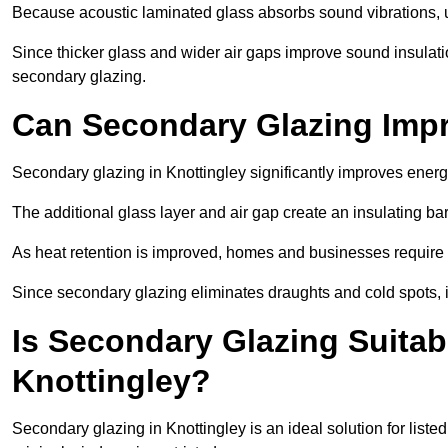
Because acoustic laminated glass absorbs sound vibrations, u
Since thicker glass and wider air gaps improve sound insulatio
secondary glazing.
Can Secondary Glazing Impr
Secondary glazing in Knottingley significantly improves ener
The additional glass layer and air gap create an insulating bar
As heat retention is improved, homes and businesses require l
Since secondary glazing eliminates draughts and cold spots, i
Is Secondary Glazing Suitabl
Knottingley?
Secondary glazing in Knottingley is an ideal solution for list