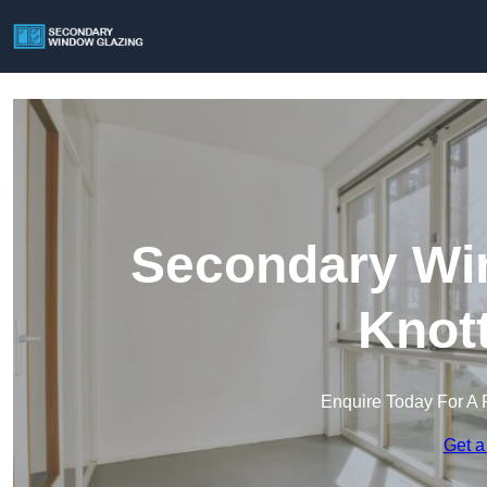
Secondary Win
Knot
Enquire Today For A 
Get a