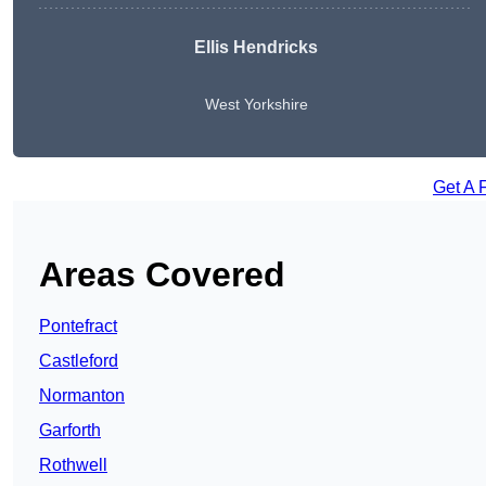
Ellis Hendricks
West Yorkshire
Get A 
Areas Covered
Pontefract
Castleford
Normanton
Garforth
Rothwell