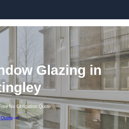
dow Glazing in
tingley
Free No Obligation Quote
 Quote