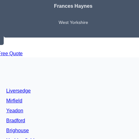
Frances Haynes
West Yorkshire
Free Quote
Liversedge
Mirfield
Yeadon
Bradford
Brighouse