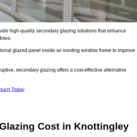
de high-quality secondary glazing solutions that enhance
ndows.
ditional glazed panel inside an existing window frame to improve
tive, secondary glazing offers a cost-effective alternative
Touch Today
lazing Cost in Knottingley