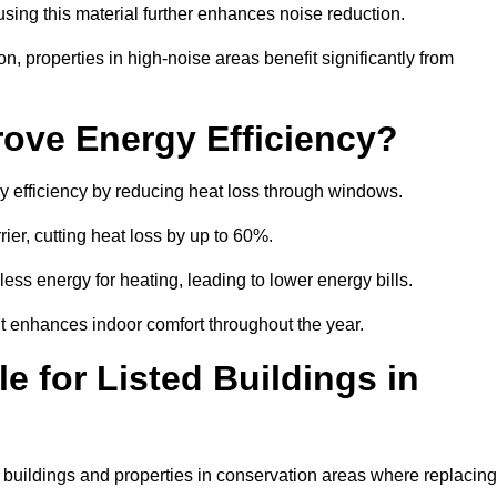
sing this material further enhances noise reduction.
n, properties in high-noise areas benefit significantly from
ove Energy Efficiency?
gy efficiency by reducing heat loss through windows.
rier, cutting heat loss by up to 60%.
ess energy for heating, leading to lower energy bills.
t enhances indoor comfort throughout the year.
e for Listed Buildings in
ed buildings and properties in conservation areas where replacing