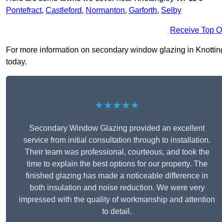
Pontefract
,
Castleford
,
Normanton
,
Garforth
,
Selby
Receive Top O
For more information on secondary window glazing in Knottingl
today.
★★★★★
Secondary Window Glazing provided an excellent
service from initial consultation through to installation.
Their team was professional, courteous, and took the
time to explain the best options for our property. The
finished glazing has made a noticeable difference in
both insulation and noise reduction. We were very
impressed with the quality of workmanship and attention
to detail.