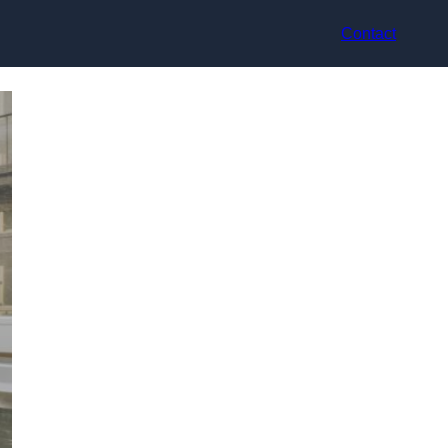
Contact