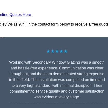
nline Quotes Here
ey WF11 9, fill in the contact form below to receive a free quot
★★★★★
Working with Secondary Window Glazing was a smooth
and hassle-free experience. Communication was clear
throughout, and the team demonstrated strong expertise
in their field. The installation was completed on time and
to a very high standard, with minimal disruption. Their
commitment to service quality and customer satisfaction
was evident at every stage.