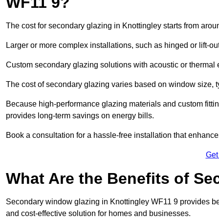
WF11 9?
The cost for secondary glazing in Knottingley starts from arou
Larger or more complex installations, such as hinged or lift-
Custom secondary glazing solutions with acoustic or therm
The cost of secondary glazing varies based on window size, t
Because high-performance glazing materials and custom fitting
provides long-term savings on energy bills.
Book a consultation for a hassle-free installation that enhance
Get
What Are the Benefits of S
Secondary window glazing in Knottingley WF11 9 provides bette
and cost-effective solution for homes and businesses.