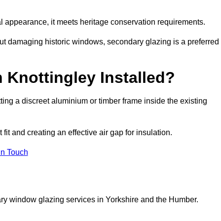
rnal appearance, it meets heritage conservation requirements.
out damaging historic windows, secondary glazing is a preferred
 Knottingley Installed?
itting a discreet aluminium or timber frame inside the existing
it and creating an effective air gap for insulation.
in Touch
ary window glazing services in Yorkshire and the Humber.