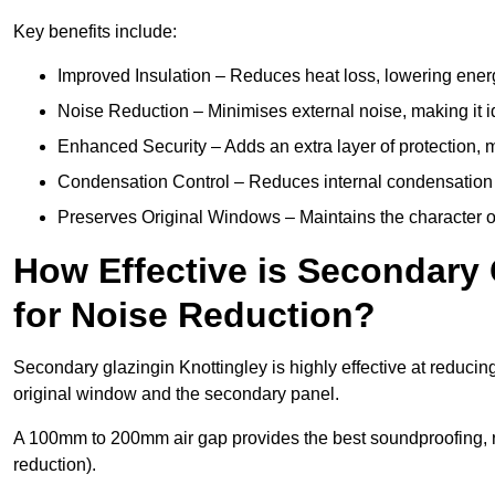
Key benefits include:
Improved Insulation – Reduces heat loss, lowering energ
Noise Reduction – Minimises external noise, making it i
Enhanced Security – Adds an extra layer of protection, 
Condensation Control – Reduces internal condensation 
Preserves Original Windows – Maintains the character of 
How Effective is Secondary 
for Noise Reduction?
Secondary glazingin Knottingley is highly effective at reducin
original window and the secondary panel.
A 100mm to 200mm air gap provides the best soundproofing, 
reduction).