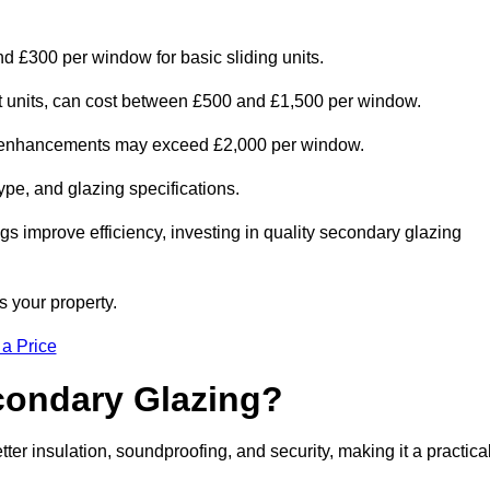
nd £300 per window for basic sliding units.
out units, can cost between £500 and £1,500 per window.
al enhancements may exceed £2,000 per window.
ype, and glazing specifications.
s improve efficiency, investing in quality secondary glazing
s your property.
 a Price
econdary Glazing?
r insulation, soundproofing, and security, making it a practica