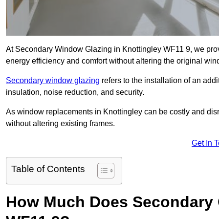
At Secondary Window Glazing in Knottingley WF11 9, we provi
energy efficiency and comfort without altering the original wi
Secondary window glazing
refers to the installation of an ad
insulation, noise reduction, and security.
As window replacements in Knottingley can be costly and disrup
without altering existing frames.
Get In 
Table of Contents
How Much Does Secondary G