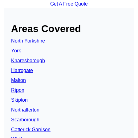
Get A Free Quote
Areas Covered
North Yorkshire
York
Knaresborough
Harrogate
Malton
Ripon
Skipton
Northallerton
Scarborough
Catterick Garrison