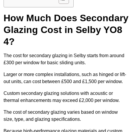
How Much Does Secondary
Glazing Cost in Selby YO8
4?
The cost for secondary glazing in Selby starts from around
£300 per window for basic sliding units.
Larger or more complex installations, such as hinged or lift-
out units, can cost between £500 and £1,500 per window.
Custom secondary glazing solutions with acoustic or
thermal enhancements may exceed £2,000 per window.
The cost of secondary glazing varies based on window
size, type, and glazing specifications.
Because high-performance glazing materials and custom