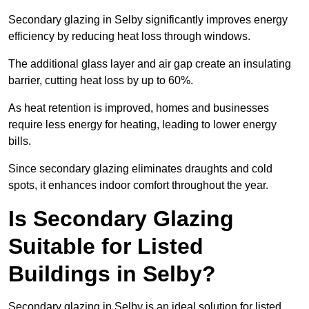
Secondary glazing in Selby significantly improves energy
efficiency by reducing heat loss through windows.
The additional glass layer and air gap create an insulating
barrier, cutting heat loss by up to 60%.
As heat retention is improved, homes and businesses
require less energy for heating, leading to lower energy
bills.
Since secondary glazing eliminates draughts and cold
spots, it enhances indoor comfort throughout the year.
Is Secondary Glazing
Suitable for Listed
Buildings in Selby?
Secondary glazing in Selby is an ideal solution for listed