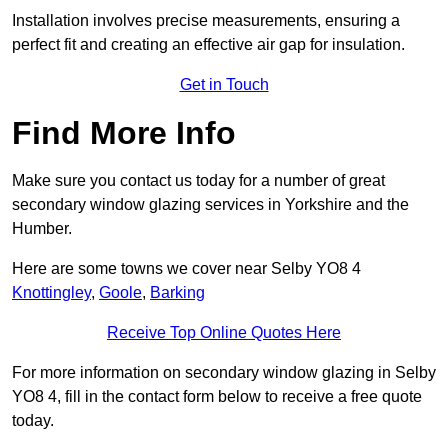
Installation involves precise measurements, ensuring a
perfect fit and creating an effective air gap for insulation.
Get in Touch
Find More Info
Make sure you contact us today for a number of great
secondary window glazing services in Yorkshire and the
Humber.
Here are some towns we cover near Selby YO8 4
Knottingley
,
Goole
,
Barking
Receive Top Online Quotes Here
For more information on secondary window glazing in Selby
YO8 4, fill in the contact form below to receive a free quote
today.