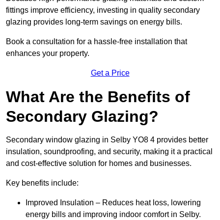
fittings improve efficiency, investing in quality secondary
glazing provides long-term savings on energy bills.
Book a consultation for a hassle-free installation that
enhances your property.
Get a Price
What Are the Benefits of
Secondary Glazing?
Secondary window glazing in Selby YO8 4 provides better
insulation, soundproofing, and security, making it a practical
and cost-effective solution for homes and businesses.
Key benefits include:
Improved Insulation – Reduces heat loss, lowering
energy bills and improving indoor comfort in Selby.