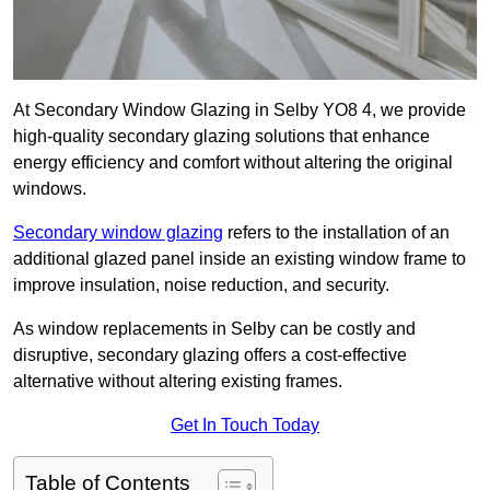
At Secondary Window Glazing in Selby YO8 4, we provide
high-quality secondary glazing solutions that enhance
energy efficiency and comfort without altering the original
windows.
Secondary window glazing
refers to the installation of an
additional glazed panel inside an existing window frame to
improve insulation, noise reduction, and security.
As window replacements in Selby can be costly and
disruptive, secondary glazing offers a cost-effective
alternative without altering existing frames.
Get In Touch Today
Table of Contents