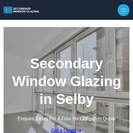
Secondary
Window Glazing
in Selby
Enquire Today For A Free No Obligation Quote
Get a Quote