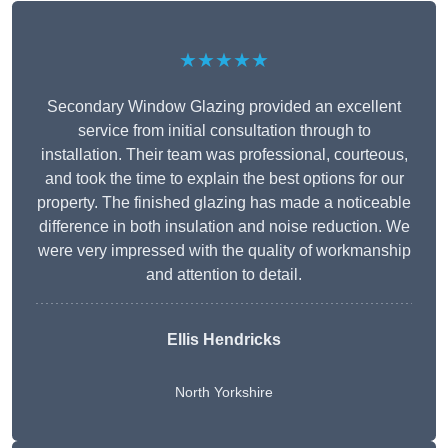
★★★★★
Secondary Window Glazing provided an excellent
service from initial consultation through to
installation. Their team was professional, courteous,
and took the time to explain the best options for our
property. The finished glazing has made a noticeable
difference in both insulation and noise reduction. We
were very impressed with the quality of workmanship
and attention to detail.
Ellis Hendricks
North Yorkshire