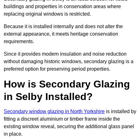
buildings and properties in conservation areas where
replacing original windows is restricted.
Because it is installed internally and does not alter the
external appearance, it meets heritage conservation
requirements.
Since it provides modern insulation and noise reduction
without damaging historic windows, secondary glazing is a
preferred option for preserving period properties.
How is Secondary Glazing
in Selby Installed?
Secondary window glazing in North Yorkshire
is installed by
fitting a discreet aluminium or timber frame inside the
existing window reveal, securing the additional glass panel
in place.