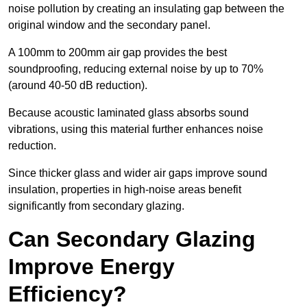
noise pollution by creating an insulating gap between the
original window and the secondary panel.
A 100mm to 200mm air gap provides the best
soundproofing, reducing external noise by up to 70%
(around 40-50 dB reduction).
Because acoustic laminated glass absorbs sound
vibrations, using this material further enhances noise
reduction.
Since thicker glass and wider air gaps improve sound
insulation, properties in high-noise areas benefit
significantly from secondary glazing.
Can Secondary Glazing
Improve Energy
Efficiency?