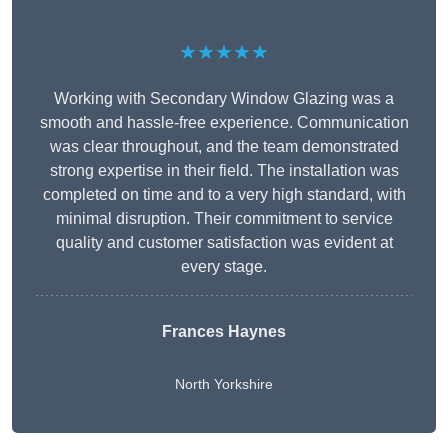
★★★★★
Working with Secondary Window Glazing was a
smooth and hassle-free experience. Communication
was clear throughout, and the team demonstrated
strong expertise in their field. The installation was
completed on time and to a very high standard, with
minimal disruption. Their commitment to service
quality and customer satisfaction was evident at
every stage.
Frances Haynes
North Yorkshire