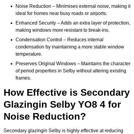
Noise Reduction – Minimises external noise, making it
ideal for homes near busy roads or airports.
Enhanced Security – Adds an extra layer of protection,
making windows more resistant to break-ins.
Condensation Control – Reduces internal
condensation by maintaining a more stable window
temperature.
Preserves Original Windows – Maintains the character
of period properties in Selby without altering existing
frames.
How Effective is Secondary
Glazingin Selby YO8 4 for
Noise Reduction?
Secondary glazingin Selby is highly effective at reducing