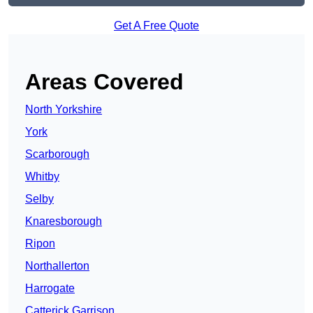
Get A Free Quote
Areas Covered
North Yorkshire
York
Scarborough
Whitby
Selby
Knaresborough
Ripon
Northallerton
Harrogate
Catterick Garrison