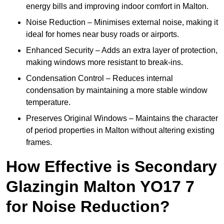
energy bills and improving indoor comfort in Malton.
Noise Reduction – Minimises external noise, making it
ideal for homes near busy roads or airports.
Enhanced Security – Adds an extra layer of protection,
making windows more resistant to break-ins.
Condensation Control – Reduces internal
condensation by maintaining a more stable window
temperature.
Preserves Original Windows – Maintains the character
of period properties in Malton without altering existing
frames.
How Effective is Secondary
Glazingin Malton YO17 7
for Noise Reduction?