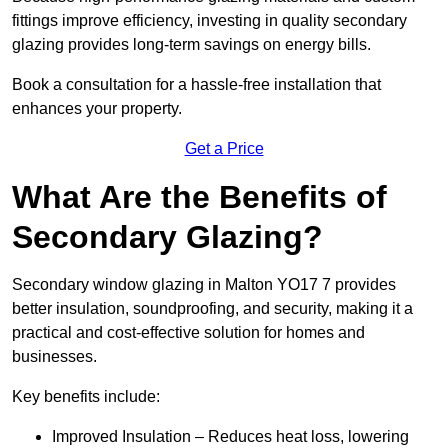
fittings improve efficiency, investing in quality secondary
glazing provides long-term savings on energy bills.
Book a consultation for a hassle-free installation that
enhances your property.
Get a Price
What Are the Benefits of
Secondary Glazing?
Secondary window glazing in Malton YO17 7 provides
better insulation, soundproofing, and security, making it a
practical and cost-effective solution for homes and
businesses.
Key benefits include:
Improved Insulation – Reduces heat loss, lowering