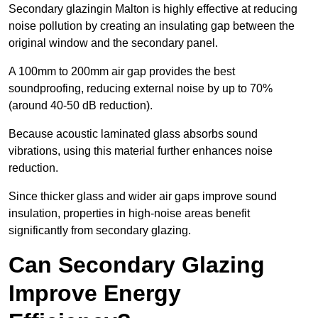
Secondary glazingin Malton is highly effective at reducing
noise pollution by creating an insulating gap between the
original window and the secondary panel.
A 100mm to 200mm air gap provides the best
soundproofing, reducing external noise by up to 70%
(around 40-50 dB reduction).
Because acoustic laminated glass absorbs sound
vibrations, using this material further enhances noise
reduction.
Since thicker glass and wider air gaps improve sound
insulation, properties in high-noise areas benefit
significantly from secondary glazing.
Can Secondary Glazing
Improve Energy