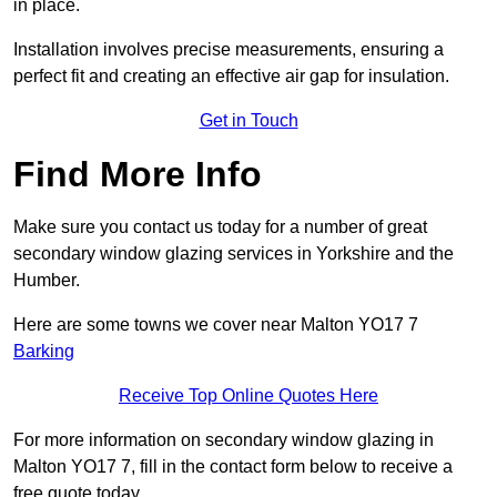
in place.
Installation involves precise measurements, ensuring a
perfect fit and creating an effective air gap for insulation.
Get in Touch
Find More Info
Make sure you contact us today for a number of great
secondary window glazing services in Yorkshire and the
Humber.
Here are some towns we cover near Malton YO17 7
Barking
Receive Top Online Quotes Here
For more information on secondary window glazing in
Malton YO17 7, fill in the contact form below to receive a
free quote today.