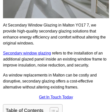
At Secondary Window Glazing in Malton YO17 7, we
provide high-quality secondary glazing solutions that
enhance energy efficiency and comfort without altering the
original windows.
Secondary window glazing
refers to the installation of an
additional glazed panel inside an existing window frame to
improve insulation, noise reduction, and security.
As window replacements in Malton can be costly and
disruptive, secondary glazing offers a cost-effective
alternative without altering existing frames.
Get In Touch Today
Table of Contents