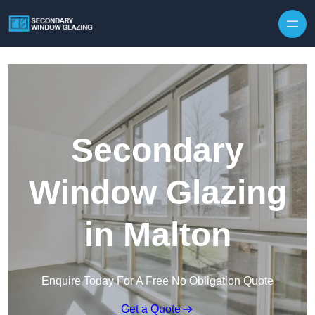
Secondary
Window Glazing
in Malton
Enquire Today For A Free No Obligation Quote
Get a Quote