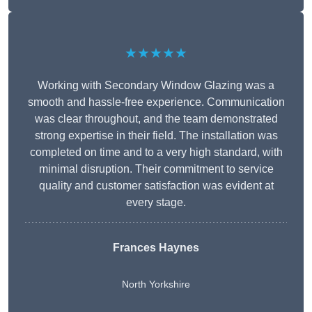
★★★★★
Working with Secondary Window Glazing was a
smooth and hassle-free experience. Communication
was clear throughout, and the team demonstrated
strong expertise in their field. The installation was
completed on time and to a very high standard, with
minimal disruption. Their commitment to service
quality and customer satisfaction was evident at
every stage.
Frances Haynes
North Yorkshire