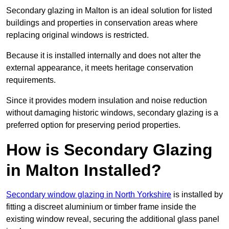
Secondary glazing in Malton is an ideal solution for listed
buildings and properties in conservation areas where
replacing original windows is restricted.
Because it is installed internally and does not alter the
external appearance, it meets heritage conservation
requirements.
Since it provides modern insulation and noise reduction
without damaging historic windows, secondary glazing is a
preferred option for preserving period properties.
How is Secondary Glazing
in Malton Installed?
Secondary window glazing in North Yorkshire
is installed by
fitting a discreet aluminium or timber frame inside the
existing window reveal, securing the additional glass panel