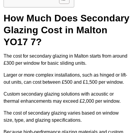
How Much Does Secondary
Glazing Cost in Malton
YO17 7?
The cost for secondary glazing in Malton starts from around
£300 per window for basic sliding units.
Larger or more complex installations, such as hinged or lift-
out units, can cost between £500 and £1,500 per window.
Custom secondary glazing solutions with acoustic or
thermal enhancements may exceed £2,000 per window.
The cost of secondary glazing varies based on window
size, type, and glazing specifications.
Because high-performance glazing materials and custom