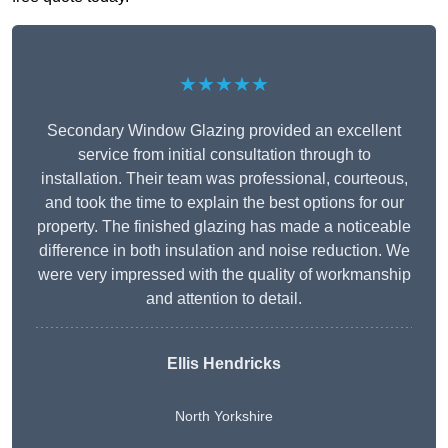
★★★★★
Secondary Window Glazing provided an excellent
service from initial consultation through to
installation. Their team was professional, courteous,
and took the time to explain the best options for our
property. The finished glazing has made a noticeable
difference in both insulation and noise reduction. We
were very impressed with the quality of workmanship
and attention to detail.
Ellis Hendricks
North Yorkshire