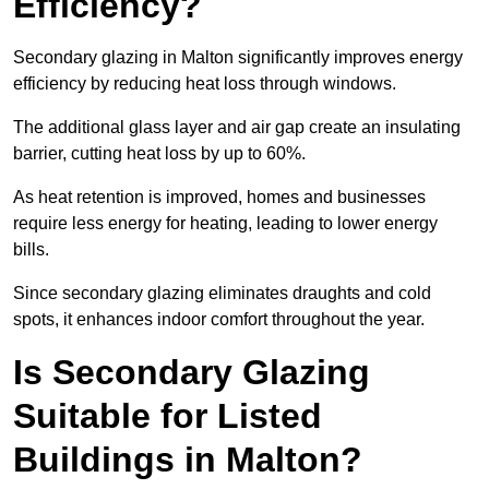
Efficiency?
Secondary glazing in Malton significantly improves energy
efficiency by reducing heat loss through windows.
The additional glass layer and air gap create an insulating
barrier, cutting heat loss by up to 60%.
As heat retention is improved, homes and businesses
require less energy for heating, leading to lower energy
bills.
Since secondary glazing eliminates draughts and cold
spots, it enhances indoor comfort throughout the year.
Is Secondary Glazing
Suitable for Listed
Buildings in Malton?